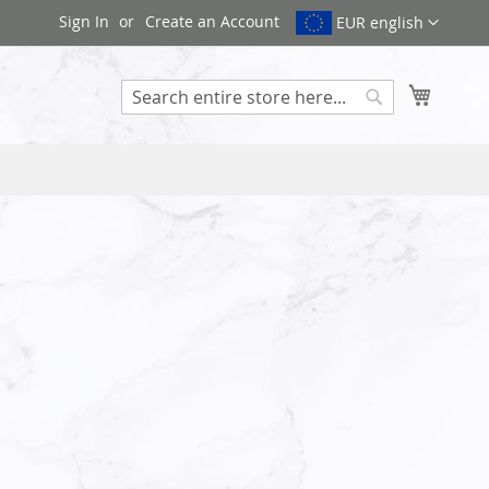
Sign In
Create an Account
EUR english
My Cart
Search