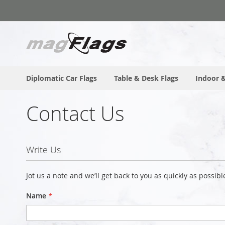
Skip
to
Content
Diplomatic Car Flags
Table & Desk Flags
Indoor &
Contact Us
Write Us
Jot us a note and we’ll get back to you as quickly as possibl
Name