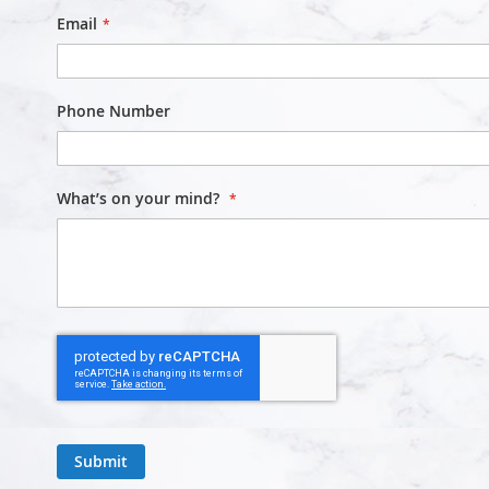
Email
Phone Number
What’s on your mind?
Submit