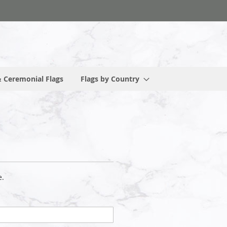
 Ceremonial Flags
Flags by Country
e.