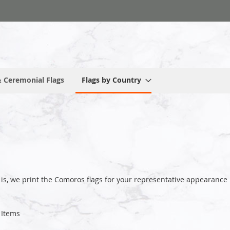
 Ceremonial Flags
Flags by Country
 is, we print the Comoros flags for your representative appearan
Items