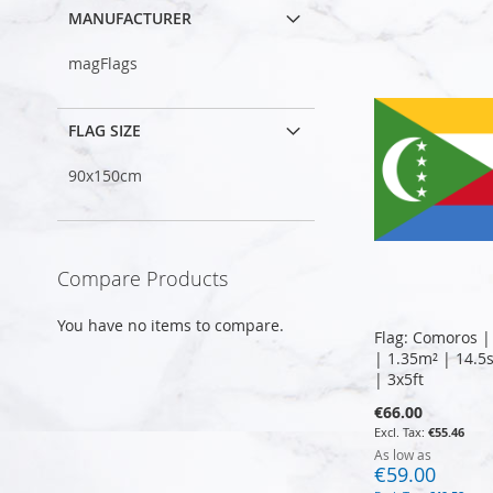
MANUFACTURER
magFlags
FLAG SIZE
90x150cm
Compare Products
You have no items to compare.
Flag: Comoros |
| 1.35m² | 14.5
| 3x5ft
€66.00
€55.46
As low as
€59.00