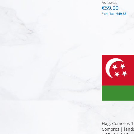
As low as
€59.00
€49.58
Add to Cart
Add to Cart
Add to Cart
Add to Cart
Flag: Comoros 1
Comoros | lands