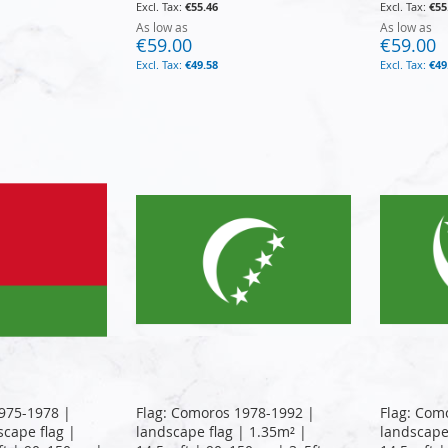
€55.46
€55
As low as
As low as
€59.00
€59.00
€49.58
€49
975-1978 |
Flag: Comoros 1978-1992 |
Flag: Com
cape flag |
landscape flag | 1.35m² |
landscape