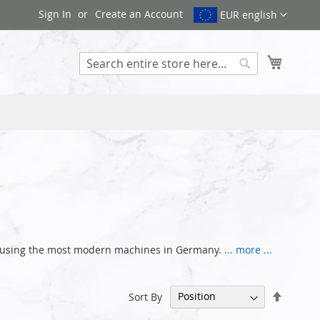
Sign In
Create an Account
EUR english
My Cart
Search
ce using the most modern machines in Germany.
... more ...
Set
Sort By
Descen