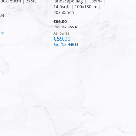
| 90x150cm | 3x5ft
landscape flag | 1.35m² |
14.5sqft | 100x130cm |
40x50inch
.46
€66.00
€55.46
.58
As low as
€59.00
€49.58