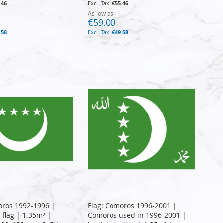
.46
€55.46
As low as
€59.00
.58
€49.58
oros 1992-1996 |
Flag: Comoros 1996-2001 |
 flag | 1.35m² |
Comoros used in 1996-2001 |