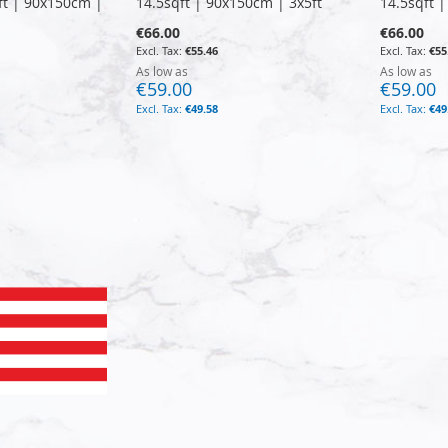
ft | 90x150cm |
14.5sqft | 90x150cm | 3x5ft
14.5sqft 
€66.00
€66.00
€55.46
€55
As low as
As low as
€59.00
€59.00
€49.58
€49