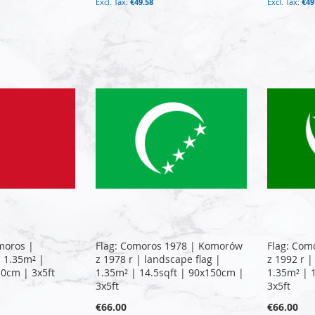
€49.58
€49
moros |
Flag: Comoros 1978 | Komorów
Flag: Com
| 1.35m² |
z 1978 r | landscape flag |
z 1992 r |
50cm | 3x5ft
1.35m² | 14.5sqft | 90x150cm |
1.35m² | 
3x5ft
3x5ft
€66.00
€66.00