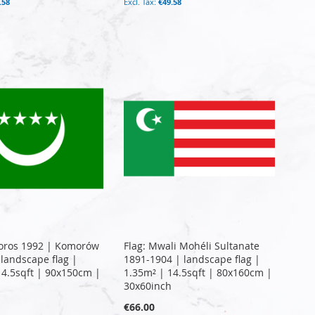
.58
€49.58
oros 1992 | Komorów
Flag: Mwali Mohéli Sultanate
 landscape flag |
1891-1904 | landscape flag |
14.5sqft | 90x150cm |
1.35m² | 14.5sqft | 80x160cm |
30x60inch
€66.00