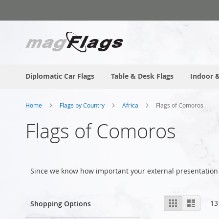
Skip
to
Content
Diplomatic Car Flags
Table & Desk Flags
Indoor &
Home
Flags by Country
Africa
Flags of Comoros
Flags of Comoros
Since we know how important your external presentation
View
Grid
List
13
Shopping Options
as