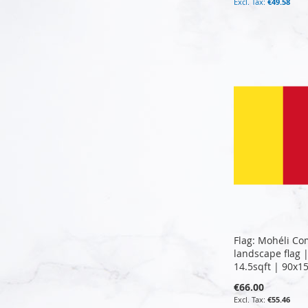
€49.58
Add to Cart
Add to Cart
Add to Cart
Add to Cart
Flag: Mohéli Co
landscape flag 
14.5sqft | 90x1
€66.00
€55.46