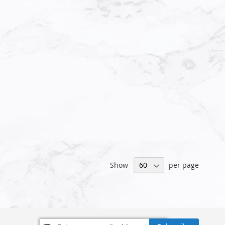
Show
per page
Sign