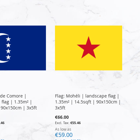
Directi
nde Comore |
Flag: Mohéli | landscape flag |
 flag | 1.35m² |
1.35m² | 14.5sqft | 90x150cm |
| 90x150cm | 3x5ft
3x5ft
€66.00
.46
€55.46
As low as
€59.00