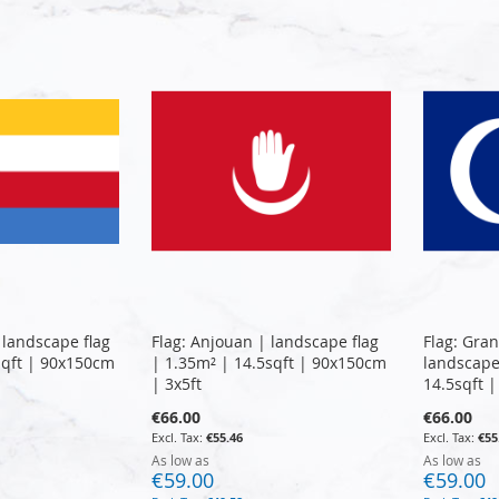
 landscape flag
Flag: Anjouan | landscape flag
Flag: Gra
sqft | 90x150cm
| 1.35m² | 14.5sqft | 90x150cm
landscape
| 3x5ft
14.5sqft 
€66.00
€66.00
€55.46
€55
As low as
As low as
€59.00
€59.00