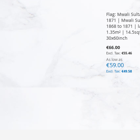
Flag: Mwali Sul
1871 | Mwali Su
1868 to 1871 | 
1.35m² | 14.5sq
30x60inch
€66.00
€55.46
As low as
€59.00
€49.58
Add to Cart