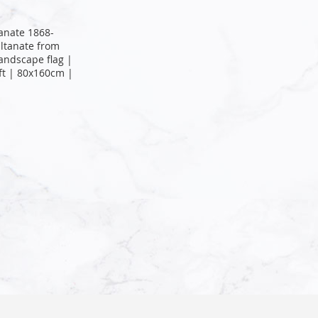
tanate 1868-
ltanate from
landscape flag |
ft | 80x160cm |