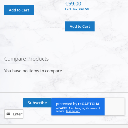
€59.00
€49.58
Add to Cart
Add to Cart
Compare Products
You have no items to compare.
Subscribe
Sign
Up
for