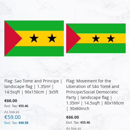
Flag: Sao Tome and Principe |
Flag: Movement for the
landscape flag | 1.35m² |
Liberation of São Tomé and
14.5sqft | 90x150cm | 3x5ft
Príncipe/Social Democratic
Party | landscape flag |
€66.00
1.35m² | 14.5sqft | 80x160cm
€55.46
| 30x60inch
As low as
€59.00
€66.00
€55.46
€49.58
As low as