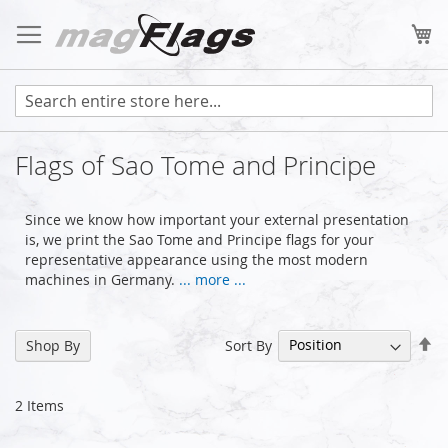
Skip
to
My
Content
Flags of Sao Tome and Principe
Since we know how important your external presentation
is, we print the Sao Tome and Principe flags for your
representative appearance using the most modern
machines in Germany.
... more ...
Se
Sort By
Shop By
De
Di
2
Items