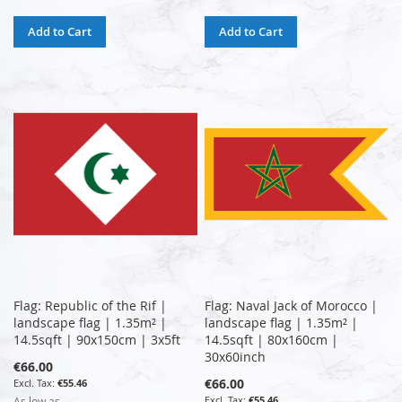
Add to Cart
Add to Cart
Flag: Republic of the Rif |
Flag: Naval Jack of Morocco |
landscape flag | 1.35m² |
landscape flag | 1.35m² |
14.5sqft | 90x150cm | 3x5ft
14.5sqft | 80x160cm |
30x60inch
€66.00
€66.00
€55.46
€55.46
As low as