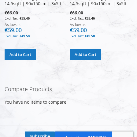
14.5sqft | 90x150cm | 3x5ft
14.5sqft | 90x150cm | 3x5ft
€66.00
€66.00
€55.46
€55.46
As low as
As low as
€59.00
€59.00
€49.58
€49.58
Add to Cart
Add to Cart
Compare Products
You have no items to compare.
Subscribe