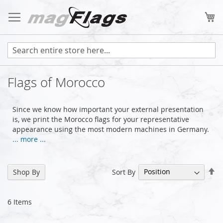
Skip
to
My
Content
Flags of Morocco
Since we know how important your external presentation
is, we print the Morocco flags for your representative
appearance using the most modern machines in Germany.
... more ...
Se
Sort By
Shop By
De
Di
6
Items