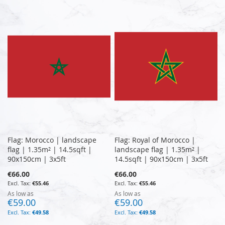
Flag: Morocco | landscape
Flag: Royal of Morocco |
flag | 1.35m² | 14.5sqft |
landscape flag | 1.35m² |
90x150cm | 3x5ft
14.5sqft | 90x150cm | 3x5ft
€66.00
€66.00
€55.46
€55.46
As low as
As low as
€59.00
€59.00
€49.58
€49.58