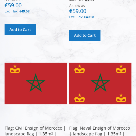
€59.00
As low as
€59.00
€49.58
€49.58
Add to Cart
Add to Cart
Flag: Civil Ensign of Morocco |
Flag: Naval Ensign of Morocco
landscape flag | 1.35m² |
| landscape flag | 1.35m² |