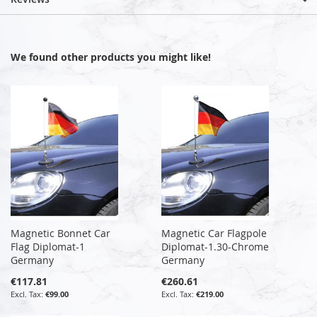
We found other products you might like!
Magnetic Bonnet Car
Magnetic Car Flagpole
Flag Diplomat-1
Diplomat-1.30-Chrome
Germany
Germany
€117.81
€260.61
€99.00
€219.00