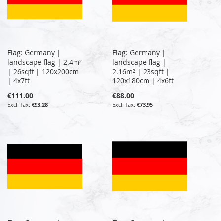
Flag: Germany |
Flag: Germany |
landscape flag | 2.4m²
landscape flag |
| 26sqft | 120x200cm
2.16m² | 23sqft |
| 4x7ft
120x180cm | 4x6ft
€111.00
€88.00
€93.28
€73.95