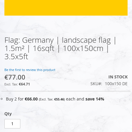
Flag: Germany | landscape flag |
Skip
to
1.5m² | 16sqft | 100x150cm |
the
3.5x5ft
beginning
of
the
Be the first to review this product
images
€77.00
IN STOCK
gallery
SKU
100x150 DE
€64.71
Buy 2 for
€66.00
each and
save
14
%
€55.46
Qty