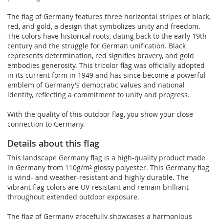
The flag of Germany features three horizontal stripes of black,
red, and gold, a design that symbolizes unity and freedom.
The colors have historical roots, dating back to the early 19th
century and the struggle for German unification. Black
represents determination, red signifies bravery, and gold
embodies generosity. This tricolor flag was officially adopted
in its current form in 1949 and has since become a powerful
emblem of Germany's democratic values and national
identity, reflecting a commitment to unity and progress.
With the quality of this outdoor flag, you show your close
connection to Germany.
Details about this flag
This landscape Germany flag is a high-quality product made
in Germany from 110g/m² glossy polyester. This Germany flag
is wind- and weather-resistant and highly durable. The
vibrant flag colors are UV-resistant and remain brilliant
throughout extended outdoor exposure.
The flag of Germany gracefully showcases a harmonious