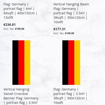
Flag: Germany |
Vertical Hanging Beam
portrait flag | 6m² |
Flag: Germany |
64sqft | 400x150cm |
portrait flag | 3.5m² |
13x5ft
38sqft | 300x120cm |
10x4ft
€236.81
€177.31
€199.00
€149.00
Vertical Hanging
Flag: Germany |
Swivel Crossbar
portrait flag | 3.5m² |
Banner Flag: Germany
38sqft | 300x120cm |
| portrait flag | 3.5m²
10x4ft