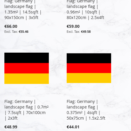
Flag: Germany |
Flag: Germany |
landscape flag |
landscape flag |
1.35m² | 14.5sqft |
0.96m² | 10sqft |
90x150cm | 3x5ft
80x120cm | 2.5x4ft
€66.00
€59.00
€55.46
€49.58
Flag: Germany |
Flag: Germany |
landscape flag | 0.7m²
landscape flag |
| 7.5sqft | 70x100cm
0.375m² | 4sqft |
| 2x3ft
50x75cm | 1.5x2.5ft
€48.99
€44.01