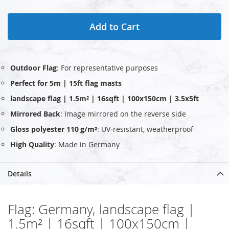
Add to Cart
Outdoor Flag
: For representative purposes
Perfect for 5m | 15ft flag masts
landscape flag | 1.5m² | 16sqft | 100x150cm | 3.5x5ft
Mirrored Back
: Image mirrored on the reverse side
Gloss polyester 110 g/m²
: UV‑resistant, weatherproof
High Quality
: Made in Germany
Details
Flag: Germany, landscape flag |
1.5m² | 16sqft | 100x150cm |