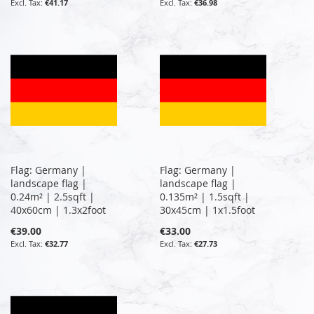
€41.17
€36.98
Flag: Germany |
Flag: Germany |
landscape flag |
landscape flag |
0.24m² | 2.5sqft |
0.135m² | 1.5sqft |
40x60cm | 1.3x2foot
30x45cm | 1x1.5foot
€39.00
€33.00
€32.77
€27.73