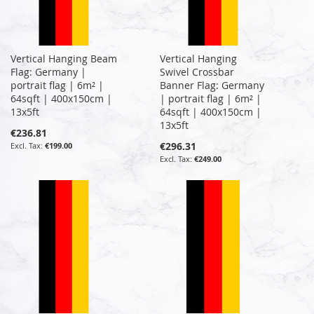
Vertical Hanging Beam
Vertical Hanging
Flag: Germany |
Swivel Crossbar
portrait flag | 6m² |
Banner Flag: Germany
64sqft | 400x150cm |
| portrait flag | 6m² |
13x5ft
64sqft | 400x150cm |
13x5ft
€236.81
€296.31
€199.00
€249.00