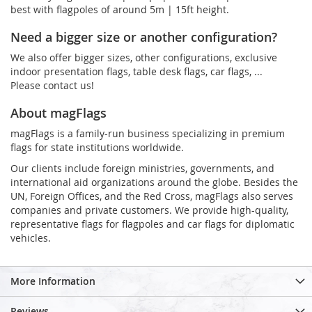
best with flagpoles of around 5m | 15ft height.
Need a bigger size or another configuration?
We also offer bigger sizes, other configurations, exclusive
indoor presentation flags, table desk flags, car flags, ...
Please contact us!
About magFlags
magFlags is a family-run business specializing in premium
flags for state institutions worldwide.
Our clients include foreign ministries, governments, and
international aid organizations around the globe. Besides the
UN, Foreign Offices, and the Red Cross, magFlags also serves
companies and private customers. We provide high-quality,
representative flags for flagpoles and car flags for diplomatic
vehicles.
More Information
Reviews