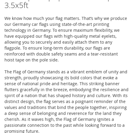
3.5x5ft
We know how much your flag matters. That’s why we produce
our Germany car flags using state-of-the-art printing
technology in Germany. To ensure maximum flexibility, we
have equipped our flags with high-quality metal eyelets,
allowing you to securely and easily attach them to any
flagpole. To ensure long-term durability, our flags are
reinforced with double safety seams and a tear-resistant
hoist tape on the pole side.
The Flag of Germany stands as a vibrant emblem of unity and
strength, proudly showcasing its bold colors that evoke a
sense of national pride and heritage. This striking banner
flutters gracefully in the breeze, embodying the resilience and
spirit of a nation that has shaped history and culture. With its
distinct design, the flag serves as a poignant reminder of the
values and traditions that bind the people together, inspiring
a deep sense of belonging and reverence for the land they
cherish. As it waves high, the Flag of Germany ignites a
passionate connection to the past while looking forward to a
promising future.