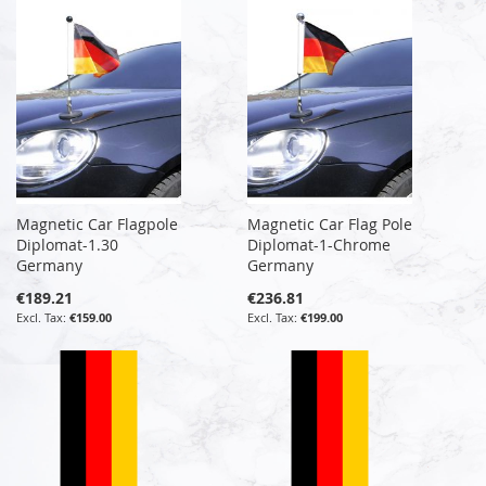
Magnetic Car Flagpole
Magnetic Car Flag Pole
Diplomat-1.30
Diplomat-1-Chrome
Germany
Germany
€189.21
€236.81
€159.00
€199.00