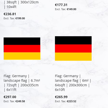
| 38sqft | 300x120cm
€177.31
| 10x4ft
€149.00
€236.81
€199.00
Flag: Germany |
Flag: Germany |
landscape flag | 6.7m²
landscape flag | 6m² |
| 72sqft | 200x335cm
64sqft | 200x300cm |
| 6x11ft
6x10ft
€297.00
€265.99
€249.58
€223.52