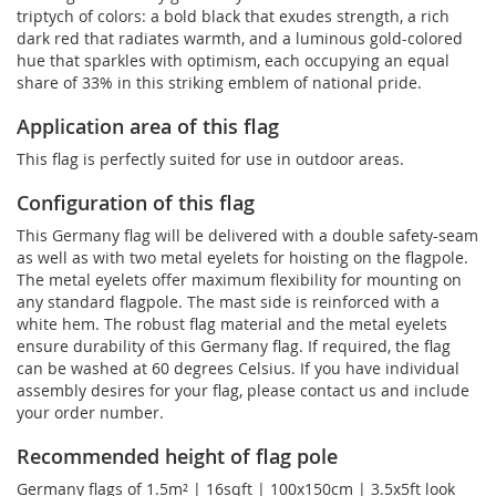
triptych of colors: a bold black that exudes strength, a rich
dark red that radiates warmth, and a luminous gold-colored
hue that sparkles with optimism, each occupying an equal
share of 33% in this striking emblem of national pride.
Application area of this flag
This flag is perfectly suited for use in outdoor areas.
Configuration of this flag
This Germany flag will be delivered with a double safety-seam
as well as with two metal eyelets for hoisting on the flagpole.
The metal eyelets offer maximum flexibility for mounting on
any standard flagpole. The mast side is reinforced with a
white hem. The robust flag material and the metal eyelets
ensure durability of this Germany flag. If required, the flag
can be washed at 60 degrees Celsius. If you have individual
assembly desires for your flag, please contact us and include
your order number.
Recommended height of flag pole
Germany flags of 1.5m² | 16sqft | 100x150cm | 3.5x5ft look