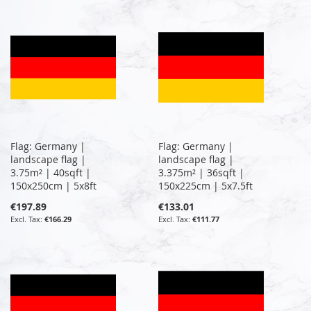
Flag: Germany |
Flag: Germany |
landscape flag |
landscape flag |
3.75m² | 40sqft |
3.375m² | 36sqft |
150x250cm | 5x8ft
150x225cm | 5x7.5ft
€197.89
€133.01
€166.29
€111.77