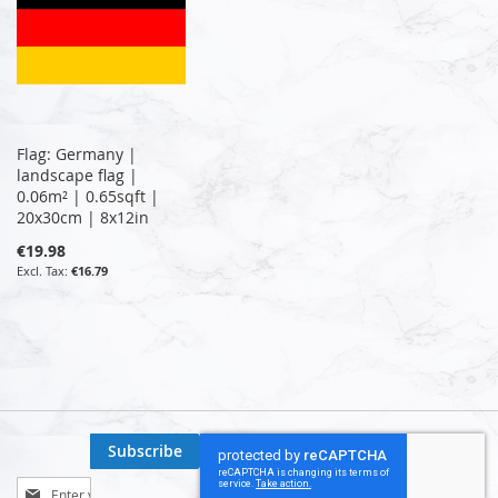
Flag: Germany |
landscape flag |
0.06m² | 0.65sqft |
20x30cm | 8x12in
€19.98
€16.79
Subscribe
Sign