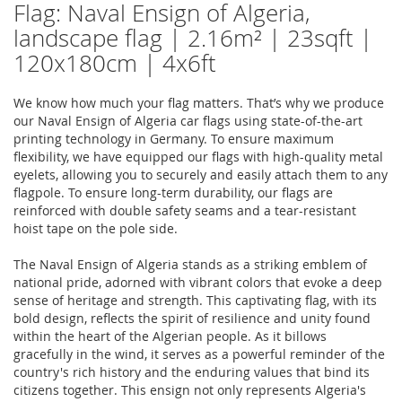
Flag: Naval Ensign of Algeria,
landscape flag | 2.16m² | 23sqft |
120x180cm | 4x6ft
We know how much your flag matters. That’s why we produce
our Naval Ensign of Algeria car flags using state-of-the-art
printing technology in Germany. To ensure maximum
flexibility, we have equipped our flags with high-quality metal
eyelets, allowing you to securely and easily attach them to any
flagpole. To ensure long-term durability, our flags are
reinforced with double safety seams and a tear-resistant
hoist tape on the pole side.
The Naval Ensign of Algeria stands as a striking emblem of
national pride, adorned with vibrant colors that evoke a deep
sense of heritage and strength. This captivating flag, with its
bold design, reflects the spirit of resilience and unity found
within the heart of the Algerian people. As it billows
gracefully in the wind, it serves as a powerful reminder of the
country's rich history and the enduring values that bind its
citizens together. This ensign not only represents Algeria's