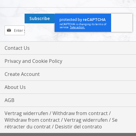
Subscribe
Sign
Up
for
Our
Contact Us
Newsletter:
Privacy and Cookie Policy
Create Account
About Us
AGB
Vertrag widerrufen / Withdraw from contract /
Withdraw from contract / Vertrag widerrufen / Se
rétracter du contrat / Desistir del contrato