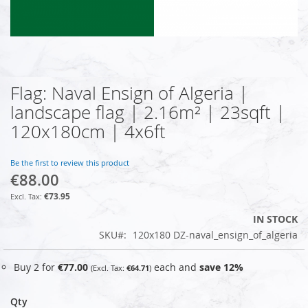
Flag: Naval Ensign of Algeria |
Skip
to
landscape flag | 2.16m² | 23sqft |
the
120x180cm | 4x6ft
beginning
of
the
Be the first to review this product
images
€88.00
gallery
€73.95
IN STOCK
SKU
120x180 DZ-naval_ensign_of_algeria
Buy 2 for
€77.00
each and
save
12
%
€64.71
Qty