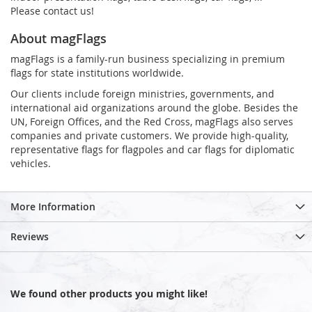
Please contact us!
About magFlags
magFlags is a family-run business specializing in premium
flags for state institutions worldwide.
Our clients include foreign ministries, governments, and
international aid organizations around the globe. Besides the
UN, Foreign Offices, and the Red Cross, magFlags also serves
companies and private customers. We provide high-quality,
representative flags for flagpoles and car flags for diplomatic
vehicles.
More Information
Reviews
We found other products you might like!