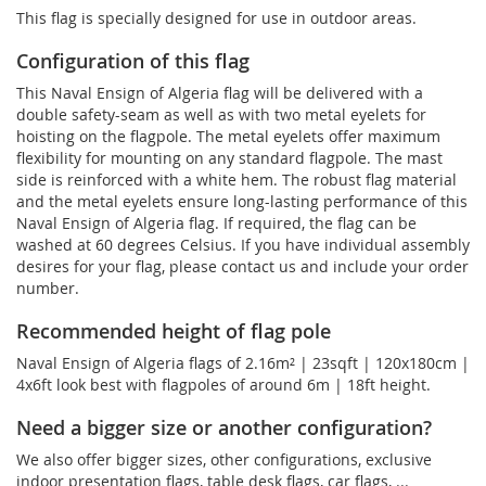
This flag is specially designed for use in outdoor areas.
Configuration of this flag
This Naval Ensign of Algeria flag will be delivered with a
double safety-seam as well as with two metal eyelets for
hoisting on the flagpole. The metal eyelets offer maximum
flexibility for mounting on any standard flagpole. The mast
side is reinforced with a white hem. The robust flag material
and the metal eyelets ensure long-lasting performance of this
Naval Ensign of Algeria flag. If required, the flag can be
washed at 60 degrees Celsius. If you have individual assembly
desires for your flag, please contact us and include your order
number.
Recommended height of flag pole
Naval Ensign of Algeria flags of 2.16m² | 23sqft | 120x180cm |
4x6ft look best with flagpoles of around 6m | 18ft height.
Need a bigger size or another configuration?
We also offer bigger sizes, other configurations, exclusive
indoor presentation flags, table desk flags, car flags, ...