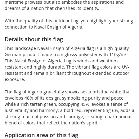
maritime prowess but also embodies the aspirations and
dreams of a nation that cherishes its identity.
With the quality of this outdoor flag, you highlight your strong
connection to Naval Ensign of Algeria.
Details about this flag
This landscape Naval Ensign of Algeria flag is a high-quality
German product made from glossy polyester with 110g/m².
This Naval Ensign of Algeria flag is wind- and weather-
resistant and highly durable. The vibrant flag colors are UV-
resistant and remain brilliant throughout extended outdoor
exposure.
The flag of Algeria gracefully showcases a pristine white that
envelops 48% of its design, symbolizing purity and peace,
while a rich tartan green, occupying 45%, evokes a sense of
lush vitality and harmony; a bold red, representing 6%, adds a
striking touch of passion and courage, creating a harmonious
blend of colors that reflect the nation's spirit.
Application area of this flag