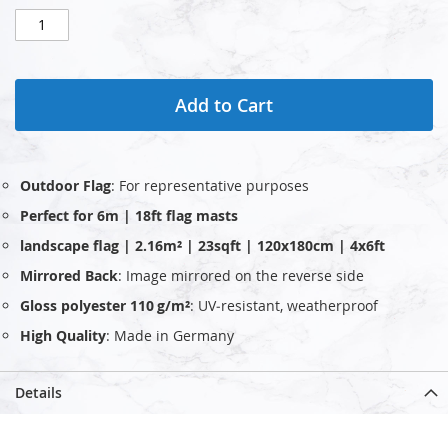
Add to Cart
Outdoor Flag
: For representative purposes
Perfect for 6m | 18ft flag masts
landscape flag | 2.16m² | 23sqft | 120x180cm | 4x6ft
Mirrored Back
: Image mirrored on the reverse side
Gloss polyester 110 g/m²
: UV‑resistant, weatherproof
High Quality
: Made in Germany
Details