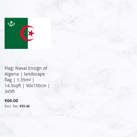
Flag: Naval Ensign of
Algeria | landscape
flag | 1.35m² |
14.5sqft | 90x150cm |
3x5ft
€66.00
€55.46