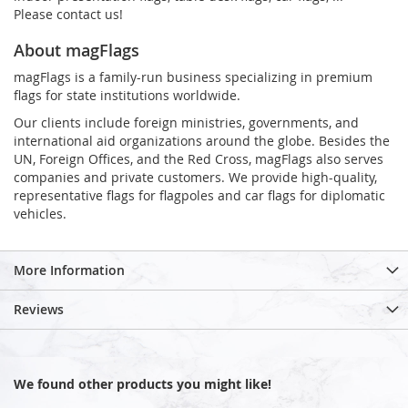
Please contact us!
About magFlags
magFlags is a family-run business specializing in premium
flags for state institutions worldwide.
Our clients include foreign ministries, governments, and
international aid organizations around the globe. Besides the
UN, Foreign Offices, and the Red Cross, magFlags also serves
companies and private customers. We provide high-quality,
representative flags for flagpoles and car flags for diplomatic
vehicles.
More Information
Reviews
We found other products you might like!