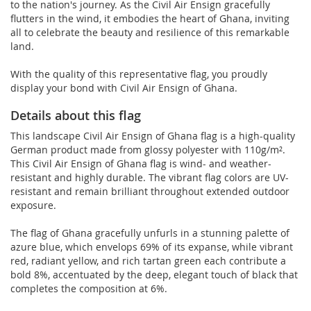
to the nation's journey. As the Civil Air Ensign gracefully
flutters in the wind, it embodies the heart of Ghana, inviting
all to celebrate the beauty and resilience of this remarkable
land.
With the quality of this representative flag, you proudly
display your bond with Civil Air Ensign of Ghana.
Details about this flag
This landscape Civil Air Ensign of Ghana flag is a high-quality
German product made from glossy polyester with 110g/m².
This Civil Air Ensign of Ghana flag is wind- and weather-
resistant and highly durable. The vibrant flag colors are UV-
resistant and remain brilliant throughout extended outdoor
exposure.
The flag of Ghana gracefully unfurls in a stunning palette of
azure blue, which envelops 69% of its expanse, while vibrant
red, radiant yellow, and rich tartan green each contribute a
bold 8%, accentuated by the deep, elegant touch of black that
completes the composition at 6%.