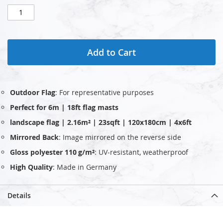
Add to Cart
Outdoor Flag
: For representative purposes
Perfect for 6m | 18ft flag masts
landscape flag | 2.16m² | 23sqft | 120x180cm | 4x6ft
Mirrored Back
: Image mirrored on the reverse side
Gloss polyester 110 g/m²
: UV‑resistant, weatherproof
High Quality
: Made in Germany
Details