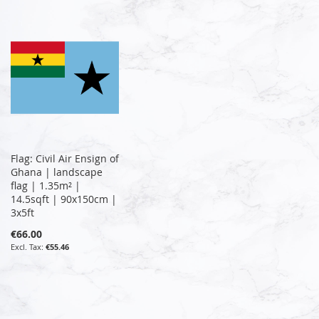
Flag: Civil Air Ensign of
Ghana | landscape
flag | 1.35m² |
14.5sqft | 90x150cm |
3x5ft
€66.00
€55.46