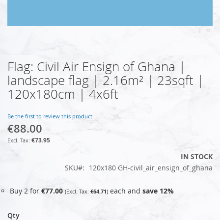
Flag: Civil Air Ensign of Ghana |
Skip
to
landscape flag | 2.16m² | 23sqft |
the
120x180cm | 4x6ft
beginning
of
the
Be the first to review this product
images
€88.00
gallery
€73.95
IN STOCK
SKU
120x180 GH-civil_air_ensign_of_ghana
Buy 2 for
€77.00
each and
save
12
%
€64.71
Qty