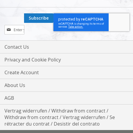
Subscribe
Sign
Up
for
Our
Contact Us
Newsletter:
Privacy and Cookie Policy
Create Account
About Us
AGB
Vertrag widerrufen / Withdraw from contract /
Withdraw from contract / Vertrag widerrufen / Se
rétracter du contrat / Desistir del contrato