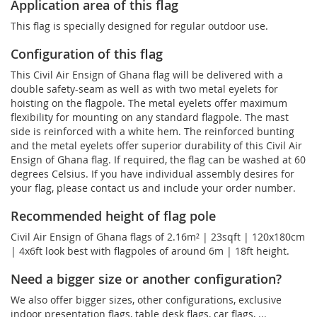
Application area of this flag
This flag is specially designed for regular outdoor use.
Configuration of this flag
This Civil Air Ensign of Ghana flag will be delivered with a
double safety-seam as well as with two metal eyelets for
hoisting on the flagpole. The metal eyelets offer maximum
flexibility for mounting on any standard flagpole. The mast
side is reinforced with a white hem. The reinforced bunting
and the metal eyelets offer superior durability of this Civil Air
Ensign of Ghana flag. If required, the flag can be washed at 60
degrees Celsius. If you have individual assembly desires for
your flag, please contact us and include your order number.
Recommended height of flag pole
Civil Air Ensign of Ghana flags of 2.16m² | 23sqft | 120x180cm
| 4x6ft look best with flagpoles of around 6m | 18ft height.
Need a bigger size or another configuration?
We also offer bigger sizes, other configurations, exclusive
indoor presentation flags, table desk flags, car flags, ...