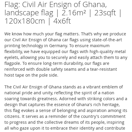
Flag: Civil Air Ensign of Ghana,
landscape flag | 2.16m² | 23sqft |
120x180cm | 4x6ft
We know how much your flag matters. That’s why we produce
our Civil Air Ensign of Ghana car flags using state-of-the-art
printing technology in Germany. To ensure maximum
flexibility, we have equipped our flags with high-quality metal
eyelets, allowing you to securely and easily attach them to any
flagpole. To ensure long-term durability, our flags are
reinforced with double safety seams and a tear-resistant
hoist tape on the pole side.
The Civil Air Ensign of Ghana stands as a vibrant emblem of
national pride and unity, reflecting the spirit of a nation
soaring towards greatness. Adorned with striking colors and a
design that captures the essence of Ghana's rich heritage,
this flag evokes a sense of belonging and aspiration among its
citizens. It serves as a reminder of the country's commitment
to progress and the collective dreams of its people, inspiring
all who gaze upon it to embrace their identity and contribute