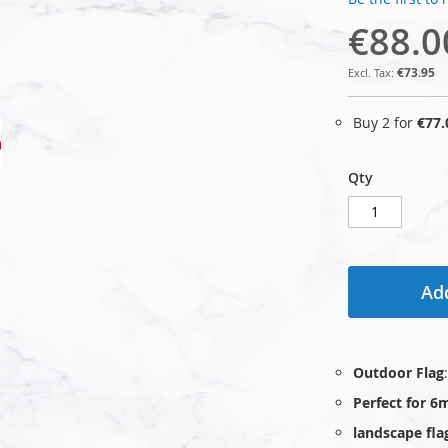
€88.0
€73.95
Buy 2 for
€77.
Qty
Add
Outdoor Flag
Perfect for 6
landscape fla