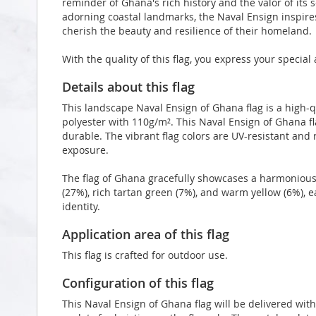
reminder of Ghana's rich history and the valor of its 
adorning coastal landmarks, the Naval Ensign inspire
cherish the beauty and resilience of their homeland.
With the quality of this flag, you express your specia
Details about this flag
This landscape Naval Ensign of Ghana flag is a high
polyester with 110g/m². This Naval Ensign of Ghana f
durable. The vibrant flag colors are UV-resistant and
exposure.
The flag of Ghana gracefully showcases a harmonious 
(27%), rich tartan green (7%), and warm yellow (6%), ea
identity.
Application area of this flag
This flag is crafted for outdoor use.
Configuration of this flag
This Naval Ensign of Ghana flag will be delivered wit