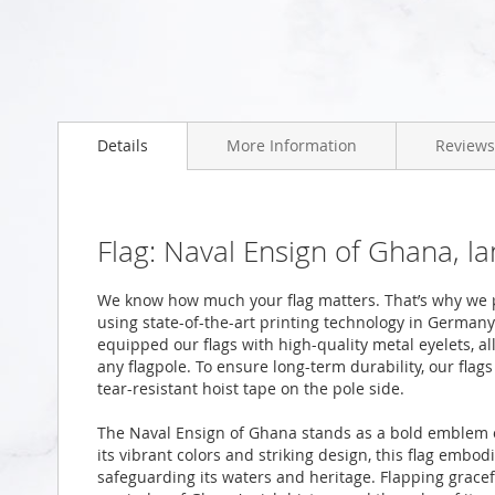
Skip
to
the
beginning
Details
More Information
Reviews
of
the
images
gallery
Flag: Naval Ensign of Ghana, l
We know how much your flag matters. That’s why we p
using state-of-the-art printing technology in Germany
equipped our flags with high-quality metal eyelets, al
any flagpole. To ensure long-term durability, our fla
tear-resistant hoist tape on the pole side.
The Naval Ensign of Ghana stands as a bold emblem o
its vibrant colors and striking design, this flag embod
safeguarding its waters and heritage. Flapping gracefu