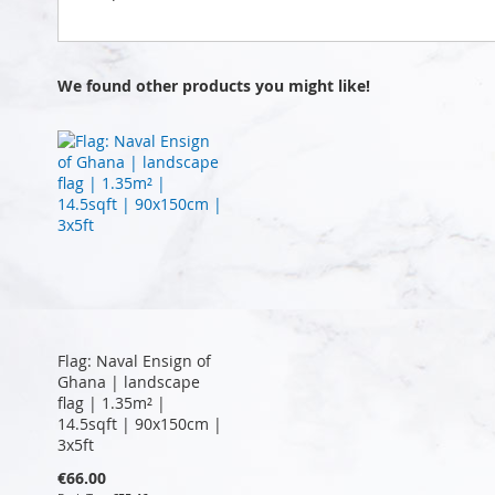
We found other products you might like!
Flag: Naval Ensign of
Ghana | landscape
flag | 1.35m² |
14.5sqft | 90x150cm |
3x5ft
€66.00