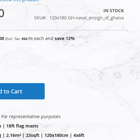
0
IN STOCK
SKU
120x180 GH-naval_ensign_of_ghana
00
each and
save
12
%
€64.71
 to Cart
: For representative purposes
m | 18ft flag masts
g | 2.16m² | 23sqft | 120x180cm | 4x6ft