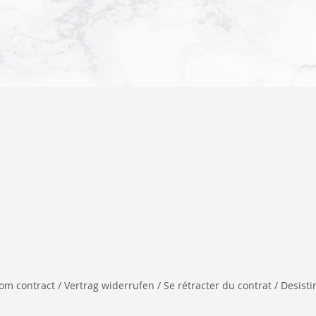
 contract / Vertrag widerrufen / Se rétracter du contrat / Desistir