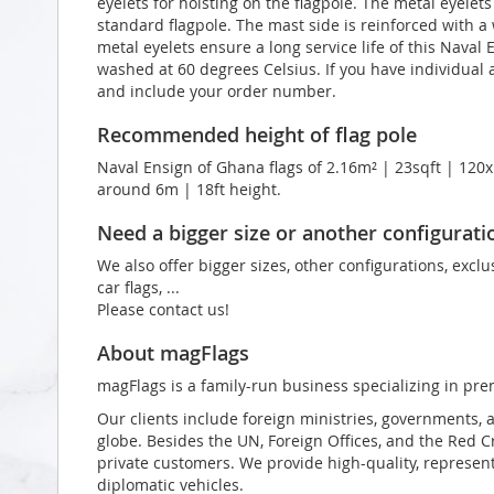
eyelets for hoisting on the flagpole. The metal eyelet
standard flagpole. The mast side is reinforced with a
metal eyelets ensure a long service life of this Naval 
washed at 60 degrees Celsius. If you have individual a
and include your order number.
Recommended height of flag pole
Naval Ensign of Ghana flags of 2.16m² | 23sqft | 120x
around 6m | 18ft height.
Need a bigger size or another configurati
We also offer bigger sizes, other configurations, exclu
car flags, ...
Please contact us!
About magFlags
magFlags is a family-run business specializing in pre
Our clients include foreign ministries, governments, 
globe. Besides the UN, Foreign Offices, and the Red 
private customers. We provide high-quality, representa
diplomatic vehicles.