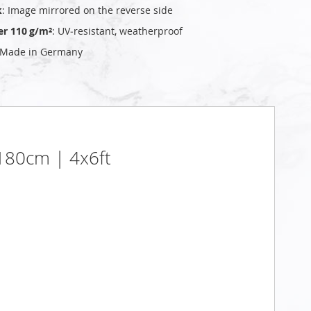
k
: Image mirrored on the reverse side
er 110 g/m²
: UV‑resistant, weatherproof
 Made in Germany
x180cm | 4x6ft