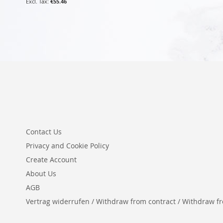
€55.46
Contact Us
Privacy and Cookie Policy
Create Account
About Us
AGB
Vertrag widerrufen / Withdraw from contract / Withdraw from