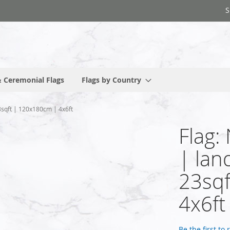
S
 Ceremonial Flags
Flags by Country
3sqft | 120x180cm | 4x6ft
Flag:
| lan
23sqf
4x6ft
Be the first to