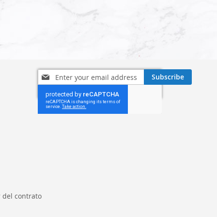
Sign
Subscribe
Up
for
Our
Newsletter:
 del contrato