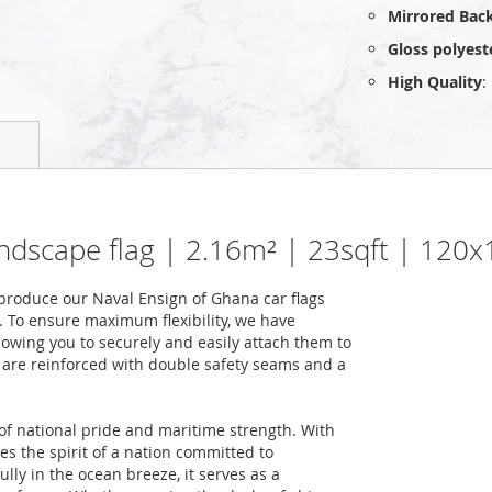
Mirrored Bac
Gloss polyest
High Quality
:
andscape flag | 2.16m² | 23sqft | 120
roduce our Naval Ensign of Ghana car flags
. To ensure maximum flexibility, we have
lowing you to securely and easily attach them to
gs are reinforced with double safety seams and a
f national pride and maritime strength. With
ies the spirit of a nation committed to
lly in the ocean breeze, it serves as a