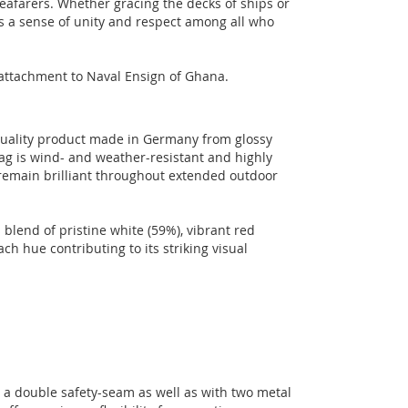
seafarers. Whether gracing the decks of ships or
s a sense of unity and respect among all who
l attachment to Naval Ensign of Ghana.
-quality product made in Germany from glossy
lag is wind- and weather-resistant and highly
 remain brilliant throughout extended outdoor
blend of pristine white (59%), vibrant red
ch hue contributing to its striking visual
h a double safety-seam as well as with two metal