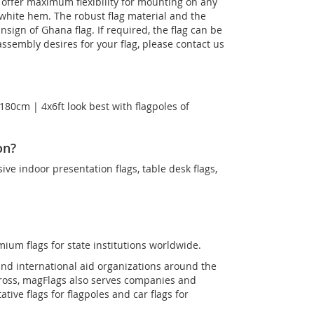
s offer maximum flexibility for mounting on any
 white hem. The robust flag material and the
Ensign of Ghana flag. If required, the flag can be
ssembly desires for your flag, please contact us
180cm | 4x6ft look best with flagpoles of
on?
sive indoor presentation flags, table desk flags,
mium flags for state institutions worldwide.
and international aid organizations around the
Cross, magFlags also serves companies and
tive flags for flagpoles and car flags for