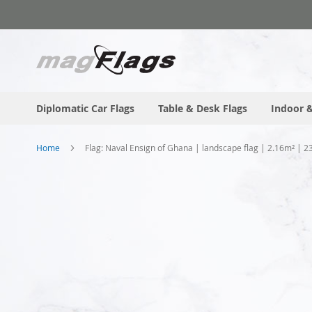
Skip
to
Content
Diplomatic Car Flags
Table & Desk Flags
Indoor &
Home
Flag: Naval Ensign of Ghana | landscape flag | 2.16m² | 2
Skip
to
the
end
of
the
images
gallery