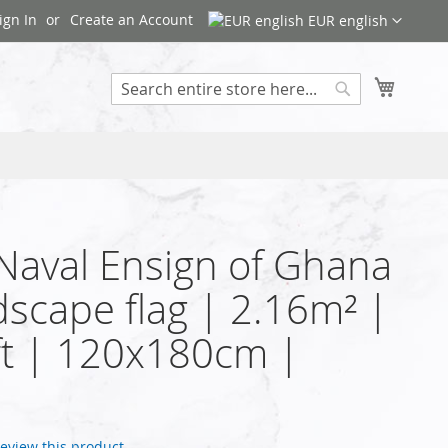
ign In
Create an Account
EUR english
My Cart
Search
 Naval Ensign of Ghana
dscape flag | 2.16m² |
t | 120x180cm |
 review this product