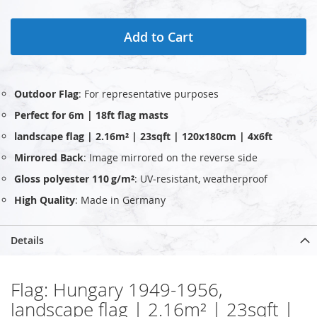
Add to Cart
Outdoor Flag
: For representative purposes
Perfect for 6m | 18ft flag masts
landscape flag | 2.16m² | 23sqft | 120x180cm | 4x6ft
Mirrored Back
: Image mirrored on the reverse side
Gloss polyester 110 g/m²
: UV‑resistant, weatherproof
High Quality
: Made in Germany
Details
Flag: Hungary 1949-1956,
landscape flag | 2.16m² | 23sqft |