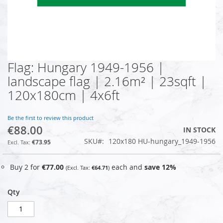
Flag: Hungary 1949-1956 |
Skip
to
landscape flag | 2.16m² | 23sqft |
the
120x180cm | 4x6ft
beginning
of
the
Be the first to review this product
images
€88.00
IN STOCK
gallery
SKU
120x180 HU-hungary_1949-1956
€73.95
Buy 2 for
€77.00
each and
save
12
%
€64.71
Qty