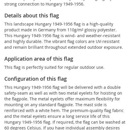
strong connection to Hungary 1949-1956.
Details about this flag
This landscape Hungary 1949-1956 flag is a high-quality
product made in Germany from 110g/m² glossy polyester.
This Hungary 1949-1956 flag is wind- and weather-resistant
and highly durable. The vibrant flag colors are UV-resistant
and remain brilliant throughout extended outdoor exposure.
Application area of this flag
This flag is perfectly suited for regular outdoor use.
Configuration of this flag
This Hungary 1949-1956 flag will be delivered with a double
safety-seam as well as with two metal eyelets for hoisting on
the flagpole. The metal eyelets offer maximum flexibility for
mounting on any standard flagpole. The mast side is
reinforced with a white hem. The premium-quality flag fabric
and the metal eyelets ensure a long service life of this
Hungary 1949-1956 flag. If required, the flag can be washed at
60 degrees Celsius. If you have individual assembly desires