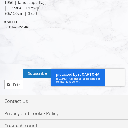
1956 | landscape flag
| 1.35m² | 14.5sqft |
90x150cm | 3x5ft
€66.00
€55.46
Subscribe
Sign
Up
for
Our
Contact Us
Newsletter:
Privacy and Cookie Policy
Create Account