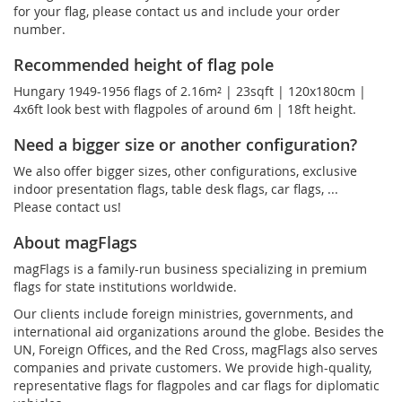
for your flag, please contact us and include your order
number.
Recommended height of flag pole
Hungary 1949-1956 flags of 2.16m² | 23sqft | 120x180cm |
4x6ft look best with flagpoles of around 6m | 18ft height.
Need a bigger size or another configuration?
We also offer bigger sizes, other configurations, exclusive
indoor presentation flags, table desk flags, car flags, ...
Please contact us!
About magFlags
magFlags is a family-run business specializing in premium
flags for state institutions worldwide.
Our clients include foreign ministries, governments, and
international aid organizations around the globe. Besides the
UN, Foreign Offices, and the Red Cross, magFlags also serves
companies and private customers. We provide high-quality,
representative flags for flagpoles and car flags for diplomatic