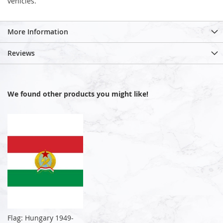
vehicles.
More Information
Reviews
We found other products you might like!
Flag: Hungary 1949-