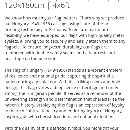
120x180cm | 4x6ft
We know how much your flag matters. That’s why we produce
our Hungary 1949-1956 car flags using state-of-the-art
printing technology in Germany. To ensure maximum
flexibility, we have equipped our flags with high-quality metal
eyelets, allowing you to securely and easily attach them to any
flagpole. To ensure long-term durability, our flags are
reinforced with double safety seams and a tear-resistant
hoist tape on the pole side.
The Flag of Hungary (1949-1956) stands as a vibrant emblem
of resilience and national pride, capturing the spirit of a
nation during a pivotal era. With its striking colors and bold
design, this flag evokes a deep sense of heritage and unity
among the Hungarian people. It serves as a reminder of the
unwavering strength and determination that characterize the
nation's history. Displaying this flag is an expression of loyalty
to the rich cultural tapestry and enduring legacy of Hungary,
inspiring all who cherish freedom and national identity.
With the quality of this patriotic symbol, you highlight your