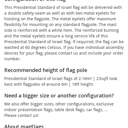
This Presidential Standard of Israel flag will be delivered with
a double safety-seam as well as with two metal eyelets for
hoisting on the flagpole. The metal eyelets offer maximum
flexibility for mounting on any standard flagpole. The mast
side is reinforced with a white hem. The reinforced bunting
and the metal eyelets ensure a long service life of this
Presidential Standard of Israel flag. If required, the flag can be
washed at 60 degrees Celsius. If you have individual assembly
desires for your flag, please contact us and include your order
number.
Recommended height of flag pole
Presidential Standard of Israel flags of 2.16m² | 23sqft look
best with flagpoles of around 6m | 18ft height.
Need a bigger size or another configuration?
We also offer bigger sizes, other configurations, exclusive
indoor presentation flags, table desk flags, car flags, ...
Please contact us!
About magFlags