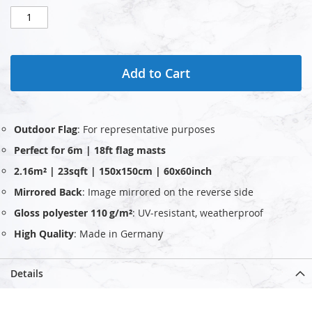
Add to Cart
Outdoor Flag
: For representative purposes
Perfect for 6m | 18ft flag masts
2.16m² | 23sqft | 150x150cm | 60x60inch
Mirrored Back
: Image mirrored on the reverse side
Gloss polyester 110 g/m²
: UV‑resistant, weatherproof
High Quality
: Made in Germany
Details