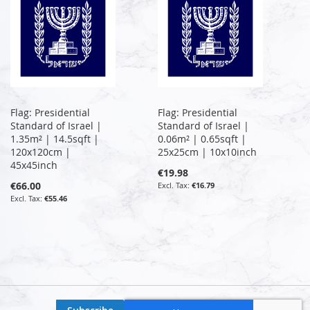
Flag: Presidential
Flag: Presidential
Standard of Israel |
Standard of Israel |
1.35m² | 14.5sqft |
0.06m² | 0.65sqft |
120x120cm |
25x25cm | 10x10inch
45x45inch
€19.98
€66.00
€16.79
€55.46