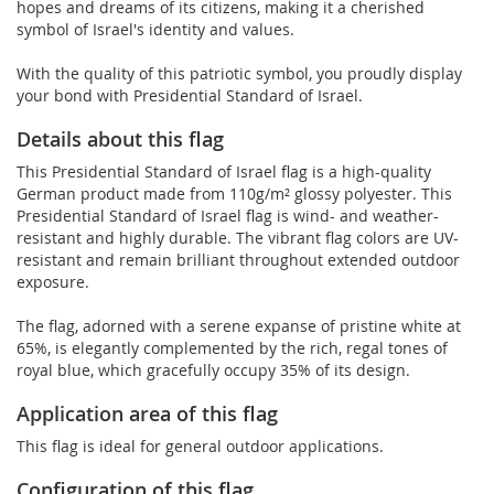
hopes and dreams of its citizens, making it a cherished
symbol of Israel's identity and values.
With the quality of this patriotic symbol, you proudly display
your bond with Presidential Standard of Israel.
Details about this flag
This Presidential Standard of Israel flag is a high-quality
German product made from 110g/m² glossy polyester. This
Presidential Standard of Israel flag is wind- and weather-
resistant and highly durable. The vibrant flag colors are UV-
resistant and remain brilliant throughout extended outdoor
exposure.
The flag, adorned with a serene expanse of pristine white at
65%, is elegantly complemented by the rich, regal tones of
royal blue, which gracefully occupy 35% of its design.
Application area of this flag
This flag is ideal for general outdoor applications.
Configuration of this flag