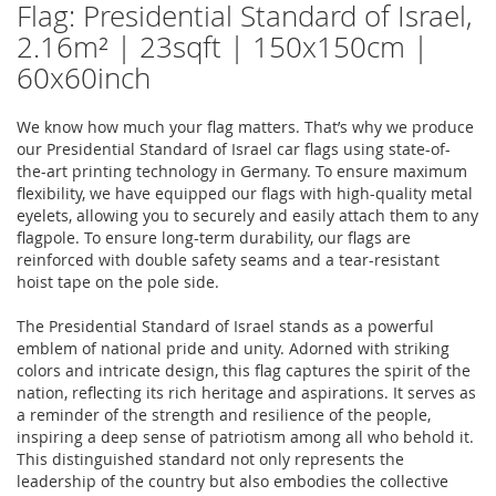
Flag: Presidential Standard of Israel,
2.16m² | 23sqft | 150x150cm |
60x60inch
We know how much your flag matters. That’s why we produce
our Presidential Standard of Israel car flags using state-of-
the-art printing technology in Germany. To ensure maximum
flexibility, we have equipped our flags with high-quality metal
eyelets, allowing you to securely and easily attach them to any
flagpole. To ensure long-term durability, our flags are
reinforced with double safety seams and a tear-resistant
hoist tape on the pole side.
The Presidential Standard of Israel stands as a powerful
emblem of national pride and unity. Adorned with striking
colors and intricate design, this flag captures the spirit of the
nation, reflecting its rich heritage and aspirations. It serves as
a reminder of the strength and resilience of the people,
inspiring a deep sense of patriotism among all who behold it.
This distinguished standard not only represents the
leadership of the country but also embodies the collective