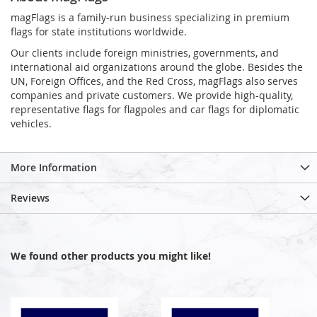
magFlags is a family-run business specializing in premium
flags for state institutions worldwide.
Our clients include foreign ministries, governments, and
international aid organizations around the globe. Besides the
UN, Foreign Offices, and the Red Cross, magFlags also serves
companies and private customers. We provide high-quality,
representative flags for flagpoles and car flags for diplomatic
vehicles.
More Information
Reviews
We found other products you might like!