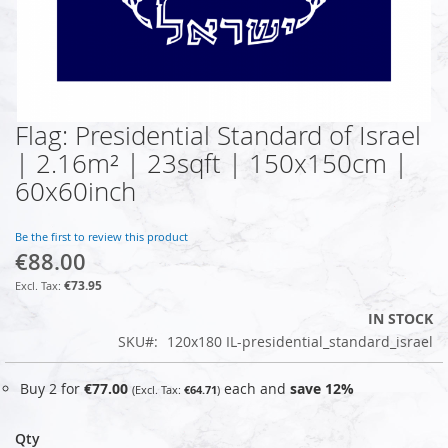
Flag: Presidential Standard of Israel
Skip
to
| 2.16m² | 23sqft | 150x150cm |
the
60x60inch
beginning
of
the
Be the first to review this product
images
€88.00
gallery
€73.95
IN STOCK
SKU
120x180 IL-presidential_standard_israel
Buy 2 for
€77.00
each and
save
12
%
€64.71
Qty