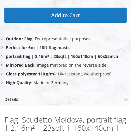
Add to Cart
Outdoor Flag
: For representative purposes
Perfect for 6m | 18ft flag masts
portrait flag | 2.16m² | 23sqft | 160x140cm | 60x55inch
Mirrored Back
: Image mirrored on the reverse side
Gloss polyester 110 g/m²
: UV‑resistant, weatherproof
High Quality
: Made in Germany
Details
Flag: Scudetto Moldova, portrait flag
| 2.16m² | 23sqft | 160x140cm |