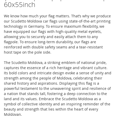
60x55inch
We know how much your flag matters. That’s why we produce
our Scudetto Moldova car flags using state-of-the-art printing
technology in Germany. To ensure maximum flexibility, we
have equipped our flags with high-quality metal eyelets,
allowing you to securely and easily attach them to any
flagpole. To ensure long-term durability, our flags are
reinforced with double safety seams and a tear-resistant
hoist tape on the pole side.
The Scudetto Moldova, a striking emblem of national pride,
captures the essence of a rich heritage and vibrant culture.
Its bold colors and intricate design evoke a sense of unity and
strength among the people of Moldova, celebrating their
shared history and aspirations. Displaying this flag is a
powerful testament to the unwavering spirit and resilience of
a nation that stands tall, fostering a deep connection to the
land and its values. Embrace the Scudetto Moldova as a
symbol of collective identity and an inspiring reminder of the
beauty and strength that lies within the heart of every
Moldovan.