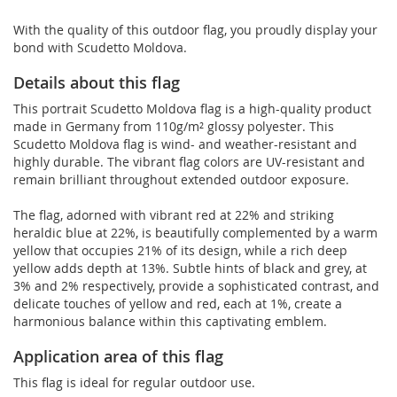
With the quality of this outdoor flag, you proudly display your
bond with Scudetto Moldova.
Details about this flag
This portrait Scudetto Moldova flag is a high-quality product
made in Germany from 110g/m² glossy polyester. This
Scudetto Moldova flag is wind- and weather-resistant and
highly durable. The vibrant flag colors are UV-resistant and
remain brilliant throughout extended outdoor exposure.
The flag, adorned with vibrant red at 22% and striking
heraldic blue at 22%, is beautifully complemented by a warm
yellow that occupies 21% of its design, while a rich deep
yellow adds depth at 13%. Subtle hints of black and grey, at
3% and 2% respectively, provide a sophisticated contrast, and
delicate touches of yellow and red, each at 1%, create a
harmonious balance within this captivating emblem.
Application area of this flag
This flag is ideal for regular outdoor use.