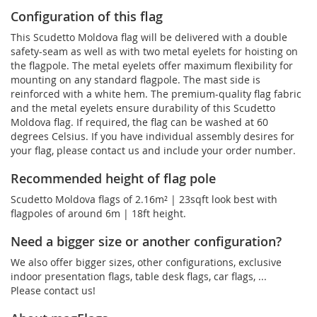
Configuration of this flag
This Scudetto Moldova flag will be delivered with a double
safety-seam as well as with two metal eyelets for hoisting on
the flagpole. The metal eyelets offer maximum flexibility for
mounting on any standard flagpole. The mast side is
reinforced with a white hem. The premium-quality flag fabric
and the metal eyelets ensure durability of this Scudetto
Moldova flag. If required, the flag can be washed at 60
degrees Celsius. If you have individual assembly desires for
your flag, please contact us and include your order number.
Recommended height of flag pole
Scudetto Moldova flags of 2.16m² | 23sqft look best with
flagpoles of around 6m | 18ft height.
Need a bigger size or another configuration?
We also offer bigger sizes, other configurations, exclusive
indoor presentation flags, table desk flags, car flags, ...
Please contact us!