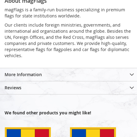
About magFlags
magFlags is a family-run business specializing in premium
flags for state institutions worldwide.
Our clients include foreign ministries, governments, and
international aid organizations around the globe. Besides the
UN, Foreign Offices, and the Red Cross, magFlags also serves
companies and private customers. We provide high-quality,
representative flags for flagpoles and car flags for diplomatic
vehicles.
More Information
Reviews
We found other products you might like!