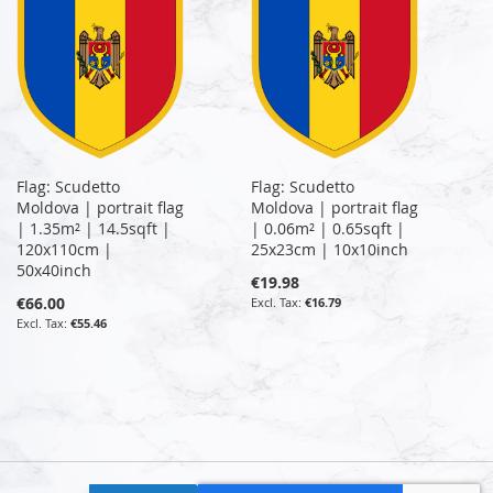
Flag: Scudetto
Flag: Scudetto
Moldova | portrait flag
Moldova | portrait flag
| 1.35m² | 14.5sqft |
| 0.06m² | 0.65sqft |
120x110cm |
25x23cm | 10x10inch
50x40inch
€19.98
€66.00
€16.79
€55.46