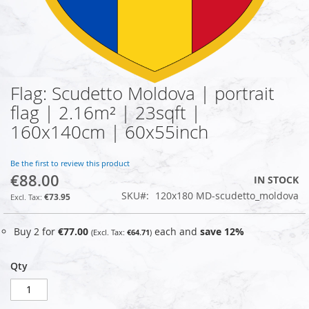
Flag: Scudetto Moldova | portrait
Skip
to
flag | 2.16m² | 23sqft |
the
160x140cm | 60x55inch
beginning
of
the
Be the first to review this product
images
€88.00
IN STOCK
gallery
SKU
120x180 MD-scudetto_moldova
€73.95
Buy 2 for
€77.00
each and
save
12
%
€64.71
Qty