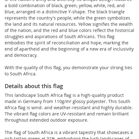
a bold combination of black, green, yellow, white, red, and
blue, arranged in a distinctive Y-shape. The black triangle
represents the country's people, while the green symbolizes
the land and its natural resources. Yellow signifies the wealth
of the nation, and the red and blue colors reflect the historical
struggles and aspirations of South Africans. This flag
embodies the spirit of reconciliation and hope, marking the
end of apartheid and the beginning of a new era of inclusivity
and democracy.
With the quality of this flag, you demonstrate your strong ties
to South Africa.
Details about this flag
This landscape South Africa flag is a high-quality product
made in Germany from 110g/m² glossy polyester. This South
Africa flag is wind- and weather-resistant and highly durable.
The vibrant flag colors are UV-resistant and remain brilliant
throughout extended outdoor exposure.
The flag of South Africa is a vibrant tapestry that showcases a
rich tartan green at 31%, embodying the lush landscapes of