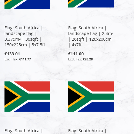
Flag: South Africa |
Flag: South Africa |
landscape flag |
landscape flag | 2.4m²
3.375m² | 36sqft |
| 26sqft | 120x200cm
150x225cm | 5x7.5ft
| 4x7ft
€133.01
€111.00
€111.77
€93.28
Flag: South Africa |
Flag: South Africa |