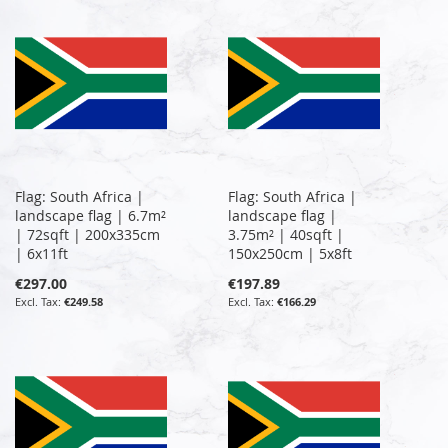
Flag: South Africa |
Flag: South Africa |
landscape flag | 6.7m²
landscape flag |
| 72sqft | 200x335cm
3.75m² | 40sqft |
| 6x11ft
150x250cm | 5x8ft
€297.00
€197.89
€249.58
€166.29