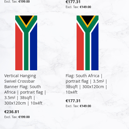
€177.31
€199.00
€149.00
Vertical Hanging
Flag: South Africa |
Swivel Crossbar
portrait flag | 3.5m² |
Banner Flag: South
38sqft | 300x120cm |
Africa | portrait flag |
10x4ft
3.5m² | 38sqft |
€177.31
300x120cm | 10x4ft
€149.00
€236.81
€199.00