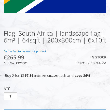
Flag: South Africa | landscape flag |
Skip
to
6m² | 64sqft | 200x300cm | 6x10ft
the
beginning
of
Be the first to review this product
€265.99
the
IN STOCK
images
SKU
200x300 ZA
€223.52
gallery
Buy 2 for
€197.89
each and
save
26
%
€166.29
Qty