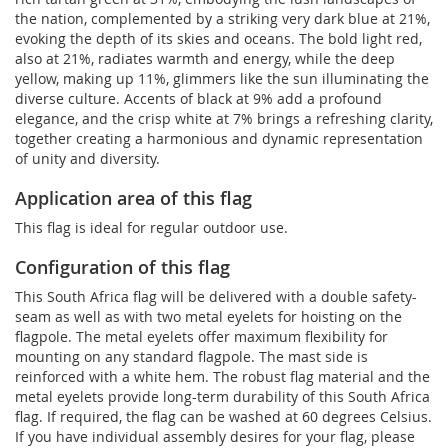
the nation, complemented by a striking very dark blue at 21%,
evoking the depth of its skies and oceans. The bold light red,
also at 21%, radiates warmth and energy, while the deep
yellow, making up 11%, glimmers like the sun illuminating the
diverse culture. Accents of black at 9% add a profound
elegance, and the crisp white at 7% brings a refreshing clarity,
together creating a harmonious and dynamic representation
of unity and diversity.
Application area of this flag
This flag is ideal for regular outdoor use.
Configuration of this flag
This South Africa flag will be delivered with a double safety-
seam as well as with two metal eyelets for hoisting on the
flagpole. The metal eyelets offer maximum flexibility for
mounting on any standard flagpole. The mast side is
reinforced with a white hem. The robust flag material and the
metal eyelets provide long-term durability of this South Africa
flag. If required, the flag can be washed at 60 degrees Celsius.
If you have individual assembly desires for your flag, please