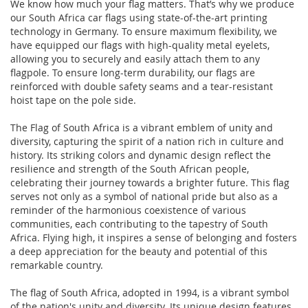
We know how much your flag matters. That’s why we produce
our South Africa car flags using state-of-the-art printing
technology in Germany. To ensure maximum flexibility, we
have equipped our flags with high-quality metal eyelets,
allowing you to securely and easily attach them to any
flagpole. To ensure long-term durability, our flags are
reinforced with double safety seams and a tear-resistant
hoist tape on the pole side.
The Flag of South Africa is a vibrant emblem of unity and
diversity, capturing the spirit of a nation rich in culture and
history. Its striking colors and dynamic design reflect the
resilience and strength of the South African people,
celebrating their journey towards a brighter future. This flag
serves not only as a symbol of national pride but also as a
reminder of the harmonious coexistence of various
communities, each contributing to the tapestry of South
Africa. Flying high, it inspires a sense of belonging and fosters
a deep appreciation for the beauty and potential of this
remarkable country.
The flag of South Africa, adopted in 1994, is a vibrant symbol
of the nation's unity and diversity. Its unique design features