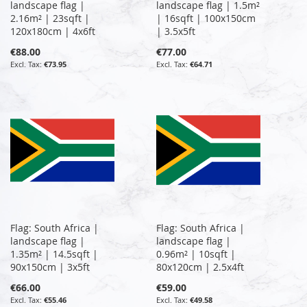
landscape flag |
landscape flag | 1.5m²
2.16m² | 23sqft |
| 16sqft | 100x150cm
120x180cm | 4x6ft
| 3.5x5ft
€88.00
€77.00
€73.95
€64.71
Flag: South Africa |
Flag: South Africa |
landscape flag |
landscape flag |
1.35m² | 14.5sqft |
0.96m² | 10sqft |
90x150cm | 3x5ft
80x120cm | 2.5x4ft
€66.00
€59.00
€55.46
€49.58