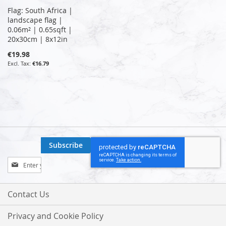
Flag: South Africa |
landscape flag |
0.06m² | 0.65sqft |
20x30cm | 8x12in
€19.98
€16.79
Subscribe
Sign
Up
for
Our
Contact Us
Newsletter:
Privacy and Cookie Policy