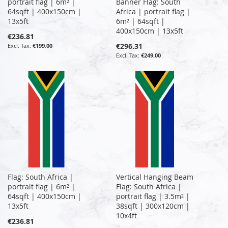
portrait flag | 6m² |
Banner Flag: South
64sqft | 400x150cm |
Africa | portrait flag |
13x5ft
6m² | 64sqft |
400x150cm | 13x5ft
€236.81
€296.31
€199.00
€249.00
Flag: South Africa |
Vertical Hanging Beam
portrait flag | 6m² |
Flag: South Africa |
64sqft | 400x150cm |
portrait flag | 3.5m² |
13x5ft
38sqft | 300x120cm |
10x4ft
€236.81