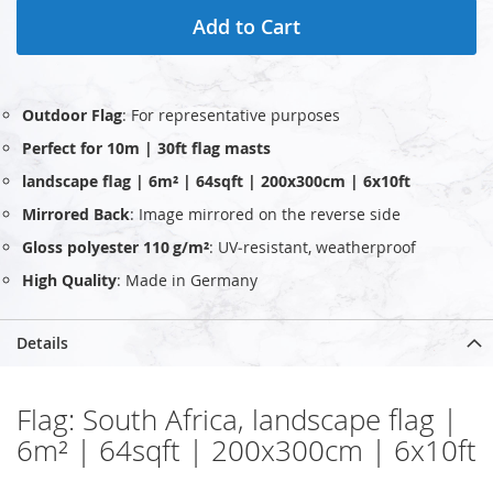
Add to Cart
Outdoor Flag
: For representative purposes
Perfect for 10m | 30ft flag masts
landscape flag | 6m² | 64sqft | 200x300cm | 6x10ft
Mirrored Back
: Image mirrored on the reverse side
Gloss polyester 110 g/m²
: UV‑resistant, weatherproof
High Quality
: Made in Germany
Details
Flag: South Africa, landscape flag |
6m² | 64sqft | 200x300cm | 6x10ft