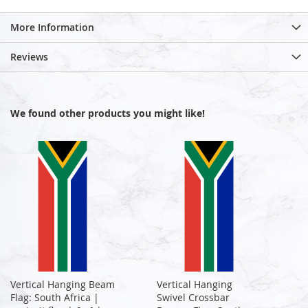
More Information
Reviews
We found other products you might like!
Vertical Hanging Beam
Vertical Hanging
Flag: South Africa |
Swivel Crossbar