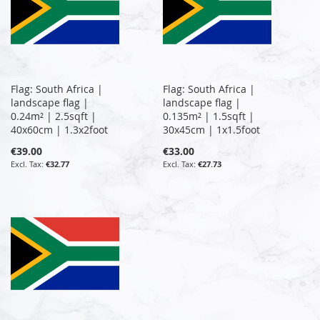
Flag: South Africa |
Flag: South Africa |
landscape flag |
landscape flag |
0.24m² | 2.5sqft |
0.135m² | 1.5sqft |
40x60cm | 1.3x2foot
30x45cm | 1x1.5foot
€39.00
€33.00
€32.77
€27.73