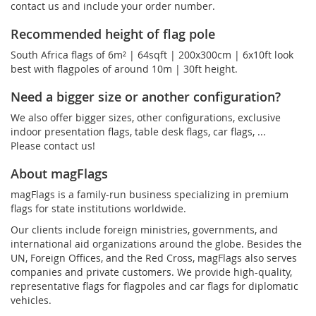
contact us and include your order number.
Recommended height of flag pole
South Africa flags of 6m² | 64sqft | 200x300cm | 6x10ft look
best with flagpoles of around 10m | 30ft height.
Need a bigger size or another configuration?
We also offer bigger sizes, other configurations, exclusive
indoor presentation flags, table desk flags, car flags, ...
Please contact us!
About magFlags
magFlags is a family-run business specializing in premium
flags for state institutions worldwide.
Our clients include foreign ministries, governments, and
international aid organizations around the globe. Besides the
UN, Foreign Offices, and the Red Cross, magFlags also serves
companies and private customers. We provide high-quality,
representative flags for flagpoles and car flags for diplomatic
vehicles.