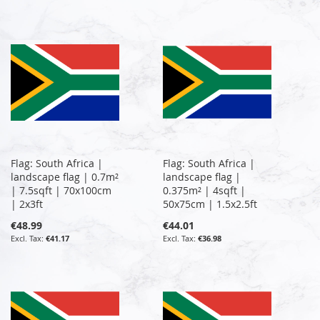
Flag: South Africa |
Flag: South Africa |
landscape flag | 0.7m²
landscape flag |
| 7.5sqft | 70x100cm
0.375m² | 4sqft |
| 2x3ft
50x75cm | 1.5x2.5ft
€48.99
€44.01
€41.17
€36.98