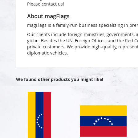
Please contact us!
About magFlags
magFlags is a family-run business specializing in pre
Our clients include foreign ministries, governments, 
globe. Besides the UN, Foreign Offices, and the Red 
private customers. We provide high-quality, representa
diplomatic vehicles.
We found other products you might like!