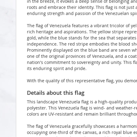
in the breeze, it evokes a deep sense of belonging and
roots and embrace their identity. This flag is not just a
enduring strength and passion of the Venezuelan spir
The flag of Venezuela features a vibrant tricolor of ye
rich heritage and aspirations. The yellow stripe repres
gold, while the blue stands for the sea that separate
independence. The red stripe embodies the blood sh
Prominently displayed on the blue band are seven whi
one of the original provinces of Venezuela, and a coat
nation's commitment to sovereignty and unity. This fla
its enduring spirit and pride.
With the quality of this representative flag, you demo
Details about this flag
This landscape Venezuela flag is a high-quality pro
polyester. This Venezuela flag is wind- and weather-r
colors are UV-resistant and remain brilliant through
The flag of Venezuela gracefully showcases a harmonio
occupying one-third of the canvas, a rich royal blue 