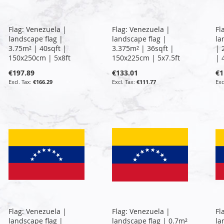
Flag: Venezuela |
Flag: Venezuela |
Fl
landscape flag |
landscape flag |
la
3.75m² | 40sqft |
3.375m² | 36sqft |
| 
150x250cm | 5x8ft
150x225cm | 5x7.5ft
| 
€197.89
€133.01
€1
€166.29
€111.77
Flag: Venezuela |
Flag: Venezuela |
Fl
landscape flag |
landscape flag | 0.7m²
la