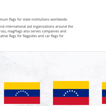
mium flags for state institutions worldwide.
and international aid organizations around the
Cross, magFlags also serves companies and
tive flags for flagpoles and car flags for