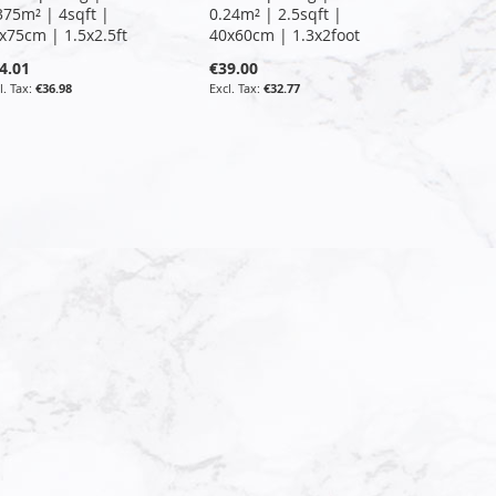
375m² | 4sqft |
0.24m² | 2.5sqft |
x75cm | 1.5x2.5ft
40x60cm | 1.3x2foot
4.01
€39.00
€36.98
€32.77