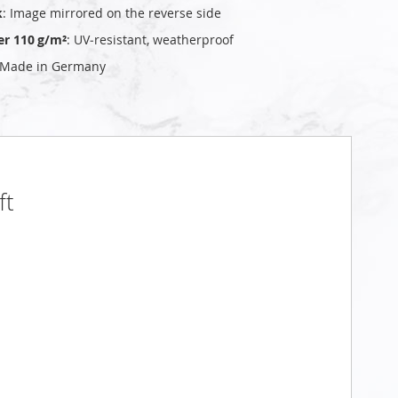
k
: Image mirrored on the reverse side
er 110 g/m²
: UV‑resistant, weatherproof
 Made in Germany
ft