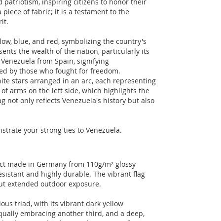
 patriotism, inspiring citizens to honor their
 piece of fabric; it is a testament to the
it.
llow, blue, and red, symbolizing the country's
ents the wealth of the nation, particularly its
s Venezuela from Spain, signifying
ed by those who fought for freedom.
te stars arranged in an arc, each representing
 of arms on the left side, which highlights the
g not only reflects Venezuela's history but also
nstrate your strong ties to Venezuela.
duct made in Germany from 110g/m² glossy
esistant and highly durable. The vibrant flag
out extended outdoor exposure.
us triad, with its vibrant dark yellow
equally embracing another third, and a deep,