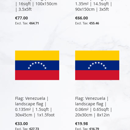
| 16sqft | 100x150cm
1.35m² | 14.5sqft |
| 3.5x5ft
90x150cm | 3x5ft
€77.00
€66.00
€64.71
€55.46
Flag: Venezuela |
Flag: Venezuela |
landscape flag |
landscape flag |
0.135m² | 1.5sqft |
0.06m² | 0.65sqft |
30x45cm | 1x1.5foot
20x30cm | 8x12in
€33.00
€19.98
€27.73
€16.79