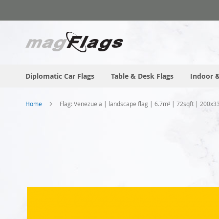
Skip
to
Content
Diplomatic Car Flags
Table & Desk Flags
Indoor &
Home
Flag: Venezuela | landscape flag | 6.7m² | 72sqft | 200x3
Skip
to
the
end
of
the
images
gallery