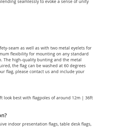
lending seamlessly to evoke a sense of unity
fety-seam as well as with two metal eyelets for
imum flexibility for mounting on any standard
m. The high-quality bunting and the metal
equired, the flag can be washed at 60 degrees
our flag, please contact us and include your
t look best with flagpoles of around 12m | 36ft
on?
sive indoor presentation flags, table desk flags,