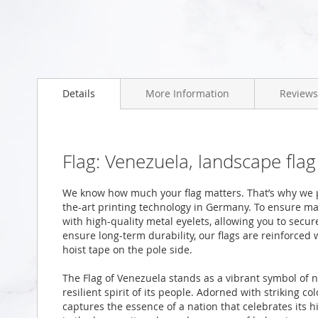
Skip
to
the
beginning
Details
More Information
Reviews
of
the
images
gallery
Flag: Venezuela, landscape fla
We know how much your flag matters. That’s why we p
the-art printing technology in Germany. To ensure ma
with high-quality metal eyelets, allowing you to secur
ensure long-term durability, our flags are reinforced
hoist tape on the pole side.
The Flag of Venezuela stands as a vibrant symbol of 
resilient spirit of its people. Adorned with striking 
captures the essence of a nation that celebrates its hi