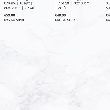
0.96m² | 10sqft |
| 7.5sqft | 70x100cm
0.
80x120cm | 2.5x4ft
| 2x3ft
50
€59.00
€48.99
€4
€49.58
€41.17