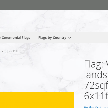
 Ceremonial Flags
Flags by Country
35cm | 6x11ft
Flag:
lands
72sqf
6x11f
Be the first to