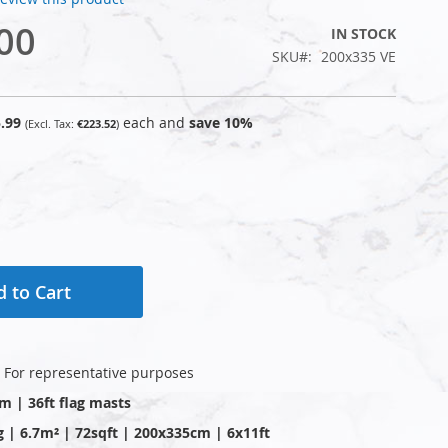
00
IN STOCK
SKU
200x335 VE
.99
each and
save
10
%
€223.52
 to Cart
: For representative purposes
2m | 36ft flag masts
g | 6.7m² | 72sqft | 200x335cm | 6x11ft