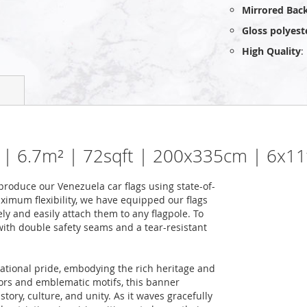
Mirrored Bac
Gloss polyest
High Quality
:
g | 6.7m² | 72sqft | 200x335cm | 6x11
roduce our Venezuela car flags using state-of-
ximum flexibility, we have equipped our flags
ely and easily attach them to any flagpole. To
 with double safety seams and a tear-resistant
national pride, embodying the rich heritage and
colors and emblematic motifs, this banner
story, culture, and unity. As it waves gracefully