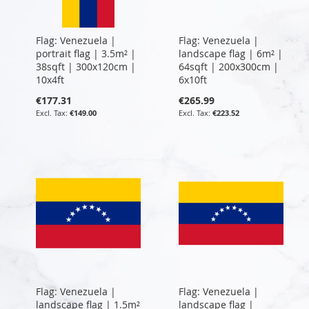
Flag: Venezuela |
Flag: Venezuela |
portrait flag | 3.5m² |
landscape flag | 6m² |
38sqft | 300x120cm |
64sqft | 200x300cm |
10x4ft
6x10ft
€177.31
€265.99
€149.00
€223.52
Flag: Venezuela |
Flag: Venezuela |
landscape flag | 1.5m²
landscape flag |