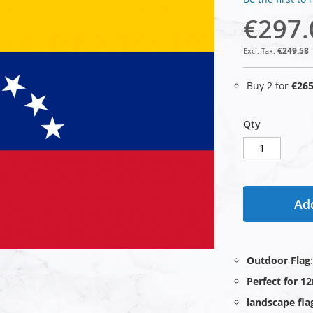
€297.
€249.58
Buy 2 for
€265
Qty
Add
Outdoor Flag
Perfect for 1
landscape fla