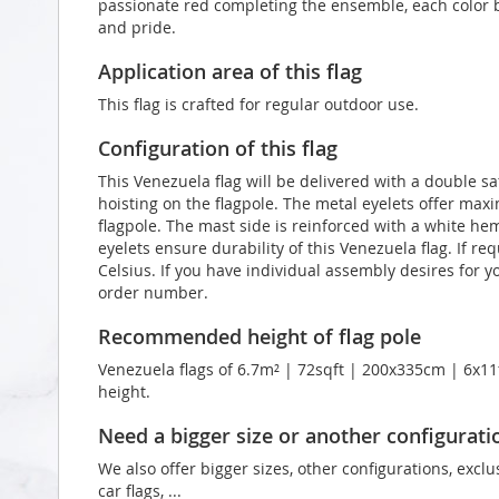
passionate red completing the ensemble, each color b
and pride.
Application area of this flag
This flag is crafted for regular outdoor use.
Configuration of this flag
This Venezuela flag will be delivered with a double sa
hoisting on the flagpole. The metal eyelets offer max
flagpole. The mast side is reinforced with a white he
eyelets ensure durability of this Venezuela flag. If r
Celsius. If you have individual assembly desires for y
order number.
Recommended height of flag pole
Venezuela flags of 6.7m² | 72sqft | 200x335cm | 6x11f
height.
Need a bigger size or another configurati
We also offer bigger sizes, other configurations, exclu
car flags, ...