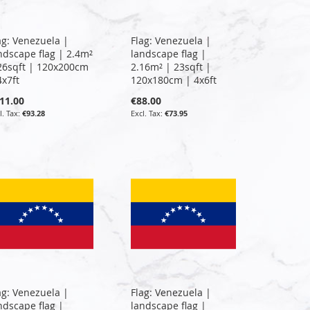
ag: Venezuela |
Flag: Venezuela |
ndscape flag | 2.4m²
landscape flag |
26sqft | 120x200cm
2.16m² | 23sqft |
4x7ft
120x180cm | 4x6ft
11.00
€88.00
€93.28
€73.95
ag: Venezuela |
Flag: Venezuela |
ndscape flag |
landscape flag |