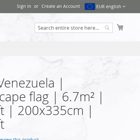
Sign In
Create an Account
EUR english
My Cart
Search
 Venezuela |
cape flag | 6.7m² |
t | 200x335cm |
t
 review this product