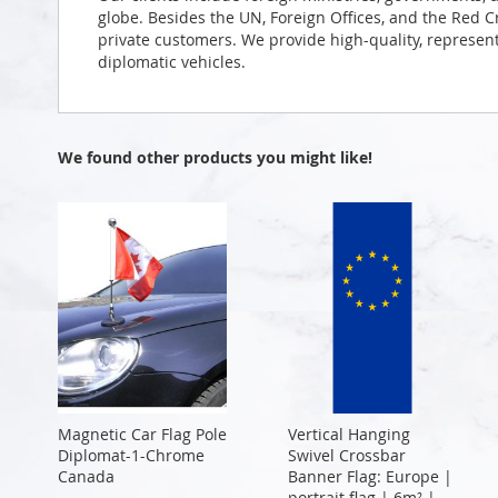
globe. Besides the UN, Foreign Offices, and the Red 
private customers. We provide high-quality, representa
diplomatic vehicles.
We found other products you might like!
Magnetic Car Flag Pole
Vertical Hanging
Diplomat-1-Chrome
Swivel Crossbar
Canada
Banner Flag: Europe |
portrait flag | 6m² |