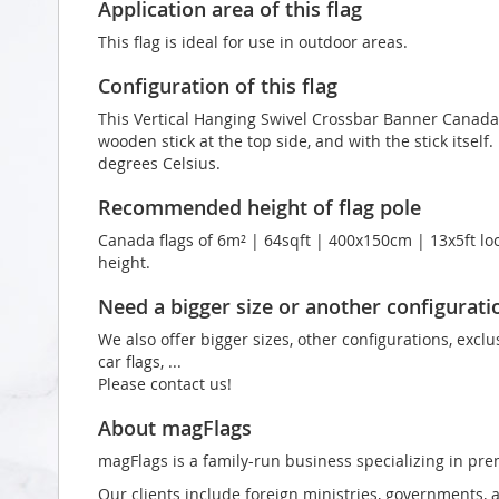
Application area of this flag
This flag is ideal for use in outdoor areas.
Configuration of this flag
This Vertical Hanging Swivel Crossbar Banner Canada f
wooden stick at the top side, and with the stick itself.
degrees Celsius.
Recommended height of flag pole
Canada flags of 6m² | 64sqft | 400x150cm | 13x5ft loo
height.
Need a bigger size or another configurati
We also offer bigger sizes, other configurations, exclu
car flags, ...
Please contact us!
About magFlags
magFlags is a family-run business specializing in pre
Our clients include foreign ministries, governments, 