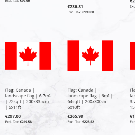
€2
€99.00
€236.81
€199.00
Flag: Canada |
Flag: Canada |
Fl
landscape flag | 6.7m²
landscape flag | 6m² |
la
| 72sqft | 200x335cm
64sqft | 200x300cm |
3.
| 6x11ft
6x10ft
15
€297.00
€265.99
€1
€249.58
€223.52