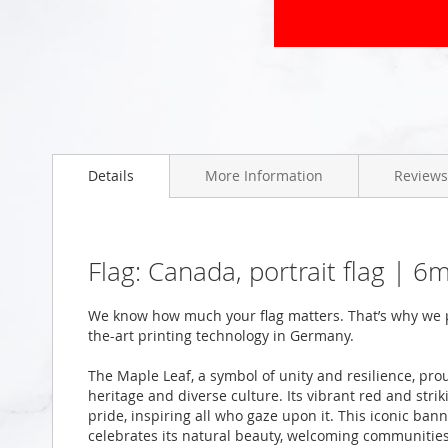
Skip
to
the
beginning
of
the
Details
More Information
Reviews
images
gallery
Flag: Canada, portrait flag | 
We know how much your flag matters. That’s why we p
the-art printing technology in Germany.
The Maple Leaf, a symbol of unity and resilience, pro
heritage and diverse culture. Its vibrant red and stri
pride, inspiring all who gaze upon it. This iconic ban
celebrates its natural beauty, welcoming communities,