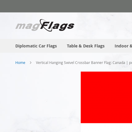
Skip
to
Content
Diplomatic Car Flags
Table & Desk Flags
Indoor &
Home
Vertical Hanging Swivel Crossbar Banner Flag: Canada | po
Skip
to
the
end
of
the
images
gallery