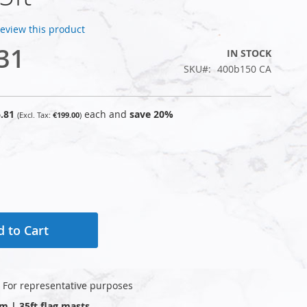
 review this product
31
IN STOCK
SKU
400b150 CA
.81
each and
save
20
%
€199.00
 to Cart
: For representative purposes
0m | 35ft flag masts