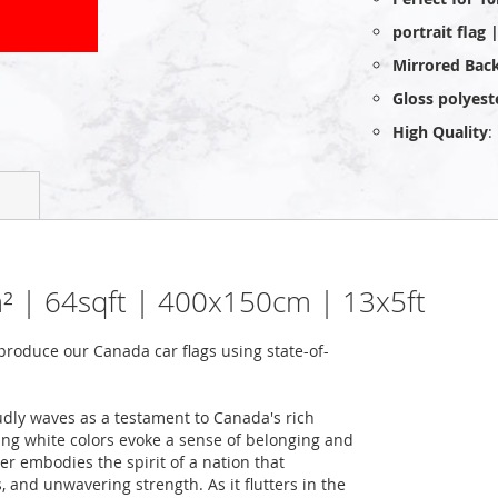
portrait flag
Mirrored Bac
Gloss polyest
High Quality
:
6m² | 64sqft | 400x150cm | 13x5ft
roduce our Canada car flags using state-of-
udly waves as a testament to Canada's rich
king white colors evoke a sense of belonging and
ner embodies the spirit of a nation that
 and unwavering strength. As it flutters in the