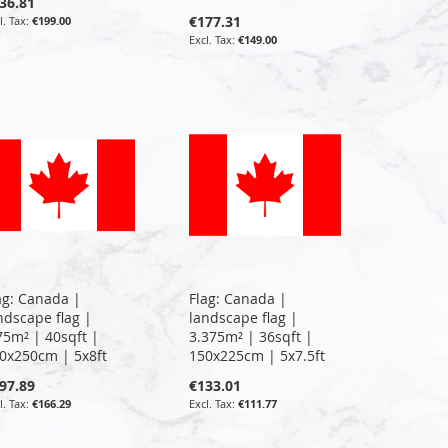
36.81
€177.31
€199.00
€149.00
ag: Canada |
Flag: Canada |
ndscape flag |
landscape flag |
75m² | 40sqft |
3.375m² | 36sqft |
0x250cm | 5x8ft
150x225cm | 5x7.5ft
97.89
€133.01
€166.29
€111.77