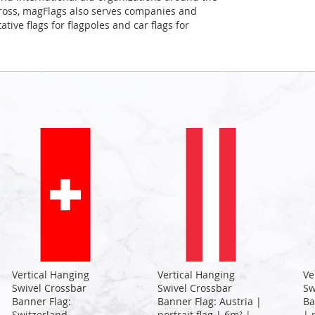
Cross, magFlags also serves companies and
tive flags for flagpoles and car flags for
Vertical Hanging
Vertical Hanging
Ve
Swivel Crossbar
Swivel Crossbar
Sw
Banner Flag:
Banner Flag: Austria |
Ba
Switzerland
portrait flag | 6m² |
| 