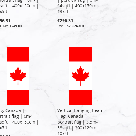
sqft | 400x150cm |
64sqft | 400x150cm |
x5ft
13x5ft
96.31
€296.31
€249.00
€249.00
ag: Canada |
Vertical Hanging Beam
rtrait flag | 6m² |
Flag: Canada |
sqft | 400x150cm |
portrait flag | 3.5m² |
x5ft
38sqft | 300x120cm |
10x4ft