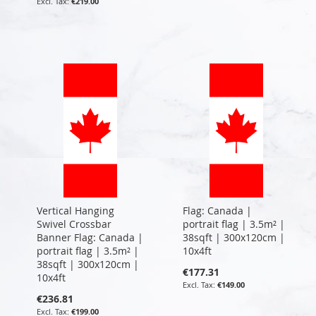
€219.00
Vertical Hanging
Flag: Canada |
Swivel Crossbar
portrait flag | 3.5m² |
Banner Flag: Canada |
38sqft | 300x120cm |
portrait flag | 3.5m² |
10x4ft
38sqft | 300x120cm |
€177.31
10x4ft
€149.00
€236.81
€199.00