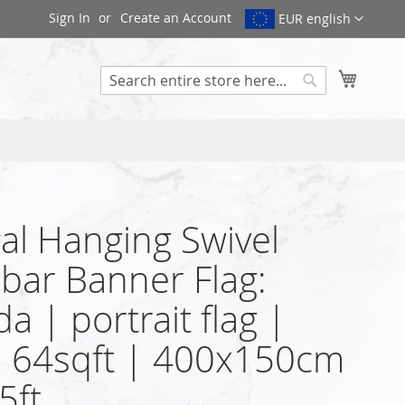
Sign In
Create an Account
EUR english
My Cart
Search
cal Hanging Swivel
bar Banner Flag:
a | portrait flag |
| 64sqft | 400x150cm
5ft