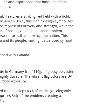
alues and aspirations that bind Canadians
y heart.
f," features a striking red field with a bold,
bruary 15, 1965, this iconic design symbolizes
red represents bravery and strength, while the
itself has long been a national emblem,
erse cultures that make up the nation. This
a and its people, making it a beloved symbol
r bond with Canada.
made in Germany from 110g/m² glossy polyester.
ighly durable. The vibrant flag colors are UV-
outdoor exposure.
ed that envelops 63% of its design, elegantly
mprises 36% of the emblem, creating a
tion.