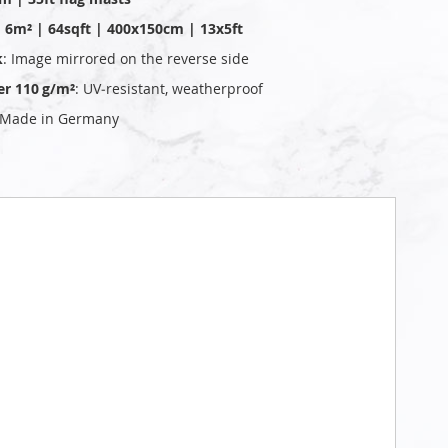
 | 6m² | 64sqft | 400x150cm | 13x5ft
k
: Image mirrored on the reverse side
er 110 g/m²
: UV‑resistant, weatherproof
 Made in Germany