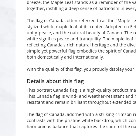
breeze, the Maple Leaf stands as a reminder of the v
together, instilling a deep sense of patriotism in ever
The flag of Canada, often referred to as the "Maple Lea
stylized white maple leaf at its center. Adopted on Fe
unity, peace, and the natural beauty of Canada. The 
white signifies peace and tranquility. The maple leaf 
reflecting Canada's rich natural heritage and the div
simple yet powerful flag embodies the spirit of Canad
both domestically and internationally.
With the quality of this flag, you proudly display you
Details about this flag
This portrait Canada flag is a high-quality product 
This Canada flag is wind- and weather-resistant and h
resistant and remain brilliant throughout extended 
The flag of Canada, adorned with a striking crimson r
contrasts with the pristine white backdrop, which co
harmonious balance that captures the spirit of the na