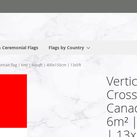
 Ceremonial Flags
Flags by Country
rtrait flag | 6m² | 64sqft | 400x150cm | 13x5ft
Verti
Cross
Canad
6m² 
| 13x