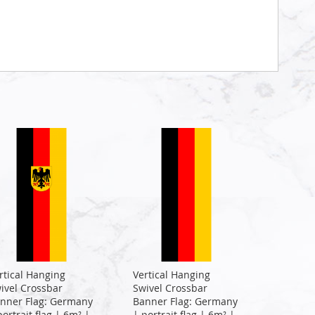
rtical Hanging
Vertical Hanging
ivel Crossbar
Swivel Crossbar
nner Flag: Germany
Banner Flag: Germany
portrait flag | 6m² |
| portrait flag | 6m² |