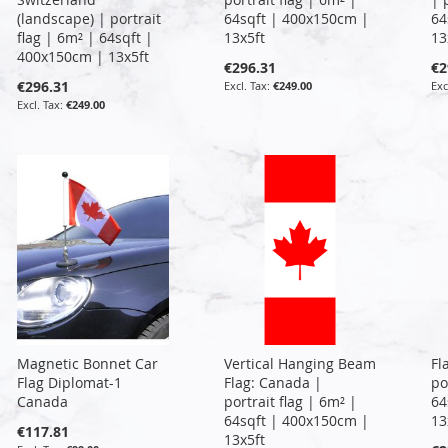
(landscape) | portrait
64sqft | 400x150cm |
64
flag | 6m² | 64sqft |
13x5ft
13
400x150cm | 13x5ft
€296.31
€2
€296.31
€249.00
€249.00
Magnetic Bonnet Car
Vertical Hanging Beam
Fl
Flag Diplomat-1
Flag: Canada |
po
Canada
portrait flag | 6m² |
64
64sqft | 400x150cm |
13
€117.81
13x5ft