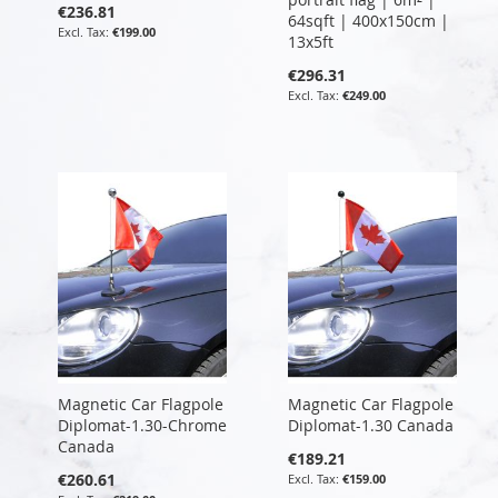
€236.81
64sqft | 400x150cm |
€199.00
13x5ft
€296.31
€249.00
Magnetic Car Flagpole
Magnetic Car Flagpole
Diplomat-1.30-Chrome
Diplomat-1.30 Canada
Canada
€189.21
€260.61
€159.00