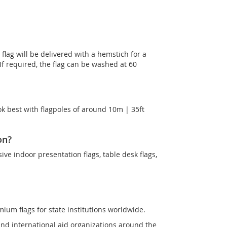
lag will be delivered with a hemstich for a
 If required, the flag can be washed at 60
k best with flagpoles of around 10m | 35ft
on?
sive indoor presentation flags, table desk flags,
mium flags for state institutions worldwide.
and international aid organizations around the