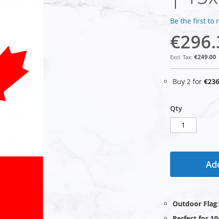
Be the first to
€296.
€249.00
Buy 2 for
€236
Qty
Add
Outdoor Flag
Perfect for 1