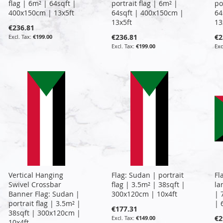
flag | 6m² | 64sqft |
portrait flag | 6m² |
po
400x150cm | 13x5ft
64sqft | 400x150cm |
64
13x5ft
13
€236.81
€236.81
€2
€199.00
€199.00
Vertical Hanging
Flag: Sudan | portrait
Fl
Swivel Crossbar
flag | 3.5m² | 38sqft |
la
Banner Flag: Sudan |
300x120cm | 10x4ft
| 
portrait flag | 3.5m² |
| 
€177.31
38sqft | 300x120cm |
€2
€149.00
10x4ft