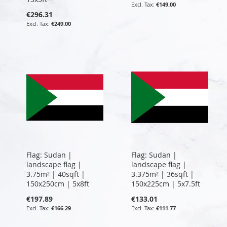
€149.00
€296.31
€249.00
Flag: Sudan |
Flag: Sudan |
landscape flag |
landscape flag |
3.75m² | 40sqft |
3.375m² | 36sqft |
150x250cm | 5x8ft
150x225cm | 5x7.5ft
€197.89
€133.01
€166.29
€111.77