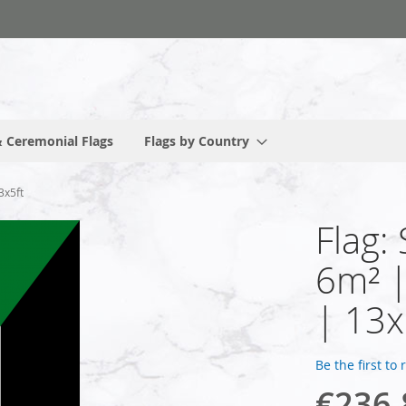
 Ceremonial Flags
Flags by Country
3x5ft
Flag:
6m² 
| 13x
Be the first to
€236.