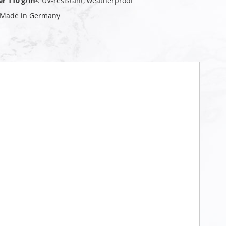
er 110 g/m²
: UV‑resistant, weatherproof
 Made in Germany