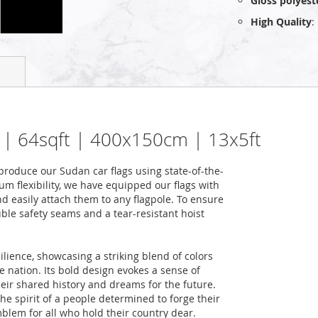
Gloss polyest
High Quality
:
m² | 64sqft | 400x150cm | 13x5ft
roduce our Sudan car flags using state-of-the-
m flexibility, we have equipped our flags with
nd easily attach them to any flagpole. To ensure
uble safety seams and a tear-resistant hoist
ilience, showcasing a striking blend of colors
he nation. Its bold design evokes a sense of
heir shared history and dreams for the future.
the spirit of a people determined to forge their
blem for all who hold their country dear.