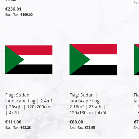
€236.81
€199.00
Flag: Sudan |
Flag: Sudan |
Fl
landscape flag | 2.4m²
landscape flag |
la
| 26sqft | 120x200cm
2.16m² | 23sqft |
| 
| 4x7ft
120x180cm | 4x6ft
| 
€111.00
€88.00
€7
€93.28
€73.95