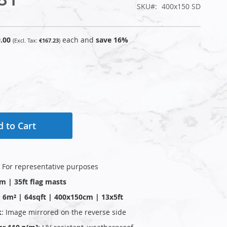
SKU
400x150 SD
.00
each and
save
16
%
€167.23
 to Cart
: For representative purposes
0m | 35ft flag masts
 | 6m² | 64sqft | 400x150cm | 13x5ft
k
: Image mirrored on the reverse side