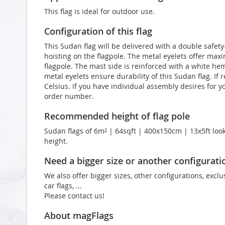
This flag is ideal for outdoor use.
Configuration of this flag
This Sudan flag will be delivered with a double safety
hoisting on the flagpole. The metal eyelets offer max
flagpole. The mast side is reinforced with a white he
metal eyelets ensure durability of this Sudan flag. If
Celsius. If you have individual assembly desires for y
order number.
Recommended height of flag pole
Sudan flags of 6m² | 64sqft | 400x150cm | 13x5ft look
height.
Need a bigger size or another configurati
We also offer bigger sizes, other configurations, exclu
car flags, ...
Please contact us!
About magFlags