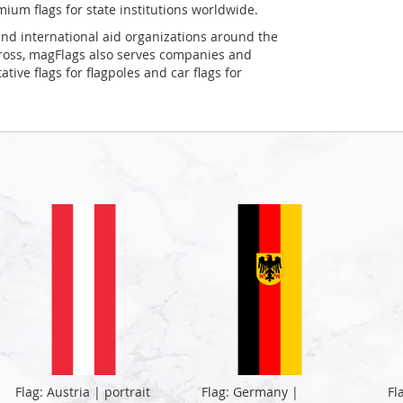
mium flags for state institutions worldwide.
and international aid organizations around the
Cross, magFlags also serves companies and
tive flags for flagpoles and car flags for
Flag: Austria | portrait
Flag: Germany |
Fl