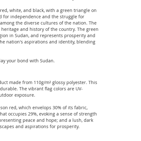
red, white, and black, with a green triangle on
ed for independence and the struggle for
among the diverse cultures of the nation. The
ch heritage and history of the country. The green
ligion in Sudan, and represents prosperity and
the nation's aspirations and identity, blending
splay your bond with Sudan.
oduct made from 110g/m² glossy polyester. This
durable. The vibrant flag colors are UV-
outdoor exposure.
son red, which envelops 30% of its fabric,
 that occupies 29%, evoking a sense of strength
presenting peace and hope; and a lush, dark
ndscapes and aspirations for prosperity.