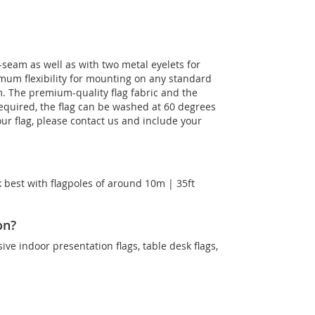
-seam as well as with two metal eyelets for
imum flexibility for mounting on any standard
m. The premium-quality flag fabric and the
 required, the flag can be washed at 60 degrees
our flag, please contact us and include your
 best with flagpoles of around 10m | 35ft
on?
sive indoor presentation flags, table desk flags,