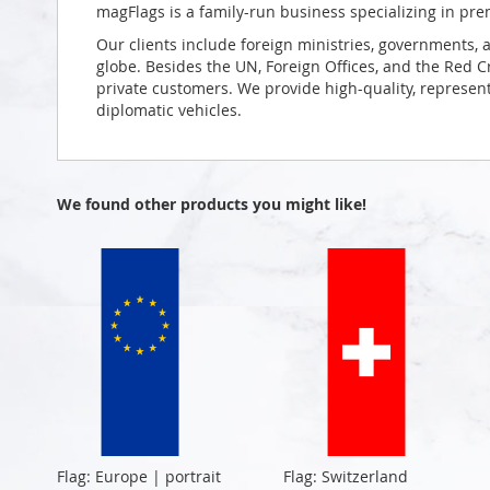
magFlags is a family-run business specializing in pre
Our clients include foreign ministries, governments, 
globe. Besides the UN, Foreign Offices, and the Red 
private customers. We provide high-quality, representa
diplomatic vehicles.
We found other products you might like!
Flag: Europe | portrait
Flag: Switzerland