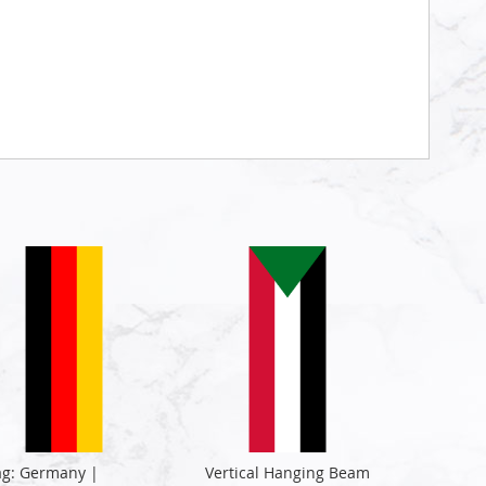
ag: Germany |
Vertical Hanging Beam