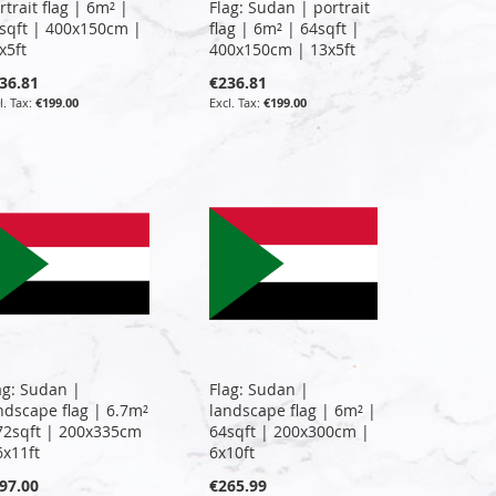
rtrait flag | 6m² |
Flag: Sudan | portrait
sqft | 400x150cm |
flag | 6m² | 64sqft |
x5ft
400x150cm | 13x5ft
36.81
€236.81
€199.00
€199.00
ag: Sudan |
Flag: Sudan |
ndscape flag | 6.7m²
landscape flag | 6m² |
72sqft | 200x335cm
64sqft | 200x300cm |
6x11ft
6x10ft
97.00
€265.99