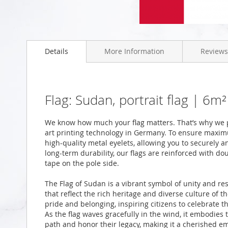
Skip
to
Details
More Information
Reviews
the
beginning
of
the
images
Flag: Sudan, portrait flag | 6
gallery
We know how much your flag matters. That’s why we p
art printing technology in Germany. To ensure maximu
high-quality metal eyelets, allowing you to securely a
long-term durability, our flags are reinforced with do
tape on the pole side.
The Flag of Sudan is a vibrant symbol of unity and res
that reflect the rich heritage and diverse culture of t
pride and belonging, inspiring citizens to celebrate t
As the flag waves gracefully in the wind, it embodies 
path and honor their legacy, making it a cherished em