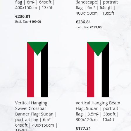
flag | 6m² | 64sqft |
(landscape) | portrait
400x150cm | 13x5ft
flag | 6m² | 64sqft |
400x150cm | 13x5ft
€236.81
€236.81
€199.00
€199.00
Vertical Hanging
Vertical Hanging Beam
Swivel Crossbar
Flag: Sudan | portrait
Banner Flag: Sudan |
flag | 3.5m² | 38sqft |
portrait flag | 6m² |
300x120cm | 10x4ft
64sqft | 400x150cm |
€177.31
13x5ft