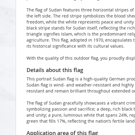
The flag of Sudan features three horizontal stripes of 
the left side. The red stripe symbolizes the blood sh
freedom, while the white represents peace and unity 
black stripe stands for Sudan itself, reflecting the ri
triangle signifies Islam, which is the predominant re
agriculture. This flag, adopted in 1970, encapsulates 
its historical significance with its cultural values.
With the quality of this outdoor flag, you proudly di
Details about this flag
This portrait Sudan flag is a high-quality German pr
Sudan flag is wind- and weather-resistant and highly 
resistant and remain brilliant throughout extended 
The flag of Sudan gracefully showcases a vibrant crim
symbolizing passion and sacrifice; a deep, rich black
and unity; a pure, luminous white that spans 24%, re
green that fills 17%, reflecting the nation’s fertile la
Application area of this flag