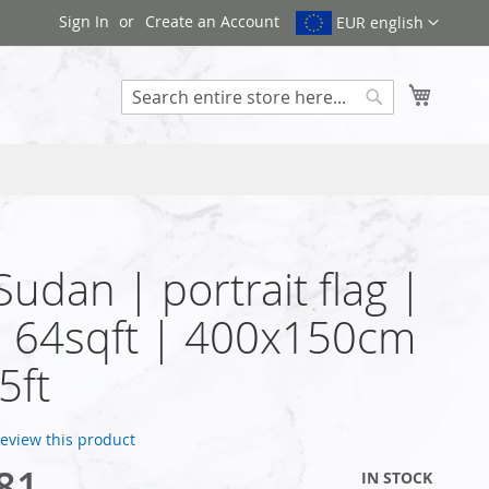
Sign In
Create an Account
EUR english
My Cart
Search
 Sudan | portrait flag |
| 64sqft | 400x150cm
5ft
 review this product
81
IN STOCK