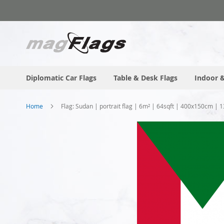
Skip
to
Content
Diplomatic Car Flags
Table & Desk Flags
Indoor &
Home
Flag: Sudan | portrait flag | 6m² | 64sqft | 400x150cm | 1
Skip
to
the
end
of
the
images
gallery