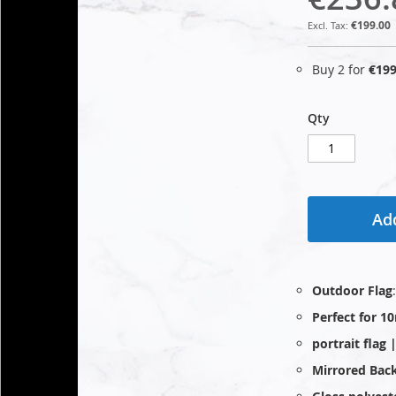
€199.00
Buy 2 for
€199
Qty
Add
Outdoor Flag
Perfect for 1
portrait flag
Mirrored Bac