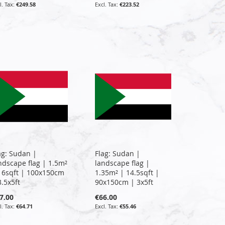
€249.58
€223.52
ag: Sudan |
Flag: Sudan |
ndscape flag | 1.5m²
landscape flag |
16sqft | 100x150cm
1.35m² | 14.5sqft |
3.5x5ft
90x150cm | 3x5ft
7.00
€66.00
€64.71
€55.46