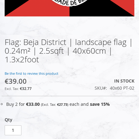
Flag: Beja District | landscape flag |
Skip
to
0.24m² | 2.5sqft | 40x60cm |
the
1.3x2foot
beginning
of
the
Be the first to review this product
images
€39.00
IN STOCK
gallery
SKU
40x60 PT-02
€32.77
Buy 2 for
€33.00
each and
save
15
%
€27.73
Qty