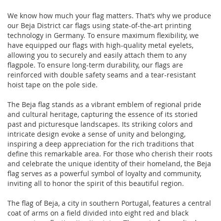
We know how much your flag matters. That’s why we produce
our Beja District car flags using state-of-the-art printing
technology in Germany. To ensure maximum flexibility, we
have equipped our flags with high-quality metal eyelets,
allowing you to securely and easily attach them to any
flagpole. To ensure long-term durability, our flags are
reinforced with double safety seams and a tear-resistant
hoist tape on the pole side.
The Beja flag stands as a vibrant emblem of regional pride
and cultural heritage, capturing the essence of its storied
past and picturesque landscapes. Its striking colors and
intricate design evoke a sense of unity and belonging,
inspiring a deep appreciation for the rich traditions that
define this remarkable area. For those who cherish their roots
and celebrate the unique identity of their homeland, the Beja
flag serves as a powerful symbol of loyalty and community,
inviting all to honor the spirit of this beautiful region.
The flag of Beja, a city in southern Portugal, features a central
coat of arms on a field divided into eight red and black