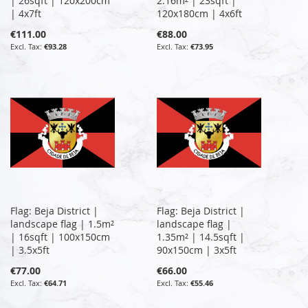
| 26sqft | 120x200cm
2.16m² | 23sqft |
| 4x7ft
120x180cm | 4x6ft
€111.00
€88.00
€93.28
€73.95
Flag: Beja District |
Flag: Beja District |
landscape flag | 1.5m²
landscape flag |
| 16sqft | 100x150cm
1.35m² | 14.5sqft |
| 3.5x5ft
90x150cm | 3x5ft
€77.00
€66.00
€64.71
€55.46