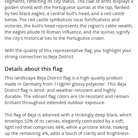
segments, reflecting its city status. The coat of arms displays a
golden shield with the Portuguese quinas at the top, flanked
by two black eagles, a central bull's head, and a red castle
below. The red castle symbolizes local fortifications and
victories, the bull's head represents the region's cattle wealth,
the eagles allude to Roman influence, and the quinas signify
the city's historical ties to the Portuguese crown.
With the quality of this representative flag, you highlight your
strong connection to Beja District.
Details about this flag
This landscape Beja District flag is a high-quality product
made in Germany from 110g/m² glossy polyester. This Beja
District flag is wind- and weather-resistant and highly
durable. The vibrant flag colors are UV-resistant and remain
brilliant throughout extended outdoor exposure.
The flag of Beja is adorned with a strikingly deep black, which
envelops 52% of its canvas, elegantly contrasted by a soft,
light red that comprises 44%, while a pristine white, making
up the remaining 4%, adds a touch of clarity and brightness