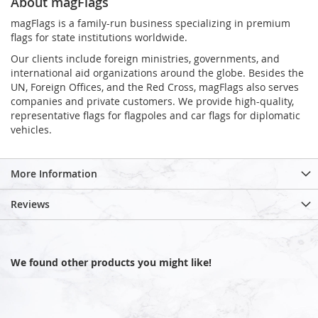
About magFlags
magFlags is a family-run business specializing in premium
flags for state institutions worldwide.
Our clients include foreign ministries, governments, and
international aid organizations around the globe. Besides the
UN, Foreign Offices, and the Red Cross, magFlags also serves
companies and private customers. We provide high-quality,
representative flags for flagpoles and car flags for diplomatic
vehicles.
More Information
Reviews
We found other products you might like!