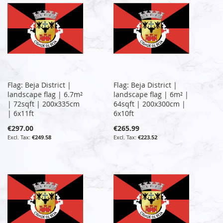
Flag: Beja District |
Flag: Beja District |
landscape flag | 6.7m²
landscape flag | 6m² |
| 72sqft | 200x335cm
64sqft | 200x300cm |
| 6x11ft
6x10ft
€297.00
€265.99
€249.58
€223.52