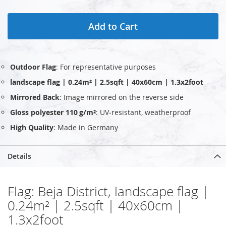
Add to Cart
Outdoor Flag
: For representative purposes
landscape flag | 0.24m² | 2.5sqft | 40x60cm | 1.3x2foot
Mirrored Back
: Image mirrored on the reverse side
Gloss polyester 110 g/m²
: UV‑resistant, weatherproof
High Quality
: Made in Germany
Details
Flag: Beja District, landscape flag |
0.24m² | 2.5sqft | 40x60cm |
1.3x2foot