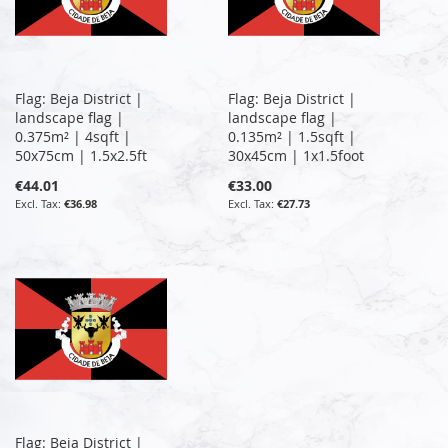
Flag: Beja District |
Flag: Beja District |
landscape flag |
landscape flag |
0.375m² | 4sqft |
0.135m² | 1.5sqft |
50x75cm | 1.5x2.5ft
30x45cm | 1x1.5foot
€44.01
€33.00
€36.98
€27.73
Flag: Beja District |