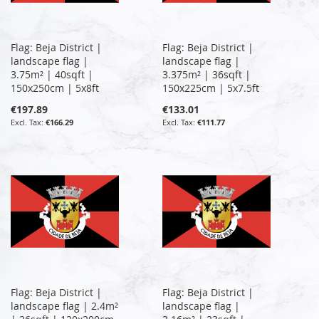
Flag: Beja District |
Flag: Beja District |
landscape flag |
landscape flag |
3.75m² | 40sqft |
3.375m² | 36sqft |
150x250cm | 5x8ft
150x225cm | 5x7.5ft
€197.89
€133.01
€166.29
€111.77
Flag: Beja District |
Flag: Beja District |
landscape flag | 2.4m²
landscape flag |