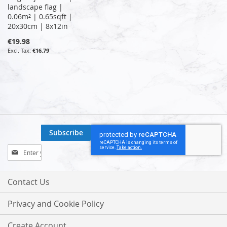
landscape flag |
0.06m² | 0.65sqft |
20x30cm | 8x12in
€19.98
€16.79
Subscribe
Sign
Up
for
Our
Contact Us
Newsletter:
Privacy and Cookie Policy
Create Account