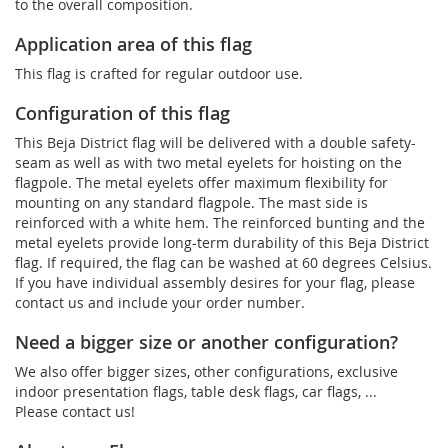
to the overall composition.
Application area of this flag
This flag is crafted for regular outdoor use.
Configuration of this flag
This Beja District flag will be delivered with a double safety-
seam as well as with two metal eyelets for hoisting on the
flagpole. The metal eyelets offer maximum flexibility for
mounting on any standard flagpole. The mast side is
reinforced with a white hem. The reinforced bunting and the
metal eyelets provide long-term durability of this Beja District
flag. If required, the flag can be washed at 60 degrees Celsius.
If you have individual assembly desires for your flag, please
contact us and include your order number.
Need a bigger size or another configuration?
We also offer bigger sizes, other configurations, exclusive
indoor presentation flags, table desk flags, car flags, ...
Please contact us!