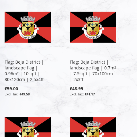
Flag: Beja District |
Flag: Beja District |
landscape flag |
landscape flag | 0.7m²
0.96m² | 10sqft |
| 7.5sqft | 70x100cm
80x120cm | 2.5x4ft
| 2x3ft
€59.00
€48.99
€49.58
€41.17