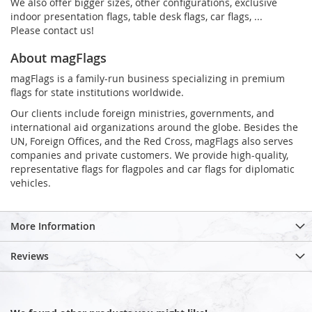
We also offer bigger sizes, other configurations, exclusive
indoor presentation flags, table desk flags, car flags, ...
Please contact us!
About magFlags
magFlags is a family-run business specializing in premium
flags for state institutions worldwide.
Our clients include foreign ministries, governments, and
international aid organizations around the globe. Besides the
UN, Foreign Offices, and the Red Cross, magFlags also serves
companies and private customers. We provide high-quality,
representative flags for flagpoles and car flags for diplomatic
vehicles.
More Information
Reviews