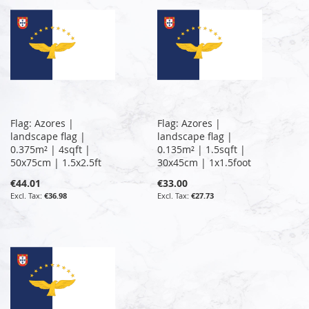
Flag: Azores |
Flag: Azores |
landscape flag |
landscape flag |
0.375m² | 4sqft |
0.135m² | 1.5sqft |
50x75cm | 1.5x2.5ft
30x45cm | 1x1.5foot
€44.01
€33.00
€36.98
€27.73