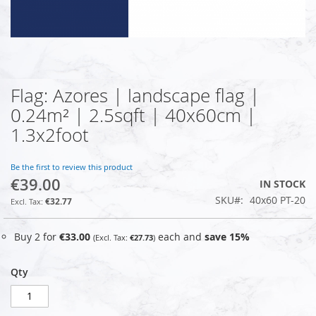
Flag: Azores | landscape flag |
Skip
to
0.24m² | 2.5sqft | 40x60cm |
the
1.3x2foot
beginning
of
the
Be the first to review this product
images
€39.00
IN STOCK
gallery
SKU
40x60 PT-20
€32.77
Buy 2 for
€33.00
each and
save
15
%
€27.73
Qty