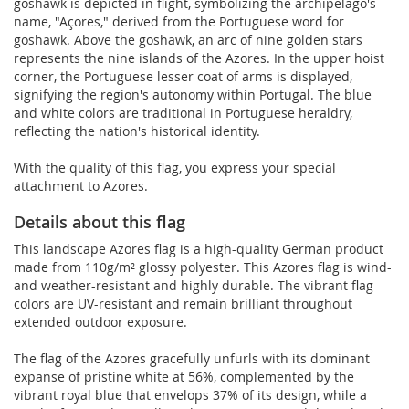
goshawk is depicted in flight, symbolizing the archipelago's
name, "Açores," derived from the Portuguese word for
goshawk. Above the goshawk, an arc of nine golden stars
represents the nine islands of the Azores. In the upper hoist
corner, the Portuguese lesser coat of arms is displayed,
signifying the region's autonomy within Portugal. The blue
and white colors are traditional in Portuguese heraldry,
reflecting the nation's historical identity.
With the quality of this flag, you express your special
attachment to Azores.
Details about this flag
This landscape Azores flag is a high-quality German product
made from 110g/m² glossy polyester. This Azores flag is wind-
and weather-resistant and highly durable. The vibrant flag
colors are UV-resistant and remain brilliant throughout
extended outdoor exposure.
The flag of the Azores gracefully unfurls with its dominant
expanse of pristine white at 56%, complemented by the
vibrant royal blue that envelops 37% of its design, while a