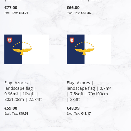
€77.00
€66.00
€64.71
€55.46
Flag: Azores |
Flag: Azores |
landscape flag |
landscape flag | 0.7m²
0.96m² | 10sqft |
| 7.5sqft | 70x100cm
80x120cm | 2.5x4ft
| 2x3ft
€59.00
€48.99
€49.58
€41.17