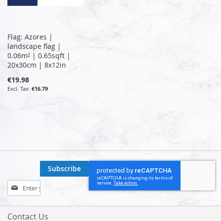
Flag: Azores |
landscape flag |
0.06m² | 0.65sqft |
20x30cm | 8x12in
€19.98
€16.79
Subscribe
Sign
Up
for
Our
Contact Us