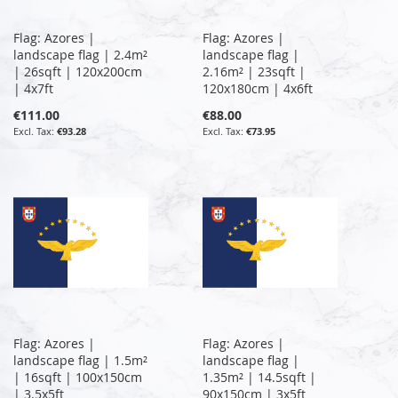
Flag: Azores |
Flag: Azores |
landscape flag | 2.4m²
landscape flag |
| 26sqft | 120x200cm
2.16m² | 23sqft |
| 4x7ft
120x180cm | 4x6ft
€111.00
€88.00
€93.28
€73.95
Flag: Azores |
Flag: Azores |
landscape flag | 1.5m²
landscape flag |
| 16sqft | 100x150cm
1.35m² | 14.5sqft |
| 3.5x5ft
90x150cm | 3x5ft