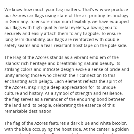
We know how much your flag matters. That’s why we produce
our Azores car flags using state-of-the-art printing technology
in Germany. To ensure maximum flexibility, we have equipped
our flags with high-quality metal eyelets, allowing you to
securely and easily attach them to any flagpole. To ensure
long-term durability, our flags are reinforced with double
safety seams and a tear-resistant hoist tape on the pole side.
The Flag of the Azores stands as a vibrant emblem of the
islands' rich heritage and breathtaking natural beauty. Its
striking colors and intricate design evoke a sense of pride and
unity among those who cherish their connection to this
enchanting archipelago. Each element reflects the spirit of
the Azores, inspiring a deep appreciation for its unique
culture and history. As a symbol of strength and resilience,
the flag serves as a reminder of the enduring bond between
the land and its people, celebrating the essence of this
remarkable destination.
The flag of the Azores features a dark blue and white bicolor,
with the blue occupying the hoist side. At the center, a golden