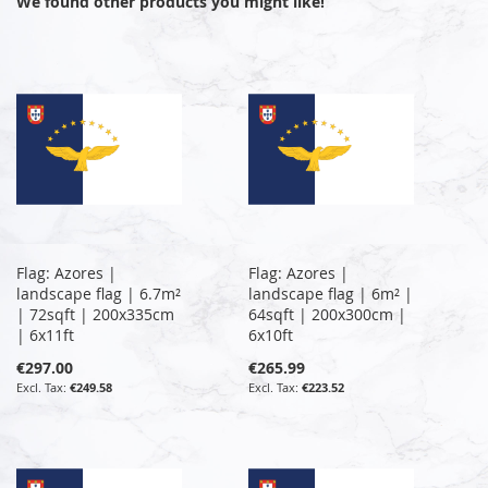
We found other products you might like!
Flag: Azores |
Flag: Azores |
landscape flag | 6.7m²
landscape flag | 6m² |
| 72sqft | 200x335cm
64sqft | 200x300cm |
| 6x11ft
6x10ft
€297.00
€265.99
€249.58
€223.52