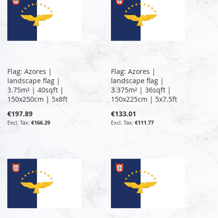
Flag: Azores |
Flag: Azores |
landscape flag |
landscape flag |
3.75m² | 40sqft |
3.375m² | 36sqft |
150x250cm | 5x8ft
150x225cm | 5x7.5ft
€197.89
€133.01
€166.29
€111.77