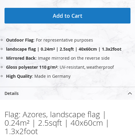
Add to Cart
Outdoor Flag
: For representative purposes
landscape flag | 0.24m² | 2.5sqft | 40x60cm | 1.3x2foot
Mirrored Back
: Image mirrored on the reverse side
Gloss polyester 110 g/m²
: UV‑resistant, weatherproof
High Quality
: Made in Germany
Details
Flag: Azores, landscape flag |
0.24m² | 2.5sqft | 40x60cm |
1.3x2foot