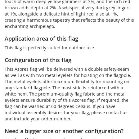
touch of warm deep yellow glimmers at 3%, and the rich red
brown adds depth at 2%. A whisper of very dark grey lingers
at 1%, alongside a delicate hint of light red, also at 1%,
creating a harmonious tapestry that reflects the beauty of this
enchanting archipelago.
Application area of this flag
This flag is perfectly suited for outdoor use.
Configuration of this flag
This Azores flag will be delivered with a double safety-seam
as well as with two metal eyelets for hoisting on the flagpole.
The metal eyelets offer maximum flexibility for mounting on
any standard flagpole. The mast side is reinforced with a
white hem. The premium-quality flag fabric and the metal
eyelets ensure durability of this Azores flag. If required, the
flag can be washed at 60 degrees Celsius. If you have
individual assembly desires for your flag, please contact us
and include your order number.
Need a bigger size or another configuration?