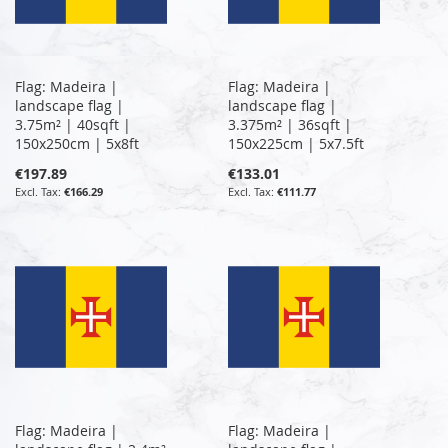
Flag: Madeira |
Flag: Madeira |
landscape flag |
landscape flag |
3.75m² | 40sqft |
3.375m² | 36sqft |
150x250cm | 5x8ft
150x225cm | 5x7.5ft
€197.89
€133.01
€166.29
€111.77
Flag: Madeira |
Flag: Madeira |