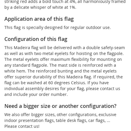
striking red adds a bold touch at 4%, all harmoniously framed
by a delicate whisper of white at 1%.
Application area of this flag
This flag is specially designed for regular outdoor use.
Configuration of this flag
This Madeira flag will be delivered with a double safety-seam
as well as with two metal eyelets for hoisting on the flagpole.
The metal eyelets offer maximum flexibility for mounting on
any standard flagpole. The mast side is reinforced with a
white hem. The reinforced bunting and the metal eyelets
offer superior durability of this Madeira flag. If required, the
flag can be washed at 60 degrees Celsius. If you have
individual assembly desires for your flag, please contact us
and include your order number.
Need a bigger size or another configuration?
We also offer bigger sizes, other configurations, exclusive
indoor presentation flags, table desk flags, car flags, ...
Please contact us!