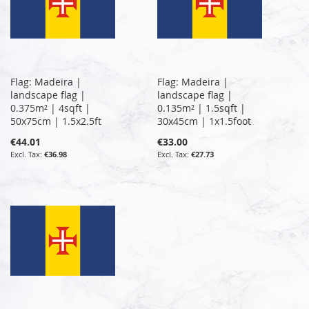
Flag: Madeira |
Flag: Madeira |
landscape flag |
landscape flag |
0.375m² | 4sqft |
0.135m² | 1.5sqft |
50x75cm | 1.5x2.5ft
30x45cm | 1x1.5foot
€44.01
€33.00
€36.98
€27.73