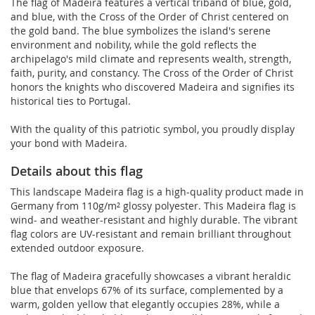
The flag of Madeira features a vertical triband of blue, gold,
and blue, with the Cross of the Order of Christ centered on
the gold band. The blue symbolizes the island's serene
environment and nobility, while the gold reflects the
archipelago's mild climate and represents wealth, strength,
faith, purity, and constancy. The Cross of the Order of Christ
honors the knights who discovered Madeira and signifies its
historical ties to Portugal.
With the quality of this patriotic symbol, you proudly display
your bond with Madeira.
Details about this flag
This landscape Madeira flag is a high-quality product made in
Germany from 110g/m² glossy polyester. This Madeira flag is
wind- and weather-resistant and highly durable. The vibrant
flag colors are UV-resistant and remain brilliant throughout
extended outdoor exposure.
The flag of Madeira gracefully showcases a vibrant heraldic
blue that envelops 67% of its surface, complemented by a
warm, golden yellow that elegantly occupies 28%, while a