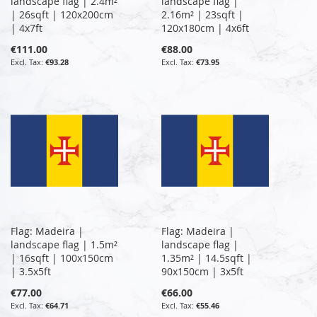
landscape flag | 2.4m²
landscape flag |
| 26sqft | 120x200cm
2.16m² | 23sqft |
| 4x7ft
120x180cm | 4x6ft
€111.00
€88.00
€93.28
€73.95
Flag: Madeira |
Flag: Madeira |
landscape flag | 1.5m²
landscape flag |
| 16sqft | 100x150cm
1.35m² | 14.5sqft |
| 3.5x5ft
90x150cm | 3x5ft
€77.00
€66.00
€64.71
€55.46