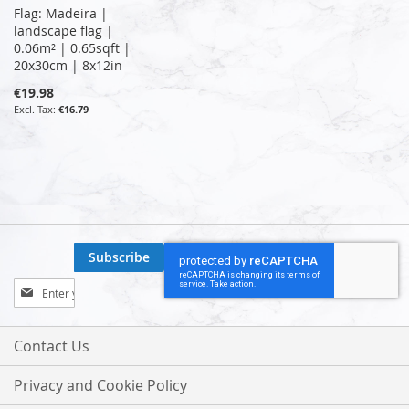
Flag: Madeira |
landscape flag |
0.06m² | 0.65sqft |
20x30cm | 8x12in
€19.98
€16.79
Subscribe
Sign
Up
for
Our
Contact Us
Newsletter:
Privacy and Cookie Policy