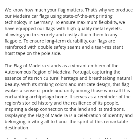
We know how much your flag matters. That’s why we produce
our Madeira car flags using state-of-the-art printing
technology in Germany. To ensure maximum flexibility, we
have equipped our flags with high-quality metal eyelets,
allowing you to securely and easily attach them to any
flagpole. To ensure long-term durability, our flags are
reinforced with double safety seams and a tear-resistant
hoist tape on the pole side.
The Flag of Madeira stands as a vibrant emblem of the
Autonomous Region of Madeira, Portugal, capturing the
essence of its rich cultural heritage and breathtaking natural
beauty. With its striking colors and intricate design, this flag
evokes a sense of pride and unity among those who call this
enchanting archipelago home. It serves as a reminder of the
region's storied history and the resilience of its people,
inspiring a deep connection to the land and its traditions.
Displaying the Flag of Madeira is a celebration of identity and
belonging, inviting all to honor the spirit of this remarkable
destination.