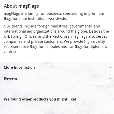
About magFlags
magFlags is a family-run business specializing in premium
flags for state institutions worldwide.
Our clients include foreign ministries, governments, and
international aid organizations around the globe. Besides the
UN, Foreign Offices, and the Red Cross, magFlags also serves
companies and private customers. We provide high-quality,
representative flags for flagpoles and car flags for diplomatic
vehicles.
More Information
Reviews
We found other products you might like!