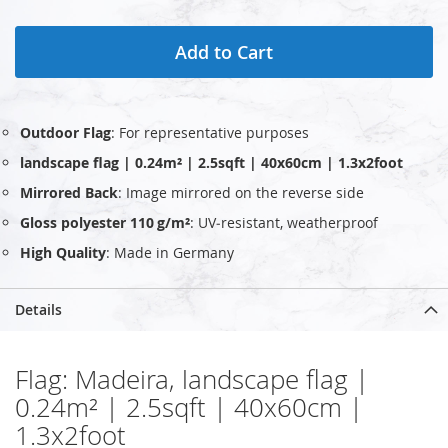
Add to Cart
Outdoor Flag
: For representative purposes
landscape flag | 0.24m² | 2.5sqft | 40x60cm | 1.3x2foot
Mirrored Back
: Image mirrored on the reverse side
Gloss polyester 110 g/m²
: UV‑resistant, weatherproof
High Quality
: Made in Germany
Details
Flag: Madeira, landscape flag |
0.24m² | 2.5sqft | 40x60cm |
1.3x2foot