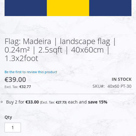
Flag: Madeira | landscape flag |
Skip
to
0.24m² | 2.5sqft | 40x60cm |
the
1.3x2foot
beginning
of
the
Be the first to review this product
images
€39.00
IN STOCK
gallery
SKU
40x60 PT-30
€32.77
Buy 2 for
€33.00
each and
save
15
%
€27.73
Qty