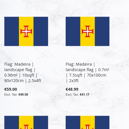
Flag: Madeira |
Flag: Madeira |
landscape flag |
landscape flag | 0.7m²
0.96m² | 10sqft |
| 7.5sqft | 70x100cm
80x120cm | 2.5x4ft
| 2x3ft
€59.00
€48.99
€49.58
€41.17