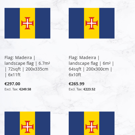
Flag: Madeira |
Flag: Madeira |
landscape flag | 6.7m²
landscape flag | 6m² |
| 72sqft | 200x335cm
64sqft | 200x300cm |
| 6x11ft
6x10ft
€297.00
€265.99
€249.58
€223.52