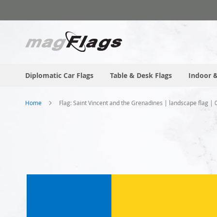
Skip
to
Content
Diplomatic Car Flags
Table & Desk Flags
Indoor &
Home
Flag: Saint Vincent and the Grenadines | landscape flag |
Skip
to
the
end
of
the
images
gallery