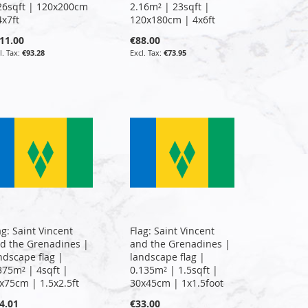
26sqft | 120x200cm
2.16m² | 23sqft |
4x7ft
120x180cm | 4x6ft
11.00
€88.00
€93.28
€73.95
ag: Saint Vincent
Flag: Saint Vincent
d the Grenadines |
and the Grenadines |
ndscape flag |
landscape flag |
375m² | 4sqft |
0.135m² | 1.5sqft |
x75cm | 1.5x2.5ft
30x45cm | 1x1.5foot
4.01
€33.00