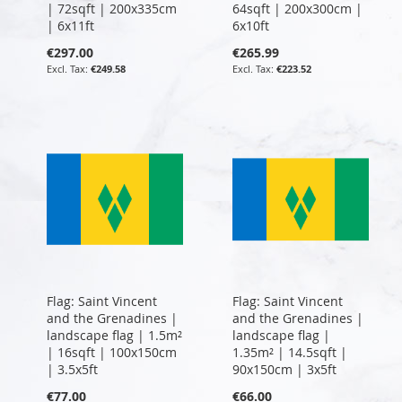
| 72sqft | 200x335cm
64sqft | 200x300cm |
| 6x11ft
6x10ft
€297.00
€265.99
€249.58
€223.52
Flag: Saint Vincent
Flag: Saint Vincent
and the Grenadines |
and the Grenadines |
landscape flag | 1.5m²
landscape flag |
| 16sqft | 100x150cm
1.35m² | 14.5sqft |
| 3.5x5ft
90x150cm | 3x5ft
€77.00
€66.00