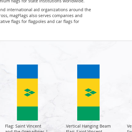
mium flags for state institutions worldwide.
and international aid organizations around the
Cross, magFlags also serves companies and
tive flags for flagpoles and car flags for
Flag: Saint Vincent
Vertical Hanging Beam
Ve
and the Grenadines |
Flag: Saint Vincent
Sw