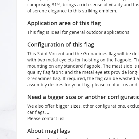
comprising 31%, brings a rich sense of vitality and lu
of serene elegance to this striking emblem.
Application area of this flag
This flag is ideal for general outdoor applications.
Configuration of this flag
This Saint Vincent and the Grenadines flag will be de
with two metal eyelets for hoisting on the flagpole. T
mounting on any standard flagpole. The mast side is
quality flag fabric and the metal eyelets provide long-
Grenadines flag. If required, the flag can be washed a
assembly desires for your flag, please contact us an
Need a bigger size or another configurati
We also offer bigger sizes, other configurations, exclu
car flags, ...
Please contact us!
About magFlags