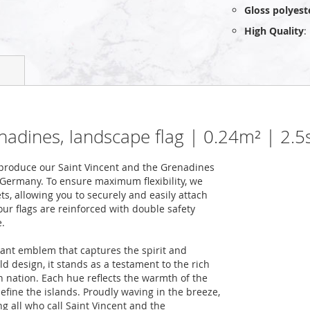
Gloss polyest
High Quality
:
enadines, landscape flag | 0.24m² | 2.
produce our Saint Vincent and the Grenadines
n Germany. To ensure maximum flexibility, we
ts, allowing you to securely and easily attach
our flags are reinforced with double safety
e.
rant emblem that captures the spirit and
old design, it stands as a testament to the rich
n nation. Each hue reflects the warmth of the
efine the islands. Proudly waving in the breeze,
g all who call Saint Vincent and the