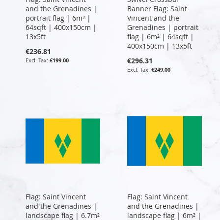
and the Grenadines |
Banner Flag: Saint
portrait flag | 6m² |
Vincent and the
64sqft | 400x150cm |
Grenadines | portrait
13x5ft
flag | 6m² | 64sqft |
400x150cm | 13x5ft
€236.81
€296.31
€199.00
€249.00
Flag: Saint Vincent
Flag: Saint Vincent
and the Grenadines |
and the Grenadines |
landscape flag | 6.7m²
landscape flag | 6m² |