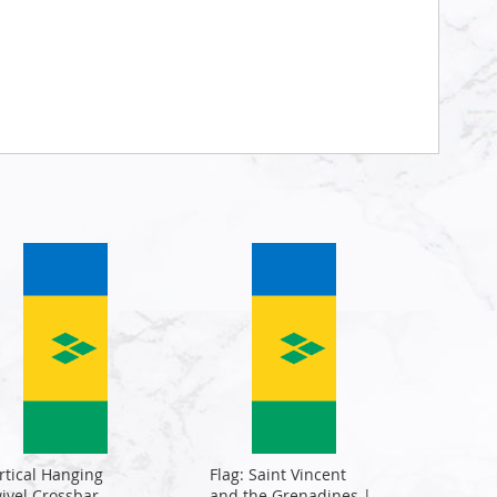
rtical Hanging
Flag: Saint Vincent
ivel Crossbar
and the Grenadines |