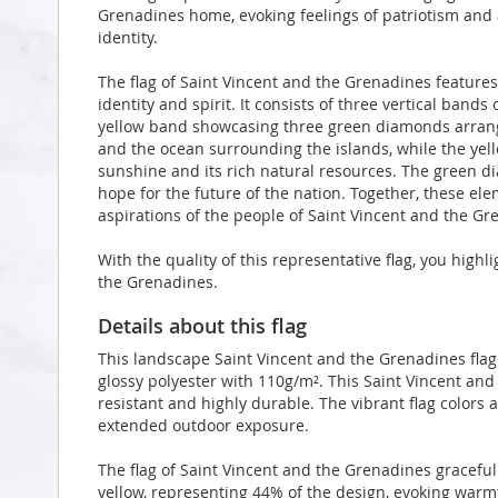
Grenadines home, evoking feelings of patriotism and 
identity.
The flag of Saint Vincent and the Grenadines features
identity and spirit. It consists of three vertical bands
yellow band showcasing three green diamonds arrang
and the ocean surrounding the islands, while the ye
sunshine and its rich natural resources. The green d
hope for the future of the nation. Together, these ele
aspirations of the people of Saint Vincent and the Gr
With the quality of this representative flag, you high
the Grenadines.
Details about this flag
This landscape Saint Vincent and the Grenadines fla
glossy polyester with 110g/m². This Saint Vincent and
resistant and highly durable. The vibrant flag colors 
extended outdoor exposure.
The flag of Saint Vincent and the Grenadines graceful
yellow, representing 44% of the design, evoking warm