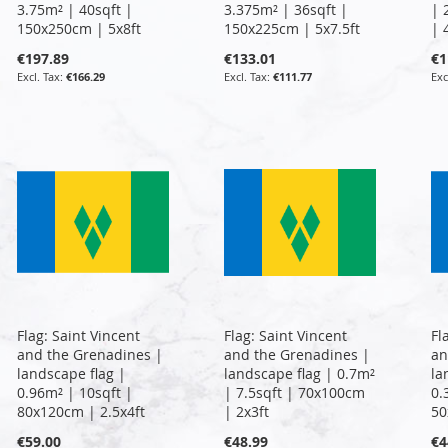
3.75m² | 40sqft |
3.375m² | 36sqft |
| 
150x250cm | 5x8ft
150x225cm | 5x7.5ft
| 
€197.89
€133.01
€1
€166.29
€111.77
Flag: Saint Vincent
Flag: Saint Vincent
Fl
and the Grenadines |
and the Grenadines |
an
landscape flag |
landscape flag | 0.7m²
la
0.96m² | 10sqft |
| 7.5sqft | 70x100cm
0.
80x120cm | 2.5x4ft
| 2x3ft
50
€59.00
€48.99
€4