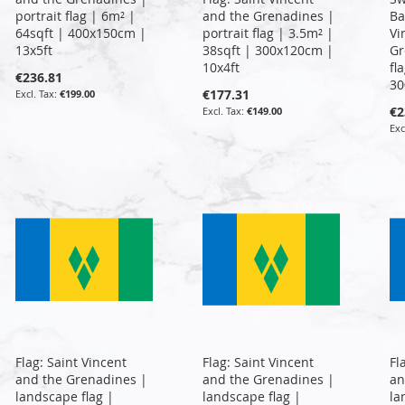
portrait flag | 6m² |
and the Grenadines |
Ba
64sqft | 400x150cm |
portrait flag | 3.5m² |
Vi
13x5ft
38sqft | 300x120cm |
Gr
10x4ft
fl
€236.81
30
€177.31
€199.00
€2
€149.00
Flag: Saint Vincent
Flag: Saint Vincent
Fl
and the Grenadines |
and the Grenadines |
an
landscape flag |
landscape flag |
la