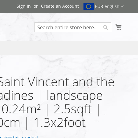
Sign In
Create an Account
EUR english
My Cart
Search
 Saint Vincent and the
dines | landscape
| 0.24m² | 2.5sqft |
cm | 1.3x2foot
 review this product