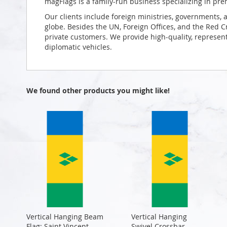
magFlags is a family-run business specializing in pre
Our clients include foreign ministries, governments, 
globe. Besides the UN, Foreign Offices, and the Red 
private customers. We provide high-quality, representa
diplomatic vehicles.
We found other products you might like!
Vertical Hanging Beam
Vertical Hanging
Flag: Saint Vincent
Swivel Crossbar