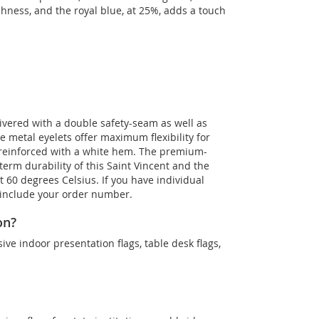
shness, and the royal blue, at 25%, adds a touch
livered with a double safety-seam as well as
he metal eyelets offer maximum flexibility for
 reinforced with a white hem. The premium-
term durability of this Saint Vincent and the
t 60 degrees Celsius. If you have individual
d include your order number.
on?
sive indoor presentation flags, table desk flags,