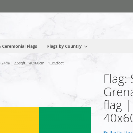
 Ceremonial Flags
Flags by Country
 0.24m² | 2.5sqft | 40x60cm | 1.3x2foot
Flag:
Grena
flag 
40x60
Be the first to