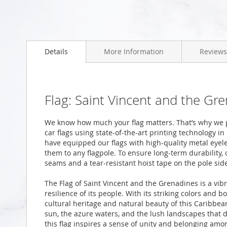
Skip
to
Details
More Information
Reviews
the
beginning
of
the
images
Flag: Saint Vincent and the Gr
gallery
We know how much your flag matters. That’s why we 
car flags using state-of-the-art printing technology i
have equipped our flags with high-quality metal eyele
them to any flagpole. To ensure long-term durability, 
seams and a tear-resistant hoist tape on the pole sid
The Flag of Saint Vincent and the Grenadines is a vib
resilience of its people. With its striking colors and b
cultural heritage and natural beauty of this Caribbea
sun, the azure waters, and the lush landscapes that d
this flag inspires a sense of unity and belonging amon