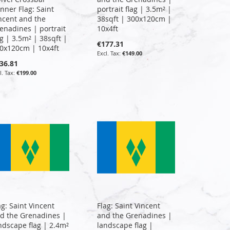
nner Flag: Saint
portrait flag | 3.5m² |
ncent and the
38sqft | 300x120cm |
enadines | portrait
10x4ft
ag | 3.5m² | 38sqft |
€177.31
0x120cm | 10x4ft
€149.00
36.81
€199.00
ag: Saint Vincent
Flag: Saint Vincent
d the Grenadines |
and the Grenadines |
ndscape flag | 2.4m²
landscape flag |