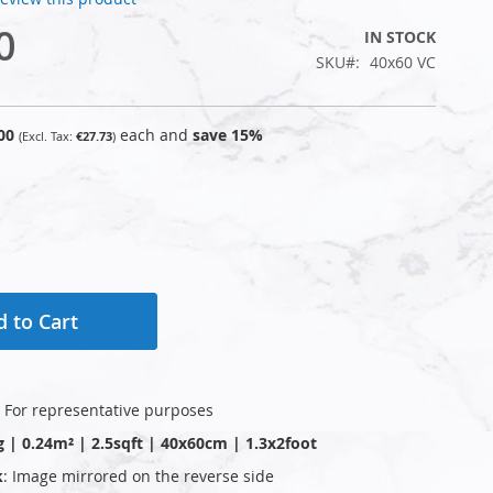
0
IN STOCK
SKU
40x60 VC
00
each and
save
15
%
€27.73
 to Cart
: For representative purposes
g | 0.24m² | 2.5sqft | 40x60cm | 1.3x2foot
k
: Image mirrored on the reverse side