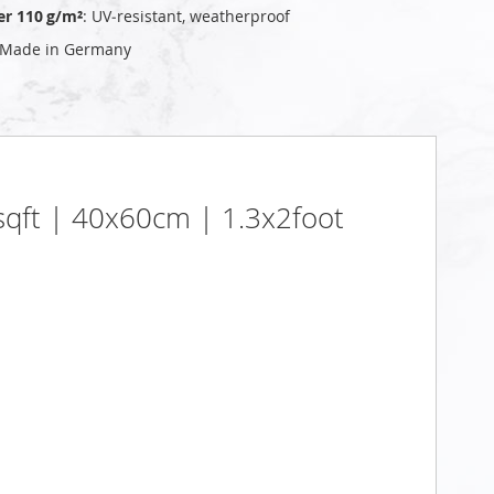
er 110 g/m²
: UV‑resistant, weatherproof
 Made in Germany
5sqft | 40x60cm | 1.3x2foot