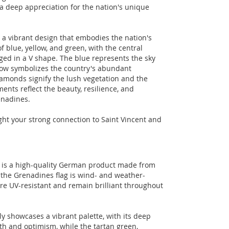
a deep appreciation for the nation's unique
 a vibrant design that embodies the nation's
 of blue, yellow, and green, with the central
ed in a V shape. The blue represents the sky
llow symbolizes the country's abundant
iamonds signify the lush vegetation and the
ments reflect the beauty, resilience, and
enadines.
light your strong connection to Saint Vincent and
g is a high-quality German product made from
 the Grenadines flag is wind- and weather-
are UV-resistant and remain brilliant throughout
ly showcases a vibrant palette, with its deep
th and optimism, while the tartan green,