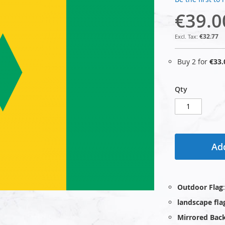
€39.0
€32.77
Buy 2 for
€33.
Qty
Add
Outdoor Flag
landscape fla
Mirrored Bac