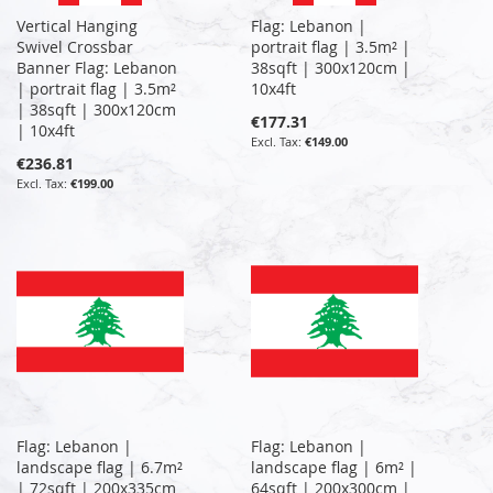
Vertical Hanging
Flag: Lebanon |
Swivel Crossbar
portrait flag | 3.5m² |
Banner Flag: Lebanon
38sqft | 300x120cm |
| portrait flag | 3.5m²
10x4ft
| 38sqft | 300x120cm
€177.31
| 10x4ft
€149.00
€236.81
€199.00
Flag: Lebanon |
Flag: Lebanon |
landscape flag | 6.7m²
landscape flag | 6m² |
| 72sqft | 200x335cm
64sqft | 200x300cm |