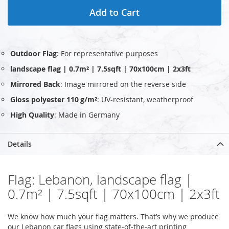
Add to Cart
Outdoor Flag
: For representative purposes
landscape flag | 0.7m² | 7.5sqft | 70x100cm | 2x3ft
Mirrored Back
: Image mirrored on the reverse side
Gloss polyester 110 g/m²
: UV‑resistant, weatherproof
High Quality
: Made in Germany
Details
Flag: Lebanon, landscape flag |
0.7m² | 7.5sqft | 70x100cm | 2x3ft
We know how much your flag matters. That’s why we produce
our Lebanon car flags using state-of-the-art printing