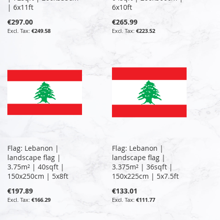
| 6x11ft
6x10ft
€297.00
€265.99
€249.58
€223.52
Flag: Lebanon |
Flag: Lebanon |
landscape flag |
landscape flag |
3.75m² | 40sqft |
3.375m² | 36sqft |
150x250cm | 5x8ft
150x225cm | 5x7.5ft
€197.89
€133.01
€166.29
€111.77