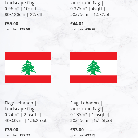
landscape flag |
landscape flag |
0.96m² | 10sqft |
0.375m² | 4sqft |
80x120cm | 2.5x4ft
50x75cm | 1.5x2.5ft
€59.00
€44.01
€49.58
€36.98
Flag: Lebanon |
Flag: Lebanon |
landscape flag |
landscape flag |
0.24m² | 2.5sqft |
0.135m² | 1.5sqft |
40x60cm | 1.3x2foot
30x45cm | 1x1.5foot
€39.00
€33.00
€32.77
€27.73