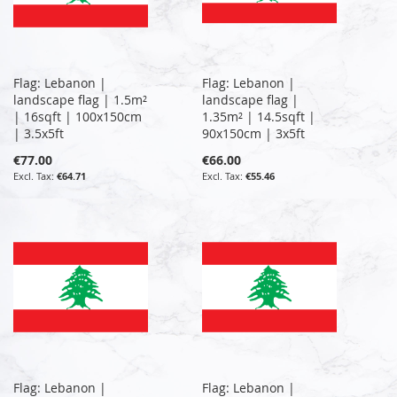
Flag: Lebanon |
Flag: Lebanon |
landscape flag | 1.5m²
landscape flag |
| 16sqft | 100x150cm
1.35m² | 14.5sqft |
| 3.5x5ft
90x150cm | 3x5ft
€77.00
€66.00
€64.71
€55.46
Flag: Lebanon |
Flag: Lebanon |