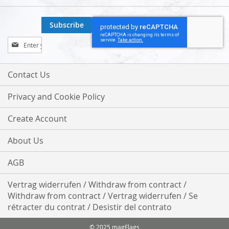
Subscribe
Sign
Up
for
Our
Contact Us
Newsletter:
Privacy and Cookie Policy
Create Account
About Us
AGB
Vertrag widerrufen / Withdraw from contract /
Withdraw from contract / Vertrag widerrufen / Se
rétracter du contrat / Desistir del contrato
© 2025 magFlags