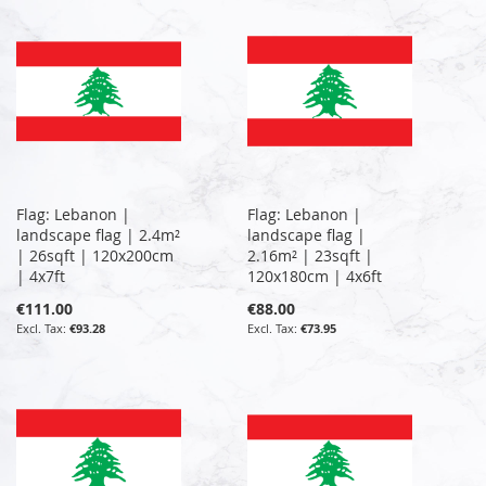
Flag: Lebanon |
Flag: Lebanon |
landscape flag | 2.4m²
landscape flag |
| 26sqft | 120x200cm
2.16m² | 23sqft |
| 4x7ft
120x180cm | 4x6ft
€111.00
€88.00
€93.28
€73.95