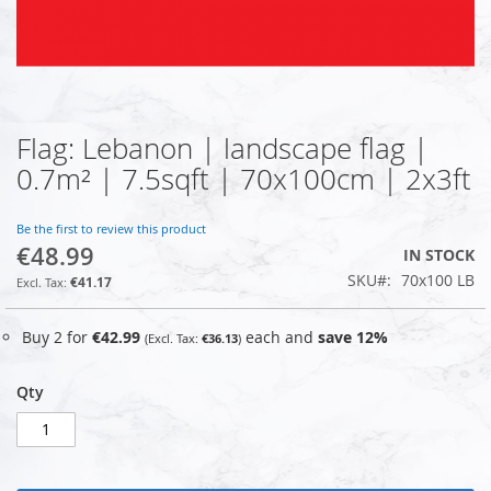
Flag: Lebanon | landscape flag |
Skip
to
0.7m² | 7.5sqft | 70x100cm | 2x3ft
the
beginning
of
Be the first to review this product
€48.99
the
IN STOCK
images
SKU
70x100 LB
€41.17
gallery
Buy 2 for
€42.99
each and
save
12
%
€36.13
Qty