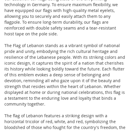
technology in Germany. To ensure maximum flexibility, we
have equipped our flags with high-quality metal eyelets,
allowing you to securely and easily attach them to any
flagpole. To ensure long-term durability, our flags are
reinforced with double safety seams and a tear-resistant
hoist tape on the pole side.
The Flag of Lebanon stands as a vibrant symbol of national
pride and unity, embodying the rich cultural heritage and
resilience of the Lebanese people. With its striking colors and
iconic design, it captures the spirit of a nation that cherishes
its history while looking boldly toward the future. Each flutter
of this emblem evokes a deep sense of belonging and
devotion, reminding all who gaze upon it of the beauty and
strength that resides within the heart of Lebanon. Whether
displayed at home or during national celebrations, this flag is
a testament to the enduring love and loyalty that binds a
community together.
The flag of Lebanon features a striking design with a
horizontal tricolor of red, white, and red, symbolizing the
bloodshed of those who fought for the country's freedom, the