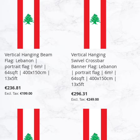
Vertical Hanging Beam
Vertical Hanging
Flag: Lebanon |
Swivel Crossbar
portrait flag | 6m² |
Banner Flag: Lebanon
64sqft | 400x150cm |
| portrait flag | 6m² |
13x5ft
64sqft | 400x150cm |
13x5ft
€236.81
€296.31
€199.00
€249.00