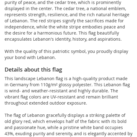
purity of peace, and the cedar tree, which is prominently
displayed in the center. The cedar tree, a national emblem,
represents strength, resilience, and the rich natural heritage
of Lebanon. The red stripes signify the sacrifices made for
independence, while the white stripe embodies peace and
the desire for a harmonious future. This flag beautifully
encapsulates Lebanon's identity, history, and aspirations.
With the quality of this patriotic symbol, you proudly display
your bond with Lebanon.
Details about this flag
This landscape Lebanon flag is a high-quality product made
in Germany from 110g/m² glossy polyester. This Lebanon flag
is wind- and weather-resistant and highly durable. The
vibrant flag colors are UV-resistant and remain brilliant
throughout extended outdoor exposure.
The flag of Lebanon gracefully displays a striking palette of
old glory red, which envelops half of the fabric with its bold
and passionate hue, while a pristine white band occupies
43%, exuding purity and serenity, and is elegantly accented by