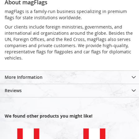
About magFlags
magFlags is a family-run business specializing in premium
flags for state institutions worldwide.
Our clients include foreign ministries, governments, and
international aid organizations around the globe. Besides the
UN, Foreign Offices, and the Red Cross, magFlags also serves
companies and private customers. We provide high-quality,
representative flags for flagpoles and car flags for diplomatic
vehicles.
More Information
Reviews
We found other products you might like!