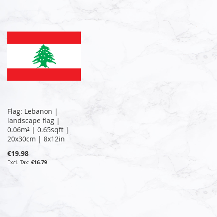
Flag: Lebanon |
landscape flag |
0.06m² | 0.65sqft |
20x30cm | 8x12in
€19.98
€16.79