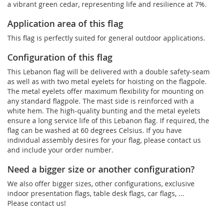
a vibrant green cedar, representing life and resilience at 7%.
Application area of this flag
This flag is perfectly suited for general outdoor applications.
Configuration of this flag
This Lebanon flag will be delivered with a double safety-seam
as well as with two metal eyelets for hoisting on the flagpole.
The metal eyelets offer maximum flexibility for mounting on
any standard flagpole. The mast side is reinforced with a
white hem. The high-quality bunting and the metal eyelets
ensure a long service life of this Lebanon flag. If required, the
flag can be washed at 60 degrees Celsius. If you have
individual assembly desires for your flag, please contact us
and include your order number.
Need a bigger size or another configuration?
We also offer bigger sizes, other configurations, exclusive
indoor presentation flags, table desk flags, car flags, ...
Please contact us!