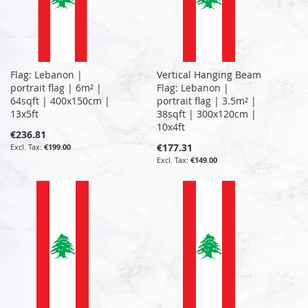
Flag: Lebanon |
Vertical Hanging Beam
portrait flag | 6m² |
Flag: Lebanon |
64sqft | 400x150cm |
portrait flag | 3.5m² |
13x5ft
38sqft | 300x120cm |
10x4ft
€236.81
€177.31
€199.00
€149.00