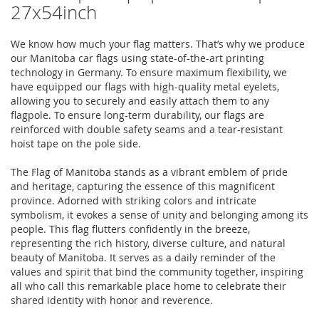
27x54inch
We know how much your flag matters. That’s why we produce
our Manitoba car flags using state-of-the-art printing
technology in Germany. To ensure maximum flexibility, we
have equipped our flags with high-quality metal eyelets,
allowing you to securely and easily attach them to any
flagpole. To ensure long-term durability, our flags are
reinforced with double safety seams and a tear-resistant
hoist tape on the pole side.
The Flag of Manitoba stands as a vibrant emblem of pride
and heritage, capturing the essence of this magnificent
province. Adorned with striking colors and intricate
symbolism, it evokes a sense of unity and belonging among its
people. This flag flutters confidently in the breeze,
representing the rich history, diverse culture, and natural
beauty of Manitoba. It serves as a daily reminder of the
values and spirit that bind the community together, inspiring
all who call this remarkable place home to celebrate their
shared identity with honor and reverence.