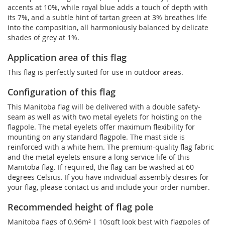
accents at 10%, while royal blue adds a touch of depth with
its 7%, and a subtle hint of tartan green at 3% breathes life
into the composition, all harmoniously balanced by delicate
shades of grey at 1%.
Application area of this flag
This flag is perfectly suited for use in outdoor areas.
Configuration of this flag
This Manitoba flag will be delivered with a double safety-
seam as well as with two metal eyelets for hoisting on the
flagpole. The metal eyelets offer maximum flexibility for
mounting on any standard flagpole. The mast side is
reinforced with a white hem. The premium-quality flag fabric
and the metal eyelets ensure a long service life of this
Manitoba flag. If required, the flag can be washed at 60
degrees Celsius. If you have individual assembly desires for
your flag, please contact us and include your order number.
Recommended height of flag pole
Manitoba flags of 0.96m² | 10sqft look best with flagpoles of