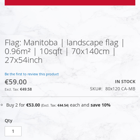
Flag: Manitoba | landscape flag |
Skip
to
0.96m² | 10sqft | 70x140cm |
the
27x54inch
beginning
of
the
Be the first to review this product
images
€59.00
IN STOCK
gallery
SKU
80x120 CA-MB
€49.58
Buy 2 for
€53.00
each and
save
10
%
€44.54
Qty