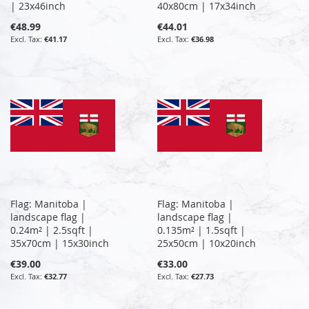
| 23x46inch
40x80cm | 17x34inch
€48.99
€44.01
€41.17
€36.98
Flag: Manitoba |
Flag: Manitoba |
landscape flag |
landscape flag |
0.24m² | 2.5sqft |
0.135m² | 1.5sqft |
35x70cm | 15x30inch
25x50cm | 10x20inch
€39.00
€33.00
€32.77
€27.73