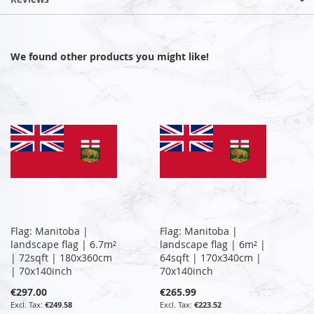
We found other products you might like!
Flag: Manitoba |
Flag: Manitoba |
landscape flag | 6.7m²
landscape flag | 6m² |
| 72sqft | 180x360cm
64sqft | 170x340cm |
| 70x140inch
70x140inch
€297.00
€265.99
€249.58
€223.52