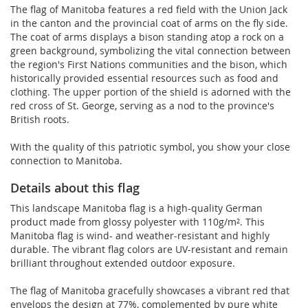
The flag of Manitoba features a red field with the Union Jack
in the canton and the provincial coat of arms on the fly side.
The coat of arms displays a bison standing atop a rock on a
green background, symbolizing the vital connection between
the region's First Nations communities and the bison, which
historically provided essential resources such as food and
clothing. The upper portion of the shield is adorned with the
red cross of St. George, serving as a nod to the province's
British roots.
With the quality of this patriotic symbol, you show your close
connection to Manitoba.
Details about this flag
This landscape Manitoba flag is a high-quality German
product made from glossy polyester with 110g/m². This
Manitoba flag is wind- and weather-resistant and highly
durable. The vibrant flag colors are UV-resistant and remain
brilliant throughout extended outdoor exposure.
The flag of Manitoba gracefully showcases a vibrant red that
envelops the design at 77%, complemented by pure white