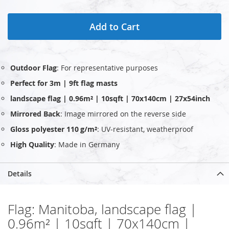
Add to Cart
Outdoor Flag
: For representative purposes
Perfect for 3m | 9ft flag masts
landscape flag | 0.96m² | 10sqft | 70x140cm | 27x54inch
Mirrored Back
: Image mirrored on the reverse side
Gloss polyester 110 g/m²
: UV‑resistant, weatherproof
High Quality
: Made in Germany
Details
Flag: Manitoba, landscape flag |
0.96m² | 10sqft | 70x140cm |