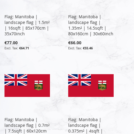
Flag: Manitoba |
Flag: Manitoba |
landscape flag | 1.5m²
landscape flag |
| 16sqft | 85x170cm |
1.35m² | 14.5sqft |
35x70inch
80x160cm | 30x60inch
€77.00
€66.00
€64.71
€55.46
Flag: Manitoba |
Flag: Manitoba |
landscape flag | 0.7m²
landscape flag |
| 7.5sqft | 60x120cm
0.375m² | 4sqft |