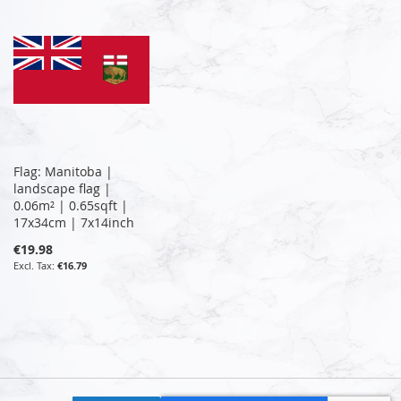
Flag: Manitoba |
landscape flag |
0.06m² | 0.65sqft |
17x34cm | 7x14inch
€19.98
€16.79