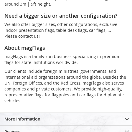
around 3m | 9ft height.
Need a bigger size or another configuration?
We also offer bigger sizes, other configurations, exclusive
indoor presentation flags, table desk flags, car flags, ...
Please contact us!
About magFlags
magFlags is a family-run business specializing in premium
flags for state institutions worldwide.
Our clients include foreign ministries, governments, and
international aid organizations around the globe. Besides the
UN, Foreign Offices, and the Red Cross, magFlags also serves
companies and private customers. We provide high-quality,
representative flags for flagpoles and car flags for diplomatic
vehicles.
More Information
Reviews