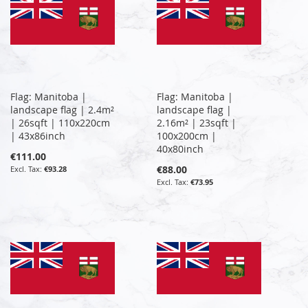
Flag: Manitoba |
Flag: Manitoba |
landscape flag | 2.4m²
landscape flag |
| 26sqft | 110x220cm
2.16m² | 23sqft |
| 43x86inch
100x200cm |
40x80inch
€111.00
€88.00
€93.28
€73.95