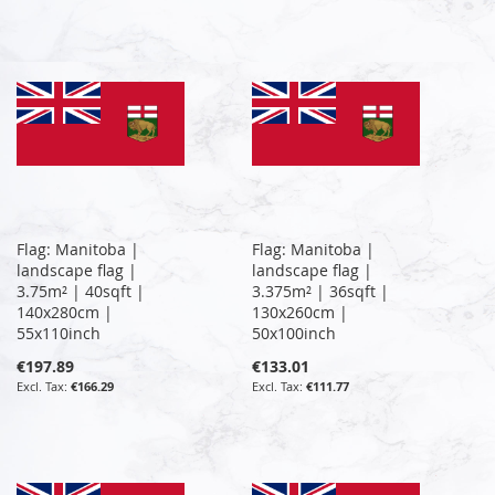
Flag: Manitoba |
Flag: Manitoba |
landscape flag |
landscape flag |
3.75m² | 40sqft |
3.375m² | 36sqft |
140x280cm |
130x260cm |
55x110inch
50x100inch
€197.89
€133.01
€166.29
€111.77