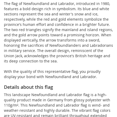
The flag of Newfoundland and Labrador, introduced in 1980,
features a bold design rich in symbolism. Its blue and white
sections represent the sea and winter's snow and ice,
respectively, while the red and gold elements symbolize the
province's human effort and confidence in a brighter future.
The two red triangles signify the mainland and island regions,
and the gold arrow points toward a promising horizon. When
displayed vertically, the arrow transforms into a sword,
honoring the sacrifices of Newfoundlanders and Labradorians
in military service. The overall design, reminiscent of the
Union Jack, acknowledges the province's British heritage and
its deep connection to the sea.
With the quality of this representative flag, you proudly
display your bond with Newfoundland and Labrador.
Details about this flag
This landscape Newfoundland and Labrador flag is a high-
quality product made in Germany from glossy polyester with
110g/m². This Newfoundland and Labrador flag is wind- and
weather-resistant and highly durable. The vibrant flag colors
are UV-resistant and remain brilliant throughout extended