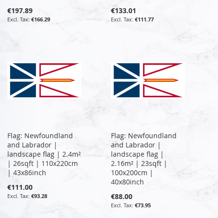
€197.89
€133.01
€166.29
€111.77
Flag: Newfoundland
Flag: Newfoundland
and Labrador |
and Labrador |
landscape flag | 2.4m²
landscape flag |
| 26sqft | 110x220cm
2.16m² | 23sqft |
| 43x86inch
100x200cm |
40x80inch
€111.00
€88.00
€93.28
€73.95