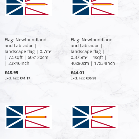
Flag: Newfoundland
Flag: Newfoundland
and Labrador |
and Labrador |
landscape flag | 0.7m²
landscape flag |
| 7.5sqft | 60x120cm
0.375m² | 4sqft |
| 23x46inch
40x80cm | 17x34inch
€48.99
€44.01
€41.17
€36.98