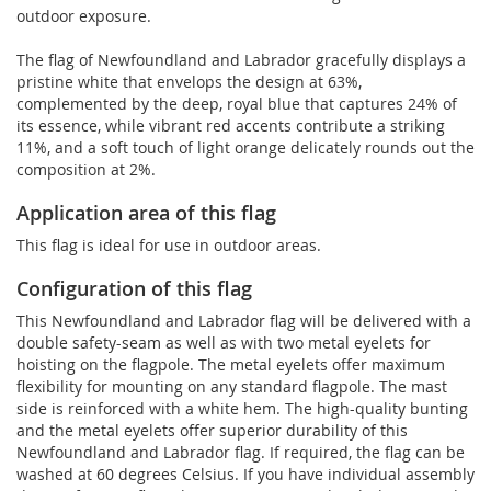
outdoor exposure.
The flag of Newfoundland and Labrador gracefully displays a
pristine white that envelops the design at 63%,
complemented by the deep, royal blue that captures 24% of
its essence, while vibrant red accents contribute a striking
11%, and a soft touch of light orange delicately rounds out the
composition at 2%.
Application area of this flag
This flag is ideal for use in outdoor areas.
Configuration of this flag
This Newfoundland and Labrador flag will be delivered with a
double safety-seam as well as with two metal eyelets for
hoisting on the flagpole. The metal eyelets offer maximum
flexibility for mounting on any standard flagpole. The mast
side is reinforced with a white hem. The high-quality bunting
and the metal eyelets offer superior durability of this
Newfoundland and Labrador flag. If required, the flag can be
washed at 60 degrees Celsius. If you have individual assembly