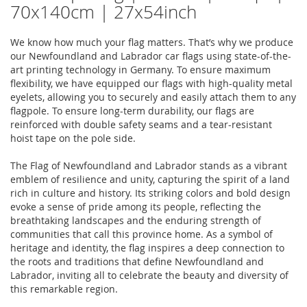
70x140cm | 27x54inch
We know how much your flag matters. That’s why we produce
our Newfoundland and Labrador car flags using state-of-the-
art printing technology in Germany. To ensure maximum
flexibility, we have equipped our flags with high-quality metal
eyelets, allowing you to securely and easily attach them to any
flagpole. To ensure long-term durability, our flags are
reinforced with double safety seams and a tear-resistant
hoist tape on the pole side.
The Flag of Newfoundland and Labrador stands as a vibrant
emblem of resilience and unity, capturing the spirit of a land
rich in culture and history. Its striking colors and bold design
evoke a sense of pride among its people, reflecting the
breathtaking landscapes and the enduring strength of
communities that call this province home. As a symbol of
heritage and identity, the flag inspires a deep connection to
the roots and traditions that define Newfoundland and
Labrador, inviting all to celebrate the beauty and diversity of
this remarkable region.