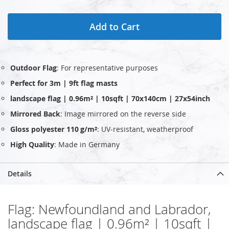
Add to Cart
Outdoor Flag
: For representative purposes
Perfect for 3m | 9ft flag masts
landscape flag | 0.96m² | 10sqft | 70x140cm | 27x54inch
Mirrored Back
: Image mirrored on the reverse side
Gloss polyester 110 g/m²
: UV‑resistant, weatherproof
High Quality
: Made in Germany
Details
Flag: Newfoundland and Labrador,
landscape flag | 0.96m² | 10sqft |