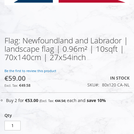
Flag: Newfoundland and Labrador |
Skip
to
landscape flag | 0.96m² | 10sqft |
the
70x140cm | 27x54inch
beginning
of
the
Be the first to review this product
images
€59.00
IN STOCK
gallery
SKU
80x120 CA-NL
€49.58
Buy 2 for
€53.00
each and
save
10
%
€44.54
Qty