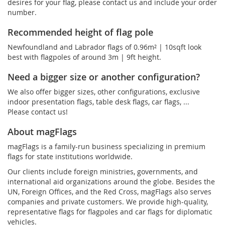
desires for your flag, please contact us and include your order
number.
Recommended height of flag pole
Newfoundland and Labrador flags of 0.96m² | 10sqft look
best with flagpoles of around 3m | 9ft height.
Need a bigger size or another configuration?
We also offer bigger sizes, other configurations, exclusive
indoor presentation flags, table desk flags, car flags, ...
Please contact us!
About magFlags
magFlags is a family-run business specializing in premium
flags for state institutions worldwide.
Our clients include foreign ministries, governments, and
international aid organizations around the globe. Besides the
UN, Foreign Offices, and the Red Cross, magFlags also serves
companies and private customers. We provide high-quality,
representative flags for flagpoles and car flags for diplomatic
vehicles.