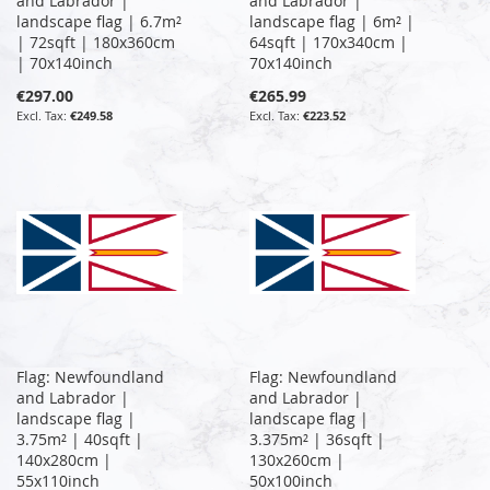
and Labrador |
and Labrador |
landscape flag | 6.7m²
landscape flag | 6m² |
| 72sqft | 180x360cm
64sqft | 170x340cm |
| 70x140inch
70x140inch
€297.00
€265.99
€249.58
€223.52
Flag: Newfoundland
Flag: Newfoundland
and Labrador |
and Labrador |
landscape flag |
landscape flag |
3.75m² | 40sqft |
3.375m² | 36sqft |
140x280cm |
130x260cm |
55x110inch
50x100inch