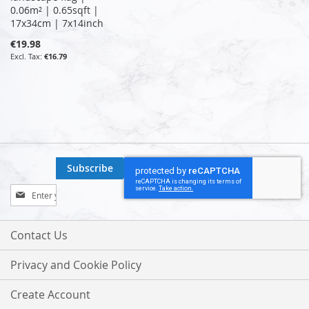
0.06m² | 0.65sqft |
17x34cm | 7x14inch
€19.98
€16.79
Subscribe
Sign
Up
for
Our
Contact Us
Newsletter:
Privacy and Cookie Policy
Create Account