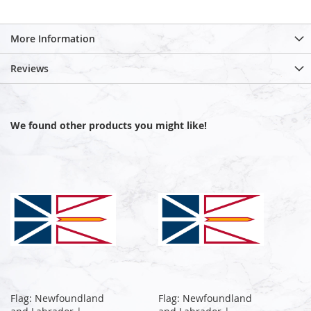
More Information
Reviews
We found other products you might like!
Flag: Newfoundland
Flag: Newfoundland