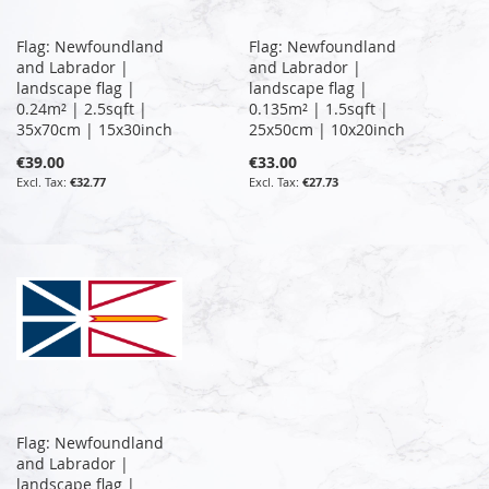
Flag: Newfoundland
Flag: Newfoundland
and Labrador |
and Labrador |
landscape flag |
landscape flag |
0.24m² | 2.5sqft |
0.135m² | 1.5sqft |
35x70cm | 15x30inch
25x50cm | 10x20inch
€39.00
€33.00
€32.77
€27.73
Flag: Newfoundland
and Labrador |
landscape flag |