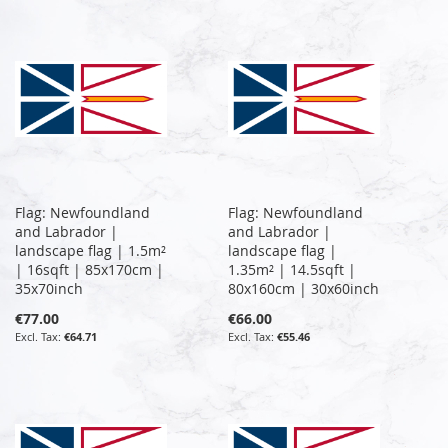
Flag: Newfoundland
Flag: Newfoundland
and Labrador |
and Labrador |
landscape flag | 1.5m²
landscape flag |
| 16sqft | 85x170cm |
1.35m² | 14.5sqft |
35x70inch
80x160cm | 30x60inch
€77.00
€66.00
€64.71
€55.46