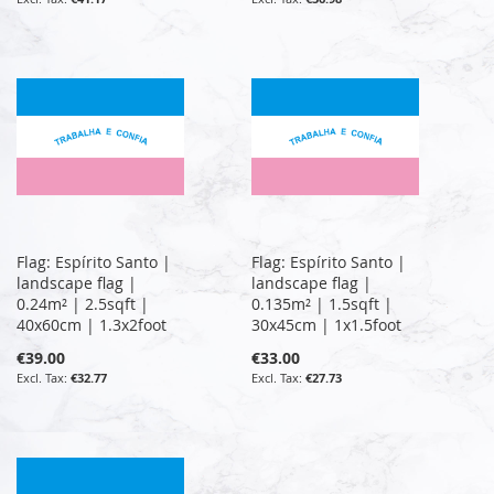
Flag: Espírito Santo |
Flag: Espírito Santo |
landscape flag |
landscape flag |
0.24m² | 2.5sqft |
0.135m² | 1.5sqft |
40x60cm | 1.3x2foot
30x45cm | 1x1.5foot
€39.00
€33.00
€32.77
€27.73