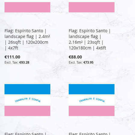
Flag: Espírito Santo |
Flag: Espírito Santo |
landscape flag | 2.4m²
landscape flag |
| 26sqft | 120x200cm
2.16m² | 23sqft |
| 4x7ft
120x180cm | 4x6ft
€111.00
€88.00
€93.28
€73.95
Flag: Espírito Santo |
Flag: Espírito Santo |