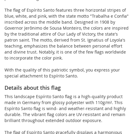
The flag of Espírito Santo features three horizontal stripes of
blue, white, and pink, with the state motto "Trabalha e Confia"
inscribed across the middle band. Designed in 1908 by
Governor Jerônimo de Sousa Monteiro, the colors are inspired
by the traditional attire of Our Lady of Victory, the state's
patron saint. The motto, derived from St. Ignatius of Loyola's
teaching, emphasizes the balance between personal effort
and divine trust. Notably, it is one of the few flags worldwide
to incorporate the color pink.
With the quality of this patriotic symbol, you express your
special attachment to Espírito Santo.
Details about this flag
This landscape Espírito Santo flag is a high-quality product
made in Germany from glossy polyester with 110g/m². This
Espírito Santo flag is wind- and weather-resistant and highly
durable. The vibrant flag colors are UV-resistant and remain
brilliant throughout extended outdoor exposure.
The flag of Espírito Santo gracefully displays a harmonious