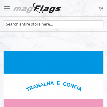
Skip
to
My
Content
Skip
to
the
end
of
the
images
gallery