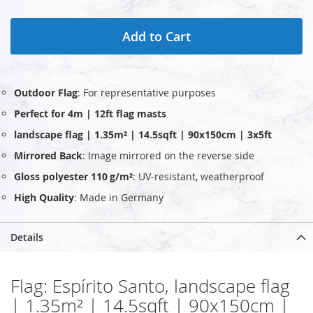
Add to Cart
Outdoor Flag
: For representative purposes
Perfect for 4m | 12ft flag masts
landscape flag | 1.35m² | 14.5sqft | 90x150cm | 3x5ft
Mirrored Back
: Image mirrored on the reverse side
Gloss polyester 110 g/m²
: UV‑resistant, weatherproof
High Quality
: Made in Germany
Details
Flag: Espírito Santo, landscape flag
| 1.35m² | 14.5sqft | 90x150cm |