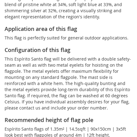
blend of pristine white at 34%, soft light blue at 33%, and
shimmering silver at 32%, creating a visually striking and
elegant representation of the region's identity.
Application area of this flag
This flag is perfectly suited for general outdoor applications.
Configuration of this flag
This Espírito Santo flag will be delivered with a double safety-
seam as well as with two metal eyelets for hoisting on the
flagpole. The metal eyelets offer maximum flexibility for
mounting on any standard flagpole. The mast side is
reinforced with a white hem. The high-quality bunting and
the metal eyelets provide long-term durability of this Espírito
Santo flag. If required, the flag can be washed at 60 degrees
Celsius. If you have individual assembly desires for your flag,
please contact us and include your order number.
Recommended height of flag pole
Espírito Santo flags of 1.35m² | 14.5sqft | 90x150cm | 3x5ft
look best with flagpoles of around 4m | 12ft height.