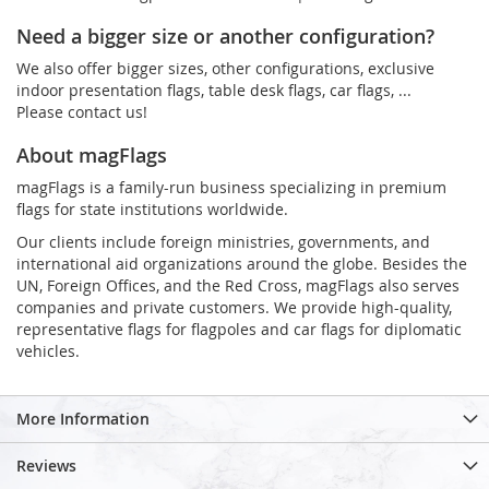
Need a bigger size or another configuration?
We also offer bigger sizes, other configurations, exclusive
indoor presentation flags, table desk flags, car flags, ...
Please contact us!
About magFlags
magFlags is a family-run business specializing in premium
flags for state institutions worldwide.
Our clients include foreign ministries, governments, and
international aid organizations around the globe. Besides the
UN, Foreign Offices, and the Red Cross, magFlags also serves
companies and private customers. We provide high-quality,
representative flags for flagpoles and car flags for diplomatic
vehicles.
More Information
Reviews