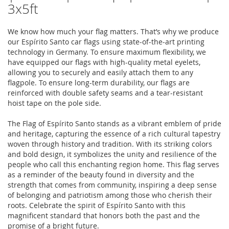
3x5ft
We know how much your flag matters. That’s why we produce
our Espírito Santo car flags using state-of-the-art printing
technology in Germany. To ensure maximum flexibility, we
have equipped our flags with high-quality metal eyelets,
allowing you to securely and easily attach them to any
flagpole. To ensure long-term durability, our flags are
reinforced with double safety seams and a tear-resistant
hoist tape on the pole side.
The Flag of Espírito Santo stands as a vibrant emblem of pride
and heritage, capturing the essence of a rich cultural tapestry
woven through history and tradition. With its striking colors
and bold design, it symbolizes the unity and resilience of the
people who call this enchanting region home. This flag serves
as a reminder of the beauty found in diversity and the
strength that comes from community, inspiring a deep sense
of belonging and patriotism among those who cherish their
roots. Celebrate the spirit of Espírito Santo with this
magnificent standard that honors both the past and the
promise of a bright future.