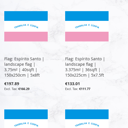
Flag: Espírito Santo |
Flag: Espírito Santo |
landscape flag |
landscape flag |
3.75m² | 40sqft |
3.375m² | 36sqft |
150x250cm | 5x8ft
150x225cm | 5x7.5ft
€197.89
€133.01
€166.29
€111.77