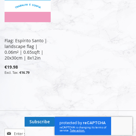
Flag: Espírito Santo |
landscape flag |
0.06m² | 0.65sqft |
20x30cm | 8x12in
€19.98
€16.79
Subscribe
Sign