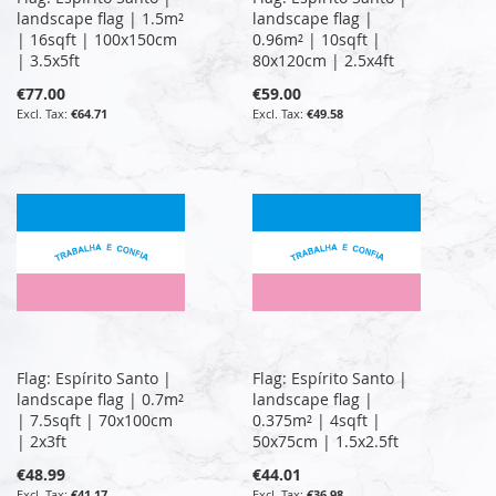
landscape flag | 1.5m²
landscape flag |
| 16sqft | 100x150cm
0.96m² | 10sqft |
| 3.5x5ft
80x120cm | 2.5x4ft
€77.00
€59.00
€64.71
€49.58
Flag: Espírito Santo |
Flag: Espírito Santo |
landscape flag | 0.7m²
landscape flag |
| 7.5sqft | 70x100cm
0.375m² | 4sqft |
| 2x3ft
50x75cm | 1.5x2.5ft
€48.99
€44.01
€41.17
€36.98