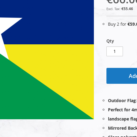
€55.46
Buy 2 for
€59.
Qty
Add
Outdoor Flag
Perfect for 4
landscape fla
Mirrored Bac