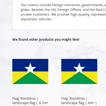
Our clients include foreign ministries, governments, 
globe. Besides the UN, Foreign Offices, and the Red 
private customers. We provide high-quality, representa
diplomatic vehicles.
We found other products you might like!
Flag: Rondônia |
Flag: Rondônia |
landscape flag | 6.7m²
landscape flag | 6m² |