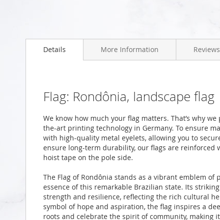
Skip
to
Details
More Information
Reviews
the
beginning
of
the
images
Flag: Rondônia, landscape flag
gallery
We know how much your flag matters. That’s why we p
the-art printing technology in Germany. To ensure ma
with high-quality metal eyelets, allowing you to secur
ensure long-term durability, our flags are reinforced
hoist tape on the pole side.
The Flag of Rondônia stands as a vibrant emblem of pr
essence of this remarkable Brazilian state. Its striki
strength and resilience, reflecting the rich cultural h
symbol of hope and aspiration, the flag inspires a d
roots and celebrate the spirit of community, making i