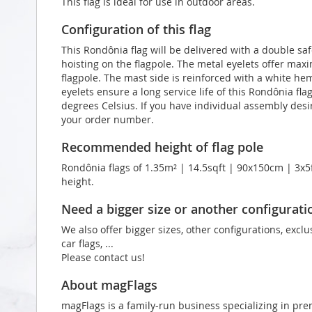
This flag is ideal for use in outdoor areas.
Configuration of this flag
This Rondônia flag will be delivered with a double saf
hoisting on the flagpole. The metal eyelets offer max
flagpole. The mast side is reinforced with a white he
eyelets ensure a long service life of this Rondônia fla
degrees Celsius. If you have individual assembly desir
your order number.
Recommended height of flag pole
Rondônia flags of 1.35m² | 14.5sqft | 90x150cm | 3x5f
height.
Need a bigger size or another configurati
We also offer bigger sizes, other configurations, exclu
car flags, ...
Please contact us!
About magFlags
magFlags is a family-run business specializing in pre