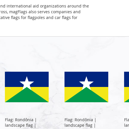
and international aid organizations around the
Cross, magFlags also serves companies and
tive flags for flagpoles and car flags for
Flag: Rondônia |
Flag: Rondônia |
Fl
landscape flag |
landscape flag |
la