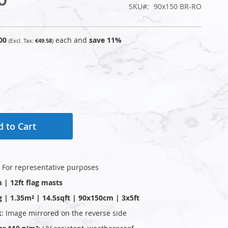
SKU
90x150 BR-RO
00
each and
save
11
%
€49.58
 to Cart
: For representative purposes
m | 12ft flag masts
g | 1.35m² | 14.5sqft | 90x150cm | 3x5ft
k
: Image mirrored on the reverse side