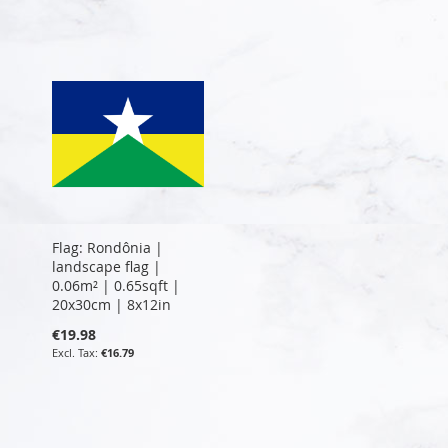
Flag: Rondônia |
landscape flag |
0.06m² | 0.65sqft |
20x30cm | 8x12in
€19.98
€16.79