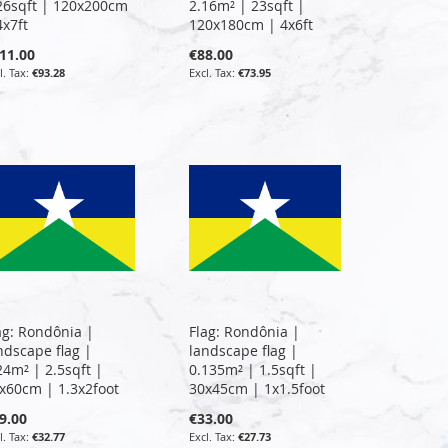
26sqft | 120x200cm
2.16m² | 23sqft |
4x7ft
120x180cm | 4x6ft
11.00
€88.00
€93.28
€73.95
ag: Rondônia |
Flag: Rondônia |
ndscape flag |
landscape flag |
24m² | 2.5sqft |
0.135m² | 1.5sqft |
x60cm | 1.3x2foot
30x45cm | 1x1.5foot
9.00
€33.00
€32.77
€27.73