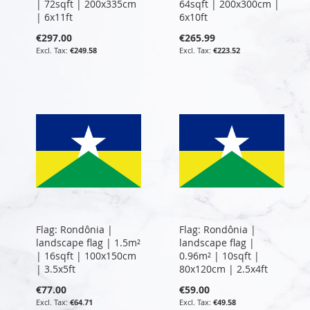
| 72sqft | 200x335cm
64sqft | 200x300cm |
| 6x11ft
6x10ft
€297.00
€265.99
€249.58
€223.52
Flag: Rondônia |
Flag: Rondônia |
landscape flag | 1.5m²
landscape flag |
| 16sqft | 100x150cm
0.96m² | 10sqft |
| 3.5x5ft
80x120cm | 2.5x4ft
€77.00
€59.00
€64.71
€49.58