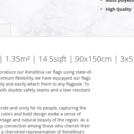
Gloss polyest
High Quality
:
 | 1.35m² | 14.5sqft | 90x150cm | 3x5
roduce our Rondônia car flags using state-of-
ximum flexibility, we have equipped our flags
ely and easily attach them to any flagpole. To
 with double safety seams and a tear-resistant
ide and unity for its people, capturing the
ng colors and bold design evoke a sense of
eritage and natural beauty of the region. As a
eep connection among those who cherish their
t a cherished representation of Rondônia's