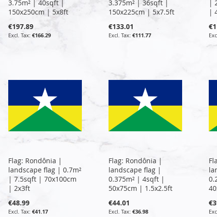
3.75m² | 40sqft |
3.375m² | 36sqft |
| 
150x250cm | 5x8ft
150x225cm | 5x7.5ft
| 
€197.89
€133.01
€1
€166.29
€111.77
Flag: Rondônia |
Flag: Rondônia |
Fl
landscape flag | 0.7m²
landscape flag |
la
| 7.5sqft | 70x100cm
0.375m² | 4sqft |
0.
| 2x3ft
50x75cm | 1.5x2.5ft
40
€48.99
€44.01
€3
€41.17
€36.98