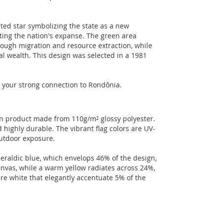
inted star symbolizing the state as a new
nting the nation's expanse. The green area
rough migration and resource extraction, while
al wealth. This design was selected in a 1981
ht your strong connection to Rondônia.
an product made from 110g/m² glossy polyester.
 highly durable. The vibrant flag colors are UV-
outdoor exposure.
eraldic blue, which envelops 46% of the design,
anvas, while a warm yellow radiates across 24%,
re white that elegantly accentuate 5% of the