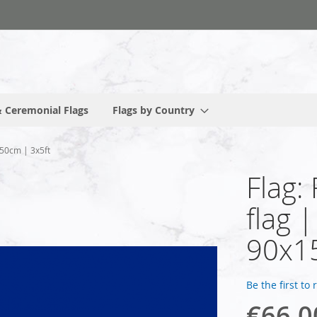
 Ceremonial Flags
Flags by Country
150cm | 3x5ft
Flag:
flag 
90x1
Be the first to
€66.0