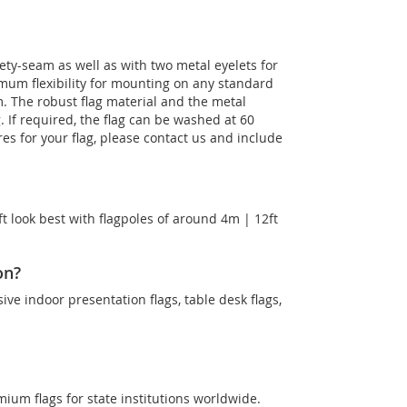
ety-seam as well as with two metal eyelets for
imum flexibility for mounting on any standard
m. The robust flag material and the metal
g. If required, the flag can be washed at 60
es for your flag, please contact us and include
t look best with flagpoles of around 4m | 12ft
on?
sive indoor presentation flags, table desk flags,
mium flags for state institutions worldwide.