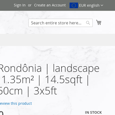
Sign In
Create an Account
EUR english
My Cart
Search
 Rondônia | landscape
| 1.35m² | 14.5sqft |
50cm | 3x5ft
 review this product
0
IN STOCK