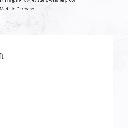
er 110 g/m²
: UV‑resistant, weatherproof
 Made in Germany
ft