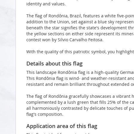
identity and values.
The flag of Rondônia, Brazil, features a white five-po
addition to the Union, set against a blue sky represe
beneath the star signifies the state's development th
the yellow sections on either side represent its miner
contest won by Silvio Carvalho Feitosa.
With the quality of this patriotic symbol, you highlig
Details about this flag
This landscape Rondônia flag is a high-quality Germ
This Rondônia flag is wind- and weather-resistant and
resistant and remain brilliant throughout extended 
The flag of Rondônia gracefully showcases a vibrant h
complemented by a lush green that fills 25% of the c
all harmoniously contrasted by delicate touches of pu
flag's composition.
Application area of this flag