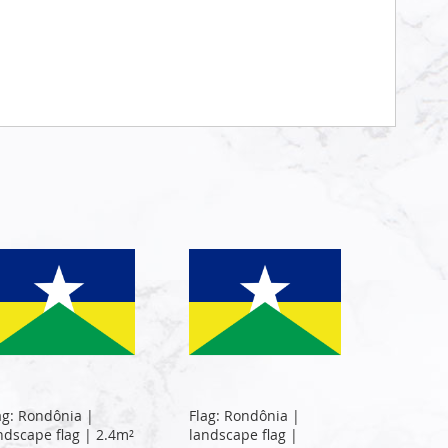
ag: Rondônia |
Flag: Rondônia |
ndscape flag | 2.4m²
landscape flag |