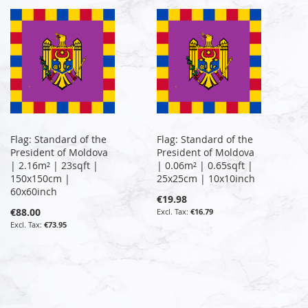
Flag: Standard of the
Flag: Standard of the
President of Moldova
President of Moldova
| 2.16m² | 23sqft |
| 0.06m² | 0.65sqft |
150x150cm |
25x25cm | 10x10inch
60x60inch
€19.98
€88.00
€16.79
€73.95