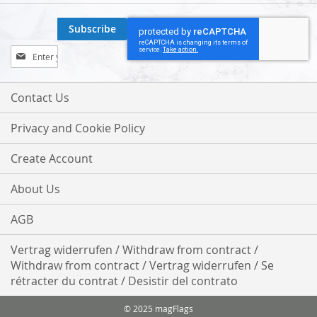
Subscribe
Sign
Up
for
Our
Contact Us
Newsletter:
Privacy and Cookie Policy
Create Account
About Us
AGB
Vertrag widerrufen / Withdraw from contract /
Withdraw from contract / Vertrag widerrufen / Se
rétracter du contrat / Desistir del contrato
© 2025 magFlags