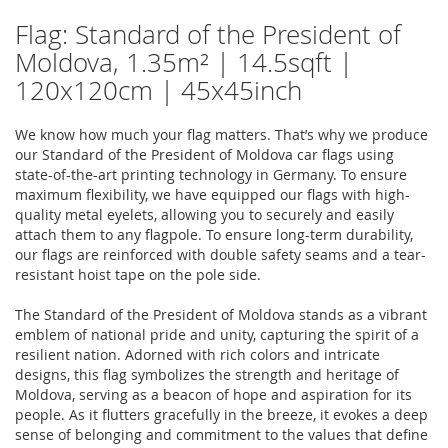
Flag: Standard of the President of
Moldova, 1.35m² | 14.5sqft |
120x120cm | 45x45inch
We know how much your flag matters. That’s why we produce
our Standard of the President of Moldova car flags using
state-of-the-art printing technology in Germany. To ensure
maximum flexibility, we have equipped our flags with high-
quality metal eyelets, allowing you to securely and easily
attach them to any flagpole. To ensure long-term durability,
our flags are reinforced with double safety seams and a tear-
resistant hoist tape on the pole side.
The Standard of the President of Moldova stands as a vibrant
emblem of national pride and unity, capturing the spirit of a
resilient nation. Adorned with rich colors and intricate
designs, this flag symbolizes the strength and heritage of
Moldova, serving as a beacon of hope and aspiration for its
people. As it flutters gracefully in the breeze, it evokes a deep
sense of belonging and commitment to the values that define