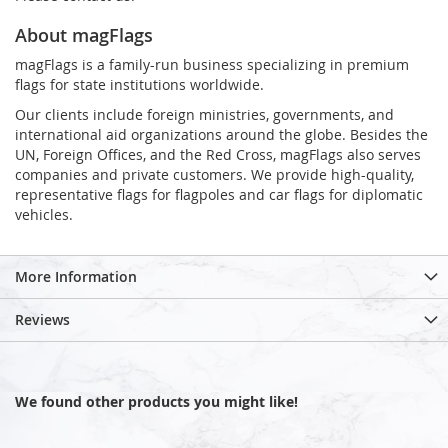
About magFlags
magFlags is a family-run business specializing in premium
flags for state institutions worldwide.
Our clients include foreign ministries, governments, and
international aid organizations around the globe. Besides the
UN, Foreign Offices, and the Red Cross, magFlags also serves
companies and private customers. We provide high-quality,
representative flags for flagpoles and car flags for diplomatic
vehicles.
More Information
Reviews
We found other products you might like!