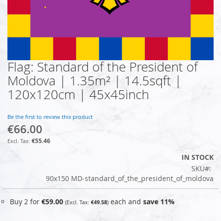
Flag: Standard of the President of
Skip
to
Moldova | 1.35m² | 14.5sqft |
the
120x120cm | 45x45inch
beginning
of
the
Be the first to review this product
images
€66.00
gallery
€55.46
IN STOCK
SKU
90x150 MD-standard_of_the_president_of_moldova
Buy 2 for
€59.00
each and
save
11
%
€49.58