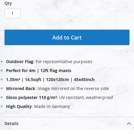
Qty
Add to Cart
Outdoor Flag
: For representative purposes
Perfect for 4m | 12ft flag masts
1.35m² | 14.5sqft | 120x120cm | 45x45inch
Mirrored Back
: Image mirrored on the reverse side
Gloss polyester 110 g/m²
: UV‑resistant, weatherproof
High Quality
: Made in Germany
Details