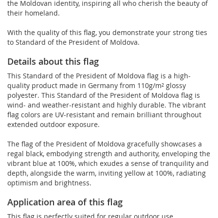
the Moldovan identity, inspiring all who cherish the beauty of
their homeland.
With the quality of this flag, you demonstrate your strong ties
to Standard of the President of Moldova.
Details about this flag
This Standard of the President of Moldova flag is a high-
quality product made in Germany from 110g/m² glossy
polyester. This Standard of the President of Moldova flag is
wind- and weather-resistant and highly durable. The vibrant
flag colors are UV-resistant and remain brilliant throughout
extended outdoor exposure.
The flag of the President of Moldova gracefully showcases a
regal black, embodying strength and authority, enveloping the
vibrant blue at 100%, which exudes a sense of tranquility and
depth, alongside the warm, inviting yellow at 100%, radiating
optimism and brightness.
Application area of this flag
This flag is perfectly suited for regular outdoor use.