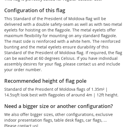
Configuration of this flag
This Standard of the President of Moldova flag will be
delivered with a double safety-seam as well as with two metal
eyelets for hoisting on the flagpole. The metal eyelets offer
maximum flexibility for mounting on any standard flagpole.
The mast side is reinforced with a white hem. The reinforced
bunting and the metal eyelets ensure durability of this
Standard of the President of Moldova flag. If required, the flag
can be washed at 60 degrees Celsius. If you have individual
assembly desires for your flag, please contact us and include
your order number.
Recommended height of flag pole
Standard of the President of Moldova flags of 1.35m² |
14.5sqft look best with flagpoles of around 4m | 12ft height.
Need a bigger size or another configuration?
We also offer bigger sizes, other configurations, exclusive
indoor presentation flags, table desk flags, car flags, ...
Please contact us!