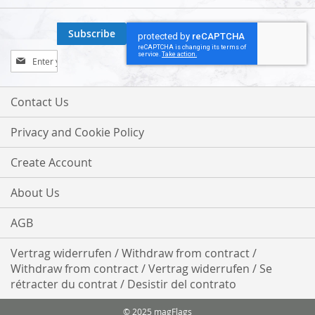
Subscribe
Sign
Up
for
Our
Contact Us
Newsletter:
Privacy and Cookie Policy
Create Account
About Us
AGB
Vertrag widerrufen / Withdraw from contract /
Withdraw from contract / Vertrag widerrufen / Se
rétracter du contrat / Desistir del contrato
© 2025 magFlags