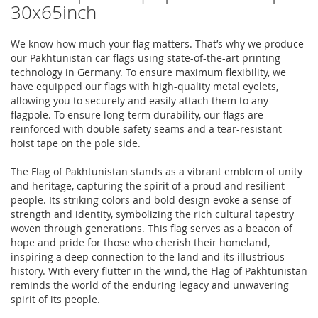
30x65inch
We know how much your flag matters. That’s why we produce
our Pakhtunistan car flags using state-of-the-art printing
technology in Germany. To ensure maximum flexibility, we
have equipped our flags with high-quality metal eyelets,
allowing you to securely and easily attach them to any
flagpole. To ensure long-term durability, our flags are
reinforced with double safety seams and a tear-resistant
hoist tape on the pole side.
The Flag of Pakhtunistan stands as a vibrant emblem of unity
and heritage, capturing the spirit of a proud and resilient
people. Its striking colors and bold design evoke a sense of
strength and identity, symbolizing the rich cultural tapestry
woven through generations. This flag serves as a beacon of
hope and pride for those who cherish their homeland,
inspiring a deep connection to the land and its illustrious
history. With every flutter in the wind, the Flag of Pakhtunistan
reminds the world of the enduring legacy and unwavering
spirit of its people.