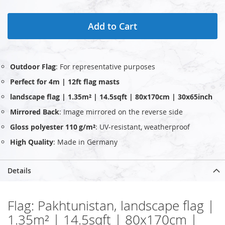
Add to Cart
Outdoor Flag
: For representative purposes
Perfect for 4m | 12ft flag masts
landscape flag | 1.35m² | 14.5sqft | 80x170cm | 30x65inch
Mirrored Back
: Image mirrored on the reverse side
Gloss polyester 110 g/m²
: UV‑resistant, weatherproof
High Quality
: Made in Germany
Details
Flag: Pakhtunistan, landscape flag |
1.35m² | 14.5sqft | 80x170cm |