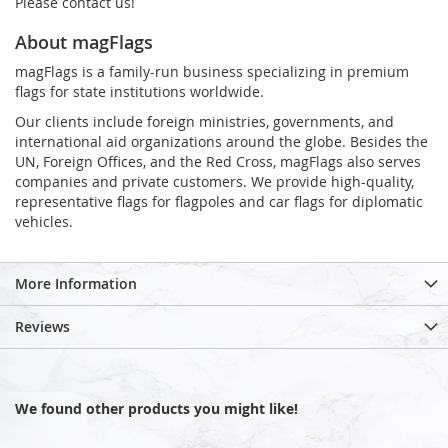
Please contact us!
About magFlags
magFlags is a family-run business specializing in premium
flags for state institutions worldwide.
Our clients include foreign ministries, governments, and
international aid organizations around the globe. Besides the
UN, Foreign Offices, and the Red Cross, magFlags also serves
companies and private customers. We provide high-quality,
representative flags for flagpoles and car flags for diplomatic
vehicles.
More Information
Reviews
We found other products you might like!