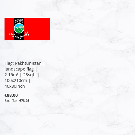
Flag: Pakhtunistan |
landscape flag |
2.16m² | 23sqft |
100x210cm |
40x80inch
€88.00
€73.95