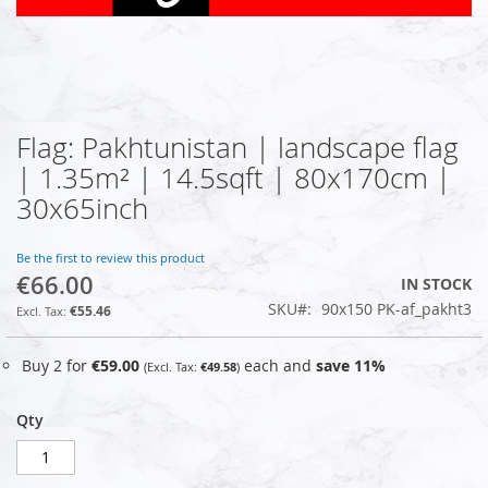
Flag: Pakhtunistan | landscape flag
Skip
to
| 1.35m² | 14.5sqft | 80x170cm |
the
30x65inch
beginning
of
the
Be the first to review this product
images
€66.00
IN STOCK
gallery
SKU
90x150 PK-af_pakht3
€55.46
Buy 2 for
€59.00
each and
save
11
%
€49.58
Qty