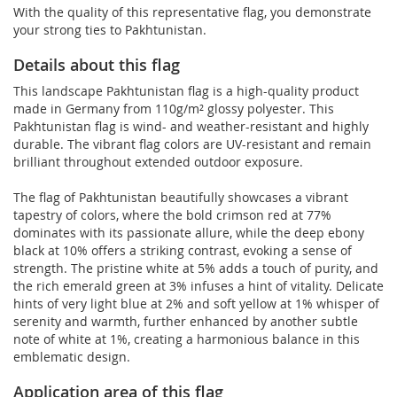
With the quality of this representative flag, you demonstrate
your strong ties to Pakhtunistan.
Details about this flag
This landscape Pakhtunistan flag is a high-quality product
made in Germany from 110g/m² glossy polyester. This
Pakhtunistan flag is wind- and weather-resistant and highly
durable. The vibrant flag colors are UV-resistant and remain
brilliant throughout extended outdoor exposure.
The flag of Pakhtunistan beautifully showcases a vibrant
tapestry of colors, where the bold crimson red at 77%
dominates with its passionate allure, while the deep ebony
black at 10% offers a striking contrast, evoking a sense of
strength. The pristine white at 5% adds a touch of purity, and
the rich emerald green at 3% infuses a hint of vitality. Delicate
hints of very light blue at 2% and soft yellow at 1% whisper of
serenity and warmth, further enhanced by another subtle
note of white at 1%, creating a harmonious balance in this
emblematic design.
Application area of this flag