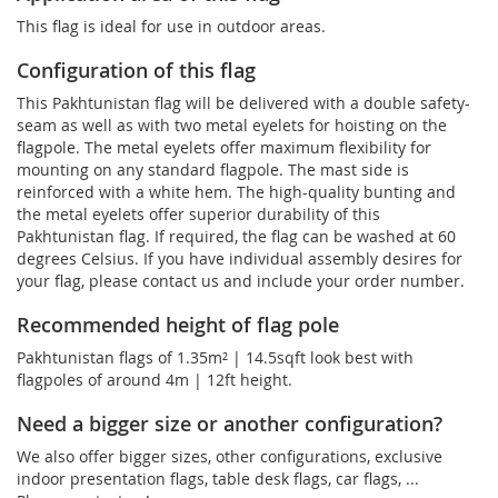
This flag is ideal for use in outdoor areas.
Configuration of this flag
This Pakhtunistan flag will be delivered with a double safety-
seam as well as with two metal eyelets for hoisting on the
flagpole. The metal eyelets offer maximum flexibility for
mounting on any standard flagpole. The mast side is
reinforced with a white hem. The high-quality bunting and
the metal eyelets offer superior durability of this
Pakhtunistan flag. If required, the flag can be washed at 60
degrees Celsius. If you have individual assembly desires for
your flag, please contact us and include your order number.
Recommended height of flag pole
Pakhtunistan flags of 1.35m² | 14.5sqft look best with
flagpoles of around 4m | 12ft height.
Need a bigger size or another configuration?
We also offer bigger sizes, other configurations, exclusive
indoor presentation flags, table desk flags, car flags, ...