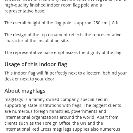
high-quality finished indoor room flag pole and a
representative base.
The overall height of the flag pole is approx. 250 cm | 8 ft.
The design of the top ornament reflects the representative
character of the installation site.
The representative base emphasizes the dignity of the flag.
Usage of this indoor flag
This indoor flag will fit perfectly next to a lectern, behind your
desk or next to your door.
About magFlags
magFlags is a family-owned company, specialized in
supporting state institutions with flags. The biggest clients
are numerous foreign ministries, governments and
international organizations around the world. Apart from
clients such as the Foreign Office, the UN and the
International Red Cross magFlags supplies also numerous