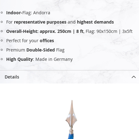
Indoor-
Flag: Andorra
For
representative purposes
and
highest demands
Overall-Height: approx. 250cm | 8 ft
, Flag: 90x150cm | 3x5ft
Perfect for your
offices
Premium
Double-Sided
Flag
High Quality
: Made in Germany
Details