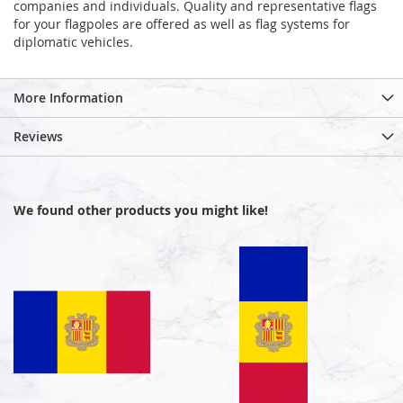
companies and individuals. Quality and representative flags
for your flagpoles are offered as well as flag systems for
diplomatic vehicles.
More Information
Reviews
We found other products you might like!