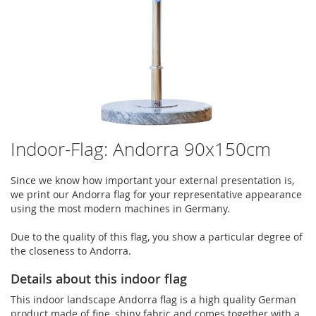
Indoor-Flag: Andorra 90x150cm
Since we know how important your external presentation is,
we print our Andorra flag for your representative appearance
using the most modern machines in Germany.
Due to the quality of this flag, you show a particular degree of
the closeness to Andorra.
Details about this indoor flag
This indoor landscape Andorra flag is a high quality German
product made of fine, shiny fabric and comes together with a