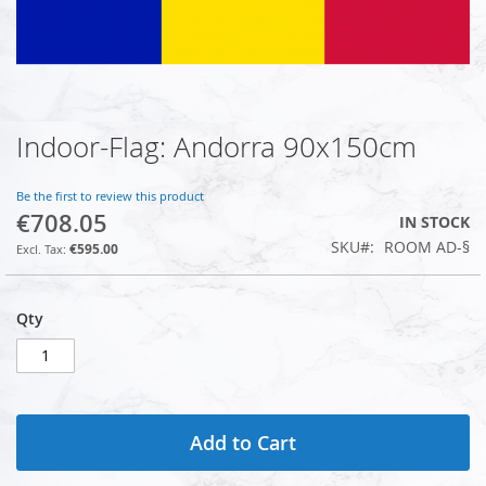
Indoor-Flag: Andorra 90x150cm
Skip
to
the
Be the first to review this product
beginning
€708.05
IN STOCK
of
SKU
ROOM AD-§
the
€595.00
images
gallery
Qty
Add to Cart