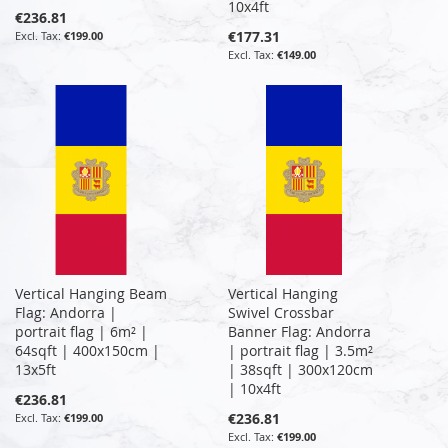
10x4ft
€236.81
€177.31
€199.00
€149.00
Vertical Hanging Beam
Vertical Hanging
Flag: Andorra |
Swivel Crossbar
portrait flag | 6m² |
Banner Flag: Andorra
64sqft | 400x150cm |
| portrait flag | 3.5m²
13x5ft
| 38sqft | 300x120cm
| 10x4ft
€236.81
€236.81
€199.00
€199.00