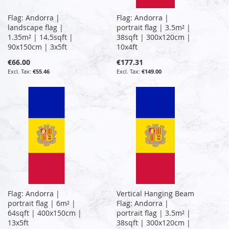
Flag: Andorra |
Flag: Andorra |
landscape flag |
portrait flag | 3.5m² |
1.35m² | 14.5sqft |
38sqft | 300x120cm |
90x150cm | 3x5ft
10x4ft
€66.00
€177.31
€55.46
€149.00
Flag: Andorra |
Vertical Hanging Beam
portrait flag | 6m² |
Flag: Andorra |
64sqft | 400x150cm |
portrait flag | 3.5m² |
13x5ft
38sqft | 300x120cm |