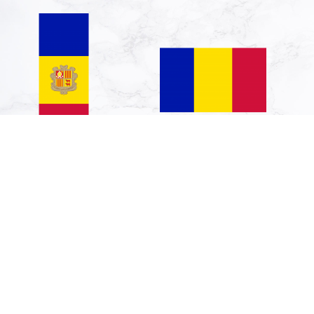
Vertical Hanging
Indoor-Flag: Andorra
Swivel Crossbar
90x150cm
Banner Flag: Andorra
€708.05
| portrait flag | 6m² |
€595.00
64sqft | 400x150cm |
13x5ft
€296.31
€249.00