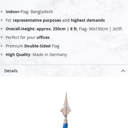
Indoor-
Flag: Bangladesh
For
representative purposes
and
highest demands
Overall-Height: approx. 250cm | 8 ft
, Flag: 90x150cm | 3x5ft
Perfect for your
offices
Premium
Double-Sided
Flag
High Quality
: Made in Germany
Details