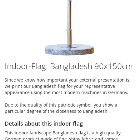
Indoor-Flag: Bangladesh 90x150cm
Since we know how important your external presentation is,
we print our Bangladesh flag for your representative
appearance using the most modern machines in Germany.
Due to the quality of this patriotic symbol, you show a
particular degree of the closeness to Bangladesh.
Details about this indoor flag
This indoor landscape Bangladesh flag is a high quality
German product made of fine, shiny fabric and comes