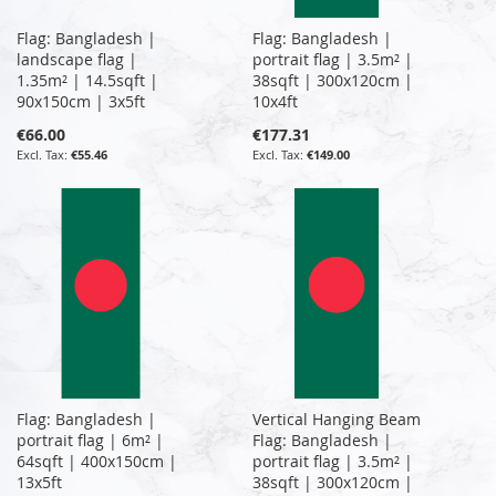
Flag: Bangladesh |
Flag: Bangladesh |
landscape flag |
portrait flag | 3.5m² |
1.35m² | 14.5sqft |
38sqft | 300x120cm |
90x150cm | 3x5ft
10x4ft
€66.00
€177.31
€55.46
€149.00
Flag: Bangladesh |
Vertical Hanging Beam
portrait flag | 6m² |
Flag: Bangladesh |
64sqft | 400x150cm |
portrait flag | 3.5m² |
13x5ft
38sqft | 300x120cm |