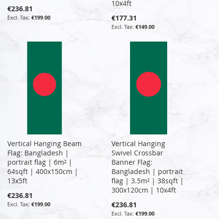
10x4ft
€236.81
€177.31
€199.00
€149.00
Vertical Hanging Beam
Vertical Hanging
Flag: Bangladesh |
Swivel Crossbar
portrait flag | 6m² |
Banner Flag:
64sqft | 400x150cm |
Bangladesh | portrait
13x5ft
flag | 3.5m² | 38sqft |
300x120cm | 10x4ft
€236.81
€236.81
€199.00
€199.00