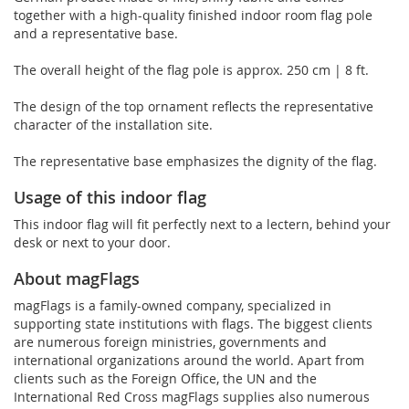
together with a high-quality finished indoor room flag pole
and a representative base.
The overall height of the flag pole is approx. 250 cm | 8 ft.
The design of the top ornament reflects the representative
character of the installation site.
The representative base emphasizes the dignity of the flag.
Usage of this indoor flag
This indoor flag will fit perfectly next to a lectern, behind your
desk or next to your door.
About magFlags
magFlags is a family-owned company, specialized in
supporting state institutions with flags. The biggest clients
are numerous foreign ministries, governments and
international organizations around the world. Apart from
clients such as the Foreign Office, the UN and the
International Red Cross magFlags supplies also numerous