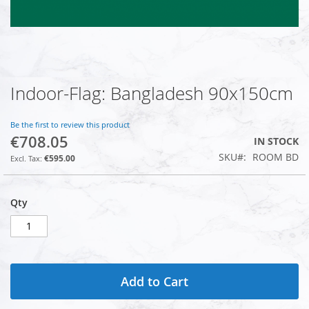
Indoor-Flag: Bangladesh 90x150cm
Skip
to
the
Be the first to review this product
beginning
€708.05
IN STOCK
of
SKU
ROOM BD
the
€595.00
images
gallery
Qty
Add to Cart