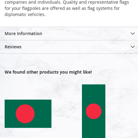
companies and individuals. Quality and representative flags
for your flagpoles are offered as well as flag systems for
diplomatic vehicles.
More Information
Reviews
We found other products you might like!