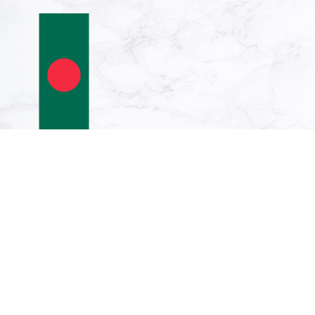
Vertical Hanging
Swivel Crossbar
Banner Flag:
Bangladesh | portrait
flag | 6m² | 64sqft |
400x150cm | 13x5ft
€296.31
€249.00