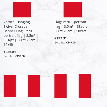
Vertical Hanging
Flag: Peru | portrait
Swivel Crossbar
flag | 3.5m² | 38sqft |
Banner Flag: Peru |
300x120cm | 10x4ft
portrait flag | 3.5m² |
€177.31
38sqft | 300x120cm |
€149.00
10x4ft
€236.81
€199.00