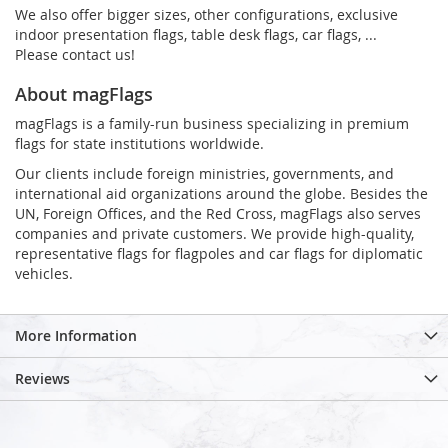
We also offer bigger sizes, other configurations, exclusive
indoor presentation flags, table desk flags, car flags, ...
Please contact us!
About magFlags
magFlags is a family-run business specializing in premium
flags for state institutions worldwide.
Our clients include foreign ministries, governments, and
international aid organizations around the globe. Besides the
UN, Foreign Offices, and the Red Cross, magFlags also serves
companies and private customers. We provide high-quality,
representative flags for flagpoles and car flags for diplomatic
vehicles.
More Information
Reviews