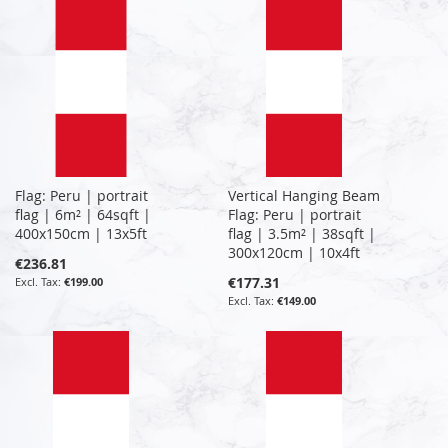
Flag: Peru | portrait
Vertical Hanging Beam
flag | 6m² | 64sqft |
Flag: Peru | portrait
400x150cm | 13x5ft
flag | 3.5m² | 38sqft |
300x120cm | 10x4ft
€236.81
€177.31
€199.00
€149.00