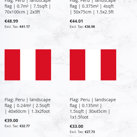
Flag: Peru | landscape
Flag: Peru | landscape
flag | 0.7m² | 7.5sqft |
flag | 0.375m² | 4sqft
70x100cm | 2x3ft
| 50x75cm | 1.5x2.5ft
€48.99
€44.01
€41.17
€36.98
Flag: Peru | landscape
Flag: Peru | landscape
flag | 0.24m² | 2.5sqft
flag | 0.135m² |
| 40x60cm | 1.3x2foot
1.5sqft | 30x45cm |
1x1.5foot
€39.00
€33.00
€32.77
€27.73