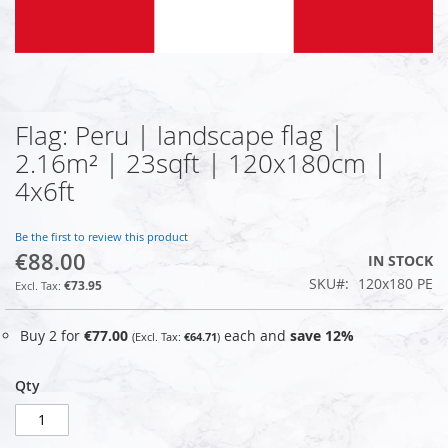
Flag: Peru | landscape flag |
Skip
to
2.16m² | 23sqft | 120x180cm |
the
4x6ft
beginning
of
the
Be the first to review this product
images
€88.00
IN STOCK
gallery
SKU
120x180 PE
€73.95
Buy 2 for
€77.00
each and
save
12
%
€64.71
Qty