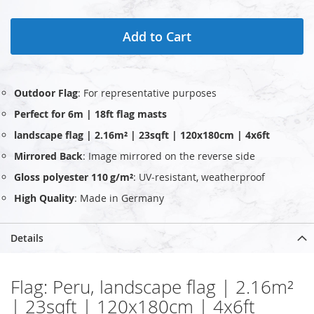
Add to Cart
Outdoor Flag
: For representative purposes
Perfect for 6m | 18ft flag masts
landscape flag | 2.16m² | 23sqft | 120x180cm | 4x6ft
Mirrored Back
: Image mirrored on the reverse side
Gloss polyester 110 g/m²
: UV‑resistant, weatherproof
High Quality
: Made in Germany
Details
Flag: Peru, landscape flag | 2.16m²
| 23sqft | 120x180cm | 4x6ft