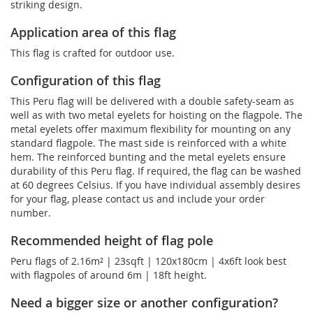
striking design.
Application area of this flag
This flag is crafted for outdoor use.
Configuration of this flag
This Peru flag will be delivered with a double safety-seam as
well as with two metal eyelets for hoisting on the flagpole. The
metal eyelets offer maximum flexibility for mounting on any
standard flagpole. The mast side is reinforced with a white
hem. The reinforced bunting and the metal eyelets ensure
durability of this Peru flag. If required, the flag can be washed
at 60 degrees Celsius. If you have individual assembly desires
for your flag, please contact us and include your order
number.
Recommended height of flag pole
Peru flags of 2.16m² | 23sqft | 120x180cm | 4x6ft look best
with flagpoles of around 6m | 18ft height.
Need a bigger size or another configuration?