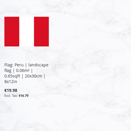
Flag: Peru | landscape
flag | 0.06m² |
0.65sqft | 20x30cm |
8x12in
€19.98
€16.79