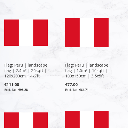
Flag: Peru | landscape
Flag: Peru | landscape
flag | 2.4m² | 26sqft |
flag | 1.5m² | 16sqft |
120x200cm | 4x7ft
100x150cm | 3.5x5ft
€111.00
€77.00
€93.28
€64.71