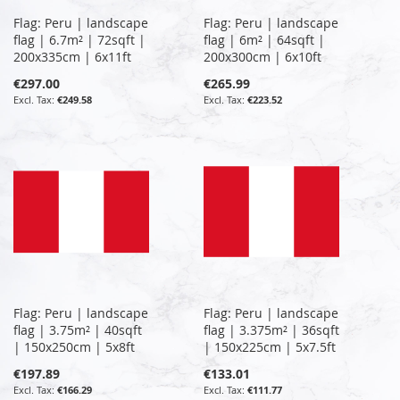
Flag: Peru | landscape
Flag: Peru | landscape
flag | 6.7m² | 72sqft |
flag | 6m² | 64sqft |
200x335cm | 6x11ft
200x300cm | 6x10ft
€297.00
€265.99
€249.58
€223.52
Flag: Peru | landscape
Flag: Peru | landscape
flag | 3.75m² | 40sqft
flag | 3.375m² | 36sqft
| 150x250cm | 5x8ft
| 150x225cm | 5x7.5ft
€197.89
€133.01
€166.29
€111.77