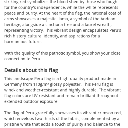
striking red symbolizes the blood shed by those who fought
for the country's independence, while the white represents
peace and purity. At the heart of the flag, the national coat of
arms showcases a majestic llama, a symbol of the Andean
heritage, alongside a cinchona tree and a laurel wreath,
representing victory. This vibrant design encapsulates Peru's
rich history, cultural identity, and aspirations for a
harmonious future.
With the quality of this patriotic symbol, you show your close
connection to Peru.
Details about this flag
This landscape Peru flag is a high-quality product made in
Germany from 110g/m² glossy polyester. This Peru flag is
wind- and weather-resistant and highly durable. The vibrant
flag colors are UV-resistant and remain brilliant throughout
extended outdoor exposure.
The flag of Peru gracefully showcases its vibrant crimson red,
which envelops two-thirds of the fabric, complemented by a
pristine white that adds a touch of purity and balance to the