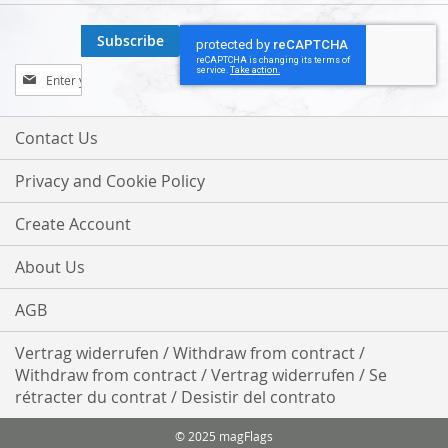
Subscribe
Sign
Up
for
Our
Contact Us
Newsletter:
Privacy and Cookie Policy
Create Account
About Us
AGB
Vertrag widerrufen / Withdraw from contract /
Withdraw from contract / Vertrag widerrufen / Se
rétracter du contrat / Desistir del contrato
© 2025 magFlags