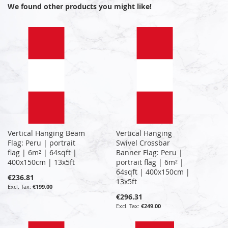
We found other products you might like!
Vertical Hanging Beam
Vertical Hanging
Flag: Peru | portrait
Swivel Crossbar
flag | 6m² | 64sqft |
Banner Flag: Peru |
400x150cm | 13x5ft
portrait flag | 6m² |
64sqft | 400x150cm |
€236.81
13x5ft
€199.00
€296.31
€249.00