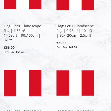
Flag: Peru | landscape
Flag: Peru | landscape
flag | 1.35m² |
flag | 0.96m² | 10sqft
14.5sqft | 90x150cm |
| 80x120cm | 2.5x4ft
3x5ft
€59.00
€66.00
€49.58
€55.46