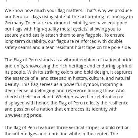
We know how much your flag matters. That’s why we produce
our Peru car flags using state-of-the-art printing technology in
Germany. To ensure maximum flexibility, we have equipped
our flags with high-quality metal eyelets, allowing you to
securely and easily attach them to any flagpole. To ensure
long-term durability, our flags are reinforced with double
safety seams and a tear-resistant hoist tape on the pole side.
The Flag of Peru stands as a vibrant emblem of national pride
and unity, showcasing the rich heritage and enduring spirit of
its people. With its striking colors and bold design, it captures
the essence of a land steeped in history, culture, and natural
beauty. This flag serves as a powerful symbol, inspiring a
deep sense of belonging and reverence among those who
cherish their homeland. Whether waved in celebration or
displayed with honor, the Flag of Peru reflects the resilience
and passion of a nation that embraces its identity with
unwavering pride.
The flag of Peru features three vertical stripes: a bold red on
the outer edges and a pristine white in the center. The