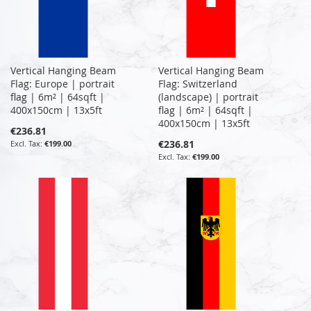
Vertical Hanging Beam
Vertical Hanging Beam
Flag: Europe | portrait
Flag: Switzerland
flag | 6m² | 64sqft |
(landscape) | portrait
400x150cm | 13x5ft
flag | 6m² | 64sqft |
400x150cm | 13x5ft
€236.81
€236.81
€199.00
€199.00