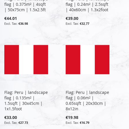
flag | 0.375m² | 4sqft
flag | 0.24m² | 2.5sqft
| 50x75cm | 1.5x2.5ft
| 40x60cm | 1.3x2foot
€44.01
€39.00
€36.98
€32.77
Flag: Peru | landscape
Flag: Peru | landscape
flag | 0.135m² |
flag | 0.06m² |
1.5sqft | 30x45cm |
0.65sqft | 20x30cm |
1x1.5foot
8x12in
€33.00
€19.98
€27.73
€16.79