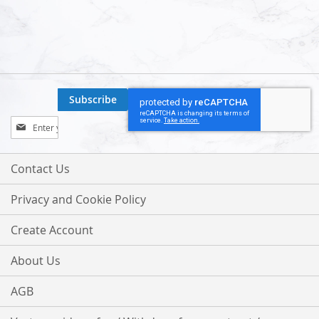
Subscribe
Sign
Up
for
Our
Contact Us
Newsletter:
Privacy and Cookie Policy
Create Account
About Us
AGB