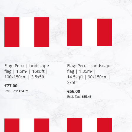
Flag: Peru | landscape
Flag: Peru | landscape
flag | 1.5m² | 16sqft |
flag | 1.35m² |
100x150cm | 3.5x5ft
14.5sqft | 90x150cm |
3x5ft
€77.00
€66.00
€64.71
€55.46