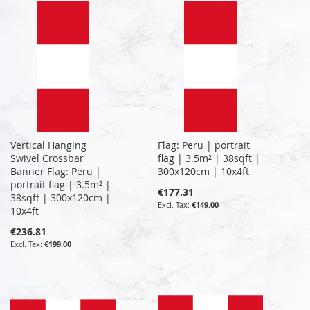
Vertical Hanging
Flag: Peru | portrait
Swivel Crossbar
flag | 3.5m² | 38sqft |
Banner Flag: Peru |
300x120cm | 10x4ft
portrait flag | 3.5m² |
€177.31
38sqft | 300x120cm |
€149.00
10x4ft
€236.81
€199.00