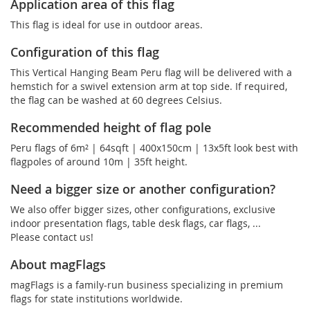
Application area of this flag
This flag is ideal for use in outdoor areas.
Configuration of this flag
This Vertical Hanging Beam Peru flag will be delivered with a
hemstich for a swivel extension arm at top side. If required,
the flag can be washed at 60 degrees Celsius.
Recommended height of flag pole
Peru flags of 6m² | 64sqft | 400x150cm | 13x5ft look best with
flagpoles of around 10m | 35ft height.
Need a bigger size or another configuration?
We also offer bigger sizes, other configurations, exclusive
indoor presentation flags, table desk flags, car flags, ...
Please contact us!
About magFlags
magFlags is a family-run business specializing in premium
flags for state institutions worldwide.