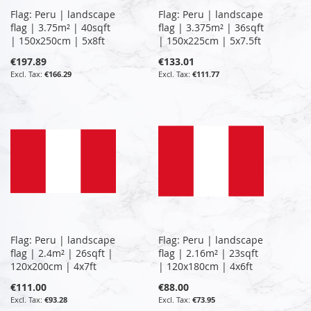
Flag: Peru | landscape
Flag: Peru | landscape
flag | 3.75m² | 40sqft
flag | 3.375m² | 36sqft
| 150x250cm | 5x8ft
| 150x225cm | 5x7.5ft
€197.89
€133.01
€166.29
€111.77
Flag: Peru | landscape
Flag: Peru | landscape
flag | 2.4m² | 26sqft |
flag | 2.16m² | 23sqft
120x200cm | 4x7ft
| 120x180cm | 4x6ft
€111.00
€88.00
€93.28
€73.95