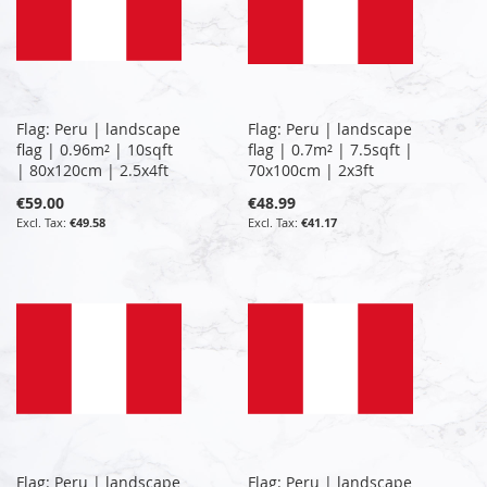
Flag: Peru | landscape
Flag: Peru | landscape
flag | 0.96m² | 10sqft
flag | 0.7m² | 7.5sqft |
| 80x120cm | 2.5x4ft
70x100cm | 2x3ft
€59.00
€48.99
€49.58
€41.17
Flag: Peru | landscape
Flag: Peru | landscape