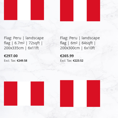
Flag: Peru | landscape
Flag: Peru | landscape
flag | 6.7m² | 72sqft |
flag | 6m² | 64sqft |
200x335cm | 6x11ft
200x300cm | 6x10ft
€297.00
€265.99
€249.58
€223.52