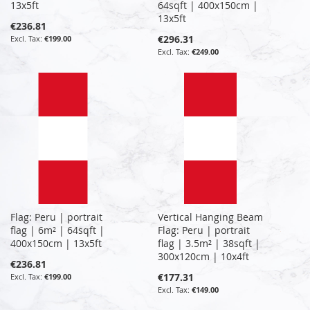
13x5ft
64sqft | 400x150cm |
13x5ft
€236.81
€296.31
€199.00
€249.00
Flag: Peru | portrait
Vertical Hanging Beam
flag | 6m² | 64sqft |
Flag: Peru | portrait
400x150cm | 13x5ft
flag | 3.5m² | 38sqft |
300x120cm | 10x4ft
€236.81
€177.31
€199.00
€149.00