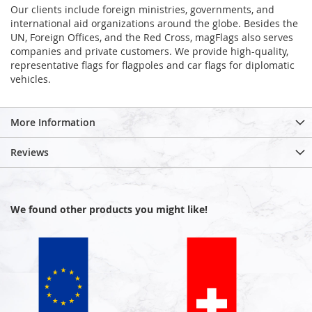
Our clients include foreign ministries, governments, and
international aid organizations around the globe. Besides the
UN, Foreign Offices, and the Red Cross, magFlags also serves
companies and private customers. We provide high-quality,
representative flags for flagpoles and car flags for diplomatic
vehicles.
More Information
Reviews
We found other products you might like!