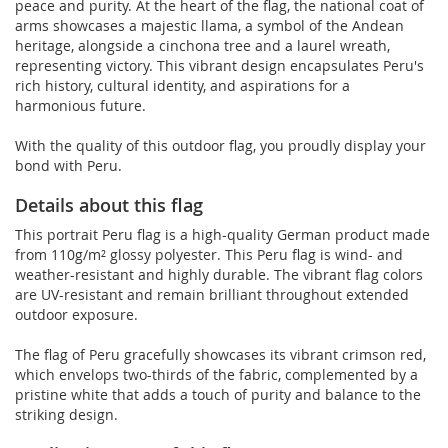
peace and purity. At the heart of the flag, the national coat of
arms showcases a majestic llama, a symbol of the Andean
heritage, alongside a cinchona tree and a laurel wreath,
representing victory. This vibrant design encapsulates Peru's
rich history, cultural identity, and aspirations for a
harmonious future.
With the quality of this outdoor flag, you proudly display your
bond with Peru.
Details about this flag
This portrait Peru flag is a high-quality German product made
from 110g/m² glossy polyester. This Peru flag is wind- and
weather-resistant and highly durable. The vibrant flag colors
are UV-resistant and remain brilliant throughout extended
outdoor exposure.
The flag of Peru gracefully showcases its vibrant crimson red,
which envelops two-thirds of the fabric, complemented by a
pristine white that adds a touch of purity and balance to the
striking design.