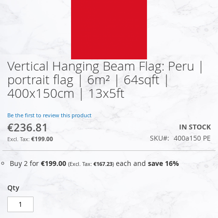
Vertical Hanging Beam Flag: Peru |
Skip
to
portrait flag | 6m² | 64sqft |
the
400x150cm | 13x5ft
beginning
of
the
Be the first to review this product
images
€236.81
IN STOCK
gallery
SKU
400a150 PE
€199.00
Buy 2 for
€199.00
each and
save
16
%
€167.23
Qty