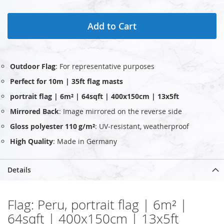
Add to Cart
Outdoor Flag
: For representative purposes
Perfect for 10m | 35ft flag masts
portrait flag | 6m² | 64sqft | 400x150cm | 13x5ft
Mirrored Back
: Image mirrored on the reverse side
Gloss polyester 110 g/m²
: UV‑resistant, weatherproof
High Quality
: Made in Germany
Details
Flag: Peru, portrait flag | 6m² |
64sqft | 400x150cm | 13x5ft