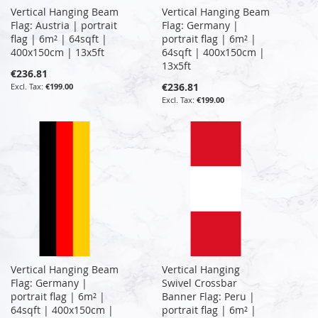
Vertical Hanging Beam
Vertical Hanging Beam
Flag: Austria | portrait
Flag: Germany |
flag | 6m² | 64sqft |
portrait flag | 6m² |
400x150cm | 13x5ft
64sqft | 400x150cm |
13x5ft
€236.81
€236.81
€199.00
€199.00
Vertical Hanging Beam
Vertical Hanging
Flag: Germany |
Swivel Crossbar
portrait flag | 6m² |
Banner Flag: Peru |
64sqft | 400x150cm |
portrait flag | 6m² |