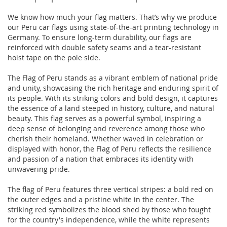
We know how much your flag matters. That’s why we produce
our Peru car flags using state-of-the-art printing technology in
Germany. To ensure long-term durability, our flags are
reinforced with double safety seams and a tear-resistant
hoist tape on the pole side.
The Flag of Peru stands as a vibrant emblem of national pride
and unity, showcasing the rich heritage and enduring spirit of
its people. With its striking colors and bold design, it captures
the essence of a land steeped in history, culture, and natural
beauty. This flag serves as a powerful symbol, inspiring a
deep sense of belonging and reverence among those who
cherish their homeland. Whether waved in celebration or
displayed with honor, the Flag of Peru reflects the resilience
and passion of a nation that embraces its identity with
unwavering pride.
The flag of Peru features three vertical stripes: a bold red on
the outer edges and a pristine white in the center. The
striking red symbolizes the blood shed by those who fought
for the country's independence, while the white represents