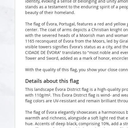
identity, evoking a sense of belonging and unity amon
stands as a testament to the enduring spirit of a peop
beauty of their homeland.
The flag of Évora, Portugal, features a red and yellow g
center. The coat of arms depicts a Christian knight o
with the severed heads of a Moorish man and woma
1165 reconquest of Évora from the Moors, led by Gira
visible towers signifies Évora's status as a city, and
CIDADE DE ÉVORA" translates to "most noble and ever l
Tower and Sword, added as a mark of honor, encircles
With the quality of this flag, you show your close conn
Details about this flag
This landscape Évora District flag is a high-quality 
with 110g/m². This Évora District flag is wind- and we
flag colors are UV-resistant and remain brilliant th
The flag of Évora elegantly showcases a harmonious b
warmth and richness, alongside a soft light red that en
hue. Accents of deep black, comprising 10%, add a strik