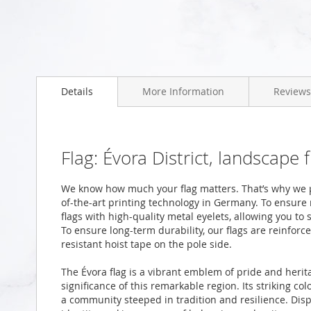
Skip
to
the
beginning
Details
More Information
Reviews
of
the
images
gallery
Flag: Évora District, landscape
We know how much your flag matters. That’s why we pr
of-the-art printing technology in Germany. To ensure
flags with high-quality metal eyelets, allowing you to 
To ensure long-term durability, our flags are reinfor
resistant hoist tape on the pole side.
The Évora flag is a vibrant emblem of pride and herit
significance of this remarkable region. Its striking co
a community steeped in tradition and resilience. Displ