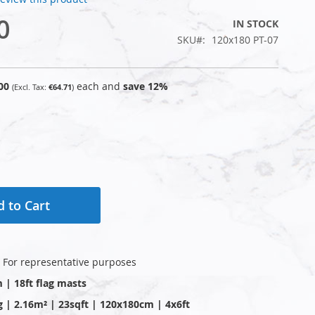
0
IN STOCK
SKU
120x180 PT-07
00
each and
save
12
%
€64.71
 to Cart
: For representative purposes
m | 18ft flag masts
g | 2.16m² | 23sqft | 120x180cm | 4x6ft