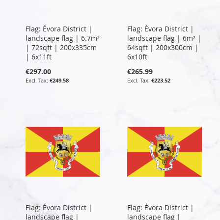
Flag: Évora District |
Flag: Évora District |
landscape flag | 6.7m²
landscape flag | 6m² |
| 72sqft | 200x335cm
64sqft | 200x300cm |
| 6x11ft
6x10ft
€297.00
€265.99
€249.58
€223.52
Flag: Évora District |
Flag: Évora District |
landscape flag |
landscape flag |