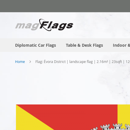
Skip
to
Content
Diplomatic Car Flags
Table & Desk Flags
Indoor &
Home
Flag: Évora District | landscape flag | 2.16m² | 23sqft | 
Skip
to
the
end
of
the
images
gallery