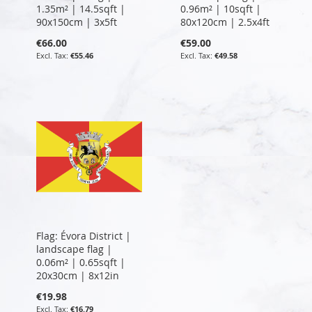
1.35m² | 14.5sqft |
0.96m² | 10sqft |
90x150cm | 3x5ft
80x120cm | 2.5x4ft
€66.00
€59.00
€55.46
€49.58
Flag: Évora District |
landscape flag |
0.06m² | 0.65sqft |
20x30cm | 8x12in
€19.98
€16.79