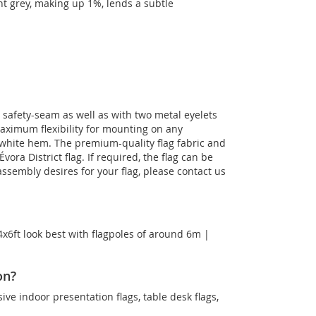
ght grey, making up 1%, lends a subtle
le safety-seam as well as with two metal eyelets
maximum flexibility for mounting on any
a white hem. The premium-quality flag fabric and
vora District flag. If required, the flag can be
ssembly desires for your flag, please contact us
4x6ft look best with flagpoles of around 6m |
on?
sive indoor presentation flags, table desk flags,