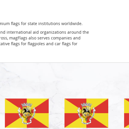
mium flags for state institutions worldwide.
and international aid organizations around the
Cross, magFlags also serves companies and
tive flags for flagpoles and car flags for