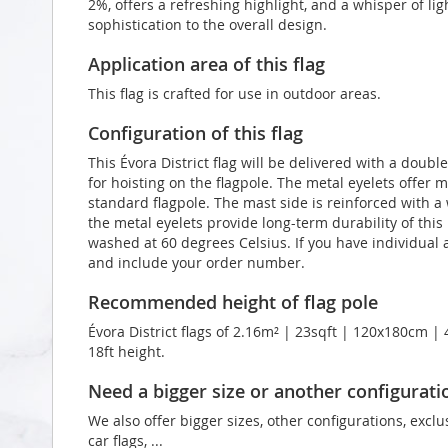
2%, offers a refreshing highlight, and a whisper of li
sophistication to the overall design.
Application area of this flag
This flag is crafted for use in outdoor areas.
Configuration of this flag
This Évora District flag will be delivered with a doub
for hoisting on the flagpole. The metal eyelets offer 
standard flagpole. The mast side is reinforced with 
the metal eyelets provide long-term durability of this É
washed at 60 degrees Celsius. If you have individual a
and include your order number.
Recommended height of flag pole
Évora District flags of 2.16m² | 23sqft | 120x180cm | 
18ft height.
Need a bigger size or another configurati
We also offer bigger sizes, other configurations, exclu
car flags, ...