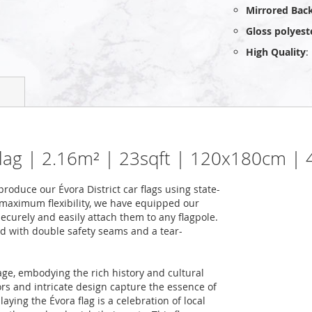
Mirrored Bac
Gloss polyest
High Quality
:
 flag | 2.16m² | 23sqft | 120x180cm | 
oduce our Évora District car flags using state-
 maximum flexibility, we have equipped our
securely and easily attach them to any flagpole.
ced with double safety seams and a tear-
age, embodying the rich history and cultural
lors and intricate design capture the essence of
aying the Évora flag is a celebration of local