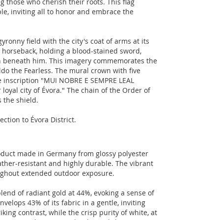
g those who cherish their roots. This flag
le, inviting all to honor and embrace the
yronny field with the city's coat of arms at its
n horseback, holding a blood-stained sword,
n beneath him. This imagery commemorates the
ldo the Fearless. The mural crown with five
 the inscription "MUI NOBRE E SEMPRE LEAL
oyal city of Évora." The chain of the Order of
 the shield.
ection to Évora District.
product made in Germany from glossy polyester
ather-resistant and highly durable. The vibrant
roughout extended outdoor exposure.
lend of radiant gold at 44%, evoking a sense of
velops 43% of its fabric in a gentle, inviting
ing contrast, while the crisp purity of white, at