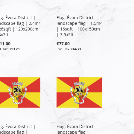
ag: Évora District |
Flag: Évora District |
ndscape flag | 2.4m²
landscape flag | 1.5m²
26sqft | 120x200cm
| 16sqft | 100x150cm
4x7ft
| 3.5x5ft
11.00
€77.00
€93.28
€64.71
ag: Évora District |
Flag: Évora District |
ndscape flag |
landscape flag |