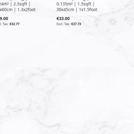
24m² | 2.5sqft |
0.135m² | 1.5sqft |
x60cm | 1.3x2foot
30x45cm | 1x1.5foot
9.00
€33.00
€32.77
€27.73