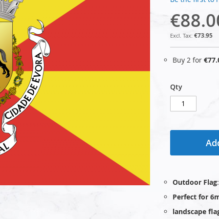
€88.0
€73.95
Buy 2 for
€77.
Qty
Add
Outdoor Flag
Perfect for 6
landscape fla