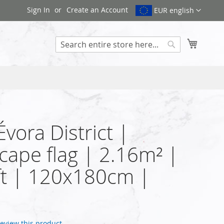
Sign In
Create an Account
EUR english
My Cart
Search
Évora District |
cape flag | 2.16m² |
t | 120x180cm |
 review this product