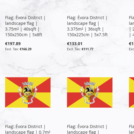
Flag: Évora District |
Flag: Évora District |
Fl
landscape flag |
landscape flag |
la
3.75m² | 40sqft |
3.375m² | 36sqft |
| 
150x250cm | 5x8ft
150x225cm | 5x7.5ft
| 
€197.89
€133.01
€1
€166.29
€111.77
Flag: Évora District |
Flag: Évora District |
Fl
landscape flag | 0.7m²
landscape flag |
la