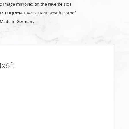
k
: Image mirrored on the reverse side
er 110 g/m²
: UV‑resistant, weatherproof
 Made in Germany
4x6ft