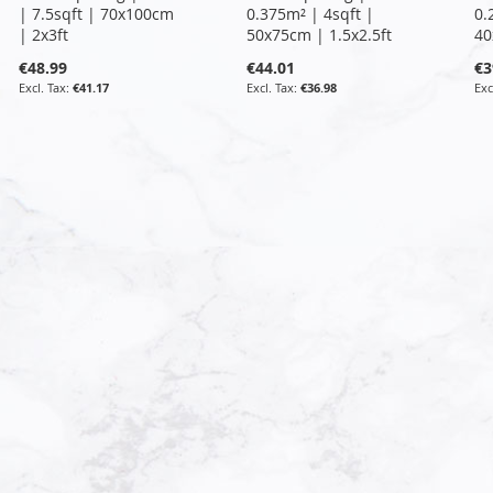
| 7.5sqft | 70x100cm
0.375m² | 4sqft |
0.
| 2x3ft
50x75cm | 1.5x2.5ft
40
€48.99
€44.01
€3
€41.17
€36.98