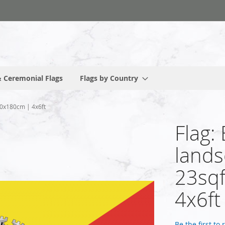
 Ceremonial Flags
Flags by Country
120x180cm | 4x6ft
Flag: 
lands
23sqf
4x6ft
Be the first to