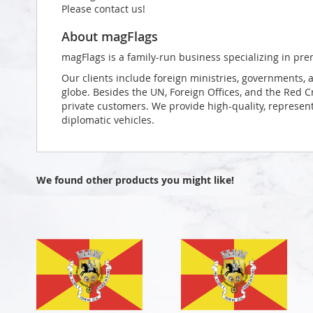
Please contact us!
About magFlags
magFlags is a family-run business specializing in pre
Our clients include foreign ministries, governments, 
globe. Besides the UN, Foreign Offices, and the Red 
private customers. We provide high-quality, representa
diplomatic vehicles.
We found other products you might like!