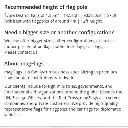
Recommended height of flag pole
Évora District flags of 1.35m² | 14.5sqft | 90x150cm | 3x5ft
look best with flagpoles of around 4m | 12ft height.
Need a bigger size or another configuration?
We also offer bigger sizes, other configurations, exclusive
indoor presentation flags, table desk flags, car flags, ...
Please contact us!
About magFlags
magFlags is a family-run business specializing in premium
flags for state institutions worldwide.
Our clients include foreign ministries, governments, and
international aid organizations around the globe. Besides the
UN, Foreign Offices, and the Red Cross, magFlags also serves
companies and private customers. We provide high-quality,
representative flags for flagpoles and car flags for diplomatic
vehicles.