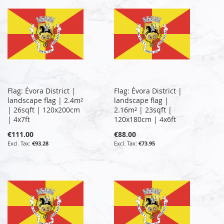
Flag: Évora District |
Flag: Évora District |
landscape flag | 2.4m²
landscape flag |
| 26sqft | 120x200cm
2.16m² | 23sqft |
| 4x7ft
120x180cm | 4x6ft
€111.00
€88.00
€93.28
€73.95