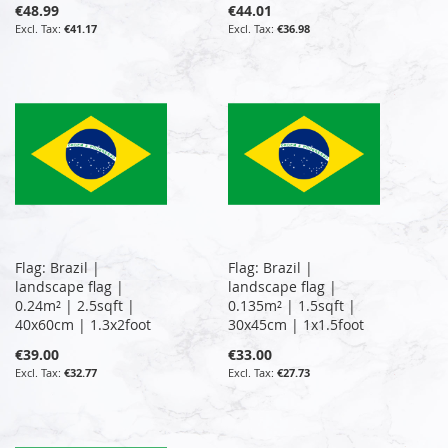
€48.99
€44.01
€41.17
€36.98
Flag: Brazil |
Flag: Brazil |
landscape flag |
landscape flag |
0.24m² | 2.5sqft |
0.135m² | 1.5sqft |
40x60cm | 1.3x2foot
30x45cm | 1x1.5foot
€39.00
€33.00
€32.77
€27.73