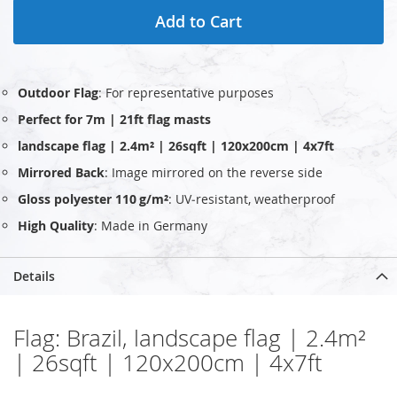
Add to Cart
Outdoor Flag
: For representative purposes
Perfect for 7m | 21ft flag masts
landscape flag | 2.4m² | 26sqft | 120x200cm | 4x7ft
Mirrored Back
: Image mirrored on the reverse side
Gloss polyester 110 g/m²
: UV‑resistant, weatherproof
High Quality
: Made in Germany
Details
Flag: Brazil, landscape flag | 2.4m²
| 26sqft | 120x200cm | 4x7ft