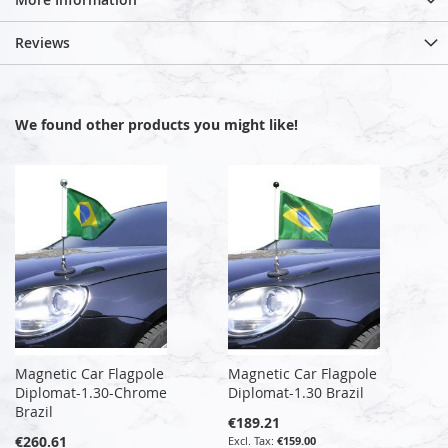
Reviews
We found other products you might like!
Magnetic Car Flagpole
Magnetic Car Flagpole
Diplomat-1.30-Chrome
Diplomat-1.30 Brazil
Brazil
€189.21
€260.61
€159.00