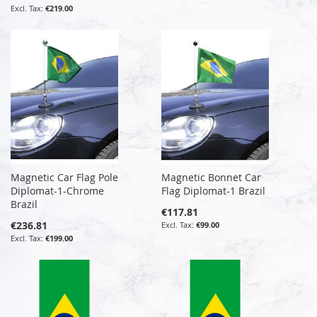
€219.00
Magnetic Car Flag Pole
Magnetic Bonnet Car
Diplomat-1-Chrome
Flag Diplomat-1 Brazil
Brazil
€117.81
€236.81
€99.00
€199.00