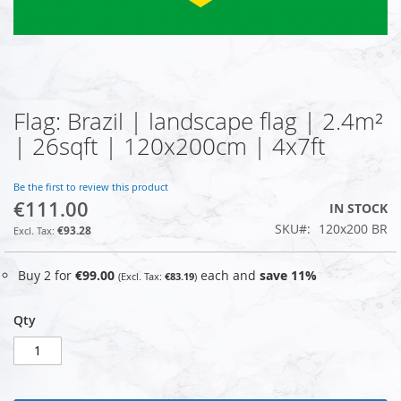
Flag: Brazil | landscape flag | 2.4m²
Skip
to
| 26sqft | 120x200cm | 4x7ft
the
beginning
of
Be the first to review this product
€111.00
the
IN STOCK
images
SKU
120x200 BR
€93.28
gallery
Buy 2 for
€99.00
each and
save
11
%
€83.19
Qty