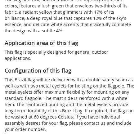
colors, features a lush green that envelops two-thirds of its
fabric, a radiant yellow that glimmers with 17% of its
brilliance, a deep royal blue that captures 12% of the sky's
essence, and delicate white accents that gracefully complete
the design with a subtle 4%.
Application area of this flag
This flag is specially designed for general outdoor
applications.
Configuration of this flag
This Brazil flag will be delivered with a double safety-seam as
well as with two metal eyelets for hoisting on the flagpole. The
metal eyelets offer maximum flexibility for mounting on any
standard flagpole. The mast side is reinforced with a white
hem. The reinforced bunting and the metal eyelets provide
long-term durability of this Brazil flag. If required, the flag can
be washed at 60 degrees Celsius. If you have individual
assembly desires for your flag, please contact us and include
your order number.