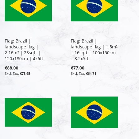
Flag: Brazil |
Flag: Brazil |
landscape flag |
landscape flag | 1.5m²
2.16m² | 23sqft |
| 16sqft | 100x150cm
120x180cm | 4x6ft
| 3.5x5ft
€88.00
€77.00
€73.95
€64.71