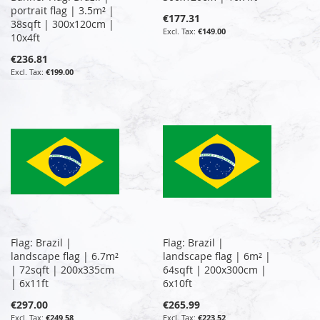
portrait flag | 3.5m² |
€177.31
38sqft | 300x120cm |
€149.00
10x4ft
€236.81
€199.00
Flag: Brazil |
Flag: Brazil |
landscape flag | 6.7m²
landscape flag | 6m² |
| 72sqft | 200x335cm
64sqft | 200x300cm |
| 6x11ft
6x10ft
€297.00
€265.99
€249.58
€223.52