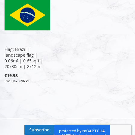
Flag: Brazil |
landscape flag |
0.06m² | 0.65sqft |
20x30cm | 8x12in
€19.98
€16.79
Subscribe