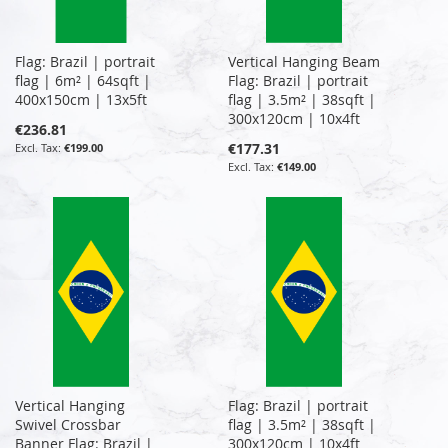
Flag: Brazil | portrait
Vertical Hanging Beam
flag | 6m² | 64sqft |
Flag: Brazil | portrait
400x150cm | 13x5ft
flag | 3.5m² | 38sqft |
300x120cm | 10x4ft
€236.81
€177.31
€199.00
€149.00
Vertical Hanging
Flag: Brazil | portrait
Swivel Crossbar
flag | 3.5m² | 38sqft |
Banner Flag: Brazil |
300x120cm | 10x4ft