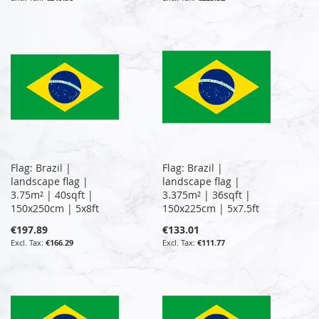
Flag: Brazil |
Flag: Brazil |
landscape flag |
landscape flag |
3.75m² | 40sqft |
3.375m² | 36sqft |
150x250cm | 5x8ft
150x225cm | 5x7.5ft
€197.89
€133.01
€166.29
€111.77