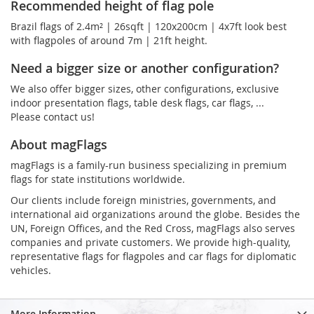
Recommended height of flag pole
Brazil flags of 2.4m² | 26sqft | 120x200cm | 4x7ft look best
with flagpoles of around 7m | 21ft height.
Need a bigger size or another configuration?
We also offer bigger sizes, other configurations, exclusive
indoor presentation flags, table desk flags, car flags, ...
Please contact us!
About magFlags
magFlags is a family-run business specializing in premium
flags for state institutions worldwide.
Our clients include foreign ministries, governments, and
international aid organizations around the globe. Besides the
UN, Foreign Offices, and the Red Cross, magFlags also serves
companies and private customers. We provide high-quality,
representative flags for flagpoles and car flags for diplomatic
vehicles.
More Information