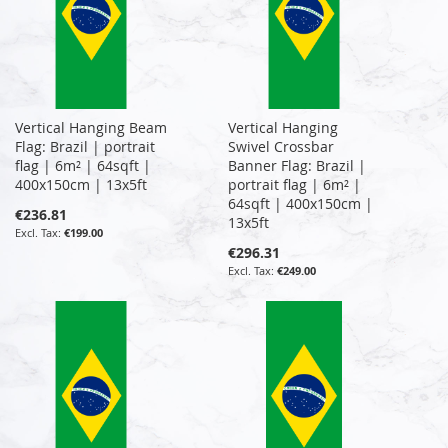
Vertical Hanging Beam
Vertical Hanging
Flag: Brazil | portrait
Swivel Crossbar
flag | 6m² | 64sqft |
Banner Flag: Brazil |
400x150cm | 13x5ft
portrait flag | 6m² |
64sqft | 400x150cm |
€236.81
13x5ft
€199.00
€296.31
€249.00