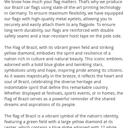
We know how much your flag matters. That’s why we produce
our Brazil car flags using state-of-the-art printing technology
in Germany. To ensure maximum flexibility, we have equipped
our flags with high-quality metal eyelets, allowing you to
securely and easily attach them to any flagpole. To ensure
long-term durability, our flags are reinforced with double
safety seams and a tear-resistant hoist tape on the pole side.
The Flag of Brazil, with its vibrant green field and striking
yellow diamond, embodies the spirit and resilience of a
nation rich in culture and natural beauty. This iconic emblem,
adorned with a bold blue globe and twinkling stars,
symbolizes unity and hope, inspiring pride among its citizens.
As it waves majestically in the breeze, it reflects the heart and
soul of Brazil, celebrating the diverse heritage and
indomitable spirit that define this remarkable country.
Whether displayed at festivals, sports events, or in homes, the
Flag of Brazil serves as a powerful reminder of the shared
dreams and aspirations of its people.
The flag of Brazil is a vibrant symbol of the nation's identity,
featuring a green field with a large yellow diamond at its
center, which contains a blue globe adorned with 27 white