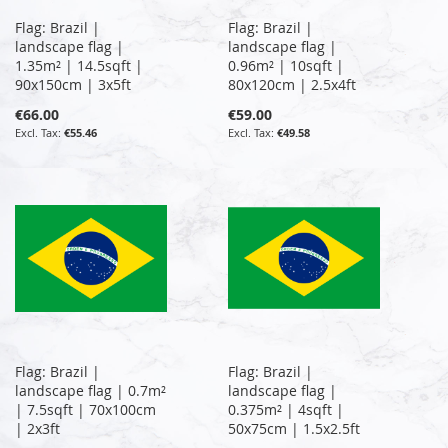
Flag: Brazil |
Flag: Brazil |
landscape flag |
landscape flag |
1.35m² | 14.5sqft |
0.96m² | 10sqft |
90x150cm | 3x5ft
80x120cm | 2.5x4ft
€66.00
€59.00
€55.46
€49.58
Flag: Brazil |
Flag: Brazil |
landscape flag | 0.7m²
landscape flag |
| 7.5sqft | 70x100cm
0.375m² | 4sqft |
| 2x3ft
50x75cm | 1.5x2.5ft