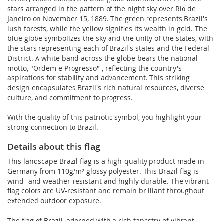
stars arranged in the pattern of the night sky over Rio de
Janeiro on November 15, 1889. The green represents Brazil's
lush forests, while the yellow signifies its wealth in gold. The
blue globe symbolizes the sky and the unity of the states, with
the stars representing each of Brazil's states and the Federal
District. A white band across the globe bears the national
motto, "Ordem e Progresso" , reflecting the country's
aspirations for stability and advancement. This striking
design encapsulates Brazil's rich natural resources, diverse
culture, and commitment to progress.
With the quality of this patriotic symbol, you highlight your
strong connection to Brazil.
Details about this flag
This landscape Brazil flag is a high-quality product made in
Germany from 110g/m² glossy polyester. This Brazil flag is
wind- and weather-resistant and highly durable. The vibrant
flag colors are UV-resistant and remain brilliant throughout
extended outdoor exposure.
The flag of Brazil, adorned with a rich tapestry of vibrant