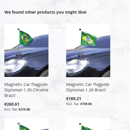
We found other products you might like!
Magnetic Car Flagpole
Magnetic Car Flagpole
Diplomat-1.30-Chrome
Diplomat-1.30 Brazil
Brazil
€189.21
€260.61
€159.00
€219.00