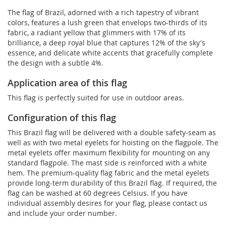
The flag of Brazil, adorned with a rich tapestry of vibrant
colors, features a lush green that envelops two-thirds of its
fabric, a radiant yellow that glimmers with 17% of its
brilliance, a deep royal blue that captures 12% of the sky's
essence, and delicate white accents that gracefully complete
the design with a subtle 4%.
Application area of this flag
This flag is perfectly suited for use in outdoor areas.
Configuration of this flag
This Brazil flag will be delivered with a double safety-seam as
well as with two metal eyelets for hoisting on the flagpole. The
metal eyelets offer maximum flexibility for mounting on any
standard flagpole. The mast side is reinforced with a white
hem. The premium-quality flag fabric and the metal eyelets
provide long-term durability of this Brazil flag. If required, the
flag can be washed at 60 degrees Celsius. If you have
individual assembly desires for your flag, please contact us
and include your order number.