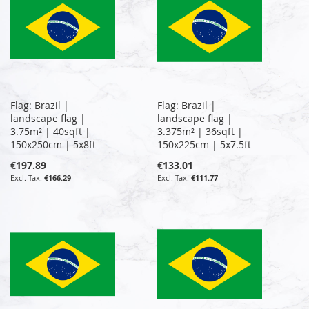
Flag: Brazil |
Flag: Brazil |
landscape flag |
landscape flag |
3.75m² | 40sqft |
3.375m² | 36sqft |
150x250cm | 5x8ft
150x225cm | 5x7.5ft
€197.89
€133.01
€166.29
€111.77