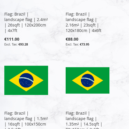
Flag: Brazil |
Flag: Brazil |
landscape flag | 2.4m²
landscape flag |
| 26sqft | 120x200cm
2.16m² | 23sqft |
| 4x7ft
120x180cm | 4x6ft
€111.00
€88.00
€93.28
€73.95
Flag: Brazil |
Flag: Brazil |
landscape flag | 1.5m²
landscape flag |
| 16sqft | 100x150cm
1.35m² | 14.5sqft |