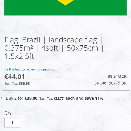
Flag: Brazil | landscape flag |
Skip
to
0.375m² | 4sqft | 50x75cm |
the
1.5x2.5ft
beginning
of
the
Be the first to review this product
images
€44.01
IN STOCK
gallery
SKU
50x75 BR
€36.98
Buy 2 for
€39.00
each and
save
11
%
€32.77
Qty