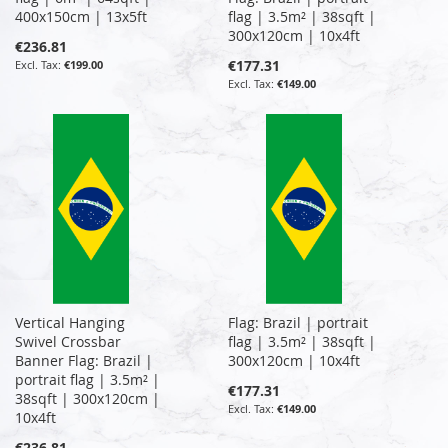
400x150cm | 13x5ft
flag | 3.5m² | 38sqft |
300x120cm | 10x4ft
€236.81
€177.31
€199.00
€149.00
Vertical Hanging
Flag: Brazil | portrait
Swivel Crossbar
flag | 3.5m² | 38sqft |
Banner Flag: Brazil |
300x120cm | 10x4ft
portrait flag | 3.5m² |
€177.31
38sqft | 300x120cm |
€149.00
10x4ft
€236.81