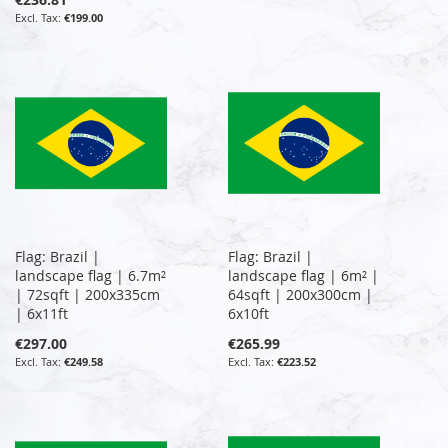
€199.00
Flag: Brazil |
Flag: Brazil |
landscape flag | 6.7m²
landscape flag | 6m² |
| 72sqft | 200x335cm
64sqft | 200x300cm |
| 6x11ft
6x10ft
€297.00
€265.99
€249.58
€223.52