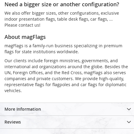
Need a bigger size or another configuration?
We also offer bigger sizes, other configurations, exclusive
indoor presentation flags, table desk flags, car flags, ...
Please contact us!
About magFlags
magFlags is a family-run business specializing in premium
flags for state institutions worldwide.
Our clients include foreign ministries, governments, and
international aid organizations around the globe. Besides the
UN, Foreign Offices, and the Red Cross, magFlags also serves
companies and private customers. We provide high-quality,
representative flags for flagpoles and car flags for diplomatic
vehicles.
More Information
Reviews