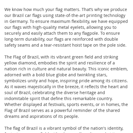
We know how much your flag matters. That’s why we produce
our Brazil car flags using state-of-the-art printing technology
in Germany. To ensure maximum flexibility, we have equipped
our flags with high-quality metal eyelets, allowing you to
securely and easily attach them to any flagpole. To ensure
long-term durability, our flags are reinforced with double
safety seams and a tear-resistant hoist tape on the pole side.
The Flag of Brazil, with its vibrant green field and striking
yellow diamond, embodies the spirit and resilience of a
nation rich in culture and natural beauty. This iconic emblem,
adorned with a bold blue globe and twinkling stars,
symbolizes unity and hope, inspiring pride among its citizens.
As it waves majestically in the breeze, it reflects the heart and
soul of Brazil, celebrating the diverse heritage and
indomitable spirit that define this remarkable country.
Whether displayed at festivals, sports events, or in homes, the
Flag of Brazil serves as a powerful reminder of the shared
dreams and aspirations of its people.
The flag of Brazil is a vibrant symbol of the nation's identity,