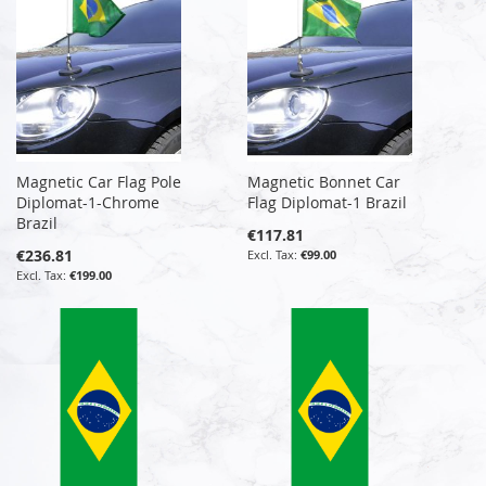
Magnetic Car Flag Pole
Magnetic Bonnet Car
Diplomat-1-Chrome
Flag Diplomat-1 Brazil
Brazil
€117.81
€236.81
€99.00
€199.00