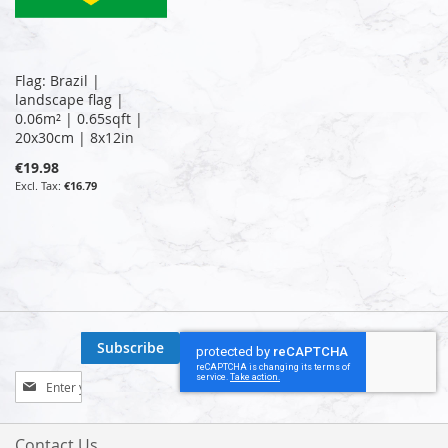
Flag: Brazil |
landscape flag |
0.06m² | 0.65sqft |
20x30cm | 8x12in
€19.98
€16.79
Subscribe
Sign
Up
for
Our
Contact Us