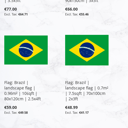
| 3.5x5ft
90x150cm | 3x5ft
€77.00
€66.00
€64.71
€55.46
Flag: Brazil |
Flag: Brazil |
landscape flag |
landscape flag | 0.7m²
0.96m² | 10sqft |
| 7.5sqft | 70x100cm
80x120cm | 2.5x4ft
| 2x3ft
€59.00
€48.99
€49.58
€41.17