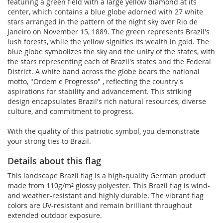
featuring a green field with a large yellow diamond at its
center, which contains a blue globe adorned with 27 white
stars arranged in the pattern of the night sky over Rio de
Janeiro on November 15, 1889. The green represents Brazil's
lush forests, while the yellow signifies its wealth in gold. The
blue globe symbolizes the sky and the unity of the states, with
the stars representing each of Brazil's states and the Federal
District. A white band across the globe bears the national
motto, "Ordem e Progresso" , reflecting the country's
aspirations for stability and advancement. This striking
design encapsulates Brazil's rich natural resources, diverse
culture, and commitment to progress.
With the quality of this patriotic symbol, you demonstrate
your strong ties to Brazil.
Details about this flag
This landscape Brazil flag is a high-quality German product
made from 110g/m² glossy polyester. This Brazil flag is wind-
and weather-resistant and highly durable. The vibrant flag
colors are UV-resistant and remain brilliant throughout
extended outdoor exposure.