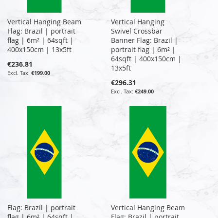
Vertical Hanging Beam
Vertical Hanging
Flag: Brazil | portrait
Swivel Crossbar
flag | 6m² | 64sqft |
Banner Flag: Brazil |
400x150cm | 13x5ft
portrait flag | 6m² |
64sqft | 400x150cm |
€236.81
13x5ft
€199.00
€296.31
€249.00
Flag: Brazil | portrait
Vertical Hanging Beam
flag | 6m² | 64sqft |
Flag: Brazil | portrait