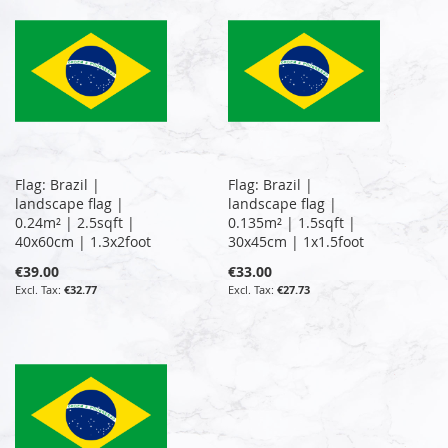
Flag: Brazil |
Flag: Brazil |
landscape flag |
landscape flag |
0.24m² | 2.5sqft |
0.135m² | 1.5sqft |
40x60cm | 1.3x2foot
30x45cm | 1x1.5foot
€39.00
€33.00
€32.77
€27.73