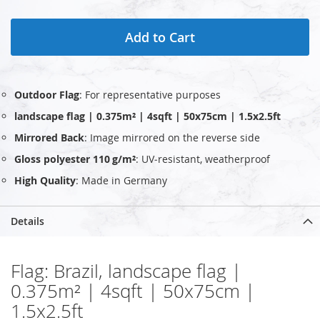
Add to Cart
Outdoor Flag
: For representative purposes
landscape flag | 0.375m² | 4sqft | 50x75cm | 1.5x2.5ft
Mirrored Back
: Image mirrored on the reverse side
Gloss polyester 110 g/m²
: UV‑resistant, weatherproof
High Quality
: Made in Germany
Details
Flag: Brazil, landscape flag |
0.375m² | 4sqft | 50x75cm |
1.5x2.5ft