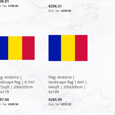
36.81
€296.31
€199.00
€249.00
ag: Andorra |
Flag: Andorra |
ndscape flag | 6.7m²
landscape flag | 6m² |
72sqft | 200x335cm
64sqft | 200x300cm |
6x11ft
6x10ft
97.00
€265.99
€249.58
€223.52