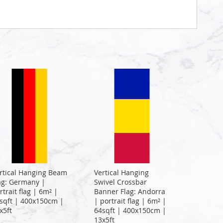
rtical Hanging Beam
Vertical Hanging
ag: Germany |
Swivel Crossbar
rtrait flag | 6m² |
Banner Flag: Andorra
sqft | 400x150cm |
| portrait flag | 6m² |
x5ft
64sqft | 400x150cm |
13x5ft