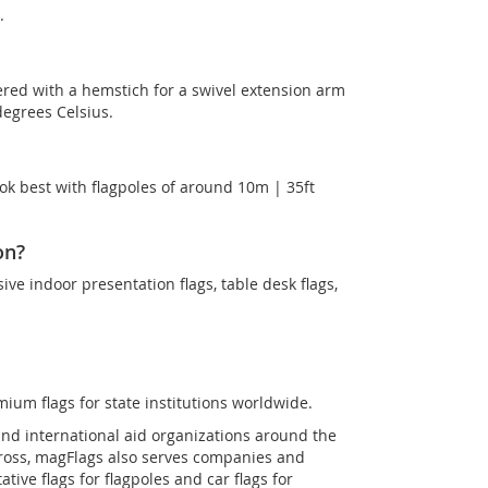
.
ered with a hemstich for a swivel extension arm
degrees Celsius.
ok best with flagpoles of around 10m | 35ft
on?
sive indoor presentation flags, table desk flags,
mium flags for state institutions worldwide.
and international aid organizations around the
Cross, magFlags also serves companies and
tive flags for flagpoles and car flags for