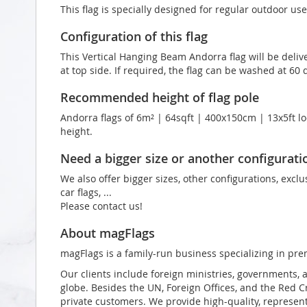
This flag is specially designed for regular outdoor use
Configuration of this flag
This Vertical Hanging Beam Andorra flag will be deliv
at top side. If required, the flag can be washed at 60 
Recommended height of flag pole
Andorra flags of 6m² | 64sqft | 400x150cm | 13x5ft lo
height.
Need a bigger size or another configurati
We also offer bigger sizes, other configurations, exclu
car flags, ...
Please contact us!
About magFlags
magFlags is a family-run business specializing in pre
Our clients include foreign ministries, governments, 
globe. Besides the UN, Foreign Offices, and the Red 
private customers. We provide high-quality, representa