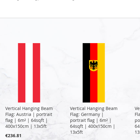
Vertical Hanging Beam
Vertical Hanging Beam
Ve
Flag: Austria | portrait
Flag: Germany |
Fl
flag | 6m² | 64sqft |
portrait flag | 6m² |
po
400x150cm | 13x5ft
64sqft | 400x150cm |
64
13x5ft
13
€236.81