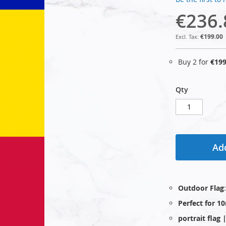
€236.
€199.00
Buy 2 for
€199
Qty
Add
Outdoor Flag
Perfect for 1
portrait flag