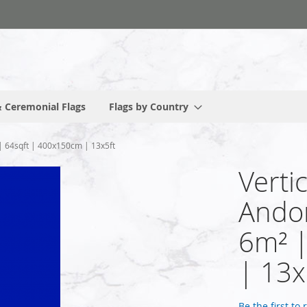
 Ceremonial Flags
Flags by Country
 | 64sqft | 400x150cm | 13x5ft
Verti
Andor
6m² 
| 13x
Be the first to