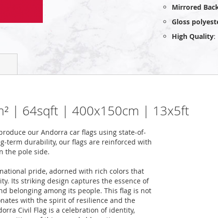
Mirrored Bac
Gloss polyest
High Quality
:
 6m² | 64sqft | 400x150cm | 13x5ft
roduce our Andorra car flags using state-of-
-term durability, our flags are reinforced with
n the pole side.
national pride, adorned with rich colors that
ity. Its striking design captures the essence of
nd belonging among its people. This flag is not
onates with the spirit of resilience and the
ra Civil Flag is a celebration of identity,