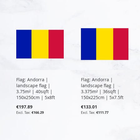
Flag: Andorra |
Flag: Andorra |
landscape flag |
landscape flag |
3.75m² | 40sqft |
3.375m² | 36sqft |
150x250cm | 5x8ft
150x225cm | 5x7.5ft
€197.89
€133.01
€166.29
€111.77