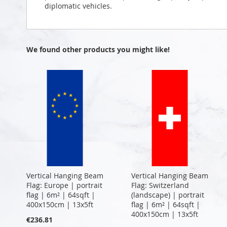
diplomatic vehicles.
We found other products you might like!
Vertical Hanging Beam
Vertical Hanging Beam
Flag: Europe | portrait
Flag: Switzerland
flag | 6m² | 64sqft |
(landscape) | portrait
400x150cm | 13x5ft
flag | 6m² | 64sqft |
400x150cm | 13x5ft
€236.81