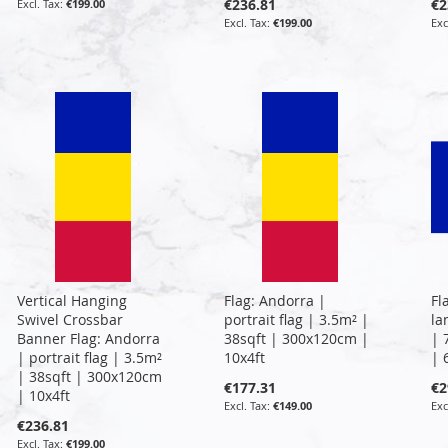
€236.81
€2
€199.00
€199.00
Vertical Hanging
Flag: Andorra |
Fl
Swivel Crossbar
portrait flag | 3.5m² |
la
Banner Flag: Andorra
38sqft | 300x120cm |
| 
| portrait flag | 3.5m²
10x4ft
| 
| 38sqft | 300x120cm
€177.31
€2
| 10x4ft
€149.00
€236.81
€199.00