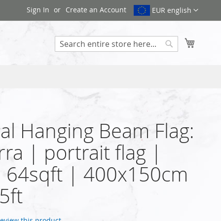
Sign In
Create an Account
EUR english
My Cart
Search
cal Hanging Beam Flag:
ra | portrait flag |
| 64sqft | 400x150cm
5ft
 review this product