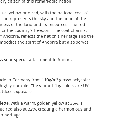
ery citizen of this remarkable nation.
lue, yellow, and red, with the national coat of
tripe represents the sky and the hope of the
ness of the land and its resources. The red
for the country's freedom. The coat of arms,
 Andorra, reflects the nation's heritage and the
y embodies the spirit of Andorra but also serves
ess your special attachment to Andorra.
 made in Germany from 110g/m² glossy polyester.
highly durable. The vibrant flag colors are UV-
outdoor exposure.
lette, with a warm, golden yellow at 36%, a
ate red also at 32%, creating a harmonious and
ch heritage.