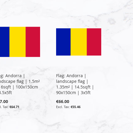
ag: Andorra |
Flag: Andorra |
ndscape flag | 1.5m²
landscape flag |
16sqft | 100x150cm
1.35m² | 14.5sqft |
3.5x5ft
90x150cm | 3x5ft
7.00
€66.00
€64.71
€55.46