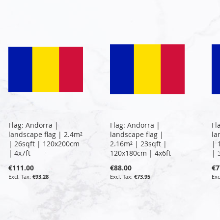
Flag: Andorra |
Flag: Andorra |
Fl
landscape flag | 2.4m²
landscape flag |
la
| 26sqft | 120x200cm
2.16m² | 23sqft |
| 
| 4x7ft
120x180cm | 4x6ft
| 
€111.00
€88.00
€7
€93.28
€73.95