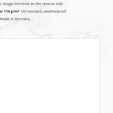
k
: Image mirrored on the reverse side
er 110 g/m²
: UV‑resistant, weatherproof
 Made in Germany