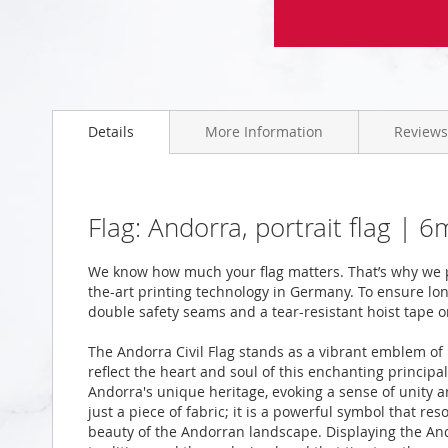
Skip
to
the
beginning
Details
More Information
Reviews
of
the
images
gallery
Flag: Andorra, portrait flag |
We know how much your flag matters. That’s why we p
the-art printing technology in Germany. To ensure long
double safety seams and a tear-resistant hoist tape o
The Andorra Civil Flag stands as a vibrant emblem of 
reflect the heart and soul of this enchanting principal
Andorra's unique heritage, evoking a sense of unity a
just a piece of fabric; it is a powerful symbol that res
beauty of the Andorran landscape. Displaying the Andor