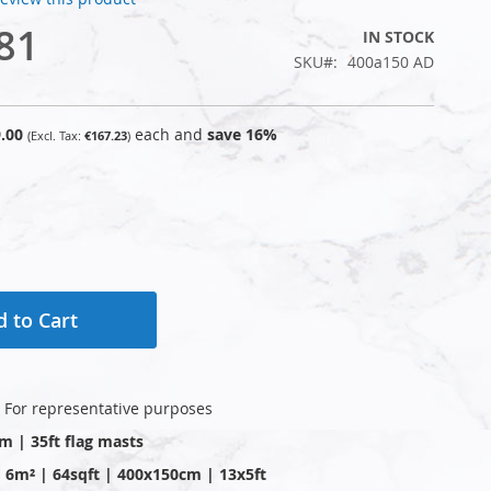
81
IN STOCK
SKU
400a150 AD
.00
each and
save
16
%
€167.23
 to Cart
: For representative purposes
0m | 35ft flag masts
 | 6m² | 64sqft | 400x150cm | 13x5ft