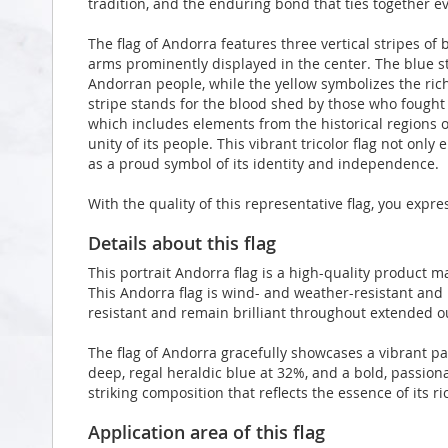
tradition, and the enduring bond that ties together ev
The flag of Andorra features three vertical stripes of b
arms prominently displayed in the center. The blue s
Andorran people, while the yellow symbolizes the rich
stripe stands for the blood shed by those who fought 
which includes elements from the historical regions of
unity of its people. This vibrant tricolor flag not onl
as a proud symbol of its identity and independence.
With the quality of this representative flag, you expr
Details about this flag
This portrait Andorra flag is a high-quality product
This Andorra flag is wind- and weather-resistant and 
resistant and remain brilliant throughout extended 
The flag of Andorra gracefully showcases a vibrant pa
deep, regal heraldic blue at 32%, and a bold, passion
striking composition that reflects the essence of its ri
Application area of this flag