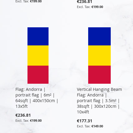
€236.81
€199.00
€199.00
Flag: Andorra |
Vertical Hanging Beam
portrait flag | 6m² |
Flag: Andorra |
64sqft | 400x150cm |
portrait flag | 3.5m² |
13x5ft
38sqft | 300x120cm |
10x4ft
€236.81
€177.31
€199.00
€149.00