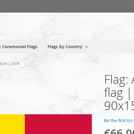
 Ceremonial Flags
Flags by Country
50cm | 3x5ft
Flag:
flag 
90x1
Be the first to
€66.0