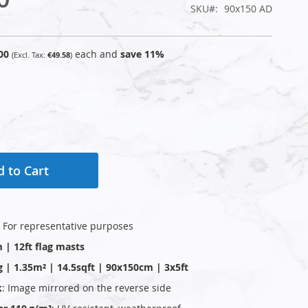
SKU
90x150 AD
00
each and
save
11
%
€49.58
 to Cart
: For representative purposes
m | 12ft flag masts
g | 1.35m² | 14.5sqft | 90x150cm | 3x5ft
k
: Image mirrored on the reverse side