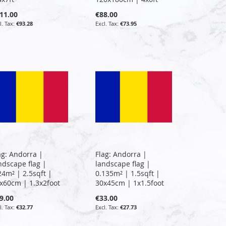
11.00
€88.00
€93.28
€73.95
ag: Andorra |
Flag: Andorra |
ndscape flag |
landscape flag |
24m² | 2.5sqft |
0.135m² | 1.5sqft |
x60cm | 1.3x2foot
30x45cm | 1x1.5foot
9.00
€33.00
€32.77
€27.73