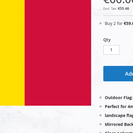
€55.46
Buy 2 for
€59.
Qty
Add
Outdoor Flag
Perfect for 4
landscape fla
Mirrored Bac