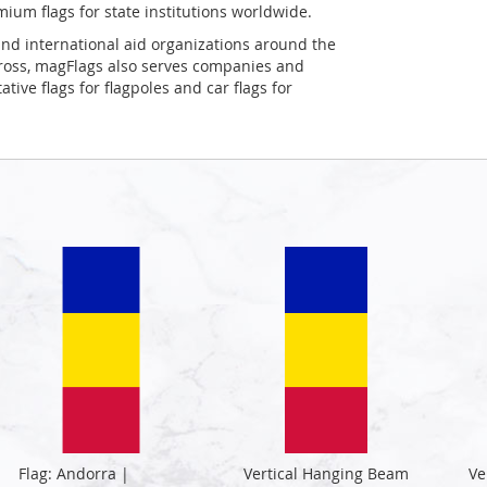
mium flags for state institutions worldwide.
and international aid organizations around the
Cross, magFlags also serves companies and
tive flags for flagpoles and car flags for
Flag: Andorra |
Vertical Hanging Beam
Ve