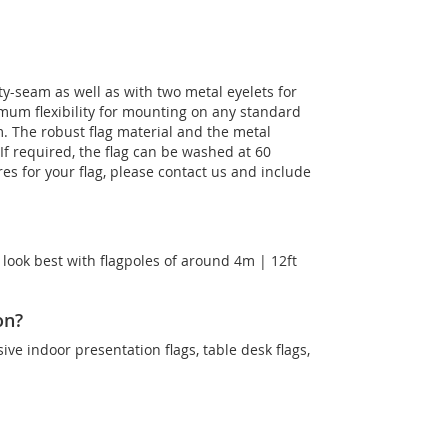
ty-seam as well as with two metal eyelets for
imum flexibility for mounting on any standard
m. The robust flag material and the metal
. If required, the flag can be washed at 60
es for your flag, please contact us and include
 look best with flagpoles of around 4m | 12ft
on?
sive indoor presentation flags, table desk flags,