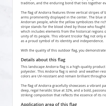
tradition, and the enduring bond that ties together ev
The flag of Andorra features three vertical stripes of b
arms prominently displayed in the center. The blue s
Andorran people, while the yellow symbolizes the rich
stripe stands for the blood shed by those who fought 
which includes elements from the historical regions of
unity of its people. This vibrant tricolor flag not onl
as a proud symbol of its identity and independence.
With the quality of this outdoor flag, you demonstrate
Details about this flag
This landscape Andorra flag is a high-quality produ
polyester. This Andorra flag is wind- and weather-resi
colors are UV-resistant and remain brilliant through
The flag of Andorra gracefully showcases a vibrant pa
deep, regal heraldic blue at 32%, and a bold, passion
striking composition that reflects the essence of its ri
Application area of this flag