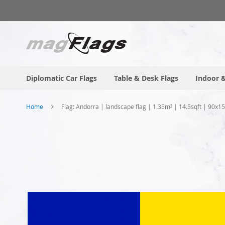
Skip
to
Content
Diplomatic Car Flags
Table & Desk Flags
Indoor &
Home
Flag: Andorra | landscape flag | 1.35m² | 14.5sqft | 90x1
Skip
to
the
end
of
the
images
gallery