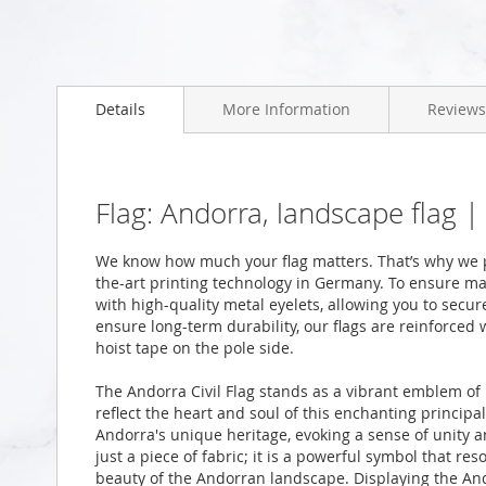
Skip
to
Details
More Information
Reviews
the
beginning
of
the
images
Flag: Andorra, landscape flag 
gallery
We know how much your flag matters. That’s why we p
the-art printing technology in Germany. To ensure ma
with high-quality metal eyelets, allowing you to secur
ensure long-term durability, our flags are reinforced
hoist tape on the pole side.
The Andorra Civil Flag stands as a vibrant emblem of 
reflect the heart and soul of this enchanting principal
Andorra's unique heritage, evoking a sense of unity a
just a piece of fabric; it is a powerful symbol that res
beauty of the Andorran landscape. Displaying the Andor