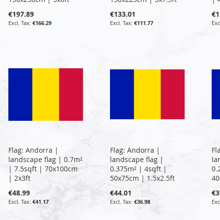
€197.89
€133.01
€1
€166.29
€111.77
Flag: Andorra |
Flag: Andorra |
Fl
landscape flag | 0.7m²
landscape flag |
la
| 7.5sqft | 70x100cm
0.375m² | 4sqft |
0.
| 2x3ft
50x75cm | 1.5x2.5ft
40
€48.99
€44.01
€3
€41.17
€36.98