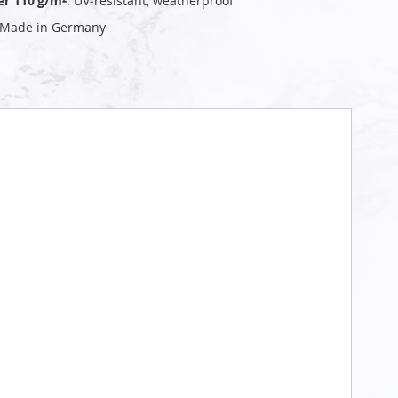
er 110 g/m²
: UV‑resistant, weatherproof
 Made in Germany