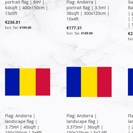
portrait flag | 6m² |
Flag: Andorra |
Sw
64sqft | 400x150cm |
portrait flag | 3.5m² |
Ba
13x5ft
38sqft | 300x120cm |
| 
10x4ft
| 
€236.81
| 
€177.31
€199.00
€2
€149.00
Flag: Andorra |
Flag: Andorra |
Fl
landscape flag |
landscape flag |
la
3.75m² | 40sqft |
3.375m² | 36sqft |
| 
150x250cm | 5x8ft
150x225cm | 5x7.5ft
| 