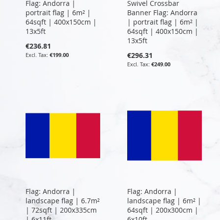
Flag: Andorra |
Swivel Crossbar
portrait flag | 6m² |
Banner Flag: Andorra
64sqft | 400x150cm |
| portrait flag | 6m² |
13x5ft
64sqft | 400x150cm |
13x5ft
€236.81
€296.31
€199.00
€249.00
Flag: Andorra |
Flag: Andorra |
landscape flag | 6.7m²
landscape flag | 6m² |
| 72sqft | 200x335cm
64sqft | 200x300cm |
| 6x11ft
6x10ft