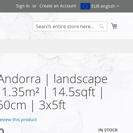
Sign In
Create an Account
EUR english
My Cart
Search
 Andorra | landscape
| 1.35m² | 14.5sqft |
50cm | 3x5ft
 review this product
0
IN STOCK