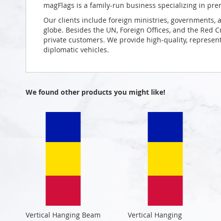
magFlags is a family-run business specializing in pre
Our clients include foreign ministries, governments, 
globe. Besides the UN, Foreign Offices, and the Red 
private customers. We provide high-quality, representa
diplomatic vehicles.
We found other products you might like!
Vertical Hanging Beam
Vertical Hanging