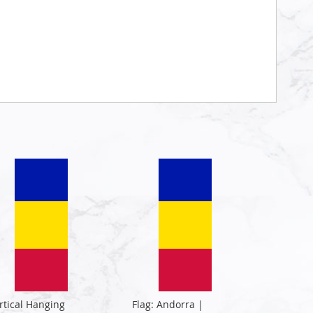
rtical Hanging
Flag: Andorra |