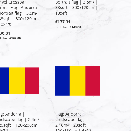
ivel Crossbar
portrait flag | 3.5m² |
nner Flag: Andorra
38sqft | 300x120cm |
portrait flag | 3.5m²
10x4ft
38sqft | 300x120cm
€177.31
10x4ft
€149.00
36.81
€199.00
ag: Andorra |
Flag: Andorra |
ndscape flag | 2.4m²
landscape flag |
26sqft | 120x200cm
2.16m² | 23sqft |
4x7ft
120x180cm | 4x6ft