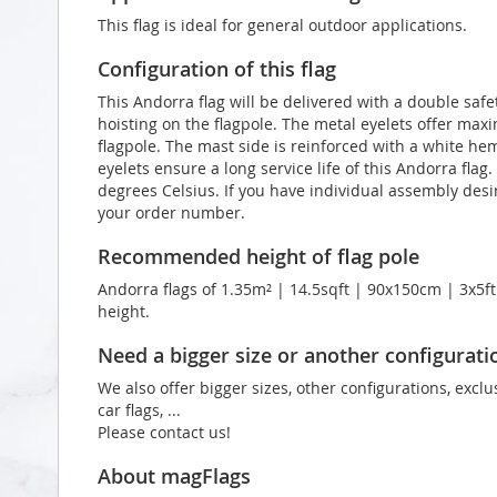
This flag is ideal for general outdoor applications.
Configuration of this flag
This Andorra flag will be delivered with a double safe
hoisting on the flagpole. The metal eyelets offer max
flagpole. The mast side is reinforced with a white he
eyelets ensure a long service life of this Andorra flag
degrees Celsius. If you have individual assembly desir
your order number.
Recommended height of flag pole
Andorra flags of 1.35m² | 14.5sqft | 90x150cm | 3x5ft
height.
Need a bigger size or another configurati
We also offer bigger sizes, other configurations, exclu
car flags, ...
Please contact us!
About magFlags