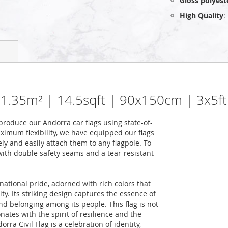
Gloss polyest
High Quality
:
| 1.35m² | 14.5sqft | 90x150cm | 3x5ft
roduce our Andorra car flags using state-of-
ximum flexibility, we have equipped our flags
ely and easily attach them to any flagpole. To
 with double safety seams and a tear-resistant
national pride, adorned with rich colors that
ity. Its striking design captures the essence of
nd belonging among its people. This flag is not
onates with the spirit of resilience and the
ra Civil Flag is a celebration of identity,