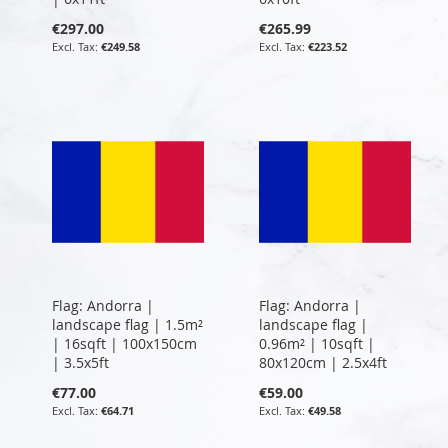
€297.00
€265.99
€249.58
€223.52
Flag: Andorra |
Flag: Andorra |
landscape flag | 1.5m²
landscape flag |
| 16sqft | 100x150cm
0.96m² | 10sqft |
| 3.5x5ft
80x120cm | 2.5x4ft
€77.00
€59.00
€64.71
€49.58