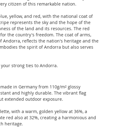
ery citizen of this remarkable nation.
lue, yellow, and red, with the national coat of
tripe represents the sky and the hope of the
ness of the land and its resources. The red
for the country's freedom. The coat of arms,
 Andorra, reflects the nation's heritage and the
y embodies the spirit of Andorra but also serves
 your strong ties to Andorra.
ct made in Germany from 110g/m² glossy
stant and highly durable. The vibrant flag
out extended outdoor exposure.
lette, with a warm, golden yellow at 36%, a
ate red also at 32%, creating a harmonious and
ch heritage.