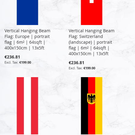
Vertical Hanging Beam
Vertical Hanging Beam
Flag: Europe | portrait
Flag: Switzerland
flag | 6m² | 64sqft |
(landscape) | portrait
400x150cm | 13x5ft
flag | 6m² | 64sqft |
400x150cm | 13x5ft
€236.81
€236.81
€199.00
€199.00