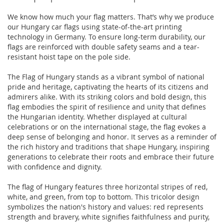
We know how much your flag matters. That’s why we produce
our Hungary car flags using state-of-the-art printing
technology in Germany. To ensure long-term durability, our
flags are reinforced with double safety seams and a tear-
resistant hoist tape on the pole side.
The Flag of Hungary stands as a vibrant symbol of national
pride and heritage, captivating the hearts of its citizens and
admirers alike. With its striking colors and bold design, this
flag embodies the spirit of resilience and unity that defines
the Hungarian identity. Whether displayed at cultural
celebrations or on the international stage, the flag evokes a
deep sense of belonging and honor. It serves as a reminder of
the rich history and traditions that shape Hungary, inspiring
generations to celebrate their roots and embrace their future
with confidence and dignity.
The flag of Hungary features three horizontal stripes of red,
white, and green, from top to bottom. This tricolor design
symbolizes the nation's history and values: red represents
strength and bravery, white signifies faithfulness and purity,