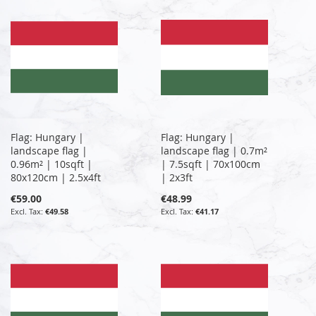
Flag: Hungary |
Flag: Hungary |
landscape flag |
landscape flag | 0.7m²
0.96m² | 10sqft |
| 7.5sqft | 70x100cm
80x120cm | 2.5x4ft
| 2x3ft
€59.00
€48.99
€49.58
€41.17