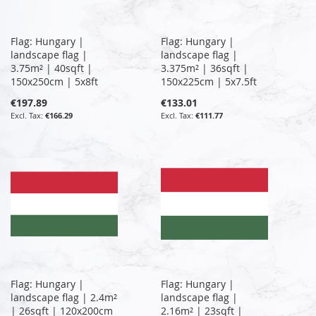
Flag: Hungary |
Flag: Hungary |
landscape flag |
landscape flag |
3.75m² | 40sqft |
3.375m² | 36sqft |
150x250cm | 5x8ft
150x225cm | 5x7.5ft
€197.89
€133.01
€166.29
€111.77
Flag: Hungary |
Flag: Hungary |
landscape flag | 2.4m²
landscape flag |
| 26sqft | 120x200cm
2.16m² | 23sqft |