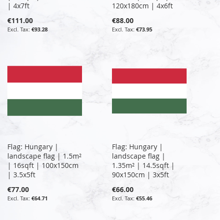
| 4x7ft
120x180cm | 4x6ft
€111.00
€88.00
€93.28
€73.95
Flag: Hungary |
Flag: Hungary |
landscape flag | 1.5m²
landscape flag |
| 16sqft | 100x150cm
1.35m² | 14.5sqft |
| 3.5x5ft
90x150cm | 3x5ft
€77.00
€66.00
€64.71
€55.46