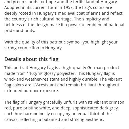
and green stands for hope and the fertile land of Hungary.
Adopted in its current form in 1957, the flag's colors are
deeply rooted in Hungary's medieval coat of arms and reflect
the country's rich cultural heritage. The simplicity and
boldness of the design make it a powerful emblem of national
pride and unity.
With the quality of this patriotic symbol, you highlight your
strong connection to Hungary.
Details about this flag
This portrait Hungary flag is a high-quality German product
made from 110g/m² glossy polyester. This Hungary flag is
wind- and weather-resistant and highly durable. The vibrant
flag colors are UV-resistant and remain brilliant throughout
extended outdoor exposure.
The flag of Hungary gracefully unfurls with its vibrant crimson
red, pure pristine white, and deep, sophisticated dark grey,
each hue harmoniously occupying an equal third of the
canvas, reflecting a balanced and striking aesthetic.