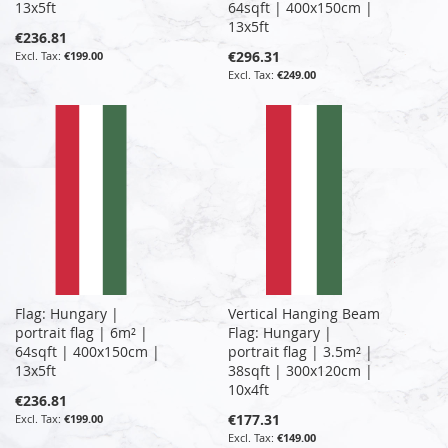
13x5ft
64sqft | 400x150cm |
13x5ft
€236.81
€296.31
€199.00
€249.00
Flag: Hungary |
Vertical Hanging Beam
portrait flag | 6m² |
Flag: Hungary |
64sqft | 400x150cm |
portrait flag | 3.5m² |
13x5ft
38sqft | 300x120cm |
10x4ft
€236.81
€177.31
€199.00
€149.00