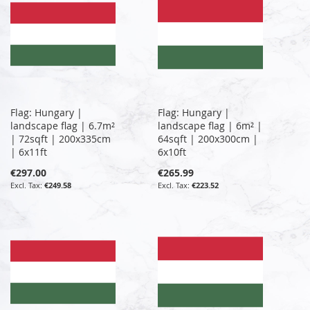
Flag: Hungary |
Flag: Hungary |
landscape flag | 6.7m²
landscape flag | 6m² |
| 72sqft | 200x335cm
64sqft | 200x300cm |
| 6x11ft
6x10ft
€297.00
€265.99
€249.58
€223.52