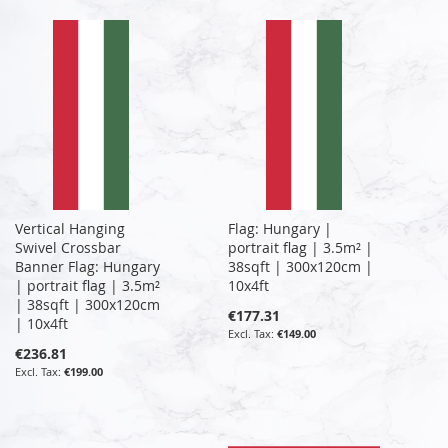
Vertical Hanging
Flag: Hungary |
Swivel Crossbar
portrait flag | 3.5m² |
Banner Flag: Hungary
38sqft | 300x120cm |
| portrait flag | 3.5m²
10x4ft
| 38sqft | 300x120cm
€177.31
| 10x4ft
€149.00
€236.81
€199.00