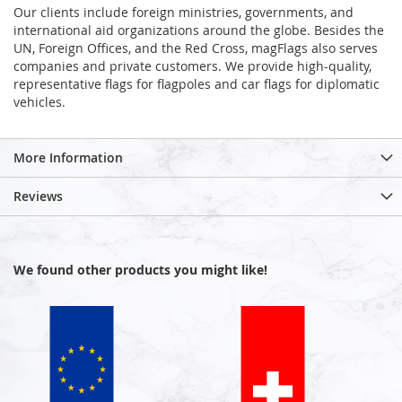
Our clients include foreign ministries, governments, and
international aid organizations around the globe. Besides the
UN, Foreign Offices, and the Red Cross, magFlags also serves
companies and private customers. We provide high-quality,
representative flags for flagpoles and car flags for diplomatic
vehicles.
More Information
Reviews
We found other products you might like!