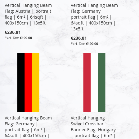
Vertical Hanging Beam
Vertical Hanging Beam
Flag: Austria | portrait
Flag: Germany |
flag | 6m² | 64sqft |
portrait flag | 6m² |
400x150cm | 13x5ft
64sqft | 400x150cm |
13x5ft
€236.81
€236.81
€199.00
€199.00
Vertical Hanging Beam
Vertical Hanging
Flag: Germany |
Swivel Crossbar
portrait flag | 6m² |
Banner Flag: Hungary
64sqft | 400x150cm |
| portrait flag | 6m² |