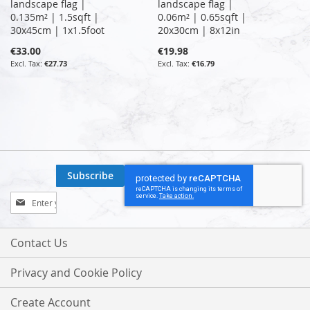
landscape flag |
landscape flag |
0.135m² | 1.5sqft |
0.06m² | 0.65sqft |
30x45cm | 1x1.5foot
20x30cm | 8x12in
€33.00
€19.98
€27.73
€16.79
Subscribe
Sign
Up
for
Our
Contact Us
Newsletter:
Privacy and Cookie Policy
Create Account