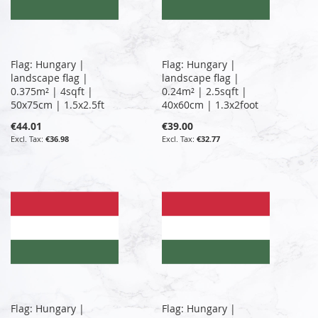
Flag: Hungary |
Flag: Hungary |
landscape flag |
landscape flag |
0.375m² | 4sqft |
0.24m² | 2.5sqft |
50x75cm | 1.5x2.5ft
40x60cm | 1.3x2foot
€44.01
€39.00
€36.98
€32.77
Flag: Hungary |
Flag: Hungary |