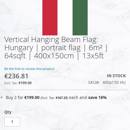
Vertical Hanging Beam Flag:
Skip
to
Hungary | portrait flag | 6m² |
the
64sqft | 400x150cm | 13x5ft
beginning
of
the
Be the first to review this product
images
€236.81
IN STOCK
gallery
SKU
400a150 HU
€199.00
Buy 2 for
€199.00
each and
save
16
%
€167.23
Qty