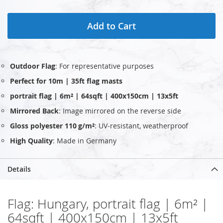
Add to Cart
Outdoor Flag
: For representative purposes
Perfect for 10m | 35ft flag masts
portrait flag | 6m² | 64sqft | 400x150cm | 13x5ft
Mirrored Back
: Image mirrored on the reverse side
Gloss polyester 110 g/m²
: UV‑resistant, weatherproof
High Quality
: Made in Germany
Details
Flag: Hungary, portrait flag | 6m² |
64sqft | 400x150cm | 13x5ft