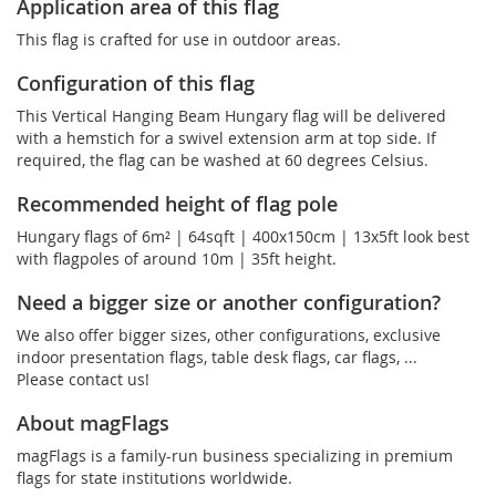
Application area of this flag
This flag is crafted for use in outdoor areas.
Configuration of this flag
This Vertical Hanging Beam Hungary flag will be delivered
with a hemstich for a swivel extension arm at top side. If
required, the flag can be washed at 60 degrees Celsius.
Recommended height of flag pole
Hungary flags of 6m² | 64sqft | 400x150cm | 13x5ft look best
with flagpoles of around 10m | 35ft height.
Need a bigger size or another configuration?
We also offer bigger sizes, other configurations, exclusive
indoor presentation flags, table desk flags, car flags, ...
Please contact us!
About magFlags
magFlags is a family-run business specializing in premium
flags for state institutions worldwide.