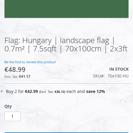
Flag: Hungary | landscape flag |
Skip
to
0.7m² | 7.5sqft | 70x100cm | 2x3ft
the
beginning
of
Be the first to review this product
€48.99
the
IN STOCK
images
SKU
70x100 HU
€41.17
gallery
Buy 2 for
€42.99
each and
save
12
%
€36.13
Qty