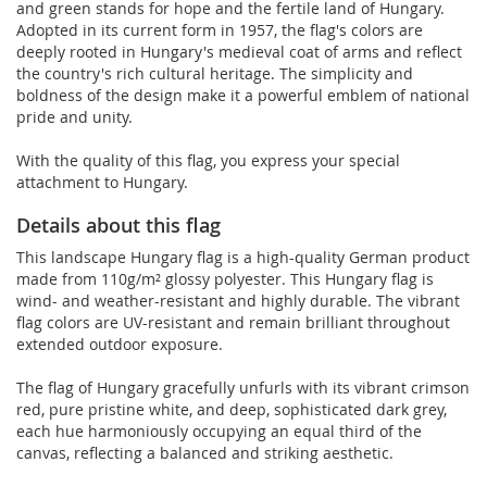
and green stands for hope and the fertile land of Hungary.
Adopted in its current form in 1957, the flag's colors are
deeply rooted in Hungary's medieval coat of arms and reflect
the country's rich cultural heritage. The simplicity and
boldness of the design make it a powerful emblem of national
pride and unity.
With the quality of this flag, you express your special
attachment to Hungary.
Details about this flag
This landscape Hungary flag is a high-quality German product
made from 110g/m² glossy polyester. This Hungary flag is
wind- and weather-resistant and highly durable. The vibrant
flag colors are UV-resistant and remain brilliant throughout
extended outdoor exposure.
The flag of Hungary gracefully unfurls with its vibrant crimson
red, pure pristine white, and deep, sophisticated dark grey,
each hue harmoniously occupying an equal third of the
canvas, reflecting a balanced and striking aesthetic.