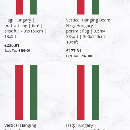
Flag: Hungary |
Vertical Hanging Beam
portrait flag | 6m² |
Flag: Hungary |
64sqft | 400x150cm |
portrait flag | 3.5m² |
13x5ft
38sqft | 300x120cm |
10x4ft
€236.81
€177.31
€199.00
€149.00
Vertical Hanging
Flag: Hungary |