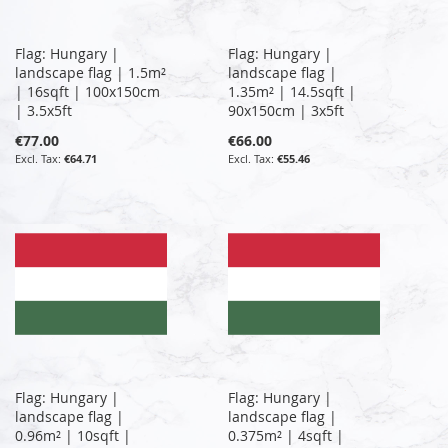
Flag: Hungary |
Flag: Hungary |
landscape flag | 1.5m²
landscape flag |
| 16sqft | 100x150cm
1.35m² | 14.5sqft |
| 3.5x5ft
90x150cm | 3x5ft
€77.00
€66.00
€64.71
€55.46
Flag: Hungary |
Flag: Hungary |
landscape flag |
landscape flag |
0.96m² | 10sqft |
0.375m² | 4sqft |