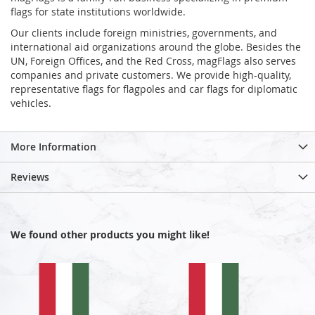
flags for state institutions worldwide.
Our clients include foreign ministries, governments, and
international aid organizations around the globe. Besides the
UN, Foreign Offices, and the Red Cross, magFlags also serves
companies and private customers. We provide high-quality,
representative flags for flagpoles and car flags for diplomatic
vehicles.
More Information
Reviews
We found other products you might like!