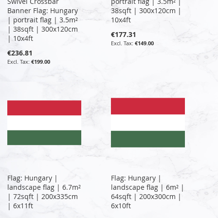
Swivel Crossbar
portrait flag | 3.5m² |
Banner Flag: Hungary
38sqft | 300x120cm |
| portrait flag | 3.5m²
10x4ft
| 38sqft | 300x120cm
€177.31
| 10x4ft
€149.00
€236.81
€199.00
Flag: Hungary |
Flag: Hungary |
landscape flag | 6.7m²
landscape flag | 6m² |
| 72sqft | 200x335cm
64sqft | 200x300cm |
| 6x11ft
6x10ft