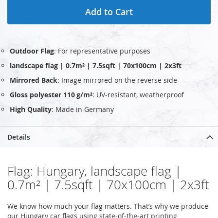
Add to Cart
Outdoor Flag
: For representative purposes
landscape flag | 0.7m² | 7.5sqft | 70x100cm | 2x3ft
Mirrored Back
: Image mirrored on the reverse side
Gloss polyester 110 g/m²
: UV‑resistant, weatherproof
High Quality
: Made in Germany
Details
Flag: Hungary, landscape flag |
0.7m² | 7.5sqft | 70x100cm | 2x3ft
We know how much your flag matters. That’s why we produce
our Hungary car flags using state-of-the-art printing