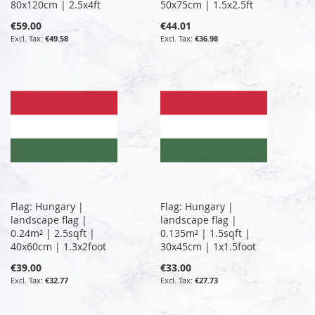
80x120cm | 2.5x4ft
50x75cm | 1.5x2.5ft
€59.00
€44.01
€49.58
€36.98
Flag: Hungary |
Flag: Hungary |
landscape flag |
landscape flag |
0.24m² | 2.5sqft |
0.135m² | 1.5sqft |
40x60cm | 1.3x2foot
30x45cm | 1x1.5foot
€39.00
€33.00
€32.77
€27.73