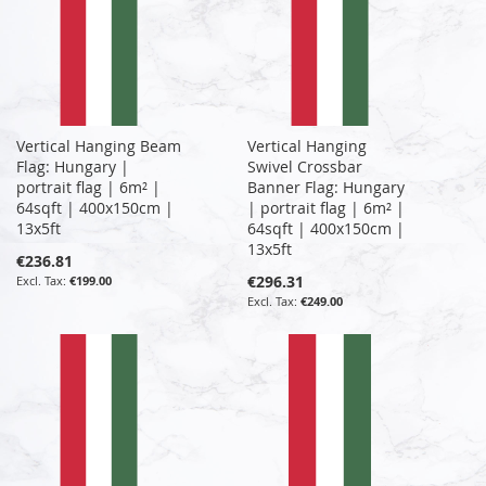
Vertical Hanging Beam
Vertical Hanging
Flag: Hungary |
Swivel Crossbar
portrait flag | 6m² |
Banner Flag: Hungary
64sqft | 400x150cm |
| portrait flag | 6m² |
13x5ft
64sqft | 400x150cm |
13x5ft
€236.81
€296.31
€199.00
€249.00