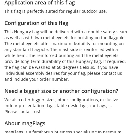
Application area of this flag
This flag is perfectly suited for regular outdoor use.
Configuration of this flag
This Hungary flag will be delivered with a double safety-seam
as well as with two metal eyelets for hoisting on the flagpole.
The metal eyelets offer maximum flexibility for mounting on
any standard flagpole. The mast side is reinforced with a
white hem. The reinforced bunting and the metal eyelets
provide long-term durability of this Hungary flag. If required,
the flag can be washed at 60 degrees Celsius. If you have
individual assembly desires for your flag, please contact us
and include your order number.
Need a bigger size or another configuration?
We also offer bigger sizes, other configurations, exclusive
indoor presentation flags, table desk flags, car flags, ...
Please contact us!
About magFlags
magFlags is a family-run business specializing in premium