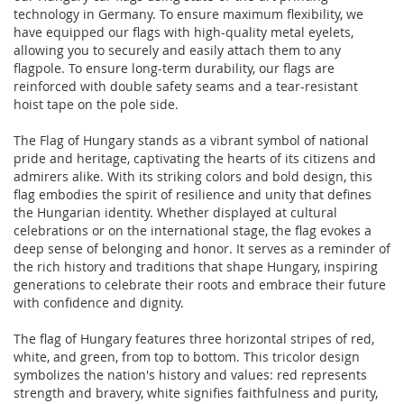
technology in Germany. To ensure maximum flexibility, we
have equipped our flags with high-quality metal eyelets,
allowing you to securely and easily attach them to any
flagpole. To ensure long-term durability, our flags are
reinforced with double safety seams and a tear-resistant
hoist tape on the pole side.
The Flag of Hungary stands as a vibrant symbol of national
pride and heritage, captivating the hearts of its citizens and
admirers alike. With its striking colors and bold design, this
flag embodies the spirit of resilience and unity that defines
the Hungarian identity. Whether displayed at cultural
celebrations or on the international stage, the flag evokes a
deep sense of belonging and honor. It serves as a reminder of
the rich history and traditions that shape Hungary, inspiring
generations to celebrate their roots and embrace their future
with confidence and dignity.
The flag of Hungary features three horizontal stripes of red,
white, and green, from top to bottom. This tricolor design
symbolizes the nation's history and values: red represents
strength and bravery, white signifies faithfulness and purity,