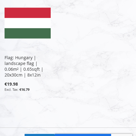
Flag: Hungary |
landscape flag |
0.06m² | 0.65sqft |
20x30cm | 8x12in
€19.98
€16.79