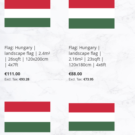
Flag: Hungary |
Flag: Hungary |
landscape flag | 2.4m²
landscape flag |
| 26sqft | 120x200cm
2.16m² | 23sqft |
| 4x7ft
120x180cm | 4x6ft
€111.00
€88.00
€93.28
€73.95