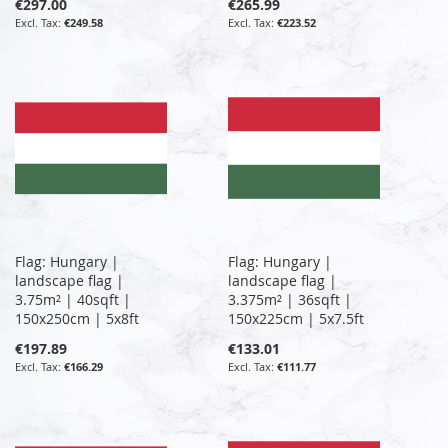
€297.00
€265.99
€249.58
€223.52
Flag: Hungary |
Flag: Hungary |
landscape flag |
landscape flag |
3.75m² | 40sqft |
3.375m² | 36sqft |
150x250cm | 5x8ft
150x225cm | 5x7.5ft
€197.89
€133.01
€166.29
€111.77