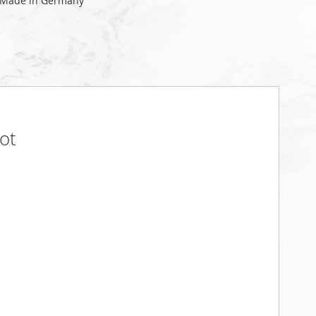
 Made in Germany
ot