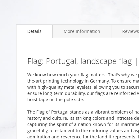
Skip
to
Details
More Information
Reviews
the
beginning
of
the
images
Flag: Portugal, landscape flag
gallery
We know how much your flag matters. That’s why we pr
the-art printing technology in Germany. To ensure ma
with high-quality metal eyelets, allowing you to secur
ensure long-term durability, our flags are reinforced
hoist tape on the pole side.
The Flag of Portugal stands as a vibrant emblem of na
history and culture. Its striking colors and intricate 
capturing the spirit of a nation known for its maritime
gracefully, a testament to the enduring values and as
admiration and reverence for the land it represents. L