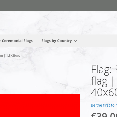
 Ceremonial Flags
Flags by Country
cm | 1.3x2foot
Flag:
flag 
40x60
Be the first to
€39.0