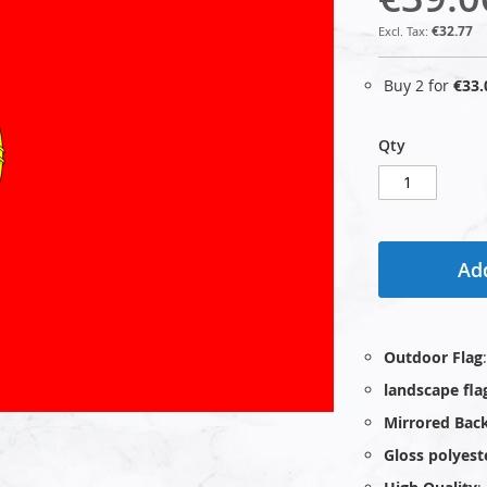
€32.77
Buy 2 for
€33.
Qty
Add
Outdoor Flag
landscape fla
Mirrored Bac
Gloss polyest