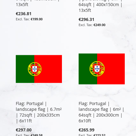
13x5ft
64sqft | 400x150cm |
13x5ft
€236.81
€296.31
€199.00
€249.00
Flag: Portugal |
Flag: Portugal |
landscape flag | 6.7m²
landscape flag | 6m² |
| 72sqft | 200x335cm
64sqft | 200x300cm |
| 6x11ft
6x10ft
€297.00
€265.99
€249.58
€223.52