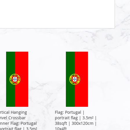
rtical Hanging
Flag: Portugal |
ivel Crossbar
portrait flag | 3.5m² |
nner Flag: Portugal
38sqft | 300x120cm |
portrait flag | 3.5m²
10x4ft