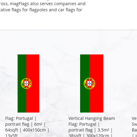
Cross, magFlags also serves companies and
tive flags for flagpoles and car flags for
Flag: Portugal |
Vertical Hanging Beam
Ve
portrait flag | 6m² |
Flag: Portugal |
Sw
64sqft | 400x150cm |
portrait flag | 3.5m² |
Ba
13x5ft
38sqft | 300x120cm |
| 