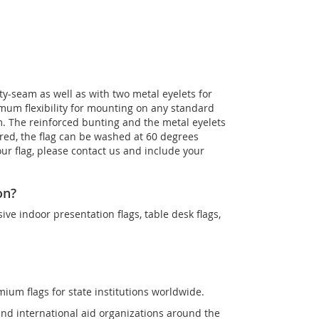
ety-seam as well as with two metal eyelets for
imum flexibility for mounting on any standard
m. The reinforced bunting and the metal eyelets
quired, the flag can be washed at 60 degrees
our flag, please contact us and include your
on?
sive indoor presentation flags, table desk flags,
mium flags for state institutions worldwide.
and international aid organizations around the