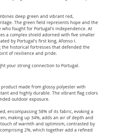
combines deep green and vibrant red,
eritage. The green field represents hope and the
se who fought for Portugal's independence. At
udes a complex shield adorned with five smaller
ted by Portugal's first king, Afonso I.
 the historical fortresses that defended the
irit of resilience and pride.
ight your strong connection to Portugal.
n product made from glossy polyester with
tant and highly durable. The vibrant flag colors
tended outdoor exposure.
 red, encompassing 58% of its fabric, evoking a
reen, making up 34%, adds an air of depth and
 a touch of warmth and optimism, contrasted by
h comprising 2%, which together add a refined