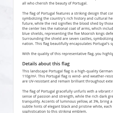
all who cherish the beauty of Portugal.
The flag of Portugal features a striking design that 
symbolizing the country's rich history and cultural h
future, while the red signifies the blood shed by tho
the center lies the national coat of arms, which incl
blue shields, representing the five Moorish kings defea
Surrounding the shield are seven castles, symbolizing
nation. This flag beautifully encapsulates Portugal's sp
With the quality of this representative flag, you highl
Details about this flag
This landscape Portugal flag is a high-quality Germa
110g/m². This Portugal flag is wind- and weather-resis
are UV-resistant and remain brilliant throughout ex
The flag of Portugal gracefully unfurls with a vibrant
sense of passion and strength, while the rich dark g
tranquility. Accents of luminous yellow, at 3%, bring
subtle hints of elegant black and pristine white, eac
sophistication to this striking emblem.