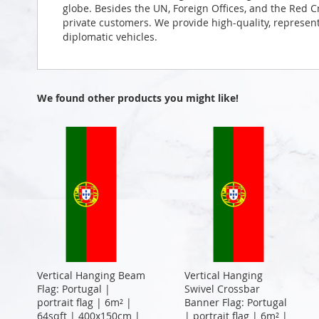
globe. Besides the UN, Foreign Offices, and the Red 
private customers. We provide high-quality, representa
diplomatic vehicles.
We found other products you might like!
Vertical Hanging Beam
Vertical Hanging
Flag: Portugal |
Swivel Crossbar
portrait flag | 6m² |
Banner Flag: Portugal
64sqft | 400x150cm |
| portrait flag | 6m² |