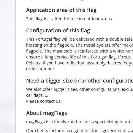
Application area of this flag
This flag is crafted for use in outdoor areas.
Configuration of this flag
This Portugal flag will be delivered with a double saf
hoisting on the flagpole. The metal eyelets offer max
flagpole. The mast side is reinforced with a white he
ensure a long service life of this Portugal flag. If re
Celsius. If you have individual assembly desires for y
order number.
Need a bigger size or another configurati
We also offer bigger sizes, other configurations, exclu
car flags, ...
Please contact us!
About magFlags
magFlags is a family-run business specializing in pre
Our clients include foreign ministries, governments, 