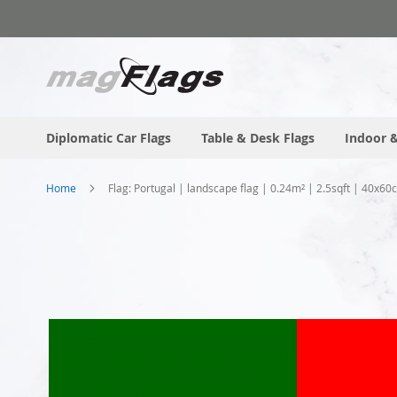
Skip
to
Content
Diplomatic Car Flags
Table & Desk Flags
Indoor &
Home
Flag: Portugal | landscape flag | 0.24m² | 2.5sqft | 40x60
Skip
to
the
end
of
the
images
gallery