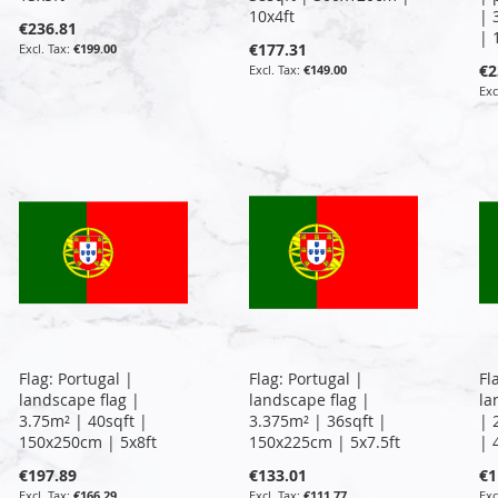
10x4ft
| 
€236.81
| 
€177.31
€199.00
€2
€149.00
Flag: Portugal |
Flag: Portugal |
Fl
landscape flag |
landscape flag |
la
3.75m² | 40sqft |
3.375m² | 36sqft |
| 
150x250cm | 5x8ft
150x225cm | 5x7.5ft
| 
€197.89
€133.01
€1
€166.29
€111.77