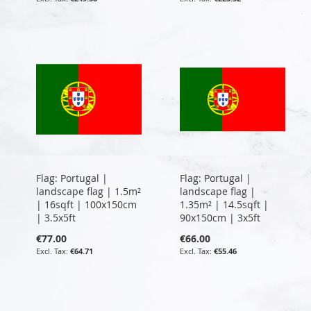
Flag: Portugal |
Flag: Portugal |
landscape flag | 1.5m²
landscape flag |
| 16sqft | 100x150cm
1.35m² | 14.5sqft |
| 3.5x5ft
90x150cm | 3x5ft
€77.00
€66.00
€64.71
€55.46