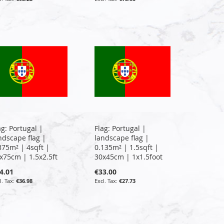
ag: Portugal |
Flag: Portugal |
ndscape flag |
landscape flag |
375m² | 4sqft |
0.135m² | 1.5sqft |
x75cm | 1.5x2.5ft
30x45cm | 1x1.5foot
4.01
€33.00
€36.98
€27.73