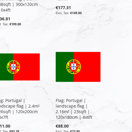
38sqft | 300x120cm
€177.31
10x4ft
€149.00
36.81
€199.00
ag: Portugal |
Flag: Portugal |
ndscape flag | 2.4m²
landscape flag |
26sqft | 120x200cm
2.16m² | 23sqft |
4x7ft
120x180cm | 4x6ft
11.00
€88.00
€93.28
€73.95