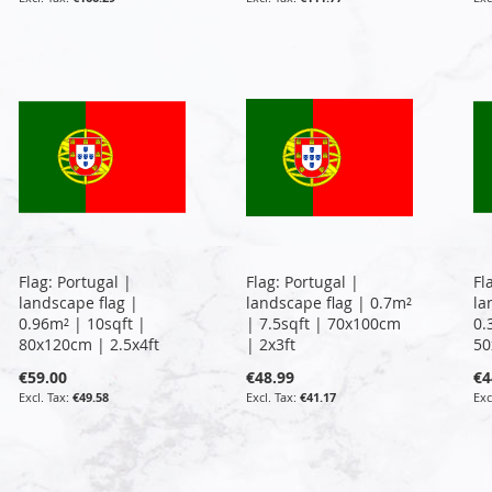
Flag: Portugal |
Flag: Portugal |
Fl
landscape flag |
landscape flag | 0.7m²
la
0.96m² | 10sqft |
| 7.5sqft | 70x100cm
0.
80x120cm | 2.5x4ft
| 2x3ft
50
€59.00
€48.99
€4
€49.58
€41.17