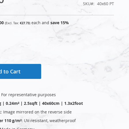
SKU
40x60 PT
00
each and
save
15
%
€27.73
 to Cart
: For representative purposes
g | 0.24m² | 2.5sqft | 40x60cm | 1.3x2foot
k
: Image mirrored on the reverse side
er 110 g/m²
: UV‑resistant, weatherproof