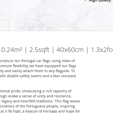
High Quality
:
 | 0.24m² | 2.5sqft | 40x60cm | 1.3x2fo
oduce our Portugal car flags using state-of-
ximum flexibility, we have equipped our flags
ely and easily attach them to any flagpole. To
 with double safety seams and a tear-resistant
tional pride, showcasing a rich tapestry of
design evoke a sense of unity and resilience,
 legacy and heartfelt traditions. This flag waves
pirations of the Portuguese people, inspiring
et it fly high, a beacon of heritage and hope for