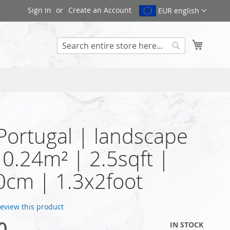
Sign In
Create an Account
EUR english
My Cart
Search
 Portugal | landscape
| 0.24m² | 2.5sqft |
cm | 1.3x2foot
 review this product
0
IN STOCK