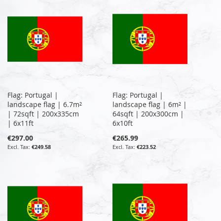
Flag: Portugal |
Flag: Portugal |
landscape flag | 6.7m²
landscape flag | 6m² |
| 72sqft | 200x335cm
64sqft | 200x300cm |
| 6x11ft
6x10ft
€297.00
€265.99
€249.58
€223.52