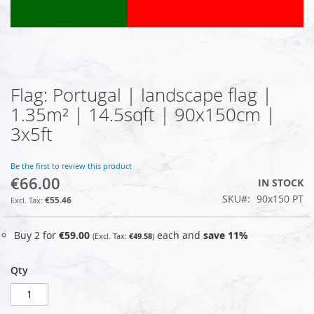
Flag: Portugal | landscape flag |
Skip
to
1.35m² | 14.5sqft | 90x150cm |
the
3x5ft
beginning
of
the
Be the first to review this product
images
€66.00
IN STOCK
gallery
SKU
90x150 PT
€55.46
Buy 2 for
€59.00
each and
save
11
%
€49.58
Qty