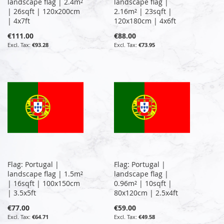
landscape flag | 2.4m²
landscape flag |
| 26sqft | 120x200cm
2.16m² | 23sqft |
| 4x7ft
120x180cm | 4x6ft
€111.00
€88.00
€93.28
€73.95
Flag: Portugal |
Flag: Portugal |
landscape flag | 1.5m²
landscape flag |
| 16sqft | 100x150cm
0.96m² | 10sqft |
| 3.5x5ft
80x120cm | 2.5x4ft
€77.00
€59.00
€64.71
€49.58