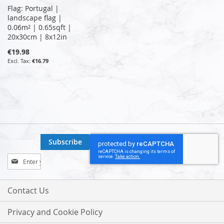
Flag: Portugal |
landscape flag |
0.06m² | 0.65sqft |
20x30cm | 8x12in
€19.98
€16.79
Subscribe
Sign
Up
for
Our
Contact Us
Newsletter:
Privacy and Cookie Policy