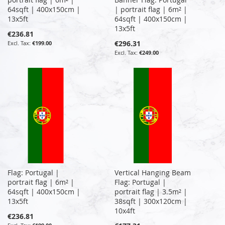
64sqft | 400x150cm |
| portrait flag | 6m² |
13x5ft
64sqft | 400x150cm |
13x5ft
€236.81
€296.31
€199.00
€249.00
Flag: Portugal |
Vertical Hanging Beam
portrait flag | 6m² |
Flag: Portugal |
64sqft | 400x150cm |
portrait flag | 3.5m² |
13x5ft
38sqft | 300x120cm |
10x4ft
€236.81