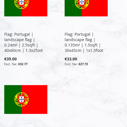
Flag: Portugal |
Flag: Portugal |
landscape flag |
landscape flag |
0.24m² | 2.5sqft |
0.135m² | 1.5sqft |
40x60cm | 1.3x2foot
30x45cm | 1x1.5foot
€39.00
€33.00
€32.77
€27.73