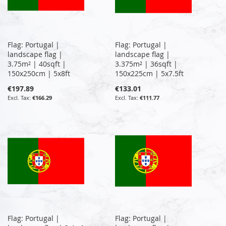
Flag: Portugal |
Flag: Portugal |
landscape flag |
landscape flag |
3.75m² | 40sqft |
3.375m² | 36sqft |
150x250cm | 5x8ft
150x225cm | 5x7.5ft
€197.89
€133.01
€166.29
€111.77
Flag: Portugal |
Flag: Portugal |