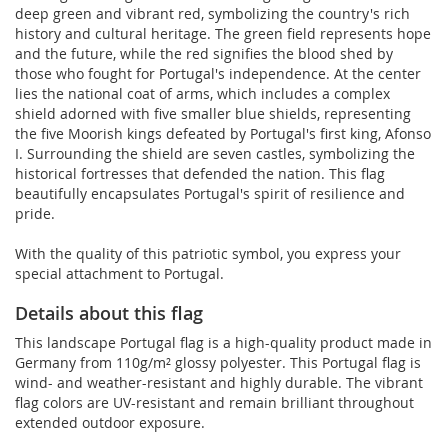
deep green and vibrant red, symbolizing the country's rich
history and cultural heritage. The green field represents hope
and the future, while the red signifies the blood shed by
those who fought for Portugal's independence. At the center
lies the national coat of arms, which includes a complex
shield adorned with five smaller blue shields, representing
the five Moorish kings defeated by Portugal's first king, Afonso
I. Surrounding the shield are seven castles, symbolizing the
historical fortresses that defended the nation. This flag
beautifully encapsulates Portugal's spirit of resilience and
pride.
With the quality of this patriotic symbol, you express your
special attachment to Portugal.
Details about this flag
This landscape Portugal flag is a high-quality product made in
Germany from 110g/m² glossy polyester. This Portugal flag is
wind- and weather-resistant and highly durable. The vibrant
flag colors are UV-resistant and remain brilliant throughout
extended outdoor exposure.