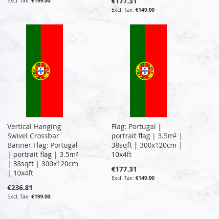
€177.31
€199.00
€149.00
Vertical Hanging
Flag: Portugal |
Swivel Crossbar
portrait flag | 3.5m² |
Banner Flag: Portugal
38sqft | 300x120cm |
| portrait flag | 3.5m²
10x4ft
| 38sqft | 300x120cm
€177.31
| 10x4ft
€149.00
€236.81
€199.00