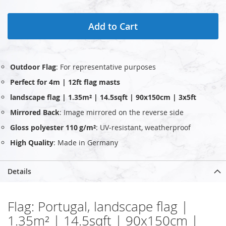
Add to Cart
Outdoor Flag
: For representative purposes
Perfect for 4m | 12ft flag masts
landscape flag | 1.35m² | 14.5sqft | 90x150cm | 3x5ft
Mirrored Back
: Image mirrored on the reverse side
Gloss polyester 110 g/m²
: UV‑resistant, weatherproof
High Quality
: Made in Germany
Details
Flag: Portugal, landscape flag |
1.35m² | 14.5sqft | 90x150cm |