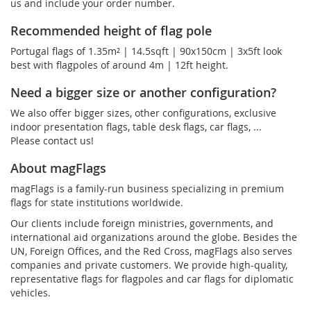
us and include your order number.
Recommended height of flag pole
Portugal flags of 1.35m² | 14.5sqft | 90x150cm | 3x5ft look
best with flagpoles of around 4m | 12ft height.
Need a bigger size or another configuration?
We also offer bigger sizes, other configurations, exclusive
indoor presentation flags, table desk flags, car flags, ...
Please contact us!
About magFlags
magFlags is a family-run business specializing in premium
flags for state institutions worldwide.
Our clients include foreign ministries, governments, and
international aid organizations around the globe. Besides the
UN, Foreign Offices, and the Red Cross, magFlags also serves
companies and private customers. We provide high-quality,
representative flags for flagpoles and car flags for diplomatic
vehicles.