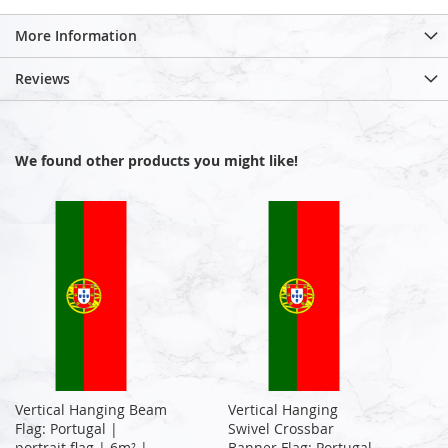
More Information
Reviews
We found other products you might like!
Vertical Hanging Beam
Vertical Hanging
Flag: Portugal |
Swivel Crossbar
portrait flag | 6m² |
Banner Flag: Portugal