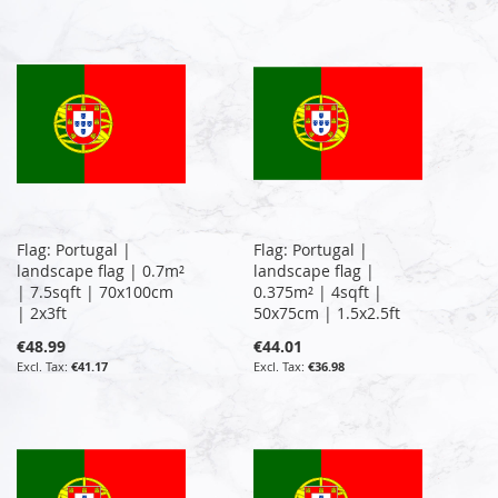
Flag: Portugal |
Flag: Portugal |
landscape flag | 0.7m²
landscape flag |
| 7.5sqft | 70x100cm
0.375m² | 4sqft |
| 2x3ft
50x75cm | 1.5x2.5ft
€48.99
€44.01
€41.17
€36.98