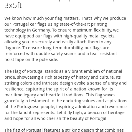
3x5ft
We know how much your flag matters. That’s why we produce
our Portugal car flags using state-of-the-art printing
technology in Germany. To ensure maximum flexibility, we
have equipped our flags with high-quality metal eyelets,
allowing you to securely and easily attach them to any
flagpole. To ensure long-term durability, our flags are
reinforced with double safety seams and a tear-resistant
hoist tape on the pole side.
The Flag of Portugal stands as a vibrant emblem of national
pride, showcasing a rich tapestry of history and culture. Its
striking colors and intricate design evoke a sense of unity and
resilience, capturing the spirit of a nation known for its
maritime legacy and heartfelt traditions. This flag waves
gracefully, a testament to the enduring values and aspirations
of the Portuguese people, inspiring admiration and reverence
for the land it represents. Let it fly high, a beacon of heritage
and hope for all who cherish the beauty of Portugal.
The flag of Portugal features a striking design that combines