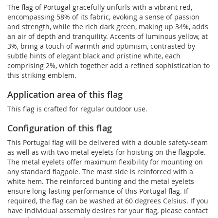
The flag of Portugal gracefully unfurls with a vibrant red,
encompassing 58% of its fabric, evoking a sense of passion
and strength, while the rich dark green, making up 34%, adds
an air of depth and tranquility. Accents of luminous yellow, at
3%, bring a touch of warmth and optimism, contrasted by
subtle hints of elegant black and pristine white, each
comprising 2%, which together add a refined sophistication to
this striking emblem.
Application area of this flag
This flag is crafted for regular outdoor use.
Configuration of this flag
This Portugal flag will be delivered with a double safety-seam
as well as with two metal eyelets for hoisting on the flagpole.
The metal eyelets offer maximum flexibility for mounting on
any standard flagpole. The mast side is reinforced with a
white hem. The reinforced bunting and the metal eyelets
ensure long-lasting performance of this Portugal flag. If
required, the flag can be washed at 60 degrees Celsius. If you
have individual assembly desires for your flag, please contact