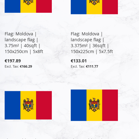
Flag: Moldova |
Flag: Moldova |
landscape flag |
landscape flag |
3.75m² | 40sqft |
3.375m² | 36sqft |
150x250cm | 5x8ft
150x225cm | 5x7.5ft
€197.89
€133.01
€166.29
€111.77