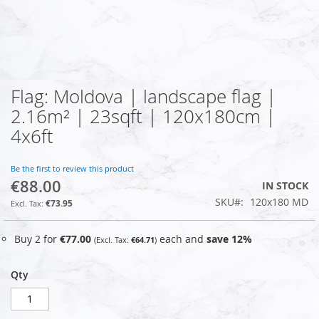
Flag: Moldova | landscape flag |
Skip
to
2.16m² | 23sqft | 120x180cm |
the
4x6ft
beginning
of
the
Be the first to review this product
images
€88.00
IN STOCK
gallery
SKU
120x180 MD
€73.95
Buy 2 for
€77.00
each and
save
12
%
€64.71
Qty