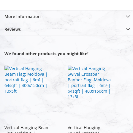
More Information
Reviews
We found other products you might like!
Vertical Hanging Beam
Vertical Hanging