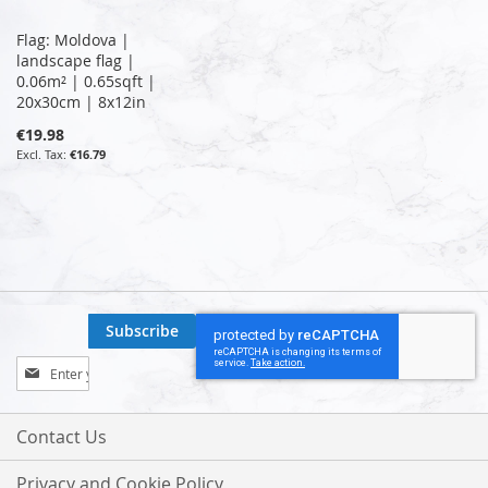
Flag: Moldova |
landscape flag |
0.06m² | 0.65sqft |
20x30cm | 8x12in
€19.98
€16.79
Subscribe
Sign
Up
for
Our
Contact Us
Newsletter:
Privacy and Cookie Policy