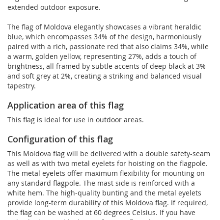
extended outdoor exposure.
The flag of Moldova elegantly showcases a vibrant heraldic
blue, which encompasses 34% of the design, harmoniously
paired with a rich, passionate red that also claims 34%, while
a warm, golden yellow, representing 27%, adds a touch of
brightness, all framed by subtle accents of deep black at 3%
and soft grey at 2%, creating a striking and balanced visual
tapestry.
Application area of this flag
This flag is ideal for use in outdoor areas.
Configuration of this flag
This Moldova flag will be delivered with a double safety-seam
as well as with two metal eyelets for hoisting on the flagpole.
The metal eyelets offer maximum flexibility for mounting on
any standard flagpole. The mast side is reinforced with a
white hem. The high-quality bunting and the metal eyelets
provide long-term durability of this Moldova flag. If required,
the flag can be washed at 60 degrees Celsius. If you have