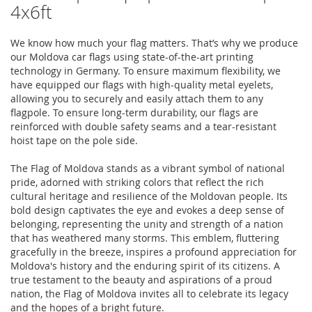
4x6ft
We know how much your flag matters. That’s why we produce
our Moldova car flags using state-of-the-art printing
technology in Germany. To ensure maximum flexibility, we
have equipped our flags with high-quality metal eyelets,
allowing you to securely and easily attach them to any
flagpole. To ensure long-term durability, our flags are
reinforced with double safety seams and a tear-resistant
hoist tape on the pole side.
The Flag of Moldova stands as a vibrant symbol of national
pride, adorned with striking colors that reflect the rich
cultural heritage and resilience of the Moldovan people. Its
bold design captivates the eye and evokes a deep sense of
belonging, representing the unity and strength of a nation
that has weathered many storms. This emblem, fluttering
gracefully in the breeze, inspires a profound appreciation for
Moldova's history and the enduring spirit of its citizens. A
true testament to the beauty and aspirations of a proud
nation, the Flag of Moldova invites all to celebrate its legacy
and the hopes of a bright future.