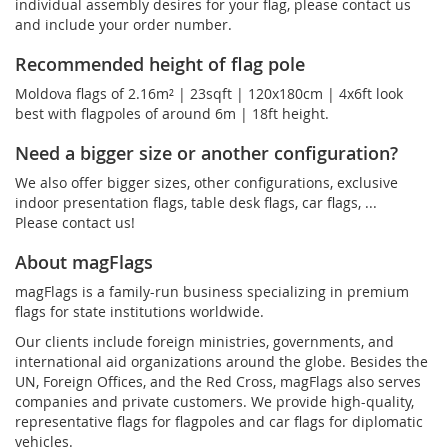
individual assembly desires for your flag, please contact us
and include your order number.
Recommended height of flag pole
Moldova flags of 2.16m² | 23sqft | 120x180cm | 4x6ft look
best with flagpoles of around 6m | 18ft height.
Need a bigger size or another configuration?
We also offer bigger sizes, other configurations, exclusive
indoor presentation flags, table desk flags, car flags, ...
Please contact us!
About magFlags
magFlags is a family-run business specializing in premium
flags for state institutions worldwide.
Our clients include foreign ministries, governments, and
international aid organizations around the globe. Besides the
UN, Foreign Offices, and the Red Cross, magFlags also serves
companies and private customers. We provide high-quality,
representative flags for flagpoles and car flags for diplomatic
vehicles.