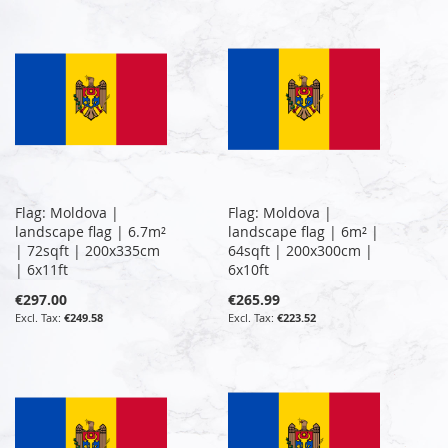
Flag: Moldova |
Flag: Moldova |
landscape flag | 6.7m²
landscape flag | 6m² |
| 72sqft | 200x335cm
64sqft | 200x300cm |
| 6x11ft
6x10ft
€297.00
€265.99
€249.58
€223.52