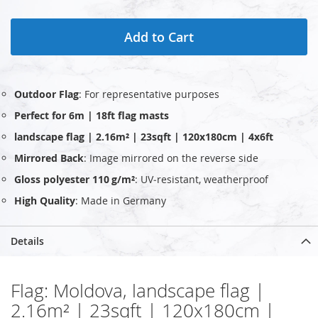
Add to Cart
Outdoor Flag
: For representative purposes
Perfect for 6m | 18ft flag masts
landscape flag | 2.16m² | 23sqft | 120x180cm | 4x6ft
Mirrored Back
: Image mirrored on the reverse side
Gloss polyester 110 g/m²
: UV‑resistant, weatherproof
High Quality
: Made in Germany
Details
Flag: Moldova, landscape flag |
2.16m² | 23sqft | 120x180cm |