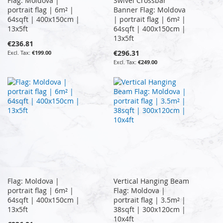
Flag: Moldova |
Swivel Crossbar
portrait flag | 6m² |
Banner Flag: Moldova
64sqft | 400x150cm |
| portrait flag | 6m² |
13x5ft
64sqft | 400x150cm |
13x5ft
€236.81
€296.31
€199.00
€249.00
Flag: Moldova |
Vertical Hanging Beam
portrait flag | 6m² |
Flag: Moldova |
64sqft | 400x150cm |
portrait flag | 3.5m² |
13x5ft
38sqft | 300x120cm |
10x4ft