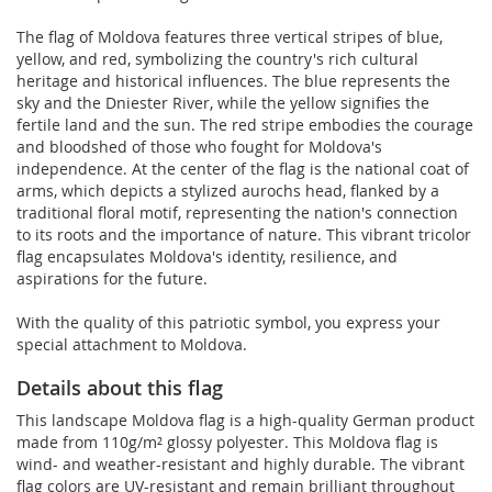
The flag of Moldova features three vertical stripes of blue,
yellow, and red, symbolizing the country's rich cultural
heritage and historical influences. The blue represents the
sky and the Dniester River, while the yellow signifies the
fertile land and the sun. The red stripe embodies the courage
and bloodshed of those who fought for Moldova's
independence. At the center of the flag is the national coat of
arms, which depicts a stylized aurochs head, flanked by a
traditional floral motif, representing the nation's connection
to its roots and the importance of nature. This vibrant tricolor
flag encapsulates Moldova's identity, resilience, and
aspirations for the future.
With the quality of this patriotic symbol, you express your
special attachment to Moldova.
Details about this flag
This landscape Moldova flag is a high-quality German product
made from 110g/m² glossy polyester. This Moldova flag is
wind- and weather-resistant and highly durable. The vibrant
flag colors are UV-resistant and remain brilliant throughout