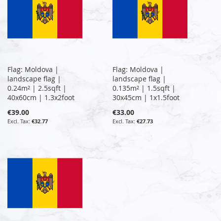
Flag: Moldova |
Flag: Moldova |
landscape flag |
landscape flag |
0.24m² | 2.5sqft |
0.135m² | 1.5sqft |
40x60cm | 1.3x2foot
30x45cm | 1x1.5foot
€39.00
€33.00
€32.77
€27.73