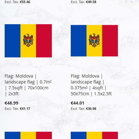
€55.46
€49.58
Flag: Moldova |
Flag: Moldova |
landscape flag | 0.7m²
landscape flag |
| 7.5sqft | 70x100cm
0.375m² | 4sqft |
| 2x3ft
50x75cm | 1.5x2.5ft
€48.99
€44.01
€41.17
€36.98