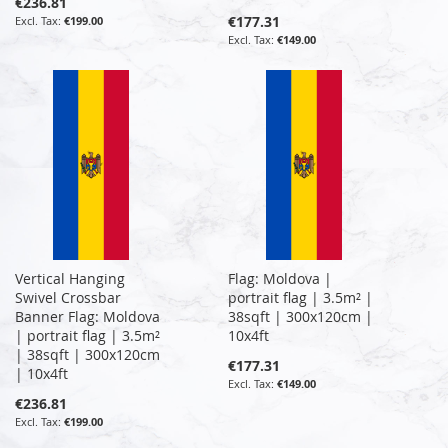
€236.81
€177.31
€199.00
€149.00
Vertical Hanging
Flag: Moldova |
Swivel Crossbar
portrait flag | 3.5m² |
Banner Flag: Moldova
38sqft | 300x120cm |
| portrait flag | 3.5m²
10x4ft
| 38sqft | 300x120cm
€177.31
| 10x4ft
€149.00
€236.81
€199.00