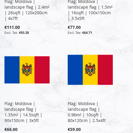
Flag: Moldova |
Flag: Moldova |
landscape flag | 2.4m²
landscape flag | 1.5m²
| 26sqft | 120x200cm
| 16sqft | 100x150cm
| 4x7ft
| 3.5x5ft
€111.00
€77.00
€93.28
€64.71
Flag: Moldova |
Flag: Moldova |
landscape flag |
landscape flag |
1.35m² | 14.5sqft |
0.96m² | 10sqft |
90x150cm | 3x5ft
80x120cm | 2.5x4ft
€66.00
€59.00