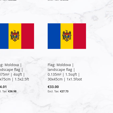
ag: Moldova |
Flag: Moldova |
ndscape flag |
landscape flag |
375m² | 4sqft |
0.135m² | 1.5sqft |
x75cm | 1.5x2.5ft
30x45cm | 1x1.5foot
4.01
€33.00
€36.98
€27.73