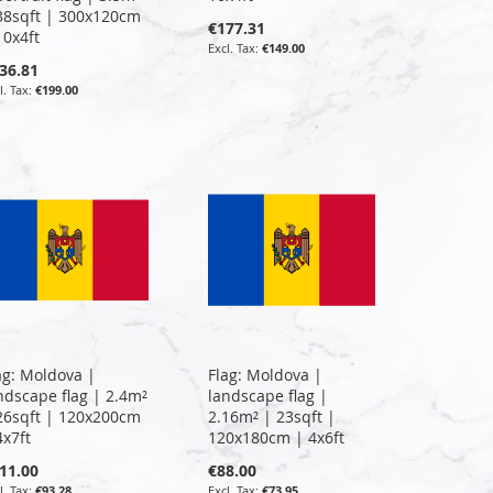
38sqft | 300x120cm
€177.31
10x4ft
€149.00
36.81
€199.00
ag: Moldova |
Flag: Moldova |
ndscape flag | 2.4m²
landscape flag |
26sqft | 120x200cm
2.16m² | 23sqft |
4x7ft
120x180cm | 4x6ft
11.00
€88.00
€93.28
€73.95