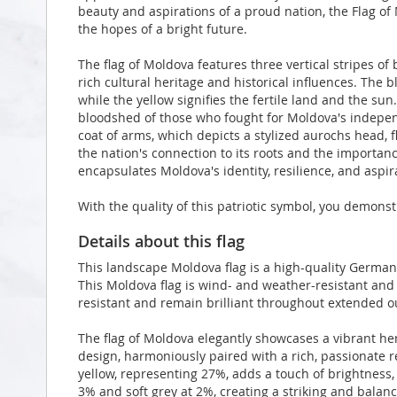
beauty and aspirations of a proud nation, the Flag of 
the hopes of a bright future.
The flag of Moldova features three vertical stripes of 
rich cultural heritage and historical influences. The 
while the yellow signifies the fertile land and the s
bloodshed of those who fought for Moldova's independe
coat of arms, which depicts a stylized aurochs head, fl
the nation's connection to its roots and the importance
encapsulates Moldova's identity, resilience, and aspira
With the quality of this patriotic symbol, you demonst
Details about this flag
This landscape Moldova flag is a high-quality Germa
This Moldova flag is wind- and weather-resistant and 
resistant and remain brilliant throughout extended 
The flag of Moldova elegantly showcases a vibrant h
design, harmoniously paired with a rich, passionate r
yellow, representing 27%, adds a touch of brightness,
3% and soft grey at 2%, creating a striking and balanc