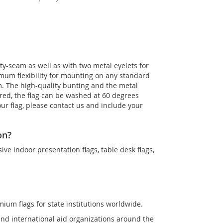
ty-seam as well as with two metal eyelets for
imum flexibility for mounting on any standard
m. The high-quality bunting and the metal
uired, the flag can be washed at 60 degrees
our flag, please contact us and include your
on?
sive indoor presentation flags, table desk flags,
mium flags for state institutions worldwide.
and international aid organizations around the