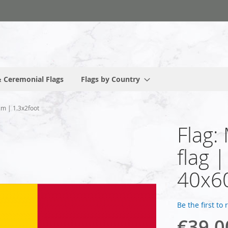
 Ceremonial Flags
Flags by Country
cm | 1.3x2foot
Flag:
flag 
40x60
Be the first to
€39.0