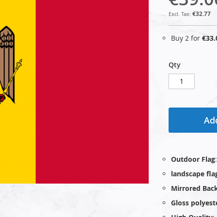
€32.77
Buy 2 for
€33.
Qty
Add
Outdoor Flag
landscape fla
Mirrored Bac
Gloss polyest