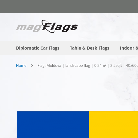
Skip
to
Content
Diplomatic Car Flags
Table & Desk Flags
Indoor &
Home
Flag: Moldova | landscape flag | 0.24m² | 2.5sqft | 40x60
Skip
to
the
end
of
the
images
gallery