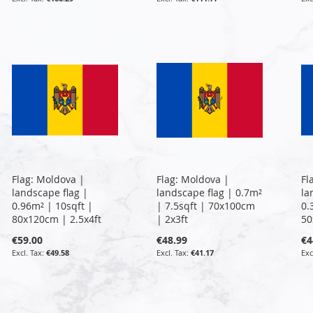
Flag: Moldova |
Flag: Moldova |
Fl
landscape flag |
landscape flag | 0.7m²
la
0.96m² | 10sqft |
| 7.5sqft | 70x100cm
0.
80x120cm | 2.5x4ft
| 2x3ft
50
€59.00
€48.99
€4
€49.58
€41.17