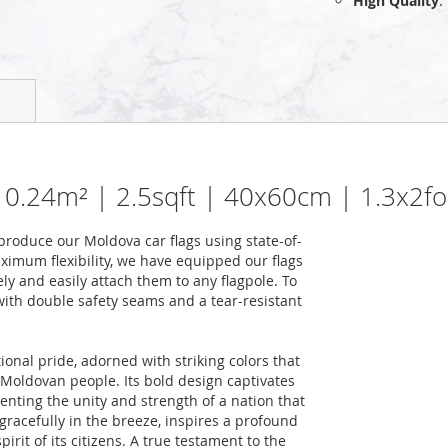
High Quality
:
| 0.24m² | 2.5sqft | 40x60cm | 1.3x2fo
roduce our Moldova car flags using state-of-
ximum flexibility, we have equipped our flags
ely and easily attach them to any flagpole. To
 with double safety seams and a tear-resistant
ional pride, adorned with striking colors that
he Moldovan people. Its bold design captivates
nting the unity and strength of a nation that
racefully in the breeze, inspires a profound
rit of its citizens. A true testament to the