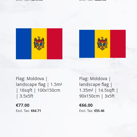
Flag: Moldova |
Flag: Moldova |
landscape flag | 1.5m²
landscape flag |
| 16sqft | 100x150cm
1.35m² | 14.5sqft |
| 3.5x5ft
90x150cm | 3x5ft
€77.00
€66.00
€64.71
€55.46