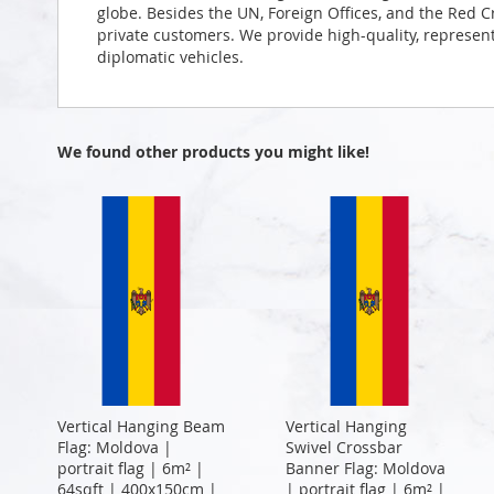
globe. Besides the UN, Foreign Offices, and the Red 
private customers. We provide high-quality, representa
diplomatic vehicles.
We found other products you might like!
Vertical Hanging Beam
Vertical Hanging
Flag: Moldova |
Swivel Crossbar
portrait flag | 6m² |
Banner Flag: Moldova
64sqft | 400x150cm |
| portrait flag | 6m² |