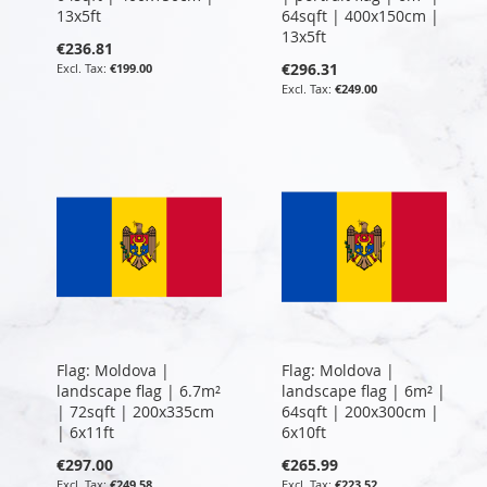
13x5ft
64sqft | 400x150cm |
13x5ft
€236.81
€296.31
€199.00
€249.00
Flag: Moldova |
Flag: Moldova |
landscape flag | 6.7m²
landscape flag | 6m² |
| 72sqft | 200x335cm
64sqft | 200x300cm |
| 6x11ft
6x10ft
€297.00
€265.99
€249.58
€223.52