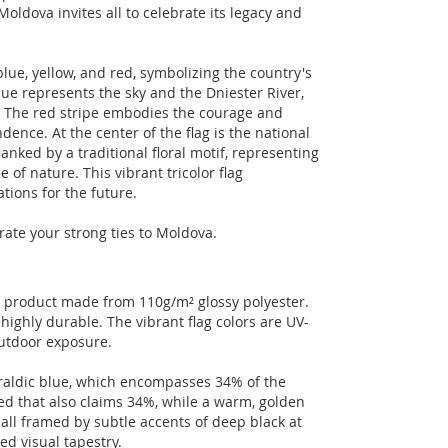
Moldova invites all to celebrate its legacy and
blue, yellow, and red, symbolizing the country's
blue represents the sky and the Dniester River,
un. The red stripe embodies the courage and
nce. At the center of the flag is the national
anked by a traditional floral motif, representing
 of nature. This vibrant tricolor flag
tions for the future.
rate your strong ties to Moldova.
n product made from 110g/m² glossy polyester.
highly durable. The vibrant flag colors are UV-
outdoor exposure.
eraldic blue, which encompasses 34% of the
ed that also claims 34%, while a warm, golden
 all framed by subtle accents of deep black at
ed visual tapestry.