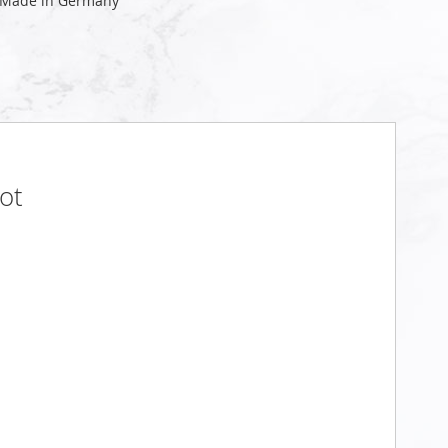
 Made in Germany
ot