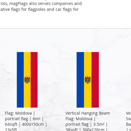
Cross, magFlags also serves companies and
tive flags for flagpoles and car flags for
Flag: Moldova |
Vertical Hanging Beam
Ve
portrait flag | 6m² |
Flag: Moldova |
Sw
64sqft | 400x150cm |
portrait flag | 3.5m² |
Ba
13x5ft
38sqft | 300x120cm |
| 