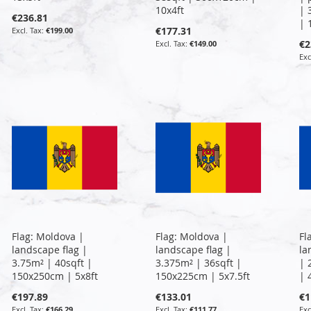
10x4ft
| 
€236.81
| 
€177.31
€199.00
€2
€149.00
Flag: Moldova |
Flag: Moldova |
Fl
landscape flag |
landscape flag |
la
3.75m² | 40sqft |
3.375m² | 36sqft |
| 
150x250cm | 5x8ft
150x225cm | 5x7.5ft
| 
€197.89
€133.01
€1
€166.29
€111.77