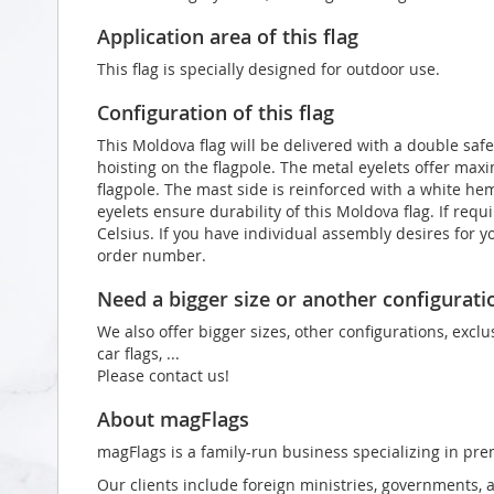
Application area of this flag
This flag is specially designed for outdoor use.
Configuration of this flag
This Moldova flag will be delivered with a double safe
hoisting on the flagpole. The metal eyelets offer max
flagpole. The mast side is reinforced with a white he
eyelets ensure durability of this Moldova flag. If req
Celsius. If you have individual assembly desires for y
order number.
Need a bigger size or another configurati
We also offer bigger sizes, other configurations, exclu
car flags, ...
Please contact us!
About magFlags
magFlags is a family-run business specializing in pre
Our clients include foreign ministries, governments, 