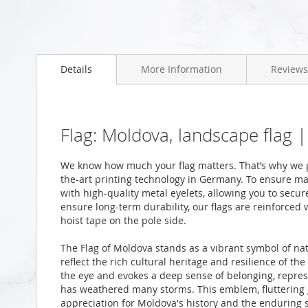
Skip
to
Details
More Information
Reviews
the
beginning
of
the
images
Flag: Moldova, landscape flag 
gallery
We know how much your flag matters. That’s why we p
the-art printing technology in Germany. To ensure ma
with high-quality metal eyelets, allowing you to secur
ensure long-term durability, our flags are reinforced
hoist tape on the pole side.
The Flag of Moldova stands as a vibrant symbol of nat
reflect the rich cultural heritage and resilience of t
the eye and evokes a deep sense of belonging, represe
has weathered many storms. This emblem, fluttering g
appreciation for Moldova's history and the enduring spi