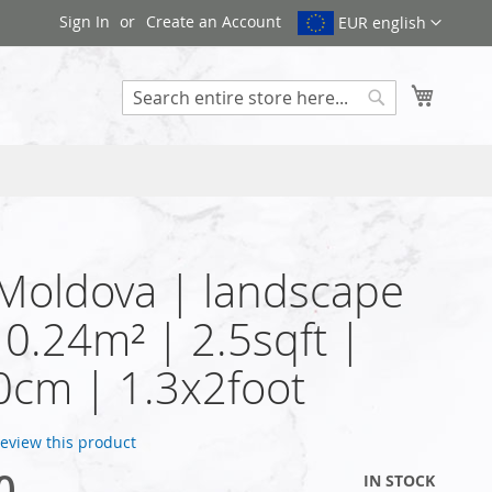
Sign In
Create an Account
EUR english
My Cart
Search
 Moldova | landscape
| 0.24m² | 2.5sqft |
cm | 1.3x2foot
 review this product
0
IN STOCK