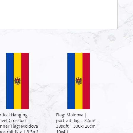
rtical Hanging
Flag: Moldova |
ivel Crossbar
portrait flag | 3.5m² |
nner Flag: Moldova
38sqft | 300x120cm |
portrait flag | 3.5m²
10x4ft