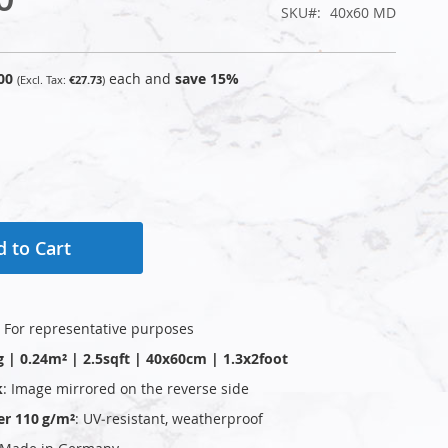
SKU
40x60 MD
00
each and
save
15
%
€27.73
 to Cart
: For representative purposes
g | 0.24m² | 2.5sqft | 40x60cm | 1.3x2foot
k
: Image mirrored on the reverse side
er 110 g/m²
: UV‑resistant, weatherproof