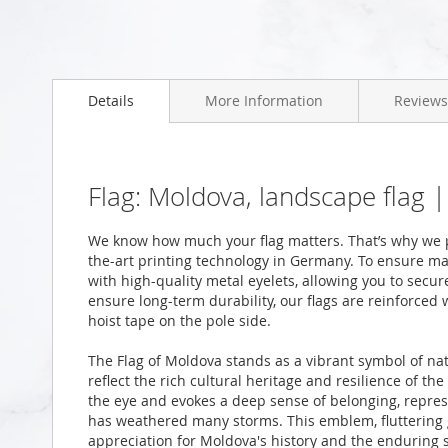
Skip
to
Details
More Information
Reviews
the
beginning
of
the
images
Flag: Moldova, landscape flag 
gallery
We know how much your flag matters. That’s why we p
the-art printing technology in Germany. To ensure ma
with high-quality metal eyelets, allowing you to secur
ensure long-term durability, our flags are reinforced
hoist tape on the pole side.
The Flag of Moldova stands as a vibrant symbol of nat
reflect the rich cultural heritage and resilience of t
the eye and evokes a deep sense of belonging, represe
has weathered many storms. This emblem, fluttering g
appreciation for Moldova's history and the enduring spi