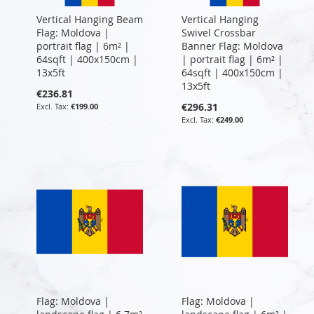
Vertical Hanging Beam
Vertical Hanging
Flag: Moldova |
Swivel Crossbar
portrait flag | 6m² |
Banner Flag: Moldova
64sqft | 400x150cm |
| portrait flag | 6m² |
13x5ft
64sqft | 400x150cm |
13x5ft
€236.81
€296.31
€199.00
€249.00
Flag: Moldova |
Flag: Moldova |