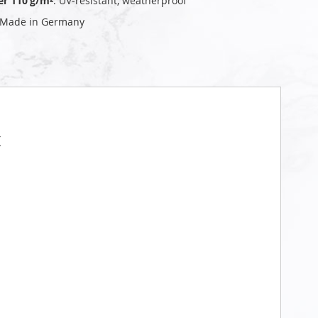
er 110 g/m²
: UV‑resistant, weatherproof
 Made in Germany
t