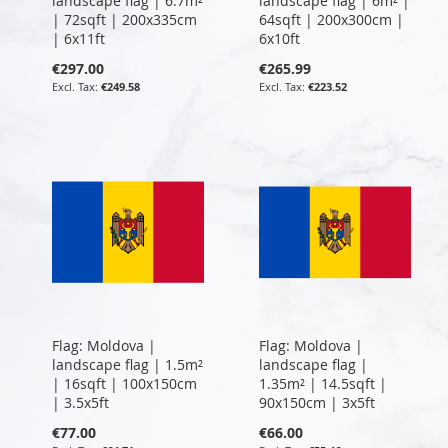
landscape flag | 6.7m²
landscape flag | 6m² |
| 72sqft | 200x335cm
64sqft | 200x300cm |
| 6x11ft
6x10ft
€297.00
€265.99
€249.58
€223.52
Flag: Moldova |
Flag: Moldova |
landscape flag | 1.5m²
landscape flag |
| 16sqft | 100x150cm
1.35m² | 14.5sqft |
| 3.5x5ft
90x150cm | 3x5ft
€77.00
€66.00