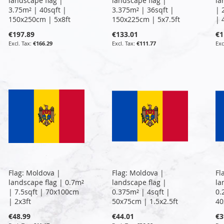
landscape flag |
landscape flag |
la
3.75m² | 40sqft |
3.375m² | 36sqft |
| 
150x250cm | 5x8ft
150x225cm | 5x7.5ft
| 
€197.89
€133.01
€1
€166.29
€111.77
Flag: Moldova |
Flag: Moldova |
Fl
landscape flag | 0.7m²
landscape flag |
la
| 7.5sqft | 70x100cm
0.375m² | 4sqft |
0.
| 2x3ft
50x75cm | 1.5x2.5ft
40
€48.99
€44.01
€3