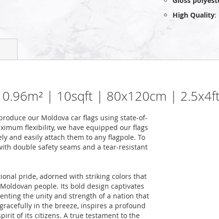
Gloss polyest
High Quality
:
| 0.96m² | 10sqft | 80x120cm | 2.5x4f
roduce our Moldova car flags using state-of-
ximum flexibility, we have equipped our flags
ely and easily attach them to any flagpole. To
 with double safety seams and a tear-resistant
ional pride, adorned with striking colors that
he Moldovan people. Its bold design captivates
nting the unity and strength of a nation that
racefully in the breeze, inspires a profound
rit of its citizens. A true testament to the