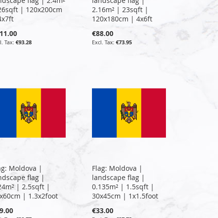
ndscape flag | 2.4m²
landscape flag |
26sqft | 120x200cm
2.16m² | 23sqft |
4x7ft
120x180cm | 4x6ft
11.00
€88.00
€93.28
€73.95
ag: Moldova |
Flag: Moldova |
ndscape flag |
landscape flag |
24m² | 2.5sqft |
0.135m² | 1.5sqft |
x60cm | 1.3x2foot
30x45cm | 1x1.5foot
9.00
€33.00