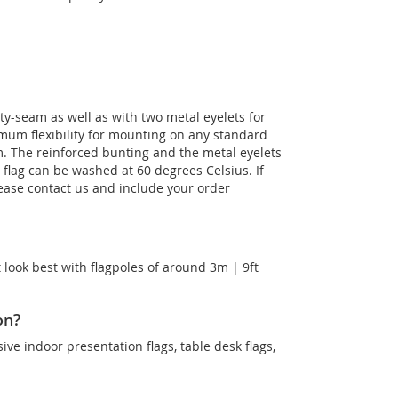
ty-seam as well as with two metal eyelets for
imum flexibility for mounting on any standard
m. The reinforced bunting and the metal eyelets
e flag can be washed at 60 degrees Celsius. If
lease contact us and include your order
 look best with flagpoles of around 3m | 9ft
on?
sive indoor presentation flags, table desk flags,