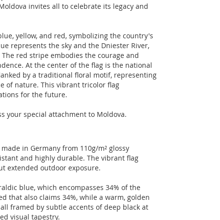
Moldova invites all to celebrate its legacy and
blue, yellow, and red, symbolizing the country's
blue represents the sky and the Dniester River,
un. The red stripe embodies the courage and
nce. At the center of the flag is the national
anked by a traditional floral motif, representing
 of nature. This vibrant tricolor flag
tions for the future.
ess your special attachment to Moldova.
ct made in Germany from 110g/m² glossy
istant and highly durable. The vibrant flag
out extended outdoor exposure.
eraldic blue, which encompasses 34% of the
ed that also claims 34%, while a warm, golden
 all framed by subtle accents of deep black at
ed visual tapestry.