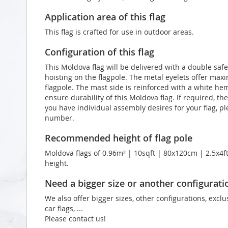
Application area of this flag
This flag is crafted for use in outdoor areas.
Configuration of this flag
This Moldova flag will be delivered with a double safe
hoisting on the flagpole. The metal eyelets offer max
flagpole. The mast side is reinforced with a white he
ensure durability of this Moldova flag. If required, th
you have individual assembly desires for your flag, p
number.
Recommended height of flag pole
Moldova flags of 0.96m² | 10sqft | 80x120cm | 2.5x4ft
height.
Need a bigger size or another configurati
We also offer bigger sizes, other configurations, exclu
car flags, ...
Please contact us!