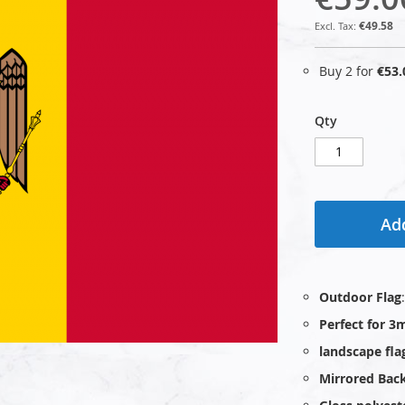
€49.58
Buy 2 for
€53.
Qty
Add
Outdoor Flag
Perfect for 3m
landscape fla
Mirrored Bac