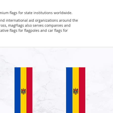
mium flags for state institutions worldwide.
and international aid organizations around the
Cross, magFlags also serves companies and
tive flags for flagpoles and car flags for