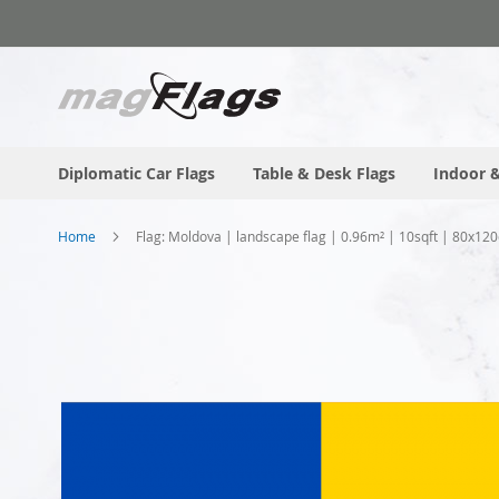
Skip
to
Content
Diplomatic Car Flags
Table & Desk Flags
Indoor &
Home
Flag: Moldova | landscape flag | 0.96m² | 10sqft | 80x120
Skip
to
the
end
of
the
images
gallery