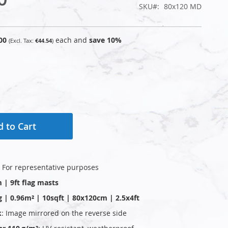
SKU
80x120 MD
00
each and
save
10
%
€44.54
 to Cart
: For representative purposes
 | 9ft flag masts
g | 0.96m² | 10sqft | 80x120cm | 2.5x4ft
k
: Image mirrored on the reverse side