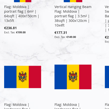
Flag: Moldova |
Vertical Hanging Beam
Ve
portrait flag | 6m² |
Flag: Moldova |
Sw
64sqft | 400x150cm |
portrait flag | 3.5m² |
Ba
13x5ft
38sqft | 300x120cm |
| 
10x4ft
| 
€236.81
| 
€177.31
€199.00
€2
€149.00
Flag: Moldova |
Flag: Moldova |
Fl