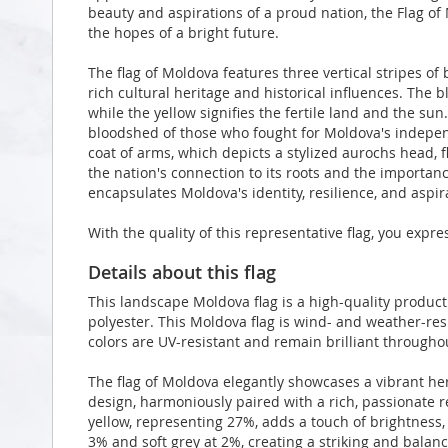
beauty and aspirations of a proud nation, the Flag of 
the hopes of a bright future.
The flag of Moldova features three vertical stripes of 
rich cultural heritage and historical influences. The 
while the yellow signifies the fertile land and the s
bloodshed of those who fought for Moldova's independe
coat of arms, which depicts a stylized aurochs head, fl
the nation's connection to its roots and the importance
encapsulates Moldova's identity, resilience, and aspira
With the quality of this representative flag, you expr
Details about this flag
This landscape Moldova flag is a high-quality produ
polyester. This Moldova flag is wind- and weather-res
colors are UV-resistant and remain brilliant through
The flag of Moldova elegantly showcases a vibrant h
design, harmoniously paired with a rich, passionate r
yellow, representing 27%, adds a touch of brightness,
3% and soft grey at 2%, creating a striking and balanc