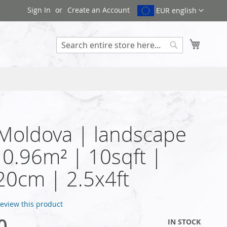
Sign In
Create an Account
EUR english
My Cart
Search
 Moldova | landscape
| 0.96m² | 10sqft |
0cm | 2.5x4ft
 review this product
0
IN STOCK