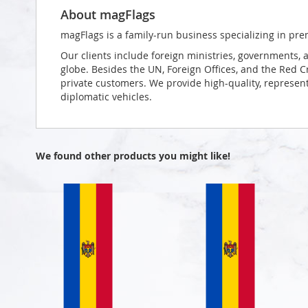
About magFlags
magFlags is a family-run business specializing in pre
Our clients include foreign ministries, governments, 
globe. Besides the UN, Foreign Offices, and the Red 
private customers. We provide high-quality, representa
diplomatic vehicles.
We found other products you might like!