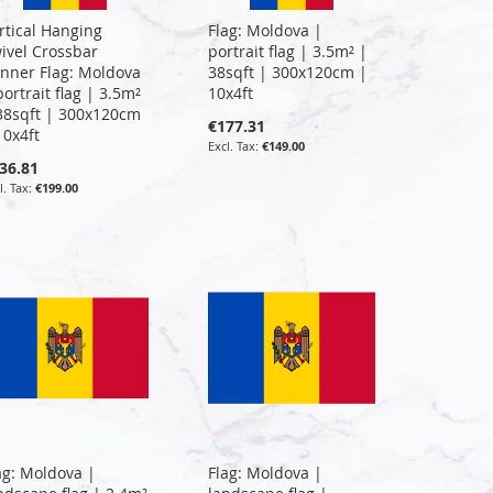
rtical Hanging
Flag: Moldova |
ivel Crossbar
portrait flag | 3.5m² |
nner Flag: Moldova
38sqft | 300x120cm |
portrait flag | 3.5m²
10x4ft
38sqft | 300x120cm
€177.31
10x4ft
€149.00
36.81
€199.00
ag: Moldova |
Flag: Moldova |