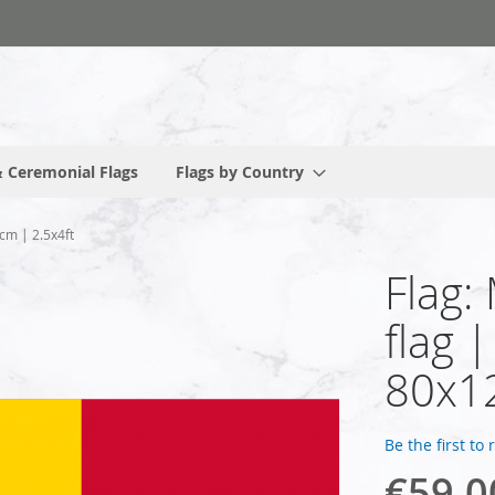
 Ceremonial Flags
Flags by Country
cm | 2.5x4ft
Flag:
flag 
80x12
Be the first to
€59.0