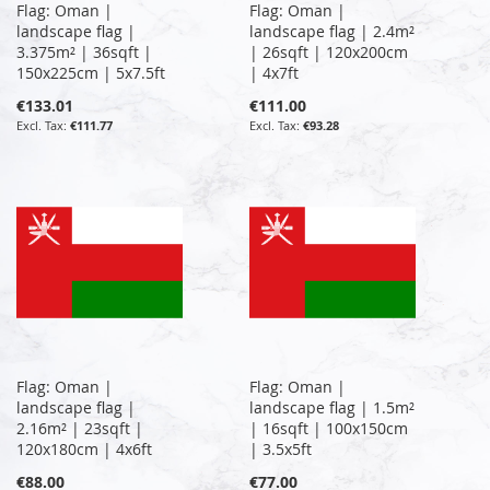
Flag: Oman |
Flag: Oman |
landscape flag |
landscape flag | 2.4m²
3.375m² | 36sqft |
| 26sqft | 120x200cm
150x225cm | 5x7.5ft
| 4x7ft
€133.01
€111.00
€111.77
€93.28
Flag: Oman |
Flag: Oman |
landscape flag |
landscape flag | 1.5m²
2.16m² | 23sqft |
| 16sqft | 100x150cm
120x180cm | 4x6ft
| 3.5x5ft
€88.00
€77.00