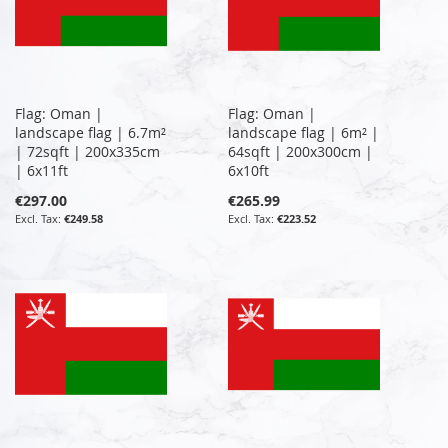
Flag: Oman |
Flag: Oman |
landscape flag | 6.7m²
landscape flag | 6m² |
| 72sqft | 200x335cm
64sqft | 200x300cm |
| 6x11ft
6x10ft
€297.00
€265.99
€249.58
€223.52