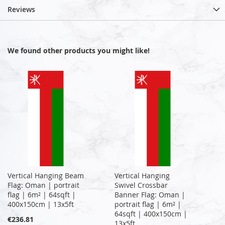
Reviews
We found other products you might like!
Vertical Hanging Beam
Vertical Hanging
Flag: Oman | portrait
Swivel Crossbar
flag | 6m² | 64sqft |
Banner Flag: Oman |
400x150cm | 13x5ft
portrait flag | 6m² |
64sqft | 400x150cm |
€236.81
13x5ft