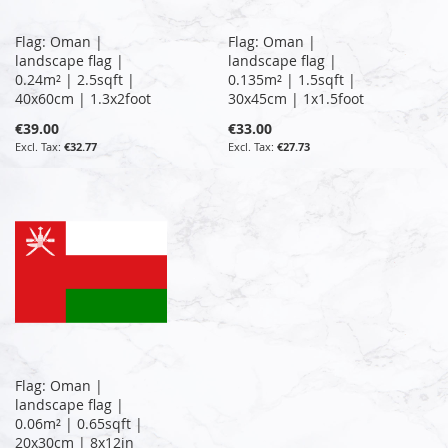
Flag: Oman |
Flag: Oman |
landscape flag |
landscape flag |
0.24m² | 2.5sqft |
0.135m² | 1.5sqft |
40x60cm | 1.3x2foot
30x45cm | 1x1.5foot
€39.00
€33.00
€32.77
€27.73
Flag: Oman |
landscape flag |
0.06m² | 0.65sqft |
20x30cm | 8x12in