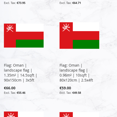
€73.95
€64.71
Flag: Oman |
Flag: Oman |
landscape flag |
landscape flag |
1.35m² | 14.5sqft |
0.96m² | 10sqft |
90x150cm | 3x5ft
80x120cm | 2.5x4ft
€66.00
€59.00
€55.46
€49.58