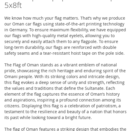
5x8ft
We know how much your flag matters. That’s why we produce
our Oman car flags using state-of-the-art printing technology
in Germany. To ensure maximum flexibility, we have equipped
our flags with high-quality metal eyelets, allowing you to
securely and easily attach them to any flagpole. To ensure
long-term durability, our flags are reinforced with double
safety seams and a tear-resistant hoist tape on the pole side.
The Flag of Oman stands as a vibrant emblem of national
pride, showcasing the rich heritage and enduring spirit of the
Omani people. With its striking colors and intricate design,
this flag evokes a deep sense of unity and strength, reflecting
the values and traditions that define the Sultanate. Each
element of the flag captures the essence of Oman’s history
and aspirations, inspiring a profound connection among its
citizens. Displaying this flag is a celebration of patriotism, a
testament to the resilience and beauty of a nation that honors
its past while looking toward a bright future.
The flag of Oman features a striking design that embodies the