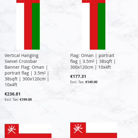
Vertical Hanging
Flag: Oman | portrait
Swivel Crossbar
flag | 3.5m² | 38sqft |
Banner Flag: Oman |
300x120cm | 10x4ft
portrait flag | 3.5m² |
€177.31
38sqft | 300x120cm |
€149.00
10x4ft
€236.81
€199.00