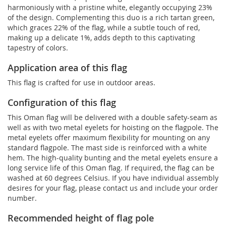
harmoniously with a pristine white, elegantly occupying 23%
of the design. Complementing this duo is a rich tartan green,
which graces 22% of the flag, while a subtle touch of red,
making up a delicate 1%, adds depth to this captivating
tapestry of colors.
Application area of this flag
This flag is crafted for use in outdoor areas.
Configuration of this flag
This Oman flag will be delivered with a double safety-seam as
well as with two metal eyelets for hoisting on the flagpole. The
metal eyelets offer maximum flexibility for mounting on any
standard flagpole. The mast side is reinforced with a white
hem. The high-quality bunting and the metal eyelets ensure a
long service life of this Oman flag. If required, the flag can be
washed at 60 degrees Celsius. If you have individual assembly
desires for your flag, please contact us and include your order
number.
Recommended height of flag pole