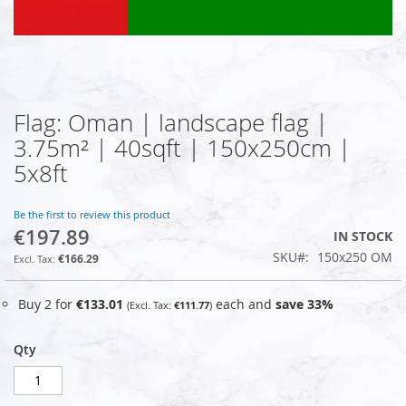
Flag: Oman | landscape flag |
Skip
to
3.75m² | 40sqft | 150x250cm |
the
5x8ft
beginning
of
the
Be the first to review this product
images
€197.89
IN STOCK
gallery
SKU
150x250 OM
€166.29
Buy 2 for
€133.01
each and
save
33
%
€111.77
Qty