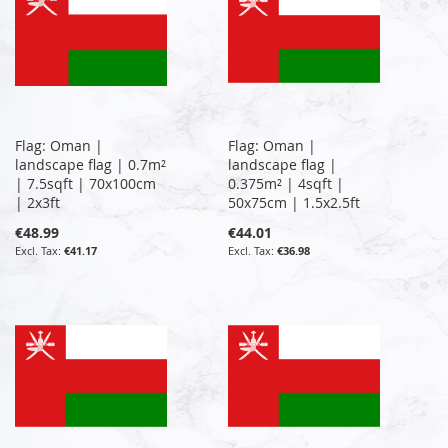
Flag: Oman |
Flag: Oman |
landscape flag | 0.7m²
landscape flag |
| 7.5sqft | 70x100cm
0.375m² | 4sqft |
| 2x3ft
50x75cm | 1.5x2.5ft
€48.99
€44.01
€41.17
€36.98