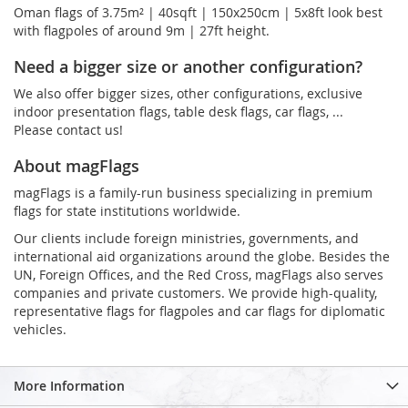
Oman flags of 3.75m² | 40sqft | 150x250cm | 5x8ft look best
with flagpoles of around 9m | 27ft height.
Need a bigger size or another configuration?
We also offer bigger sizes, other configurations, exclusive
indoor presentation flags, table desk flags, car flags, ...
Please contact us!
About magFlags
magFlags is a family-run business specializing in premium
flags for state institutions worldwide.
Our clients include foreign ministries, governments, and
international aid organizations around the globe. Besides the
UN, Foreign Offices, and the Red Cross, magFlags also serves
companies and private customers. We provide high-quality,
representative flags for flagpoles and car flags for diplomatic
vehicles.
More Information