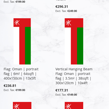
€199.00
€296.31
€249.00
Flag: Oman | portrait
Vertical Hanging Beam
flag | 6m² | 64sqft |
Flag: Oman | portrait
400x150cm | 13x5ft
flag | 3.5m² | 38sqft |
300x120cm | 10x4ft
€236.81
€177.31
€199.00
€149.00