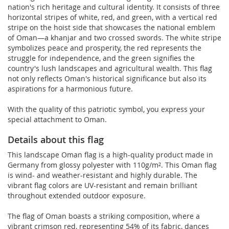
nation's rich heritage and cultural identity. It consists of three
horizontal stripes of white, red, and green, with a vertical red
stripe on the hoist side that showcases the national emblem
of Oman—a khanjar and two crossed swords. The white stripe
symbolizes peace and prosperity, the red represents the
struggle for independence, and the green signifies the
country's lush landscapes and agricultural wealth. This flag
not only reflects Oman's historical significance but also its
aspirations for a harmonious future.
With the quality of this patriotic symbol, you express your
special attachment to Oman.
Details about this flag
This landscape Oman flag is a high-quality product made in
Germany from glossy polyester with 110g/m². This Oman flag
is wind- and weather-resistant and highly durable. The
vibrant flag colors are UV-resistant and remain brilliant
throughout extended outdoor exposure.
The flag of Oman boasts a striking composition, where a
vibrant crimson red, representing 54% of its fabric, dances