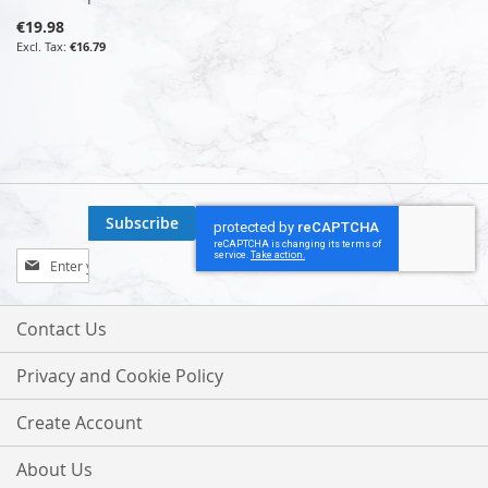
€19.98
€16.79
Subscribe
Sign
Up
for
Our
Contact Us
Newsletter:
Privacy and Cookie Policy
Create Account
About Us