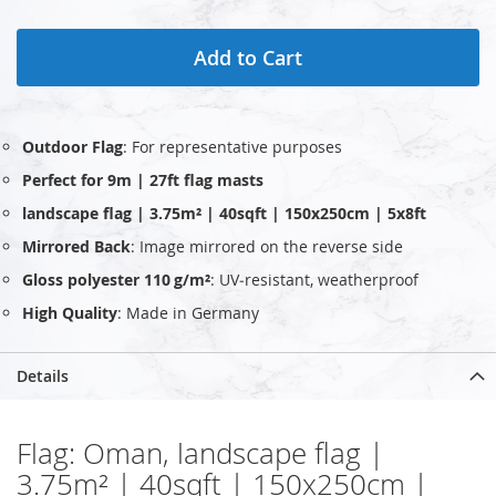
Add to Cart
Outdoor Flag
: For representative purposes
Perfect for 9m | 27ft flag masts
landscape flag | 3.75m² | 40sqft | 150x250cm | 5x8ft
Mirrored Back
: Image mirrored on the reverse side
Gloss polyester 110 g/m²
: UV‑resistant, weatherproof
High Quality
: Made in Germany
Details
Flag: Oman, landscape flag |
3.75m² | 40sqft | 150x250cm |