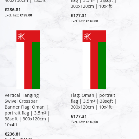
400x150cm | 13x5ft
flag | 3.5m² | 38sqft |
300x120cm | 10x4ft
€236.81
€177.31
€199.00
€149.00
Vertical Hanging
Flag: Oman | portrait
Swivel Crossbar
flag | 3.5m² | 38sqft |
Banner Flag: Oman |
300x120cm | 10x4ft
portrait flag | 3.5m² |
€177.31
38sqft | 300x120cm |
€149.00
10x4ft
€236.81