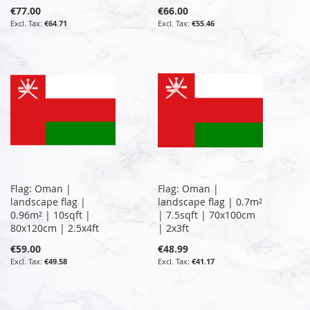
€77.00
€66.00
€64.71
€55.46
Flag: Oman |
Flag: Oman |
landscape flag |
landscape flag | 0.7m²
0.96m² | 10sqft |
| 7.5sqft | 70x100cm
80x120cm | 2.5x4ft
| 2x3ft
€59.00
€48.99
€49.58
€41.17