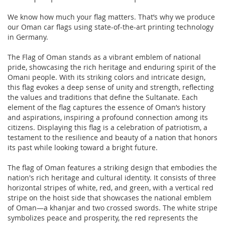
We know how much your flag matters. That’s why we produce
our Oman car flags using state-of-the-art printing technology
in Germany.
The Flag of Oman stands as a vibrant emblem of national
pride, showcasing the rich heritage and enduring spirit of the
Omani people. With its striking colors and intricate design,
this flag evokes a deep sense of unity and strength, reflecting
the values and traditions that define the Sultanate. Each
element of the flag captures the essence of Oman’s history
and aspirations, inspiring a profound connection among its
citizens. Displaying this flag is a celebration of patriotism, a
testament to the resilience and beauty of a nation that honors
its past while looking toward a bright future.
The flag of Oman features a striking design that embodies the
nation's rich heritage and cultural identity. It consists of three
horizontal stripes of white, red, and green, with a vertical red
stripe on the hoist side that showcases the national emblem
of Oman—a khanjar and two crossed swords. The white stripe
symbolizes peace and prosperity, the red represents the