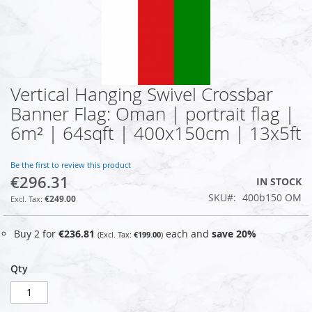
Vertical Hanging Swivel Crossbar
Skip
to
Banner Flag: Oman | portrait flag |
the
6m² | 64sqft | 400x150cm | 13x5ft
beginning
of
the
Be the first to review this product
images
€296.31
IN STOCK
gallery
SKU
400b150 OM
€249.00
Buy 2 for
€236.81
each and
save
20
%
€199.00
Qty