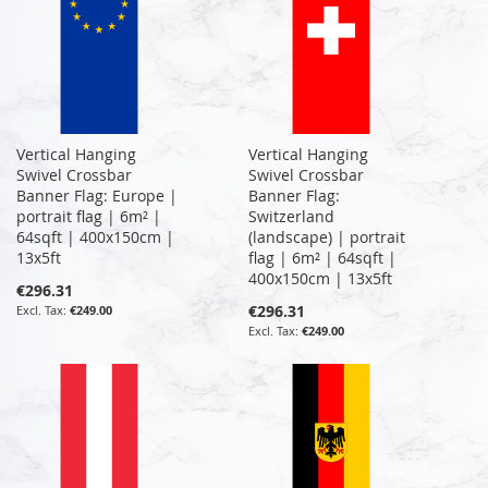
Vertical Hanging
Vertical Hanging
Swivel Crossbar
Swivel Crossbar
Banner Flag: Europe |
Banner Flag:
portrait flag | 6m² |
Switzerland
64sqft | 400x150cm |
(landscape) | portrait
13x5ft
flag | 6m² | 64sqft |
400x150cm | 13x5ft
€296.31
€296.31
€249.00
€249.00