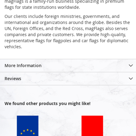
magFlags is a family-run business specializing in premium
flags for state institutions worldwide.
Our clients include foreign ministries, governments, and
international aid organizations around the globe. Besides the
UN, Foreign Offices, and the Red Cross, magFlags also serves
companies and private customers. We provide high-quality,
representative flags for flagpoles and car flags for diplomatic
vehicles.
More Information
Reviews
We found other products you might like!