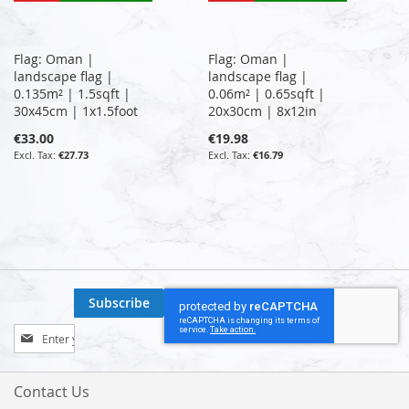
Flag: Oman |
Flag: Oman |
landscape flag |
landscape flag |
0.135m² | 1.5sqft |
0.06m² | 0.65sqft |
30x45cm | 1x1.5foot
20x30cm | 8x12in
€33.00
€19.98
€27.73
€16.79
Subscribe
Sign
Up
for
Our
Contact Us
Newsletter: