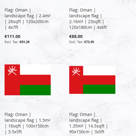
Flag: Oman |
Flag: Oman |
landscape flag | 2.4m²
landscape flag |
| 26sqft | 120x200cm
2.16m² | 23sqft |
| 4x7ft
120x180cm | 4x6ft
€111.00
€88.00
€93.28
€73.95
Flag: Oman |
Flag: Oman |
landscape flag | 1.5m²
landscape flag |
| 16sqft | 100x150cm
1.35m² | 14.5sqft |
| 3.5x5ft
90x150cm | 3x5ft