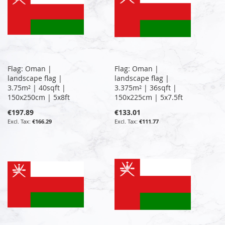
Flag: Oman |
Flag: Oman |
landscape flag |
landscape flag |
3.75m² | 40sqft |
3.375m² | 36sqft |
150x250cm | 5x8ft
150x225cm | 5x7.5ft
€197.89
€133.01
€166.29
€111.77