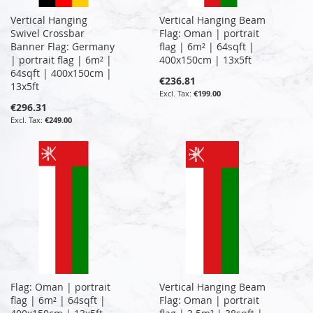
Vertical Hanging
Vertical Hanging Beam
Swivel Crossbar
Flag: Oman | portrait
Banner Flag: Germany
flag | 6m² | 64sqft |
| portrait flag | 6m² |
400x150cm | 13x5ft
64sqft | 400x150cm |
€236.81
13x5ft
€199.00
€296.31
€249.00
Flag: Oman | portrait
Vertical Hanging Beam
flag | 6m² | 64sqft |
Flag: Oman | portrait