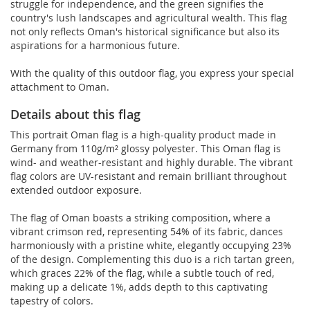
struggle for independence, and the green signifies the
country's lush landscapes and agricultural wealth. This flag
not only reflects Oman's historical significance but also its
aspirations for a harmonious future.
With the quality of this outdoor flag, you express your special
attachment to Oman.
Details about this flag
This portrait Oman flag is a high-quality product made in
Germany from 110g/m² glossy polyester. This Oman flag is
wind- and weather-resistant and highly durable. The vibrant
flag colors are UV-resistant and remain brilliant throughout
extended outdoor exposure.
The flag of Oman boasts a striking composition, where a
vibrant crimson red, representing 54% of its fabric, dances
harmoniously with a pristine white, elegantly occupying 23%
of the design. Complementing this duo is a rich tartan green,
which graces 22% of the flag, while a subtle touch of red,
making up a delicate 1%, adds depth to this captivating
tapestry of colors.