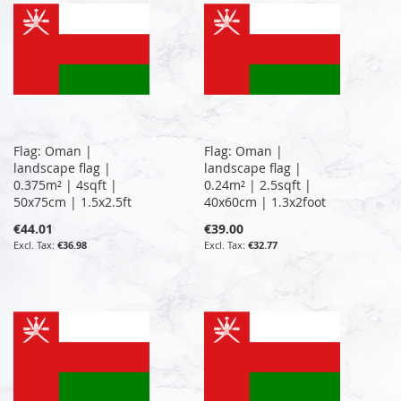
Flag: Oman |
Flag: Oman |
landscape flag |
landscape flag |
0.375m² | 4sqft |
0.24m² | 2.5sqft |
50x75cm | 1.5x2.5ft
40x60cm | 1.3x2foot
€44.01
€39.00
€36.98
€32.77