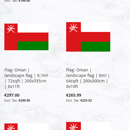
€199.00
Flag: Oman |
Flag: Oman |
landscape flag | 6.7m²
landscape flag | 6m² |
| 72sqft | 200x335cm
64sqft | 200x300cm |
| 6x11ft
6x10ft
€297.00
€265.99
€249.58
€223.52