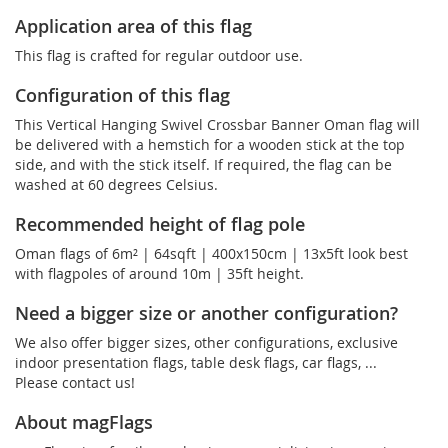
Application area of this flag
This flag is crafted for regular outdoor use.
Configuration of this flag
This Vertical Hanging Swivel Crossbar Banner Oman flag will
be delivered with a hemstich for a wooden stick at the top
side, and with the stick itself. If required, the flag can be
washed at 60 degrees Celsius.
Recommended height of flag pole
Oman flags of 6m² | 64sqft | 400x150cm | 13x5ft look best
with flagpoles of around 10m | 35ft height.
Need a bigger size or another configuration?
We also offer bigger sizes, other configurations, exclusive
indoor presentation flags, table desk flags, car flags, ...
Please contact us!
About magFlags