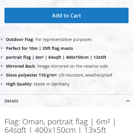
Add to Cart
Outdoor Flag
: For representative purposes
Perfect for 10m | 35ft flag masts
portrait flag | 6m² | 64sqft | 400x150cm | 13x5ft
Mirrored Back
: Image mirrored on the reverse side
Gloss polyester 110 g/m²
: UV‑resistant, weatherproof
High Quality
: Made in Germany
Details
Flag: Oman, portrait flag | 6m² |
64sqft | 400x150cm | 13x5ft