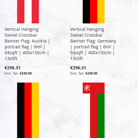
Vertical Hanging
Vertical Hanging
Swivel Crossbar
Swivel Crossbar
Banner Flag: Austria |
Banner Flag: Germany
portrait flag | 6m² |
| portrait flag | 6m² |
64sqft | 400x150cm |
64sqft | 400x150cm |
13x5ft
13x5ft
€296.31
€296.31
€249.00
€249.00