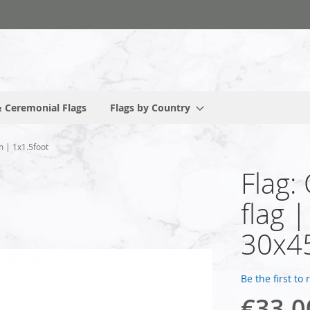
 Ceremonial Flags
Flags by Country
m | 1x1.5foot
Flag:
flag 
30x45
Be the first to
€33.0