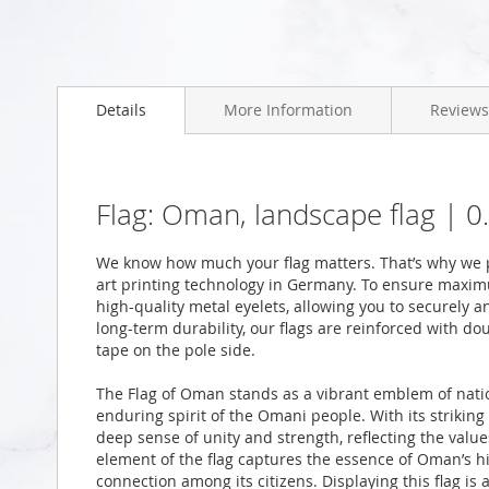
Skip
to
Details
More Information
Reviews
the
beginning
of
the
images
Flag: Oman, landscape flag | 
gallery
We know how much your flag matters. That’s why we p
art printing technology in Germany. To ensure maximu
high-quality metal eyelets, allowing you to securely a
long-term durability, our flags are reinforced with do
tape on the pole side.
The Flag of Oman stands as a vibrant emblem of natio
enduring spirit of the Omani people. With its striking 
deep sense of unity and strength, reflecting the value
element of the flag captures the essence of Oman’s hi
connection among its citizens. Displaying this flag is 