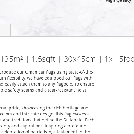
High Quality
:
0.135m² | 1.5sqft | 30x45cm | 1x1.5foo
roduce our Oman car flags using state-of-the-
m flexibility, we have equipped our flags with
nd easily attach them to any flagpole. To ensure
uble safety seams and a tear-resistant hoist
nal pride, showcasing the rich heritage and
colors and intricate design, this flag evokes a
s and traditions that define the Sultanate. Each
story and aspirations, inspiring a profound
a celebration of patriotism, a testament to the