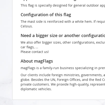
This flag is specially designed for general outdoor app
Configuration of this flag
The mast side is reinforced with a white hem. If requ
Celsius.
Need a bigger size or another configurati
We also offer bigger sizes, other configurations, exclu
car flags, ...
Please contact us!
About magFlags
magFlags is a family-run business specializing in pre
Our clients include foreign ministries, governments, 
globe. Besides the UN, Foreign Offices, and the Red 
private customers. We provide high-quality, representa
diplomatic vehicles.