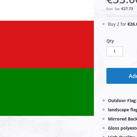
€27.73
Buy 2 for
€26.
Qty
Add
Outdoor Flag
landscape fla
Mirrored Bac
Gloss polyest