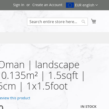
Sign In
Create an Account
EUR english
My Cart
Search
 Oman | landscape
| 0.135m² | 1.5sqft |
cm | 1x1.5foot
 review this product
0
IN STOCK