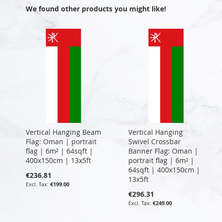
We found other products you might like!
Vertical Hanging Beam
Vertical Hanging
Flag: Oman | portrait
Swivel Crossbar
flag | 6m² | 64sqft |
Banner Flag: Oman |
400x150cm | 13x5ft
portrait flag | 6m² |
64sqft | 400x150cm |
€236.81
13x5ft
€199.00
€296.31
€249.00