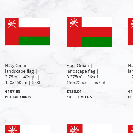
Flag: Oman |
Flag: Oman |
Fl
landscape flag |
landscape flag |
la
3.75m² | 40sqft |
3.375m² | 36sqft |
| 
150x250cm | 5x8ft
150x225cm | 5x7.5ft
| 
€197.89
€133.01
€1
€166.29
€111.77