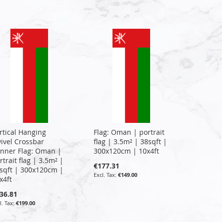
rtical Hanging
Flag: Oman | portrait
ivel Crossbar
flag | 3.5m² | 38sqft |
nner Flag: Oman |
300x120cm | 10x4ft
rtrait flag | 3.5m² |
€177.31
sqft | 300x120cm |
€149.00
x4ft
36.81
€199.00