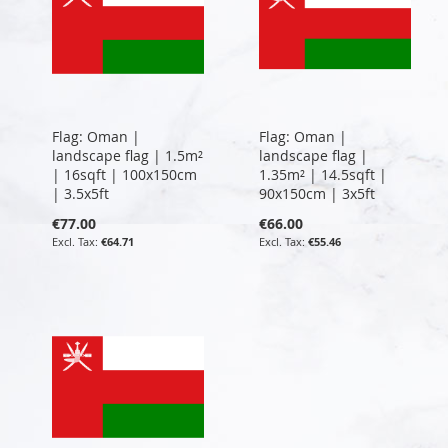
Flag: Oman |
Flag: Oman |
landscape flag | 1.5m²
landscape flag |
| 16sqft | 100x150cm
1.35m² | 14.5sqft |
| 3.5x5ft
90x150cm | 3x5ft
€77.00
€66.00
€64.71
€55.46