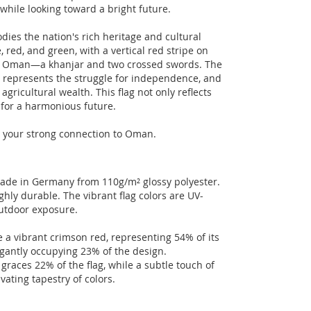
 while looking toward a bright future.
dies the nation's rich heritage and cultural
e, red, and green, with a vertical red stripe on
of Oman—a khanjar and two crossed swords. The
d represents the struggle for independence, and
gricultural wealth. This flag not only reflects
s for a harmonious future.
ht your strong connection to Oman.
made in Germany from 110g/m² glossy polyester.
hly durable. The vibrant flag colors are UV-
outdoor exposure.
 a vibrant crimson red, representing 54% of its
egantly occupying 23% of the design.
graces 22% of the flag, while a subtle touch of
vating tapestry of colors.