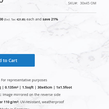
SKU
30x45 OM
00
each and
save
21
%
€21.85
 to Cart
: For representative purposes
g | 0.135m² | 1.5sqft | 30x45cm | 1x1.5foot
k
: Image mirrored on the reverse side
er 110 g/m²
: UV‑resistant, weatherproof