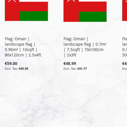
Flag: Oman |
Flag: Oman |
Fl
landscape flag |
landscape flag | 0.7m²
la
0.96m² | 10sqft |
| 7.5sqft | 70x100cm
0.
80x120cm | 2.5x4ft
| 2x3ft
50
€59.00
€48.99
€4
€49.58
€41.17