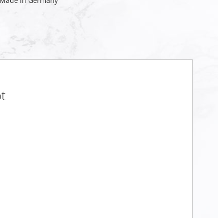
 Made in Germany
t