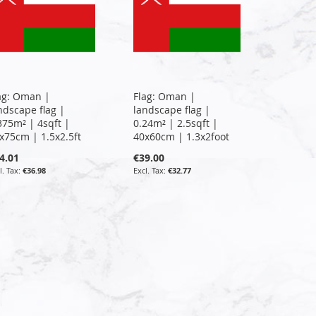
ag: Oman |
Flag: Oman |
ndscape flag |
landscape flag |
375m² | 4sqft |
0.24m² | 2.5sqft |
x75cm | 1.5x2.5ft
40x60cm | 1.3x2foot
4.01
€39.00
€36.98
€32.77