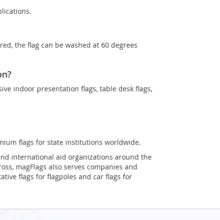
lications.
ired, the flag can be washed at 60 degrees
on?
sive indoor presentation flags, table desk flags,
mium flags for state institutions worldwide.
and international aid organizations around the
Cross, magFlags also serves companies and
tive flags for flagpoles and car flags for