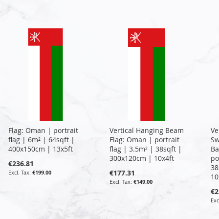
Flag: Oman | portrait
Vertical Hanging Beam
Ve
flag | 6m² | 64sqft |
Flag: Oman | portrait
Sw
400x150cm | 13x5ft
flag | 3.5m² | 38sqft |
Ba
300x120cm | 10x4ft
po
€236.81
38
€177.31
€199.00
10
€149.00
€2