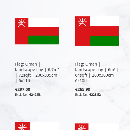
Flag: Oman |
Flag: Oman |
landscape flag | 6.7m²
landscape flag | 6m² |
| 72sqft | 200x335cm
64sqft | 200x300cm |
| 6x11ft
6x10ft
€297.00
€265.99
€249.58
€223.52