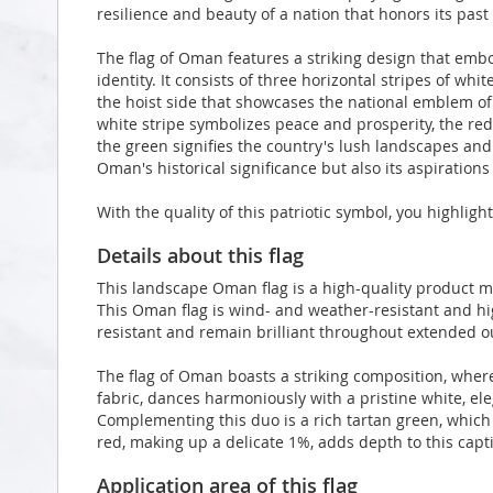
resilience and beauty of a nation that honors its past
The flag of Oman features a striking design that embo
identity. It consists of three horizontal stripes of whit
the hoist side that showcases the national emblem 
white stripe symbolizes peace and prosperity, the re
the green signifies the country's lush landscapes and a
Oman's historical significance but also its aspiration
With the quality of this patriotic symbol, you highlig
Details about this flag
This landscape Oman flag is a high-quality product 
This Oman flag is wind- and weather-resistant and hig
resistant and remain brilliant throughout extended 
The flag of Oman boasts a striking composition, where
fabric, dances harmoniously with a pristine white, el
Complementing this duo is a rich tartan green, which 
red, making up a delicate 1%, adds depth to this capti
Application area of this flag