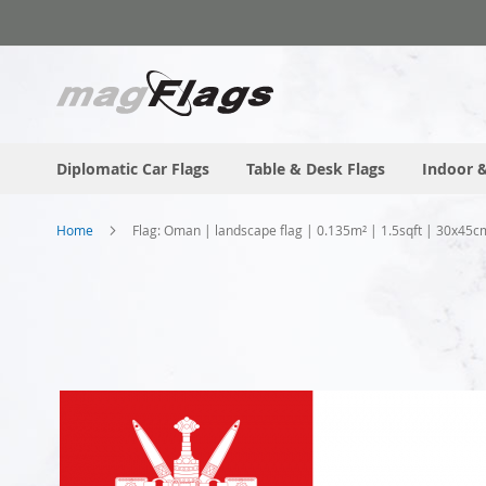
Skip
to
Content
Diplomatic Car Flags
Table & Desk Flags
Indoor &
Home
Flag: Oman | landscape flag | 0.135m² | 1.5sqft | 30x45c
Skip
to
the
end
of
the
images
gallery