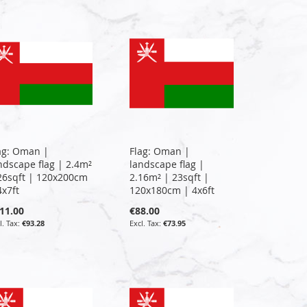
ag: Oman |
Flag: Oman |
ndscape flag | 2.4m²
landscape flag |
26sqft | 120x200cm
2.16m² | 23sqft |
4x7ft
120x180cm | 4x6ft
11.00
€88.00
€93.28
€73.95